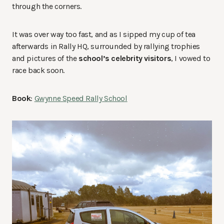
through the corners.
It was over way too fast, and as I sipped my cup of tea
afterwards in Rally HQ, surrounded by rallying trophies
and pictures of the
school’s celebrity visitors
, I vowed to
race back soon.
Book
:
Gwynne Speed Rally School