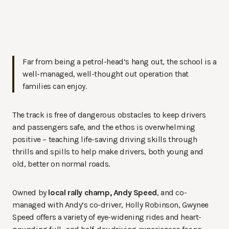
Far from being a petrol-head’s hang out, the school is a
well-managed, well-thought out operation that
families can enjoy.
The track is free of dangerous obstacles to keep drivers
and passengers safe, and the ethos is overwhelming
positive – teaching life-saving driving skills through
thrills and spills to help make drivers, both young and
old, better on normal roads.
Owned by
local rally champ, Andy Speed
, and co-
managed with Andy’s co-driver, Holly Robinson, Gwynee
Speed offers a variety of eye-widening rides and heart-