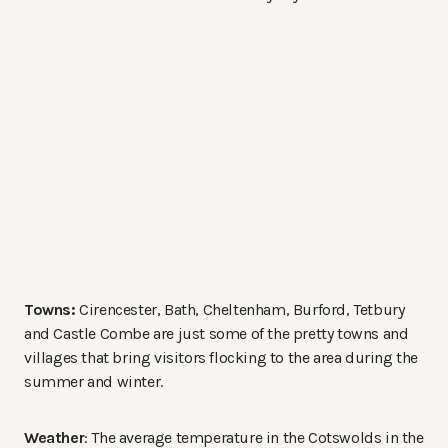
Towns:
Cirencester, Bath, Cheltenham, Burford, Tetbury
and Castle Combe are just some of the pretty towns and
villages that bring visitors flocking to the area during the
summer and winter.
Weather
: The average temperature in the Cotswolds in the