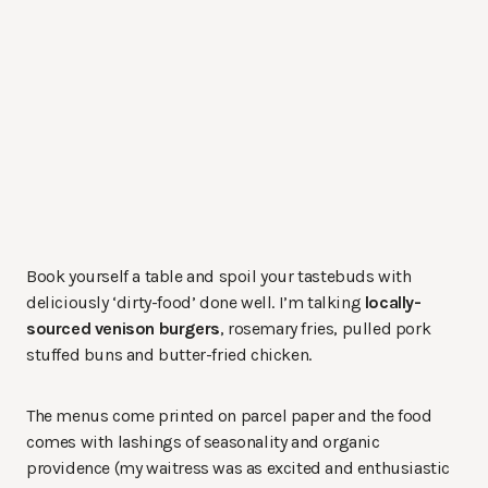
Book yourself a table and spoil your tastebuds with
deliciously ‘dirty-food’ done well. I’m talking
locally-
sourced venison burgers
, rosemary fries, pulled pork
stuffed buns and butter-fried chicken.
The menus come printed on parcel paper and the food
comes with lashings of seasonality and organic
providence (my waitress was as excited and enthusiastic