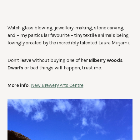
Watch glass blowing, jewellery-making, stone carving,
and – my particular favourite – tiny textile animals being
lovingly created by the incredibly talented Laura Mirjami.
Don’t leave without buying one of her
Bilberry Woods
Dwarfs
or bad things will happen, trust me.
More info
:
New Brewery Arts Centre