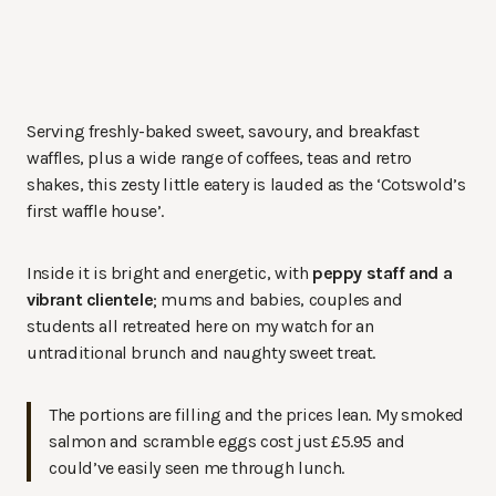
Serving freshly-baked sweet, savoury, and breakfast
waffles, plus a wide range of coffees, teas and retro
shakes, this zesty little eatery is lauded as the ‘Cotswold’s
first waffle house’.
Inside it is bright and energetic, with
peppy staff and a
vibrant clientele
; mums and babies, couples and
students all retreated here on my watch for an
untraditional brunch and naughty sweet treat.
The portions are filling and the prices lean. My smoked
salmon and scramble eggs cost just £5.95 and
could’ve easily seen me through lunch.