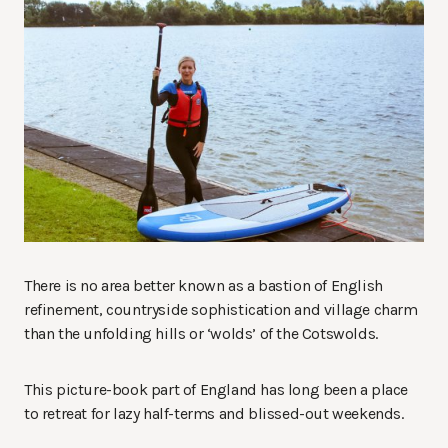
There is no area better known as a bastion of English
refinement, countryside sophistication and village charm
than the unfolding hills or ‘wolds’ of the Cotswolds.
This picture-book part of England has long been a place
to retreat for lazy half-terms and blissed-out weekends.