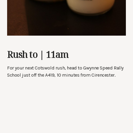
Rush to | 11am
For your next Cotswold rush, head to Gwynne Speed Rally
School just off the A419, 10 minutes from Cirencester.