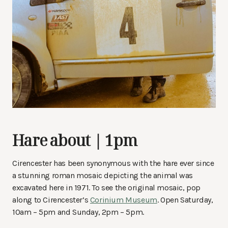
Hare about | 1pm
Cirencester has been synonymous with the hare ever since
a stunning roman mosaic depicting the animal was
excavated here in 1971. To see the original mosaic, pop
along to Cirencester’s
Corinium Museum
. Open Saturday,
10am – 5pm and Sunday, 2pm – 5pm.