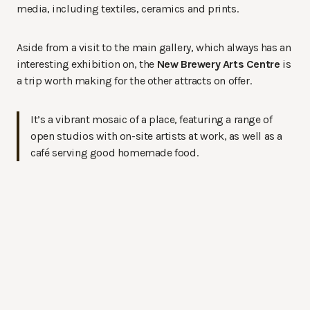
media, including textiles, ceramics and prints.
Aside from a visit to the main gallery, which always has an
interesting exhibition on, the
New Brewery Arts Centre
is
a trip worth making for the other attracts on offer.
It’s a vibrant mosaic of a place, featuring a range of
open studios with on-site artists at work, as well as a
café serving good homemade food.