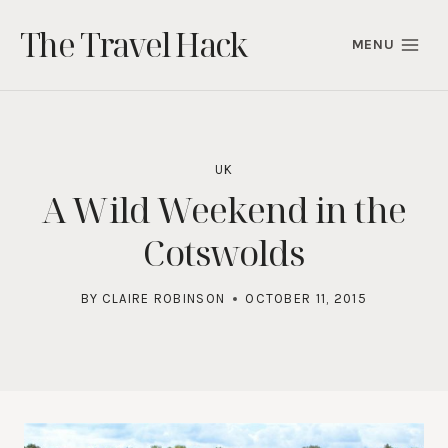
Skip
The Travel Hack
to
MENU
content
UK
A Wild Weekend in the
Cotswolds
BY
CLAIRE ROBINSON
OCTOBER 11, 2015