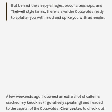
But behind the sleepy villages, bucolic teashops, and
Thelwell style farms, there is a wilder Cotswolds ready
to splatter you with mud and spike you with adrenalin.
A few weekends ago, I downed an extra shot of caffeine,
cracked my knuckles (figuratively speaking) and headed
to the capital of the Cotswolds,
Cirencester
, to check out