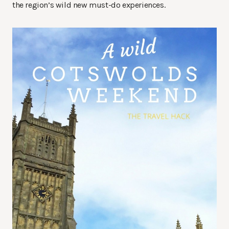
the region’s wild new must-do experiences.