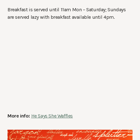
Breakfast is served until 11am Mon – Saturday; Sundays
are served lazy with breakfast available until 4pm.
More info:
He Says She Waffles