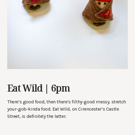
Eat Wild | 6pm
There’s good food, then there’s filthy-good messy, stretch
your-gob-kinda food. Eat Wild, on Cirencester’s Castle
Street, is definitely the latter.