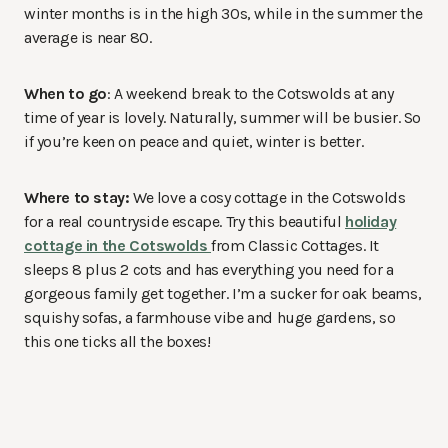
winter months is in the high 30s, while in the summer the
average is near 80.
When to go
: A weekend break to the Cotswolds at any
time of year is lovely. Naturally, summer will be busier. So
if you’re keen on peace and quiet, winter is better.
Where to stay:
We love a cosy cottage in the Cotswolds
for a real countryside escape. Try this beautiful
holiday
cottage in the Cotswolds
from Classic Cottages. It
sleeps 8 plus 2 cots and has everything you need for a
gorgeous family get together. I’m a sucker for oak beams,
squishy sofas, a farmhouse vibe and huge gardens, so
this one ticks all the boxes!