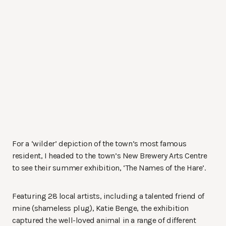
For a ‘wilder’ depiction of the town’s most famous
resident, I headed to the town’s New Brewery Arts Centre
to see their summer exhibition, ‘The Names of the Hare’.
Featuring 28 local artists, including a talented friend of
mine (shameless plug), Katie Benge, the exhibition
captured the well-loved animal in a range of different