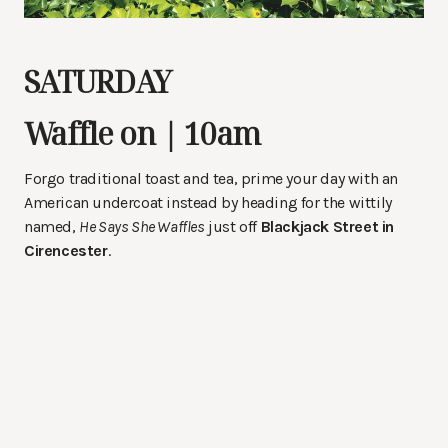
SATURDAY
Waffle on | 10am
Forgo traditional toast and tea, prime your day with an
American undercoat instead by heading for the wittily
named,
He Says She Waffles
just off
Blackjack Street in
Cirencester
.