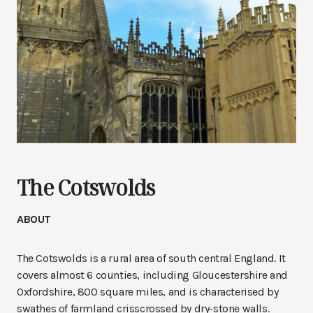
The Cotswolds
ABOUT
The Cotswolds is a rural area of south central England. It
covers almost 6 counties, including Gloucestershire and
Oxfordshire, 800 square miles, and is characterised by
swathes of farmland crisscrossed by dry-stone walls.