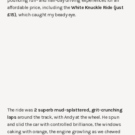
pounding full- and half-day driving experiences for an
affordable price, including the
White Knuckle Ride (just
£15)
, which caught my beady eye.
The ride was
2 superb mud-splattered, grit-crunching
laps
around the track, with Andy at the wheel. He spun
and slid the car with controlled brilliance, the windows
caking with orange, the engine growling as we chewed