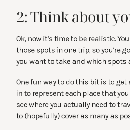
2: Think about yo
Ok, now it’s time to be realistic. Yo
those spots in one trip, so you’re g
you want to take and which spots 
One fun way to do this bit is to get
in to represent each place that you
see where you actually need to trav
to (hopefully) cover as many as pos