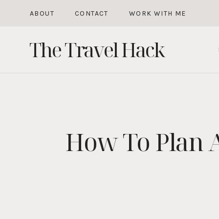
Skip
ABOUT
CONTACT
WORK WITH ME
to
The Travel Hack
content
How To Plan 