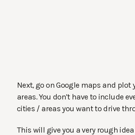
Next, go on Google maps and plot 
areas. You don’t have to include eve
cities / areas you want to drive thr
This will give you a very rough idea 