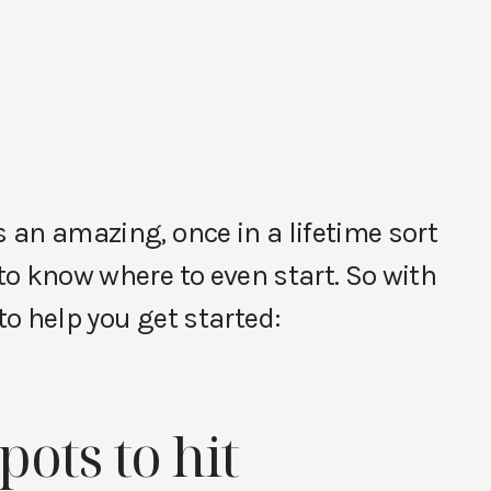
s an amazing, once in a lifetime sort
 to know where to even start. So with
to help you get started:
spots to hit