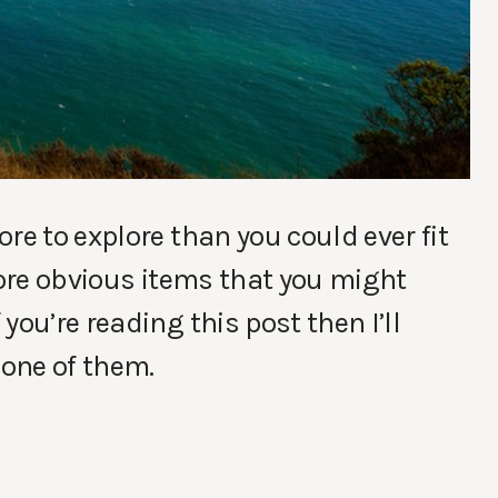
re to explore than you could ever fit
more obvious items that you might
you’re reading this post then I’ll
 one of them.