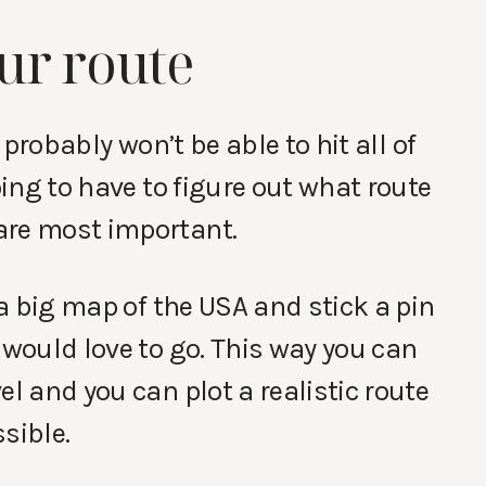
ur route
u probably won’t be able to hit all of
oing to have to figure out what route
are most important.
 a big map of the USA and stick a pin
 would love to go. This way you can
el and you can plot a realistic route
sible.