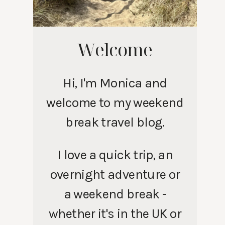
Welcome
Hi, I'm Monica and
welcome to my weekend
break travel blog.
I love a quick trip, an
overnight adventure or
a weekend break -
whether it's in the UK or