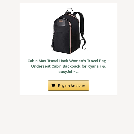
Cabin Max Travel Hack Women’s Travel Bag –
Underseat Cabin Backpack for Ryanair &
easyJet –...
Buy on Amazon