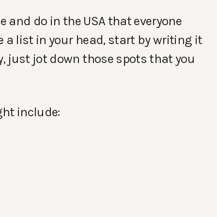
ee and do in the USA that everyone
a list in your head, start by writing it
 just jot down those spots that you
ht include: