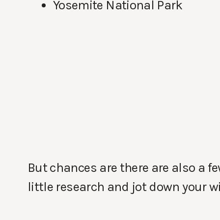
Yosemite National Park
But chances are there are also a f
little research and jot down your wi