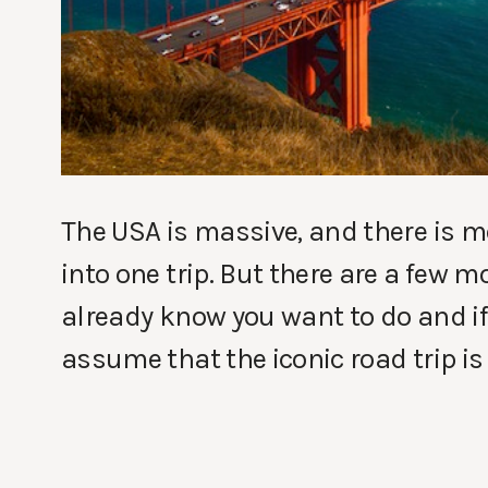
The USA is massive, and there is mo
into one trip. But there are a few 
already know you want to do and if 
assume that the iconic road trip is