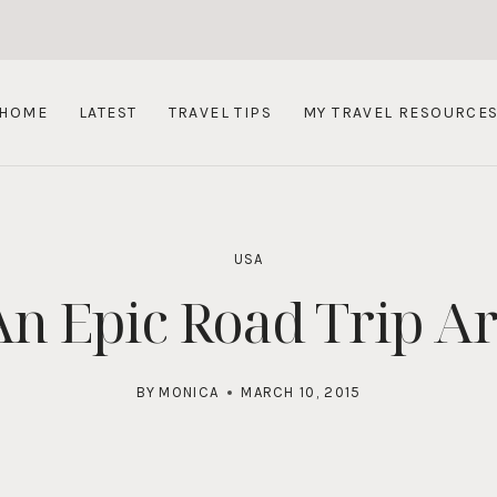
HOME
LATEST
TRAVEL TIPS
MY TRAVEL RESOURCE
USA
An Epic Road Trip A
BY
MONICA
MARCH 10, 2015