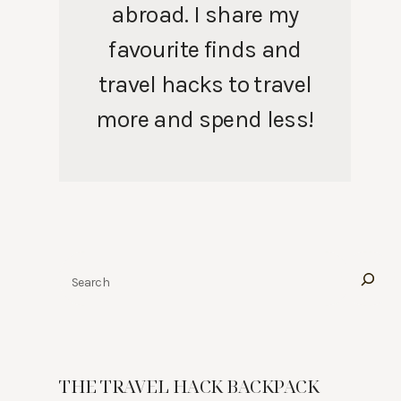
abroad. I share my
favourite finds and
travel hacks to travel
more and spend less!
Search
THE TRAVEL HACK BACKPACK