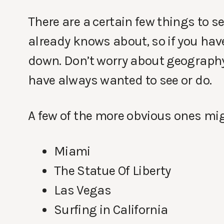
There are a certain few things to s
already knows about, so if you have 
down. Don’t worry about geography,
have always wanted to see or do.
A few of the more obvious ones mig
Miami
The Statue Of Liberty
Las Vegas
Surfing in California