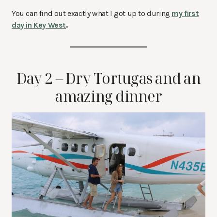
You can find out exactly what I got up to during
my first
day in Key West
.
Day 2 – Dry Tortugas and an
amazing dinner