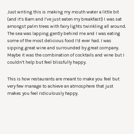
Just writing this is making my mouth water a little bit
(and it’s 8am and I’ve just eaten my breakfast!) I was sat
amongst palm trees with fairy lights twinkling all around.
The sea was lapping gently behind me and I was eating
some of the most delicious food I’d ever had. I was
sipping great wine and surrounded by great company.
Maybe it was the combination of cocktails and wine but I
couldn’t help but feel blissfully happy.
This is how restaurants are meant to make you feel but
very few manage to achieve an atmosphere that just
makes you feel ridiculously happy.