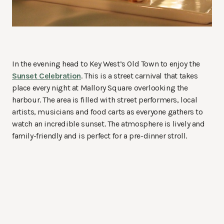
In the evening head to Key West’s Old Town to enjoy the
Sunset Celebration
. This is a street carnival that takes
place every night at Mallory Square overlooking the
harbour. The area is filled with street performers, local
artists, musicians and food carts as everyone gathers to
watch an incredible sunset. The atmosphere is lively and
family-friendly and is perfect for a pre-dinner stroll.