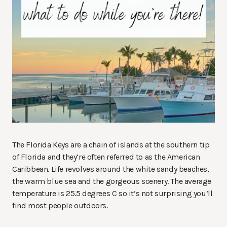
The Florida Keys are a chain of islands at the southern tip
of Florida and they’re often referred to as the American
Caribbean. Life revolves around the white sandy beaches,
the warm blue sea and the gorgeous scenery. The average
temperature is 25.5 degrees C so it’s not surprising you’ll
find most people outdoors.