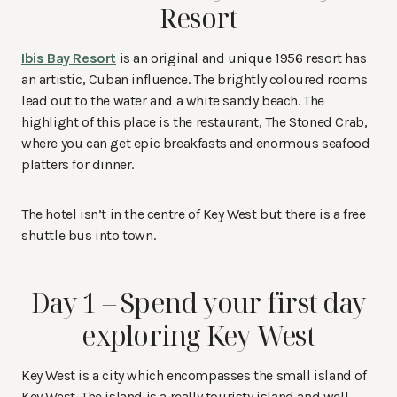
Resort
Ibis Bay Resort
is an original and unique 1956 resort has
an artistic, Cuban influence. The brightly coloured rooms
lead out to the water and a white sandy beach. The
highlight of this place is the restaurant, The Stoned Crab,
where you can get epic breakfasts and enormous seafood
platters for dinner.
The hotel isn’t in the centre of Key West but there is a free
shuttle bus into town.
Day 1 – Spend your first day
exploring Key West
Key West is a city which encompasses the small island of
Key West. The island is a really touristy island and well