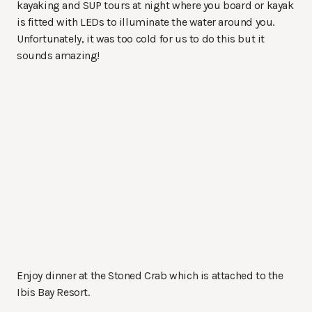
kayaking and SUP tours at night where you board or kayak
is fitted with LEDs to illuminate the water around you.
Unfortunately, it was too cold for us to do this but it
sounds amazing!
Enjoy dinner at the Stoned Crab which is attached to the
Ibis Bay Resort.