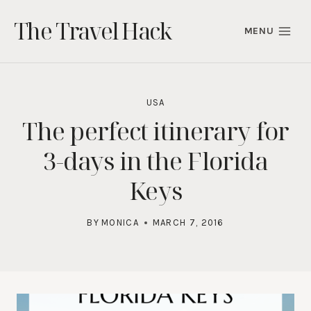
Skip
The Travel Hack
to
MENU
content
USA
The perfect itinerary for
3-days in the Florida
Keys
BY
MONICA
MARCH 7, 2016