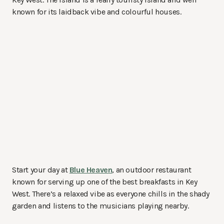
known for its laidback vibe and colourful houses.
Start your day at
Blue Heaven
, an outdoor restaurant
known for serving up one of the best breakfasts in Key
West. There’s a relaxed vibe as everyone chills in the shady
garden and listens to the musicians playing nearby.