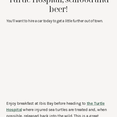
beer!
You’ll want to hire a car today to get a little further out of town.
Enjoy breakfast at Ibis Bay before heading to
the Turtle
Hospital
where injured sea turtles are treated and, when
possible, released back into the wild. This is a great