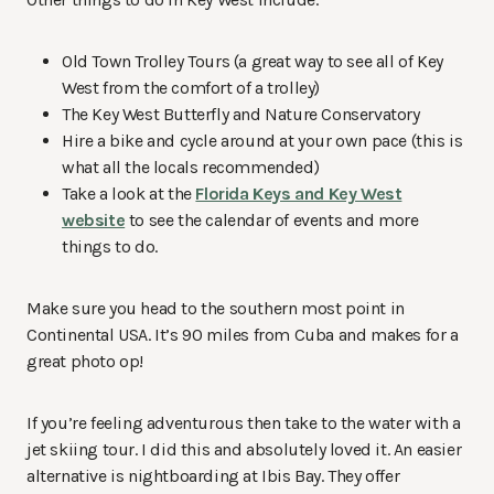
Old Town Trolley Tours (a great way to see all of Key
West from the comfort of a trolley)
The Key West Butterfly and Nature Conservatory
Hire a bike and cycle around at your own pace (this is
what all the locals recommended)
Take a look at the
Florida Keys and Key West
website
to see the calendar of events and more
things to do.
Make sure you head to the southern most point in
Continental USA. It’s 90 miles from Cuba and makes for a
great photo op!
If you’re feeling adventurous then take to the water with a
jet skiing tour. I did this and absolutely loved it. An easier
alternative is nightboarding at Ibis Bay. They offer