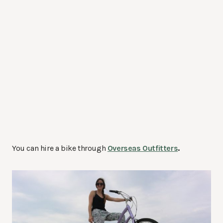
You can hire a bike through
Overseas Outfitters
.