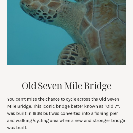
Old Seven Mile Bridge
You can’t miss the chance to cycle across the Old Seven
Mile Bridge. This iconic bridge better known as “Old 7”,
was built in 1938 but was converted into a fishing pier
and walking/cycling area when a new and stronger bridge
was built.