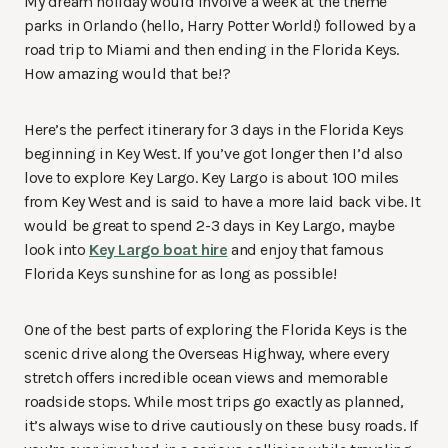
My dream holiday would involve a week at the theme
parks in Orlando (hello, Harry Potter World!) followed by a
road trip to Miami and then ending in the Florida Keys.
How amazing would that be!?
Here’s the perfect itinerary for 3 days in the Florida Keys
beginning in Key West. If you’ve got longer then I’d also
love to explore Key Largo. Key Largo is about 100 miles
from Key West and is said to have a more laid back vibe. It
would be great to spend 2-3 days in Key Largo, maybe
look into
Key Largo boat hire
and enjoy that famous
Florida Keys sunshine for as long as possible!
One of the best parts of exploring the Florida Keys is the
scenic drive along the Overseas Highway, where every
stretch offers incredible ocean views and memorable
roadside stops. While most trips go exactly as planned,
it’s always wise to drive cautiously on these busy roads. If