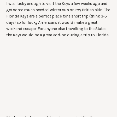
I was lucky enough to visit the Keys a few weeks ago and
get some much needed winter sun on my British skin. The
Florida Keys are a perfect place for a short trip (think 3-5
days) so for lucky Americans it would make a great
weekend escape! For anyone else travelling to the States,
the Keys would be a great add-on during a trip to Florida.