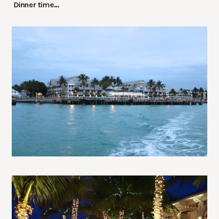
Dinner time…