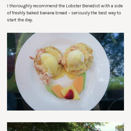
I thoroughly recommend the Lobster Benedict with a side
of freshly baked banana bread – seriously the best way to
start the day.