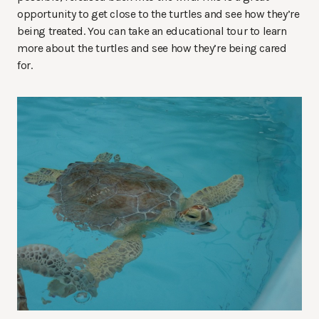
opportunity to get close to the turtles and see how they’re
being treated. You can take an educational tour to learn
more about the turtles and see how they’re being cared
for.