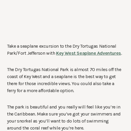
Take a seaplane excursion to the Dry Tortugas National
Park/Fort Jefferson with
Key West Seaplane Adventures
.
The Dry Tortugas National Park is almost 70 miles off the
coast of Key West and a seaplane is the best way to get
there for those incredible views. You could also take a
ferry for a more affordable option.
The park is beautiful and you really will feel like you’re in
the Caribbean. Make sure you’ve got your swimmers and
your snorkel as you’ll want to do lots of swimming
around the coral reef while you’re here.