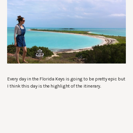
Every day in the Florida Keys is going to be pretty epic but
I think this day is the highlight of the itinerary.