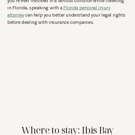
you’re ever involved in a serious collision while traveling
in Florida, speaking with a
Florida personal injury
attorney
can help you better understand your legal rights
before dealing with insurance companies.
Where to stay: Ibis Bay