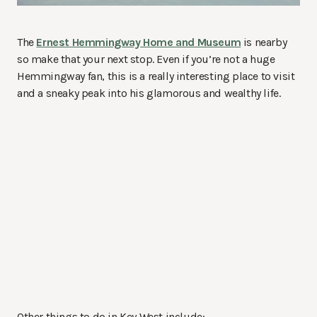
The
Ernest Hemmingway Home and Museum
is nearby
so make that your next stop. Even if you’re not a huge
Hemmingway fan, this is a really interesting place to visit
and a sneaky peak into his glamorous and wealthy life.
Other things to do in Key West include: