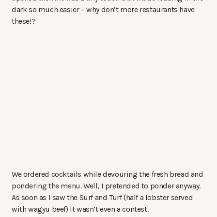
dark so much easier – why don’t more restaurants have
these!?
We ordered cocktails while devouring the fresh bread and
pondering the menu. Well, I pretended to ponder anyway.
As soon as I saw the Surf and Turf (half a lobster served
with wagyu beef) it wasn’t even a contest.