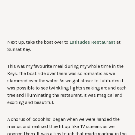
Next up, take the boat over to
Latitudes Restaurant
at
Sunset Key.
This was my favourite meal during my whole time in the
Keys. The boat ride over there was so romantic as we
skimmed over the water. As we got closer to Latitudes it
was possible to see twinkling lights snaking around each
tree and illuminating the restaurant. It was magical and
exciting and beautiful.
A chorus of ‘oooohhs’ began when we were handed the
menus and realised they lit up like TV screens as we
opened them. It was a tiny touch that made reading in the