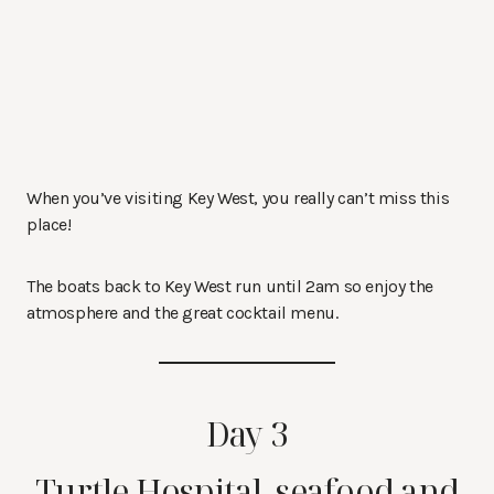
When you’ve visiting Key West, you really can’t miss this
place!
The boats back to Key West run until 2am so enjoy the
atmosphere and the great cocktail menu.
Day 3
Turtle Hospital, seafood and