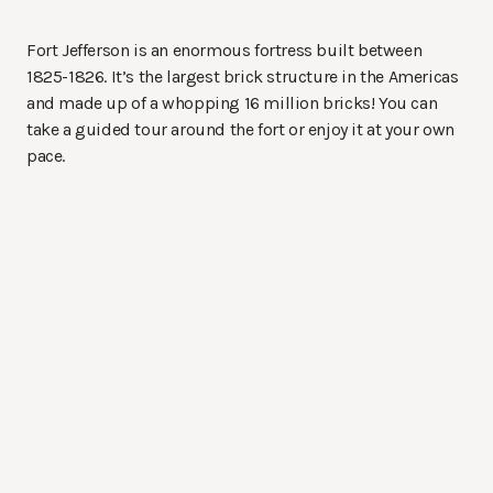
Fort Jefferson is an enormous fortress built between
1825-1826. It’s the largest brick structure in the Americas
and made up of a whopping 16 million bricks! You can
take a guided tour around the fort or enjoy it at your own
pace.