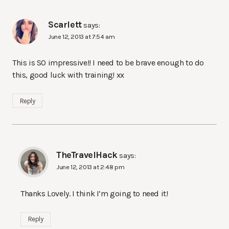
Scarlett
says:
June 12, 2013 at 7:54 am
This is SO impressive!! I need to be brave enough to do
this, good luck with training! xx
Reply
TheTravelHack
says:
June 12, 2013 at 2:48 pm
Thanks Lovely. I think I’m going to need it!
Reply