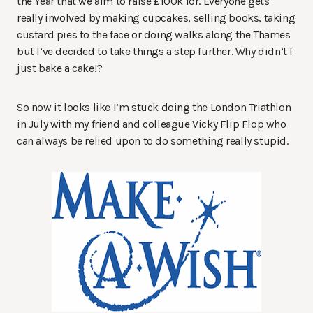
the Year that we aim to raise £100k for. Everyone gets
really involved by making cupcakes, selling books, taking
custard pies to the face or doing walks along the Thames
but I’ve decided to take things a step further. Why didn’t I
just bake a cake!?
So now it looks like I’m stuck doing the London Triathlon
in July with my friend and colleague Vicky Flip Flop who
can always be relied upon to do something really stupid.