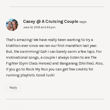
Casey @ A Cruising Couple
says:
June 12, 2013 at 3:43 pm
That’s amazing! We have really been wanting to try a
triathlon ever since we ran our first marathon last year.
But, the swimming! Gah I can barely swim a few laps. For
motivational songs, a couple I always listen to are The
Fighter (Gym Class Heroes) and Bangarang (Skrillex). Also,
if you go to Rock My Run you can get free credits for
running playlists. Good luck!
Reply