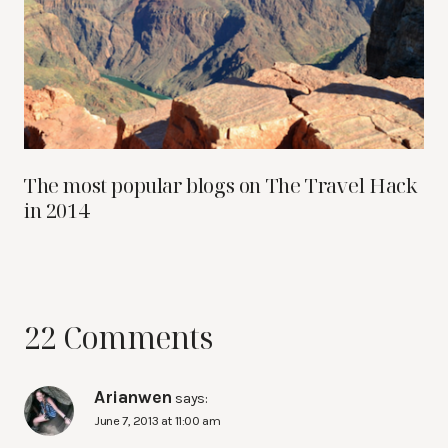
The most popular blogs on The Travel Hack
in 2014
22 Comments
Arianwen
says:
June 7, 2013 at 11:00 am