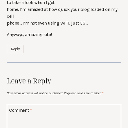
to take a look when I get
home. I’m amazed at how quick your blog loaded on my
cell
phone .. I’m not even using WIFI, just 3G ..
Anyways, amazing site!
Reply
Leave a Reply
Your email address will not be published.
Required fields are marked
*
Comment
*