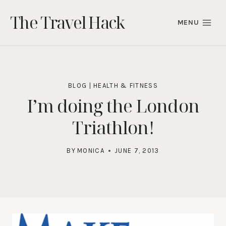
Skip
The Travel Hack
to
MENU
content
BLOG
|
HEALTH & FITNESS
I’m doing the London
Triathlon!
BY
MONICA
JUNE 7, 2013