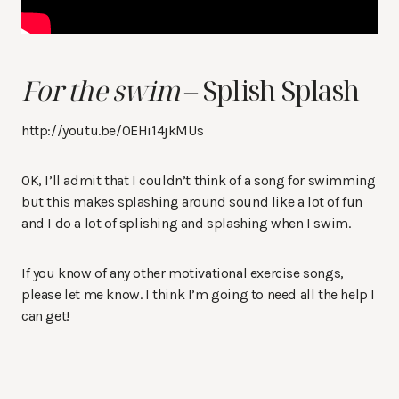
For the swim
– Splish Splash
http://youtu.be/0EHi14jkMUs
OK, I’ll admit that I couldn’t think of a song for swimming
but this makes splashing around sound like a lot of fun
and I do a lot of splishing and splashing when I swim.
If you know of any other motivational exercise songs,
please let me know. I think I’m going to need all the help I
can get!