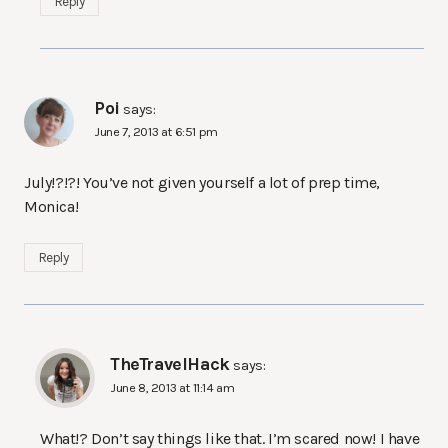
Reply
Poi
says:
June 7, 2013 at 6:51 pm
July!?!?! You’ve not given yourself a lot of prep time,
Monica!
Reply
TheTravelHack
says:
June 8, 2013 at 11:14 am
What!? Don’t say things like that. I’m scared now! I have