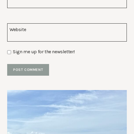
Website
Sign me up for the newsletter!