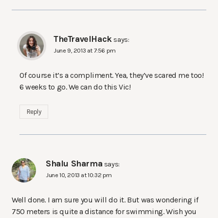
TheTravelHack
says:
June 9, 2013 at 7:56 pm
Of course it’s a compliment. Yea, they’ve scared me too!
6 weeks to go. We can do this Vic!
Reply
Shalu Sharma
says:
June 10, 2013 at 10:32 pm
Well done. I am sure you will do it. But was wondering if
750 meters is quite a distance for swimming. Wish you