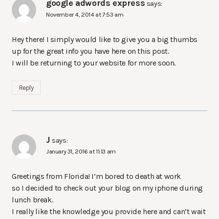
google adwords express
says:
November 4, 2014 at 7:53 am
Hey there! I simply would like to give you a big thumbs
up for the great info you have here on this post.
I will be returning to your website for more soon.
Reply
J
says:
January 31, 2016 at 11:13 am
Greetings from Florida! I’m bored to death at work
so I decided to check out your blog on my iphone during
lunch break.
I really like the knowledge you provide here and can’t wait