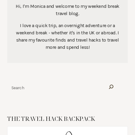
Hi, I'm Monica and welcome to my weekend break
travel blog.
I love a quick trip, an overnight adventure or a
weekend break - whether it's in the UK or abroad. I
share my favourite finds and travel hacks to travel
more and spend less!
Search
THE TRAVEL HACK BACKPACK