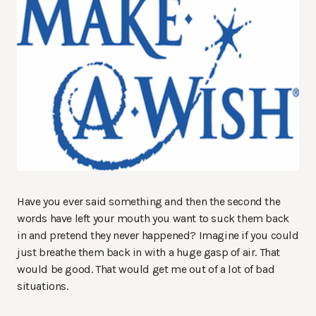
Have you ever said something and then the second the
words have left your mouth you want to suck them back
in and pretend they never happened? Imagine if you could
just breathe them back in with a huge gasp of air. That
would be good. That would get me out of a lot of bad
situations.