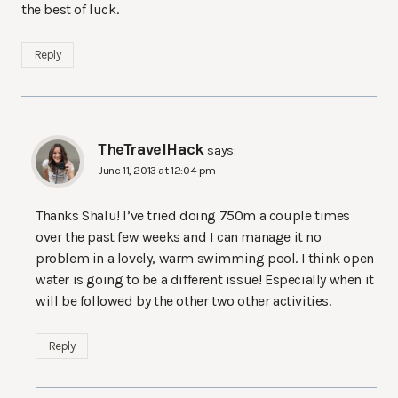
the best of luck.
Reply
TheTravelHack
says:
June 11, 2013 at 12:04 pm
Thanks Shalu! I’ve tried doing 750m a couple times
over the past few weeks and I can manage it no
problem in a lovely, warm swimming pool. I think open
water is going to be a different issue! Especially when it
will be followed by the other two other activities.
Reply