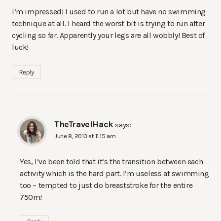
I’m impressed! I used to run a lot but have no swimming
technique at all. I heard the worst bit is trying to run after
cycling so far. Apparently your legs are all wobbly! Best of
luck!
Reply
TheTravelHack
says:
June 8, 2013 at 11:15 am
Yes, I’ve been told that it’s the transition between each
activity which is the hard part. I’m useless at swimming
too – tempted to just do breaststroke for the entire
750m!