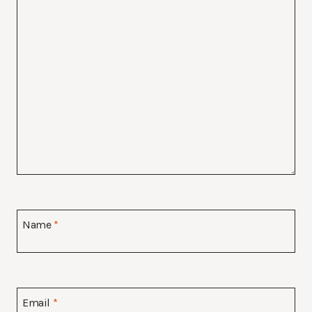
Name
*
Email
*