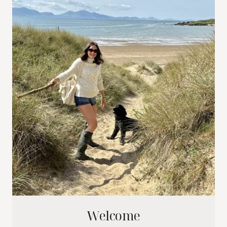
Welcome