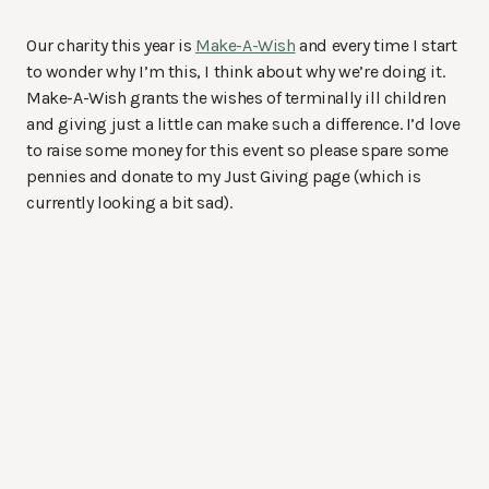
Our charity this year is
Make-A-Wish
and every time I start
to wonder why I’m this, I think about why we’re doing it.
Make-A-Wish grants the wishes of terminally ill children
and giving just a little can make such a difference. I’d love
to raise some money for this event so please spare some
pennies and donate to my Just Giving page (which is
currently looking a bit sad).