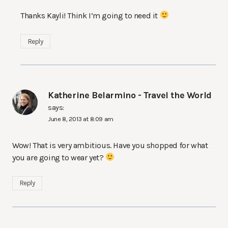
Thanks Kayli! Think I’m going to need it
Reply
Katherine Belarmino - Travel the World
says:
June 8, 2013 at 8:09 am
Wow! That is very ambitious. Have you shopped for what
you are going to wear yet?
Reply