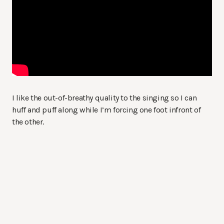
I like the out-of-breathy quality to the singing so I can
huff and puff along while I’m forcing one foot infront of
the other.