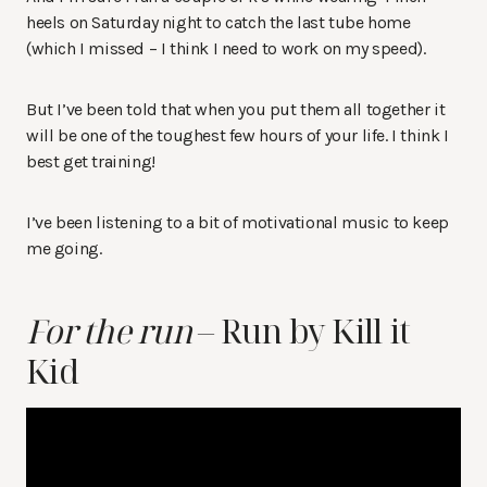
heels on Saturday night to catch the last tube home
(which I missed – I think I need to work on my speed).
But I’ve been told that when you put them all together it
will be one of the toughest few hours of your life. I think I
best get training!
I’ve been listening to a bit of motivational music to keep
me going.
For the run
– Run by Kill it
Kid