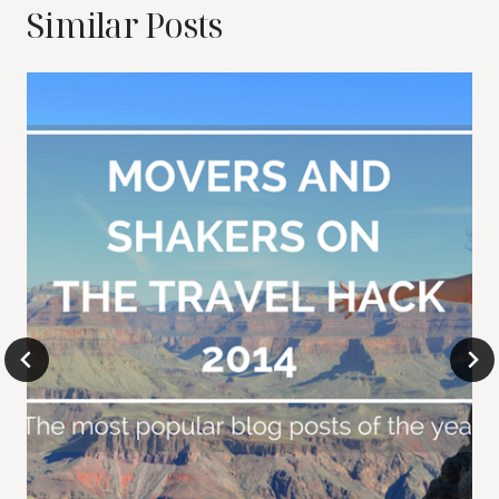
Similar Posts