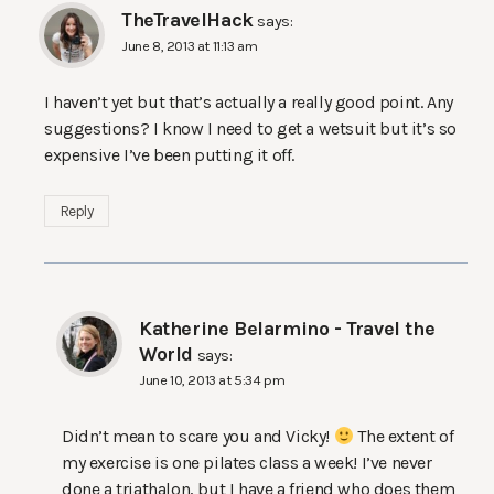
TheTravelHack
says:
June 8, 2013 at 11:13 am
I haven’t yet but that’s actually a really good point. Any
suggestions? I know I need to get a wetsuit but it’s so
expensive I’ve been putting it off.
Reply
Katherine Belarmino - Travel the
World
says:
June 10, 2013 at 5:34 pm
Didn’t mean to scare you and Vicky!
The extent of
my exercise is one pilates class a week! I’ve never
done a triathalon, but I have a friend who does them