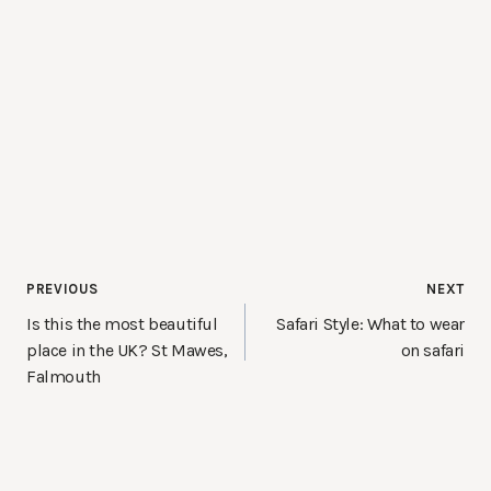
Post
PREVIOUS
NEXT
navigation
Is this the most beautiful
Safari Style: What to wear
place in the UK? St Mawes,
on safari
Falmouth