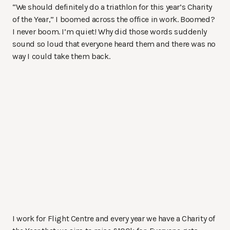
“We should definitely do a triathlon for this year’s Charity
of the Year,” I boomed across the office in work. Boomed?
I never boom. I’m quiet! Why did those words suddenly
sound so loud that everyone heard them and there was no
way I could take them back.
I work for Flight Centre and every year we have a Charity of