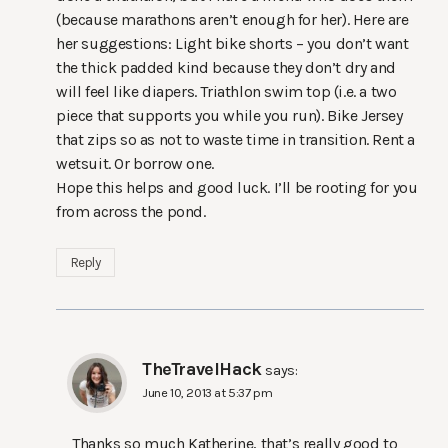
(because marathons aren’t enough for her). Here are
her suggestions: Light bike shorts – you don’t want
the thick padded kind because they don’t dry and
will feel like diapers. Triathlon swim top (i.e. a two
piece that supports you while you run). Bike Jersey
that zips so as not to waste time in transition. Rent a
wetsuit. Or borrow one.
Hope this helps and good luck. I’ll be rooting for you
from across the pond.
Reply
TheTravelHack
says:
June 10, 2013 at 5:37 pm
Thanks so much Katherine, that’s really good to