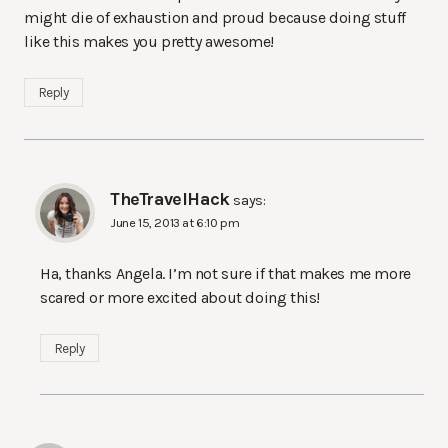
might die of exhaustion and proud because doing stuff
like this makes you pretty awesome!
Reply
TheTravelHack
says:
June 15, 2013 at 6:10 pm
Ha, thanks Angela. I’m not sure if that makes me more
scared or more excited about doing this!
Reply