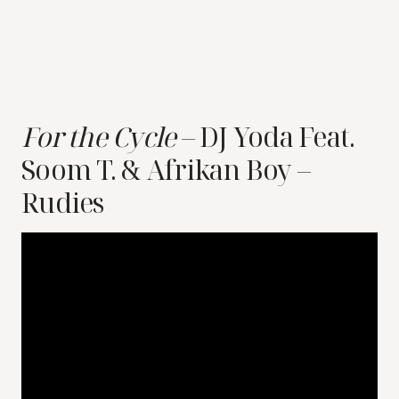
For the Cycle
– DJ Yoda Feat.
Soom T. & Afrikan Boy –
Rudies