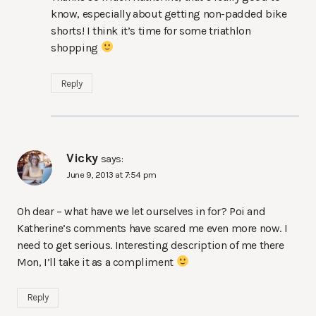
know, especially about getting non-padded bike
shorts! I think it’s time for some triathlon
shopping
Reply
Vicky
says:
June 9, 2013 at 7:54 pm
Oh dear – what have we let ourselves in for? Poi and
Katherine’s comments have scared me even more now. I
need to get serious. Interesting description of me there
Mon, I’ll take it as a compliment
Reply