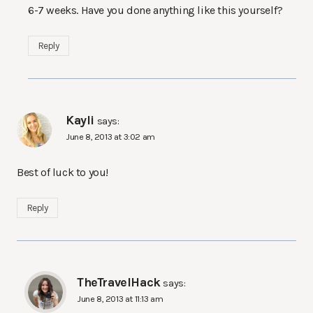
6-7 weeks. Have you done anything like this yourself?
Reply
Kayli
says:
June 8, 2013 at 3:02 am
Best of luck to you!
Reply
TheTravelHack
says:
June 8, 2013 at 11:13 am