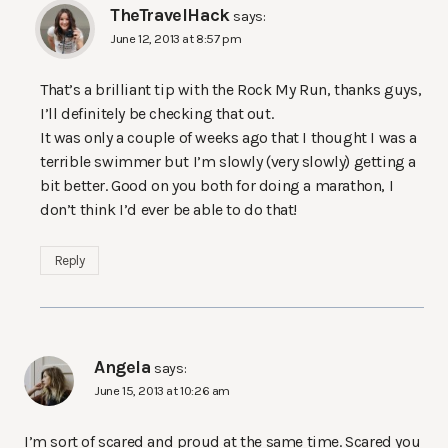
TheTravelHack
says:
June 12, 2013 at 8:57 pm
That’s a brilliant tip with the Rock My Run, thanks guys,
I’ll definitely be checking that out.
It was only a couple of weeks ago that I thought I was a
terrible swimmer but I’m slowly (very slowly) getting a
bit better. Good on you both for doing a marathon, I
don’t think I’d ever be able to do that!
Reply
Angela
says:
June 15, 2013 at 10:26 am
I’m sort of scared and proud at the same time. Scared you