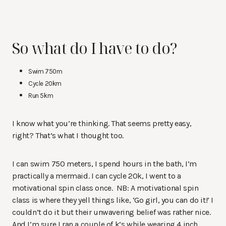
So what do I have to do?
Swim 750m
Cycle 20km
Run 5km
I know what you’re thinking. That seems pretty easy,
right? That’s what I thought too.
I can swim 750 meters, I spend hours in the bath, I’m
practically a mermaid. I can cycle 20k, I went to a
motivational spin class once. NB: A motivational spin
class is where they yell things like, ‘Go girl, you can do it!’ I
couldn’t do it but their unwavering belief was rather nice.
And I’m sure I ran a couple of k’s while wearing 4 inch