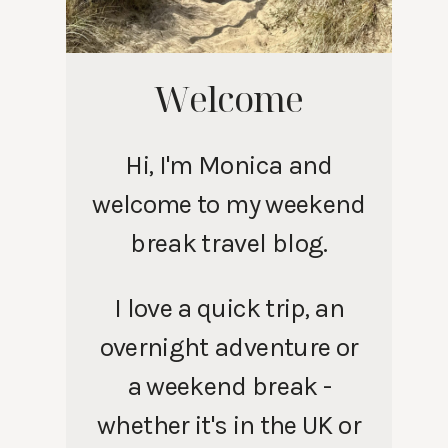
Welcome
Hi, I'm Monica and
welcome to my weekend
break travel blog.
I love a quick trip, an
overnight adventure or
a weekend break -
whether it's in the UK or