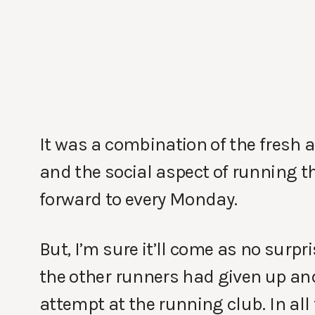
It was a combination of the fresh a
and the social aspect of running 
forward to every Monday.
But, I’m sure it’ll come as no surp
the other runners had given up and 
attempt at the running club. In all