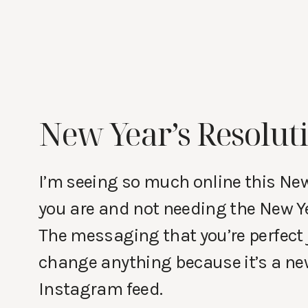
New Year’s Resoluti
I’m seeing so much online this Ne
you are and not needing the New Ye
The messaging that you’re perfect 
change anything because it’s a new
Instagram feed.