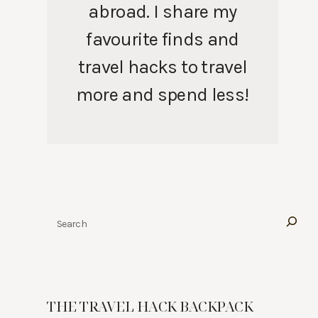
abroad. I share my
favourite finds and
travel hacks to travel
more and spend less!
Search
THE TRAVEL HACK BACKPACK