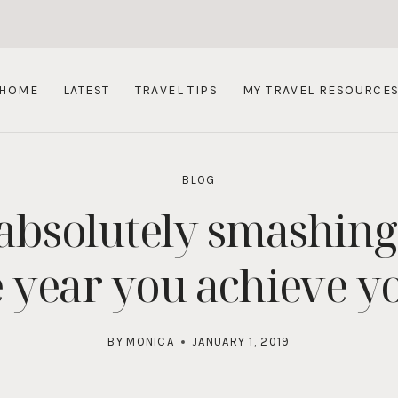
HOME
LATEST
TRAVEL TIPS
MY TRAVEL RESOURCE
BLOG
 absolutely smashing
 year you achieve y
BY
MONICA
JANUARY 1, 2019