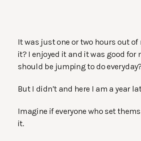
It was just one or two hours out of 
it? I enjoyed it and it was good for 
should be jumping to do everyday
But I didn’t and here I am a year 
Imagine if everyone who set themse
it.