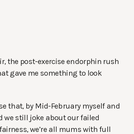
ir, the post-exercise endorphin rush
that gave me something to look
rise that, by Mid-February myself and
we still joke about our failed
 fairness, we’re all mums with full