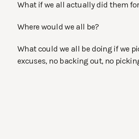
What if we all actually did them for
Where would we all be?
What could we all be doing if we p
excuses, no backing out, no picking 