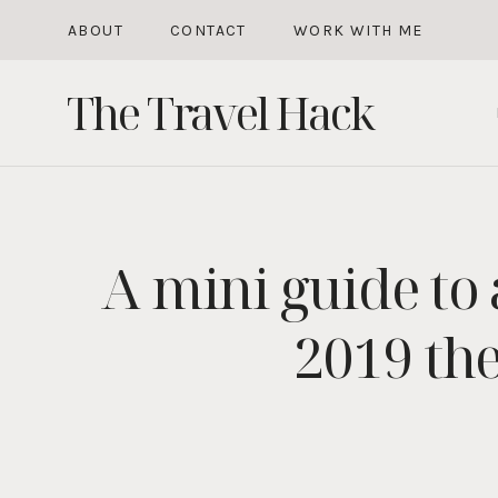
Skip
ABOUT
CONTACT
WORK WITH ME
to
The Travel Hack
content
A mini guide to
2019 the