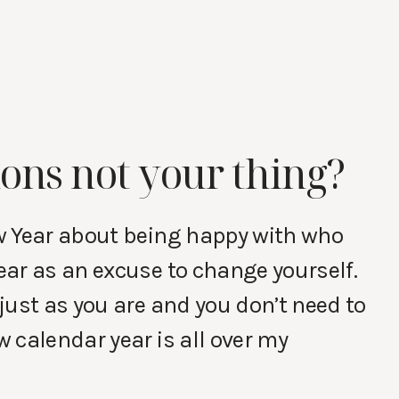
ons not your thing?
w Year about being happy with who
ar as an excuse to change yourself.
just as you are and you don’t need to
 calendar year is all over my