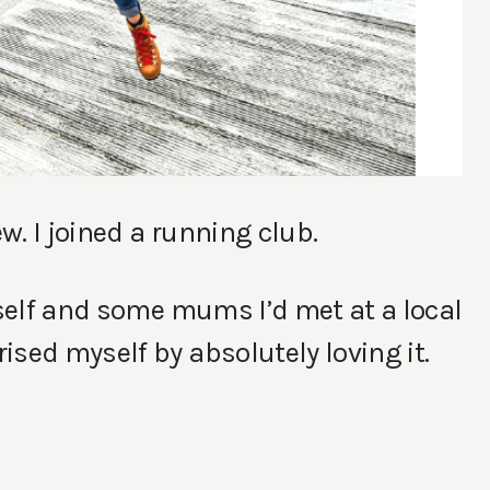
. I joined a running club.
yself and some mums I’d met at a local
ised myself by absolutely loving it.