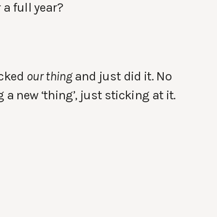
 a full year?
icked
our thing
and just did it. No
a new ‘thing’, just sticking at it.