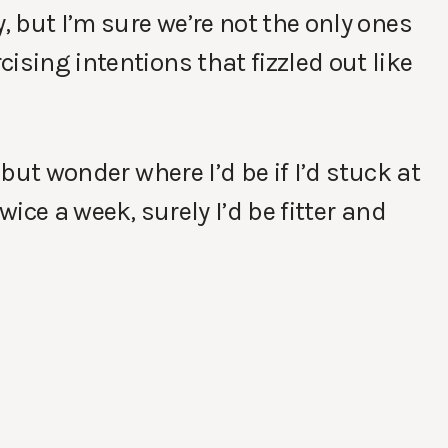
, but I’m sure we’re not the only ones
ising intentions that fizzled out like
 but wonder where I’d be if I’d stuck at
wice a week, surely I’d be fitter and