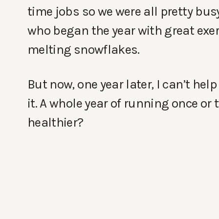
time jobs so we were all pretty busy
who began the year with great exerc
melting snowflakes.
But now, one year later, I can’t help
it. A whole year of running once or t
healthier?