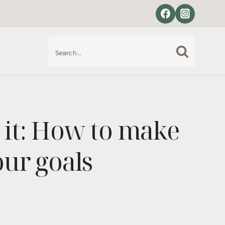
Search
S
for:
 it: How to make
our goals