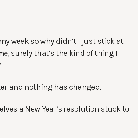
my week so why didn’t I just stick at
me, surely that’s the kind of thing I
?
later and nothing has changed.
lves a New Year’s resolution stuck to