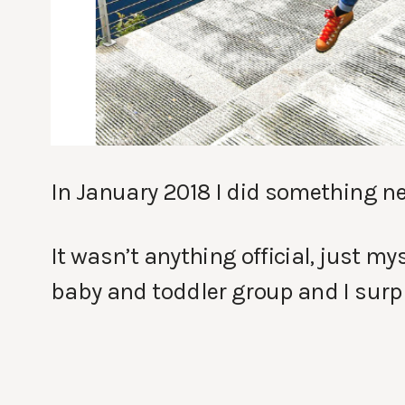
In January 2018 I did something new
It wasn’t anything official, just m
baby and toddler group and I surpr