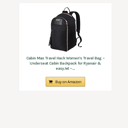
Cabin Max Travel Hack Women’s Travel Bag –
Underseat Cabin Backpack for Ryanair &
easyJet –...
Buy on Amazon