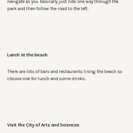
navigate as you basically just ride one way through the
park and then follow the road to the left.
Lunch at the beach
There are lots of bars and restaurants lining the beach so
choose one for lunch and some drinks.
Visit the City of Arts and Sciences