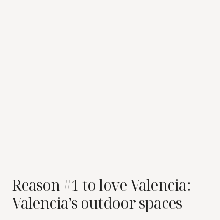
Reason #1 to love Valencia:
Valencia’s outdoor spaces