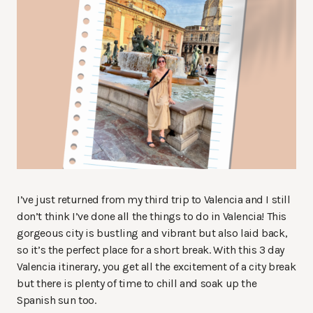
I’ve just returned from my third trip to Valencia and I still
don’t think I’ve done all the things to do in Valencia! This
gorgeous city is bustling and vibrant but also laid back,
so it’s the perfect place for a short break. With this 3 day
Valencia itinerary, you get all the excitement of a city break
but there is plenty of time to chill and soak up the
Spanish sun too.