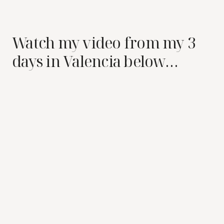
Watch my video from my 3
days in Valencia below…