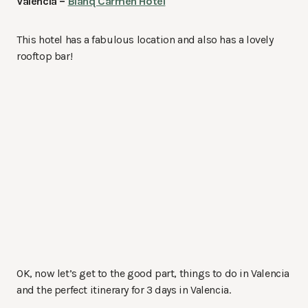
Valencia –
Blanq Carmen Hotel
This hotel has a fabulous location and also has a lovely
rooftop bar!
OK, now let’s get to the good part, things to do in Valencia
and the perfect itinerary for 3 days in Valencia.