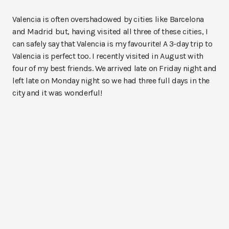
Valencia is often overshadowed by cities like Barcelona
and Madrid but, having visited all three of these cities, I
can safely say that Valencia is my favourite! A 3-day trip to
Valencia is perfect too. I recently visited in August with
four of my best friends. We arrived late on Friday night and
left late on Monday night so we had three full days in the
city and it was wonderful!