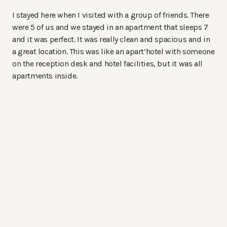
I stayed here when I visited with a group of friends. There
were 5 of us and we stayed in an apartment that sleeps 7
and it was perfect. It was really clean and spacious and in
a great location. This was like an apart’hotel with someone
on the reception desk and hotel facilities, but it was all
apartments inside.