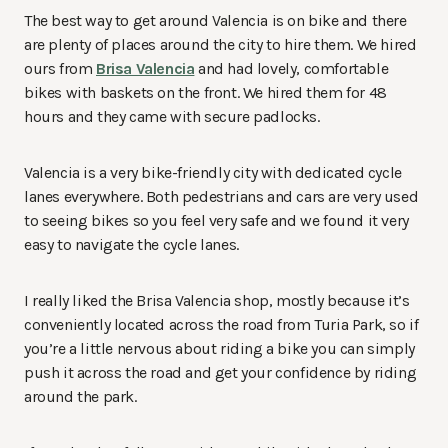
The best way to get around Valencia is on bike and there
are plenty of places around the city to hire them. We hired
ours from
Brisa Valencia
and had lovely, comfortable
bikes with baskets on the front. We hired them for 48
hours and they came with secure padlocks.
Valencia is a very bike-friendly city with dedicated cycle
lanes everywhere. Both pedestrians and cars are very used
to seeing bikes so you feel very safe and we found it very
easy to navigate the cycle lanes.
I really liked the Brisa Valencia shop, mostly because it’s
conveniently located across the road from Turia Park, so if
you’re a little nervous about riding a bike you can simply
push it across the road and get your confidence by riding
around the park.