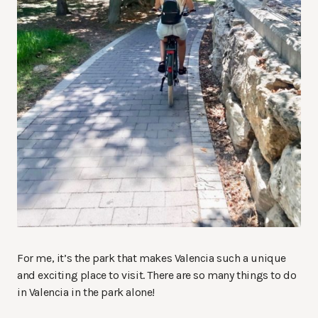
For me, it’s the park that makes Valencia such a unique
and exciting place to visit. There are so many things to do
in Valencia in the park alone!