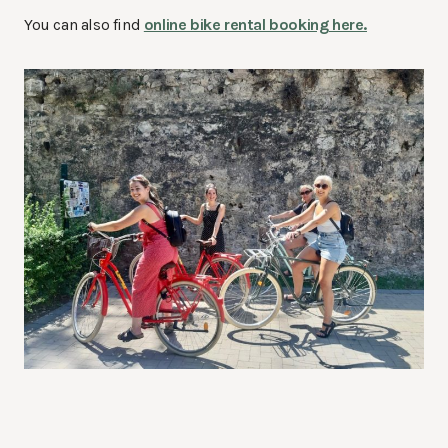
You can also find
online bike rental booking here.