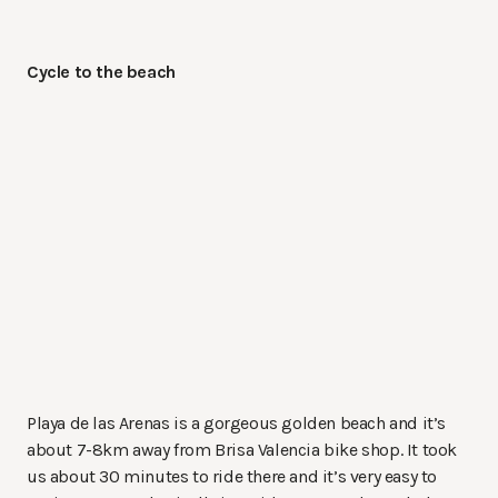
Cycle to the beach
Playa de las Arenas is a gorgeous golden beach and it’s
about 7-8km away from Brisa Valencia bike shop. It took
us about 30 minutes to ride there and it’s very easy to