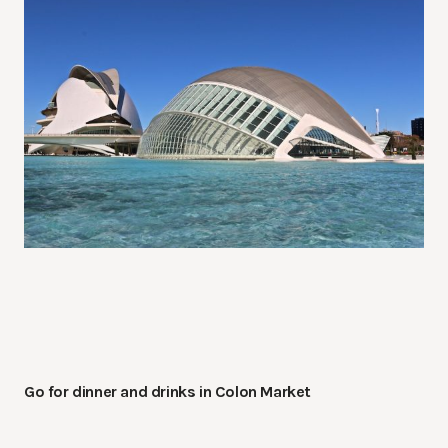
Go for dinner and drinks in Colon Market