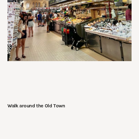
Walk around the Old Town