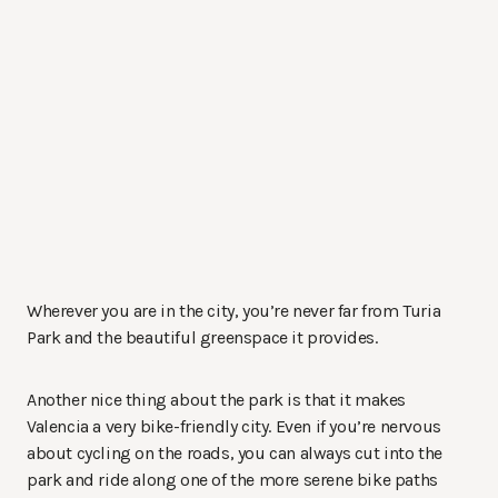
Wherever you are in the city, you’re never far from Turia
Park and the beautiful greenspace it provides.
Another nice thing about the park is that it makes
Valencia a very bike-friendly city. Even if you’re nervous
about cycling on the roads, you can always cut into the
park and ride along one of the more serene bike paths