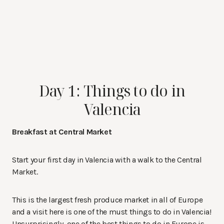
Day 1: Things to do in
Valencia
Breakfast at Central Market
Start your first day in Valencia with a walk to the Central
Market.
This is the largest fresh produce market in all of Europe
and a visit here is one of the must things to do in Valencia!
Unsurprisingly, one of the best things to do in Europe is