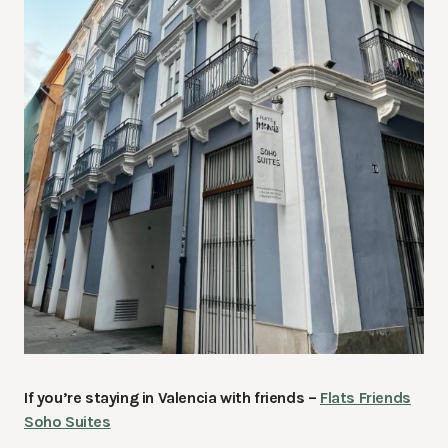
If you’re staying in Valencia with friends –
Flats Friends
Soho Suites