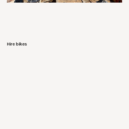
Hire bikes