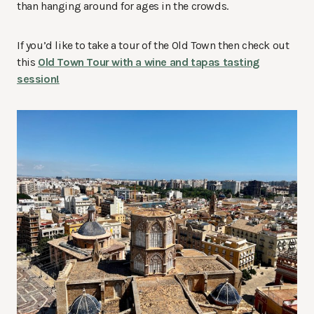
than hanging around for ages in the crowds.
If you’d like to take a tour of the Old Town then check out
this
Old Town Tour with a wine and tapas tasting
session!