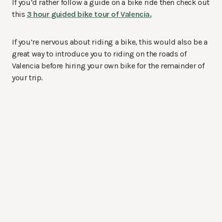
If you’d rather follow a guide on a bike ride then check out
this
3 hour guided bike tour of Valencia.
If you’re nervous about riding a bike, this would also be a
great way to introduce you to riding on the roads of
Valencia before hiring your own bike for the remainder of
your trip.