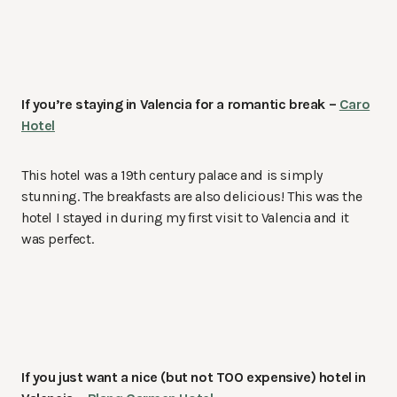
If you’re staying in Valencia for a romantic break –
Caro
Hotel
This hotel was a 19th century palace and is simply
stunning. The breakfasts are also delicious! This was the
hotel I stayed in during my first visit to Valencia and it
was perfect.
If you just want a nice (but not TOO expensive) hotel in