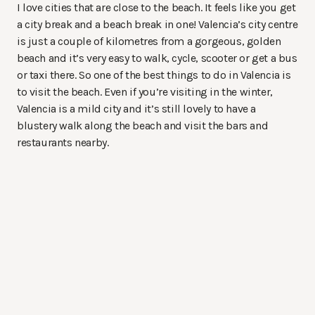
I love cities that are close to the beach. It feels like you get
a city break and a beach break in one! Valencia’s city centre
is just a couple of kilometres from a gorgeous, golden
beach and it’s very easy to walk, cycle, scooter or get a bus
or taxi there. So one of the best things to do in Valencia is
to visit the beach. Even if you’re visiting in the winter,
Valencia is a mild city and it’s still lovely to have a
blustery walk along the beach and visit the bars and
restaurants nearby.