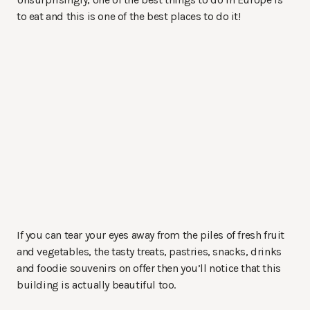
to eat and this is one of the best places to do it!
If you can tear your eyes away from the piles of fresh fruit
and vegetables, the tasty treats, pastries, snacks, drinks
and foodie souvenirs on offer then you’ll notice that this
building is actually beautiful too.