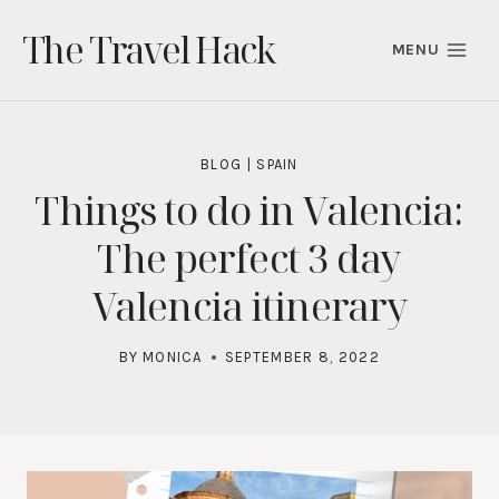
Skip
The Travel Hack
to
MENU
content
BLOG
|
SPAIN
Things to do in Valencia:
The perfect 3 day
Valencia itinerary
BY
MONICA
SEPTEMBER 8, 2022