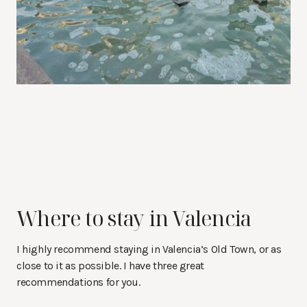
Where to stay in Valencia
I highly recommend staying in Valencia’s Old Town, or as
close to it as possible. I have three great
recommendations for you.