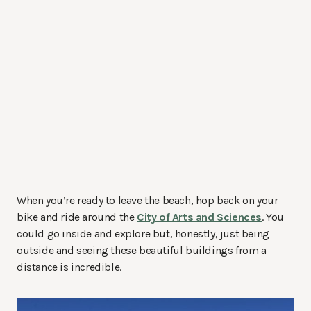
When you’re ready to leave the beach, hop back on your
bike and ride around the
City of Arts and Sciences
. You
could go inside and explore but, honestly, just being
outside and seeing these beautiful buildings from a
distance is incredible.