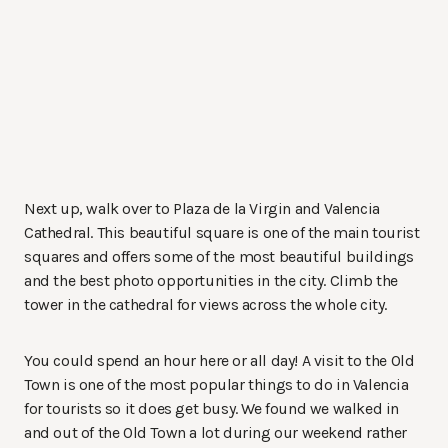
Next up, walk over to Plaza de la Virgin and Valencia
Cathedral. This beautiful square is one of the main tourist
squares and offers some of the most beautiful buildings
and the best photo opportunities in the city. Climb the
tower in the cathedral for views across the whole city.
You could spend an hour here or all day! A visit to the Old
Town is one of the most popular things to do in Valencia
for tourists so it does get busy. We found we walked in
and out of the Old Town a lot during our weekend rather