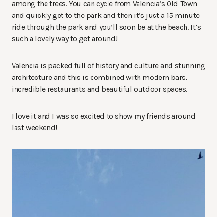
among the trees. You can cycle from Valencia’s Old Town
and quickly get to the park and then it’s just a 15 minute
ride through the park and you’ll soon be at the beach. It’s
such a lovely way to get around!
Valencia is packed full of history and culture and stunning
architecture and this is combined with modern bars,
incredible restaurants and beautiful outdoor spaces.
I love it and I was so excited to show my friends around
last weekend!