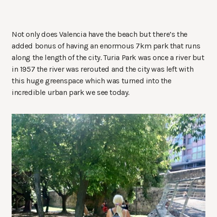
Not only does Valencia have the beach but there’s the
added bonus of having an enormous 7km park that runs
along the length of the city. Turia Park was once a river but
in 1957 the river was rerouted and the city was left with
this huge greenspace which was turned into the
incredible urban park we see today.