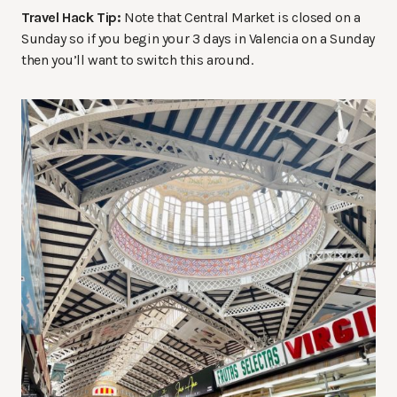
Travel Hack Tip:
Note that Central Market is closed on a
Sunday so if you begin your 3 days in Valencia on a Sunday
then you’ll want to switch this around.