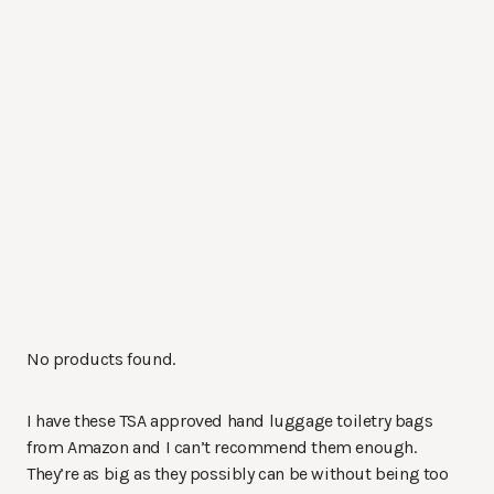
No products found.
I have these TSA approved hand luggage toiletry bags
from Amazon and I can’t recommend them enough.
They’re as big as they possibly can be without being too