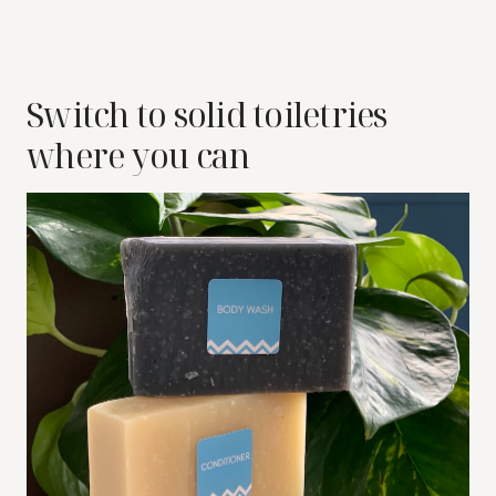
Switch to solid toiletries
where you can