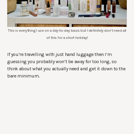
This is everything I use on a day-to-day basis but I definitely don’t need all
of this for a short holiday!
If you’re travelling with just hand luggage then I’m
guessing you probably won’t be away for too long, so
think about what you actually need and get it down to the
bare minimum.