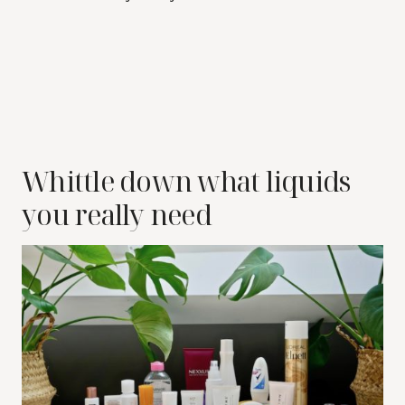
Whittle down what liquids
you really need