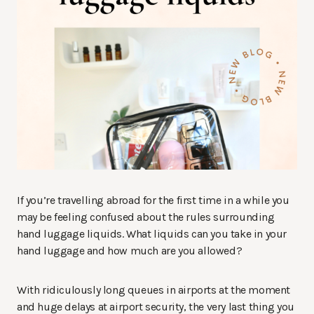
If you’re travelling abroad for the first time in a while you
may be feeling confused about the rules surrounding
hand luggage liquids. What liquids can you take in your
hand luggage and how much are you allowed?
With ridiculously long queues in airports at the moment
and huge delays at airport security, the very last thing you