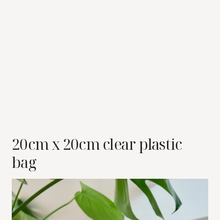
20cm x 20cm clear plastic
bag