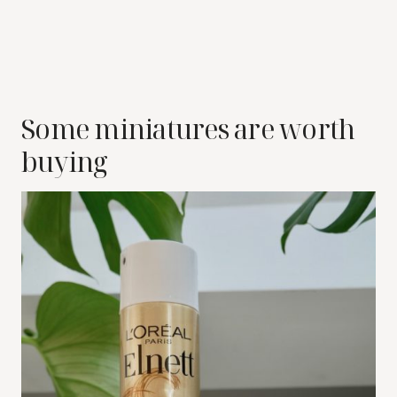
Some miniatures are worth
buying