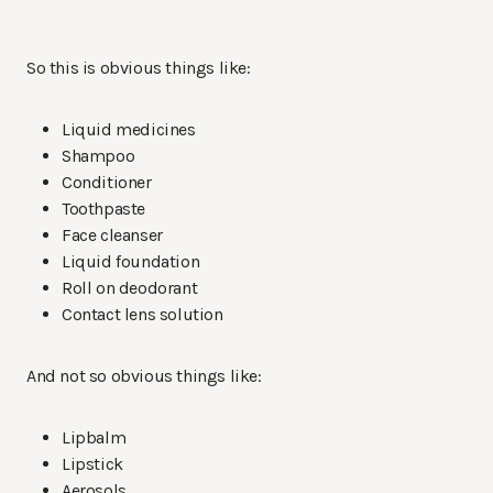
So this is obvious things like:
Liquid medicines
Shampoo
Conditioner
Toothpaste
Face cleanser
Liquid foundation
Roll on deodorant
Contact lens solution
And not so obvious things like:
Lipbalm
Lipstick
Aerosols