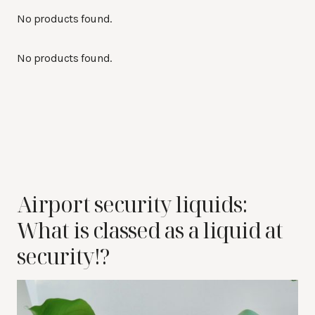
No products found.
No products found.
Airport security liquids:
What is classed as a liquid at
security!?