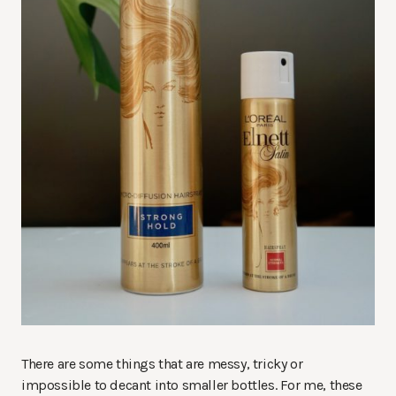
There are some things that are messy, tricky or
impossible to decant into smaller bottles. For me, these