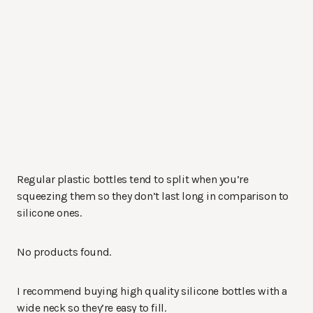
Regular plastic bottles tend to split when you’re
squeezing them so they don’t last long in comparison to
silicone ones.
No products found.
I recommend buying high quality silicone bottles with a
wide neck so they’re easy to fill.