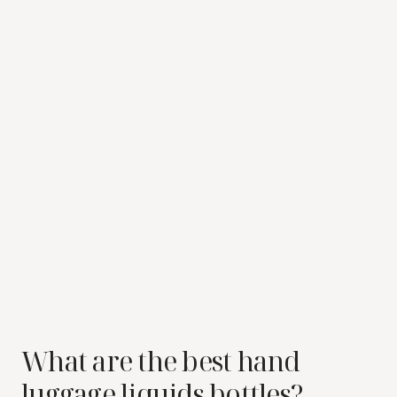
What are the best hand
luggage liquids bottles?