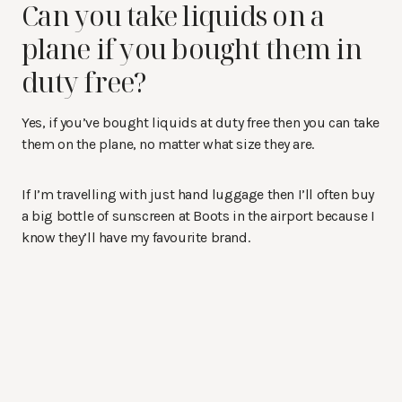
Can you take liquids on a
plane if you bought them in
duty free?
Yes, if you’ve bought liquids at duty free then you can take
them on the plane, no matter what size they are.
If I’m travelling with just hand luggage then I’ll often buy
a big bottle of sunscreen at Boots in the airport because I
know they’ll have my favourite brand.