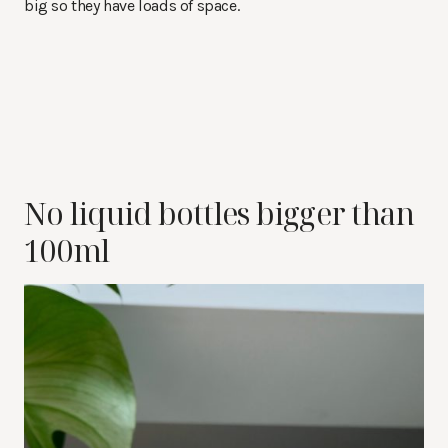
big so they have loads of space.
No liquid bottles bigger than
100ml