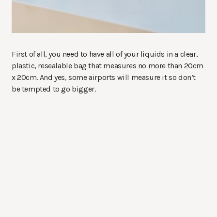
First of all, you need to have all of your liquids in a clear,
plastic, resealable bag that measures no more than 20cm
x 20cm. And yes, some airports will measure it so don’t
be tempted to go bigger.