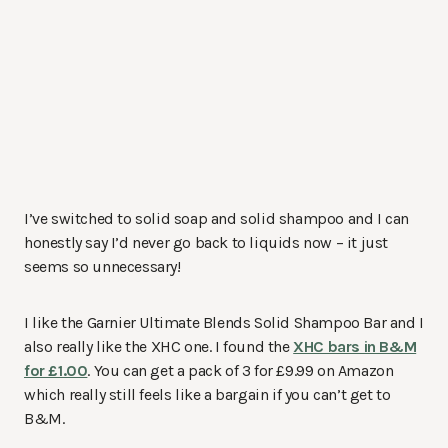
I’ve switched to solid soap and solid shampoo and I can
honestly say I’d never go back to liquids now – it just
seems so unnecessary!
I like the Garnier Ultimate Blends Solid Shampoo Bar and I
also really like the XHC one. I found the
XHC bars in B&M
for £1.00
. You can get a pack of 3 for £9.99 on Amazon
which really still feels like a bargain if you can’t get to
B&M.