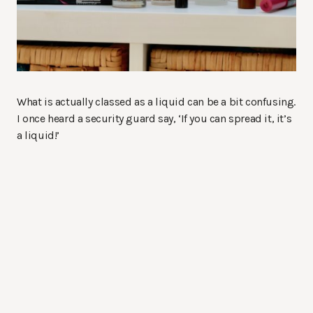
What is actually classed as a liquid can be a bit confusing.
I once heard a security guard say, ‘If you can spread it, it’s
a liquid!’