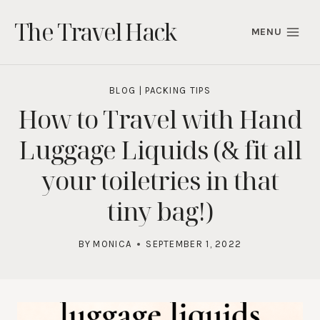
Skip
The Travel Hack
to
MENU
content
BLOG
|
PACKING TIPS
How to Travel with Hand
Luggage Liquids (& fit all
your toiletries in that
tiny bag!)
BY
MONICA
SEPTEMBER 1, 2022