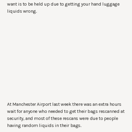
want is to be held up due to getting your hand luggage
liquids wrong.
At Manchester Airport last week there was an extra hours
wait for anyone who needed to get their bags rescanned at
security, and most of these rescans were due to people
having random liquids in their bags.