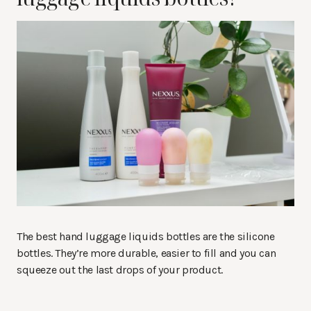
The best hand luggage liquids bottles are the silicone
bottles. They’re more durable, easier to fill and you can
squeeze out the last drops of your product.