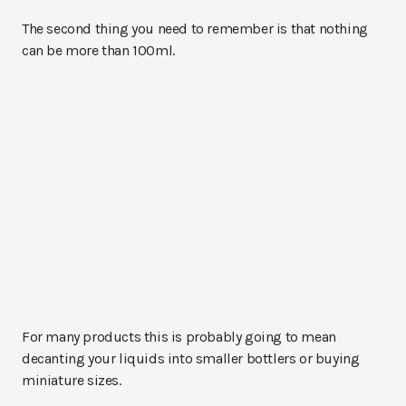
The second thing you need to remember is that nothing
can be more than 100ml.
For many products this is probably going to mean
decanting your liquids into smaller bottlers or buying
miniature sizes.