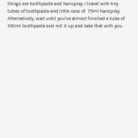
things are toothpaste and hairspray. I travel with tiny
tubes of toothpaste and little cans of 75ml hairspray.
Alternatively, wait until you’ve almost finished a tube of
100ml toothpaste and roll it up and take that with you.