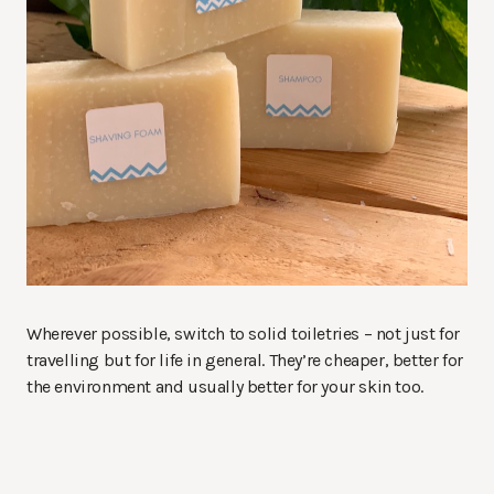
Wherever possible, switch to solid toiletries – not just for
travelling but for life in general. They’re cheaper, better for
the environment and usually better for your skin too.