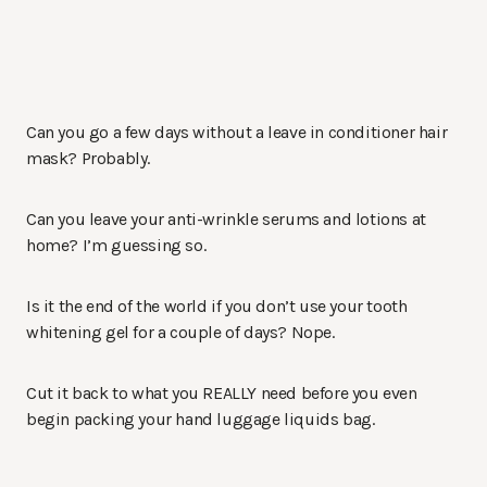
Can you go a few days without a leave in conditioner hair
mask? Probably.
Can you leave your anti-wrinkle serums and lotions at
home? I’m guessing so.
Is it the end of the world if you don’t use your tooth
whitening gel for a couple of days? Nope.
Cut it back to what you REALLY need before you even
begin packing your hand luggage liquids bag.