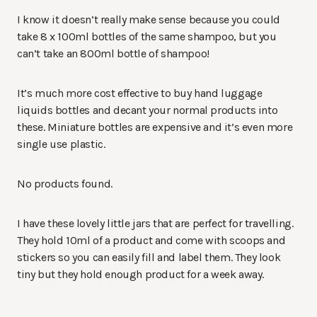
I know it doesn’t really make sense because you could
take 8 x 100ml bottles of the same shampoo, but you
can’t take an 800ml bottle of shampoo!
It’s much more cost effective to buy hand luggage
liquids bottles and decant your normal products into
these. Miniature bottles are expensive and it’s even more
single use plastic.
No products found.
I have these lovely little jars that are perfect for travelling.
They hold 10ml of a product and come with scoops and
stickers so you can easily fill and label them. They look
tiny but they hold enough product for a week away.