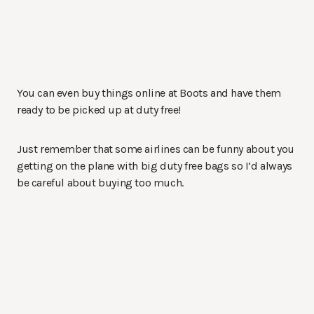
You can even buy things online at Boots and have them
ready to be picked up at duty free!
Just remember that some airlines can be funny about you
getting on the plane with big duty free bags so I’d always
be careful about buying too much.