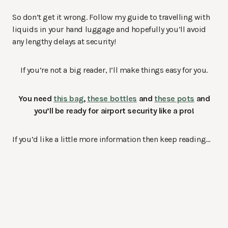
So don’t get it wrong. Follow my guide to travelling with
liquids in your hand luggage and hopefully you’ll avoid
any lengthy delays at security!
If you’re not a big reader, I’ll make things easy for you.
You need
this bag
,
these bottles
and
these pots
and
you’ll be ready for airport security like a pro!
If you’d like a little more information then keep reading…