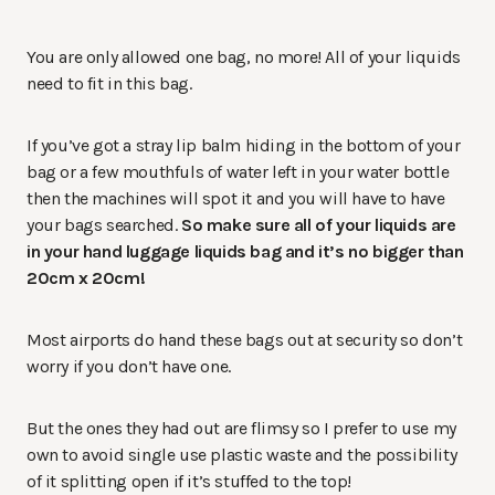
You are only allowed one bag, no more! All of your liquids
need to fit in this bag.
If you’ve got a stray lip balm hiding in the bottom of your
bag or a few mouthfuls of water left in your water bottle
then the machines will spot it and you will have to have
your bags searched.
So make sure all of your liquids are
in your hand luggage liquids bag and it’s no bigger than
20cm x 20cm!
Most airports do hand these bags out at security so don’t
worry if you don’t have one.
But the ones they had out are flimsy so I prefer to use my
own to avoid single use plastic waste and the possibility
of it splitting open if it’s stuffed to the top!