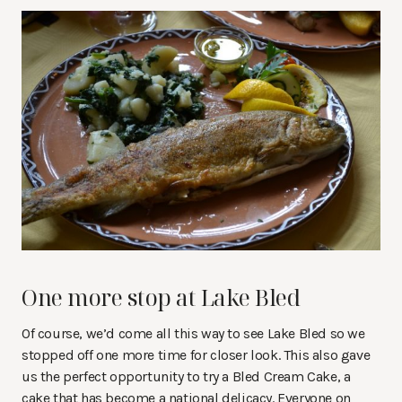
One more stop at Lake Bled
Of course, we’d come all this way to see Lake Bled so we
stopped off one more time for closer look. This also gave
us the perfect opportunity to try a Bled Cream Cake, a
cake that has become a national delicacy. Everyone on