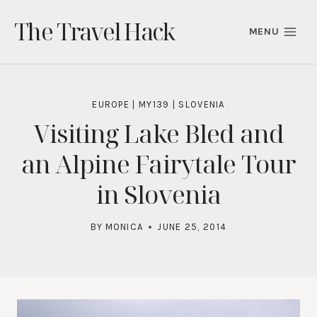
Skip
The Travel Hack
to
MENU
content
EUROPE
|
MY139
|
SLOVENIA
Visiting Lake Bled and
an Alpine Fairytale Tour
in Slovenia
BY
MONICA
JUNE 25, 2014