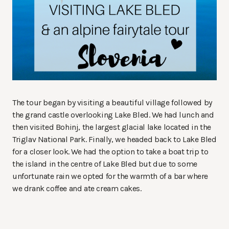
The tour began by visiting a beautiful village followed by
the grand castle overlooking Lake Bled. We had lunch and
then visited Bohinj, the largest glacial lake located in the
Triglav National Park. Finally, we headed back to Lake Bled
for a closer look. We had the option to take a boat trip to
the island in the centre of Lake Bled but due to some
unfortunate rain we opted for the warmth of a bar where
we drank coffee and ate cream cakes.