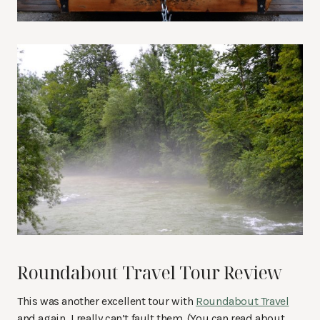
Roundabout Travel Tour Review
This was another excellent tour with
Roundabout Travel
and again, I really can’t fault them. (You can read about