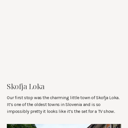
Skofja Loka
Our first stop was the charming little town of Skofja Loka.
It’s one of the oldest towns in Slovenia and is so
impossibly pretty it looks like it’s the set for a TV show.