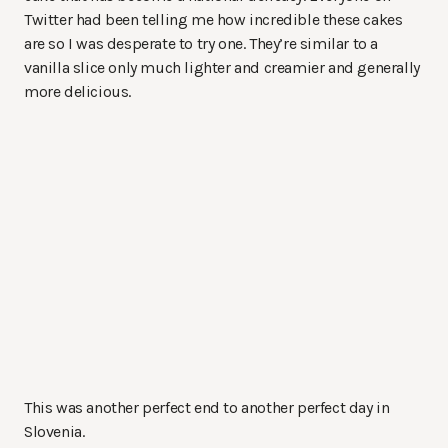
Twitter had been telling me how incredible these cakes
are so I was desperate to try one. They’re similar to a
vanilla slice only much lighter and creamier and generally
more delicious.
This was another perfect end to another perfect day in
Slovenia.