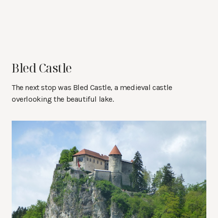
Bled Castle
The next stop was Bled Castle, a medieval castle
overlooking the beautiful lake.