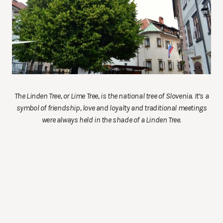
The Linden Tree, or Lime Tree, is the national tree of Slovenia. It’s a
symbol of friendship, love and loyalty and traditional meetings
were always held in the shade of a Linden Tree.