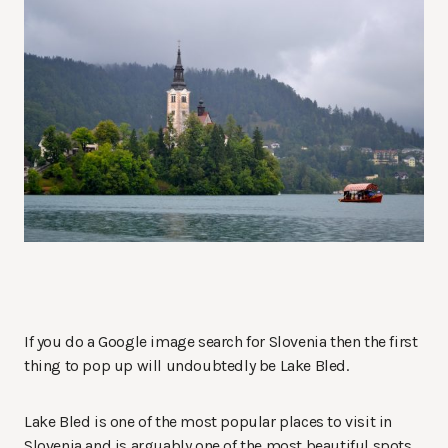
If you do a Google image search for Slovenia then the first
thing to pop up will undoubtedly be Lake Bled.
Lake Bled is one of the most popular places to visit in
Slovenia and is arguably one of the most beautiful spots