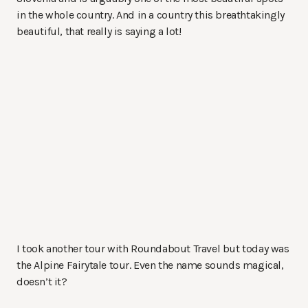
in the whole country. And in a country this breathtakingly
beautiful, that really is saying a lot!
I took another tour with Roundabout Travel but today was
the Alpine Fairytale tour. Even the name sounds magical,
doesn’t it?