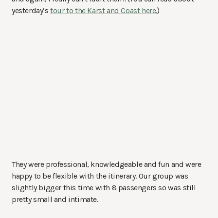
yesterday’s
tour to the Karst and Coast here.
)
They were professional, knowledgeable and fun and were
happy to be flexible with the itinerary. Our group was
slightly bigger this time with 8 passengers so was still
pretty small and intimate.