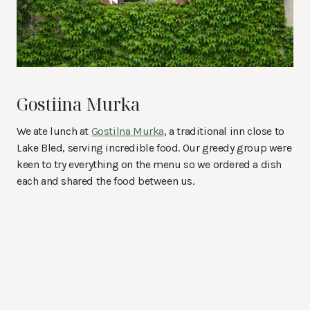
Gostiina Murka
We ate lunch at
Gostilna Murka
, a traditional inn close to
Lake Bled, serving incredible food. Our greedy group were
keen to try everything on the menu so we ordered a dish
each and shared the food between us.