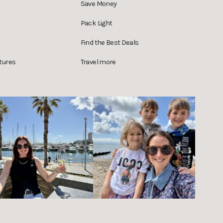
Save Money
Pack Light
Find the Best Deals
tures
Travel more