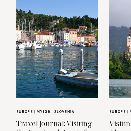
EUROPE
|
MY139
|
SLOVENIA
EUROPE
|
Travel Journal: Visiting
Visiti