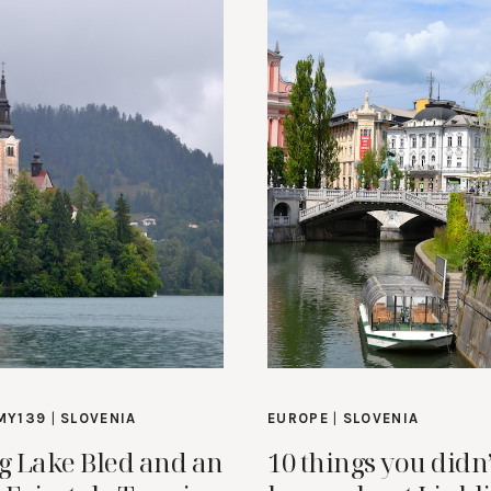
MY139
|
SLOVENIA
EUROPE
|
SLOVENIA
ng Lake Bled and an
10 things you didn’