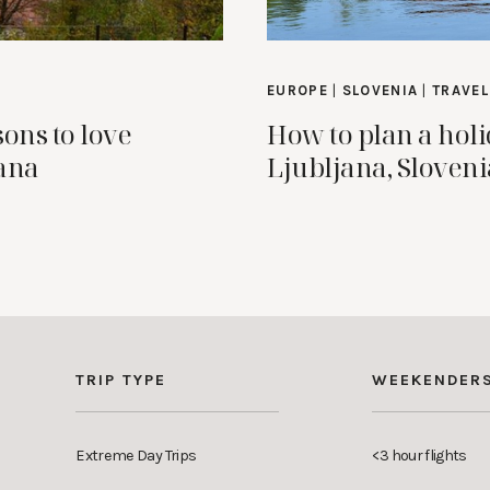
EUROPE
|
SLOVENIA
|
TRAVEL
sons to love
How to plan a holi
ana
Ljubljana, Sloveni
TRIP TYPE
WEEKENDER
Extreme Day Trips
<3 hour flights