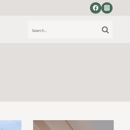
Search
S
for: