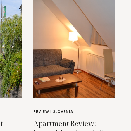
REVIEW
|
SLOVENIA
t
Apartment Review: