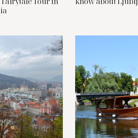
 Fairytale Tour in
know about Ljubl
ia