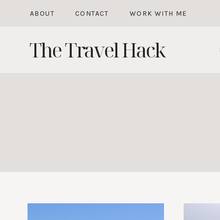
Skip
ABOUT
CONTACT
WORK WITH ME
to
The Travel Hack
content