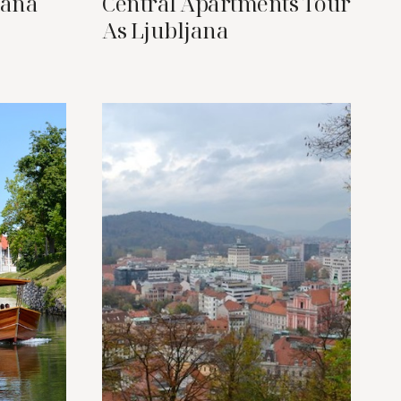
jana
Central Apartments Tour
As Ljubljana