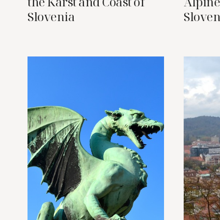
the Karst and Coast of
Alpine
Slovenia
Sloven