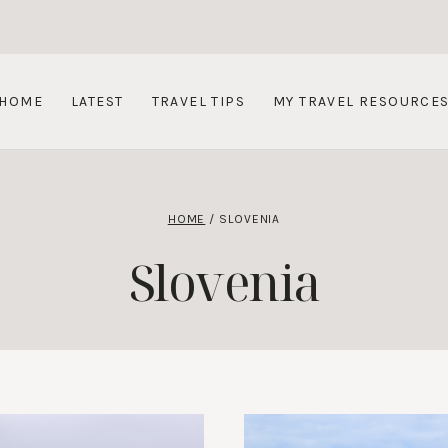
HOME
LATEST
TRAVEL TIPS
MY TRAVEL RESOURCE
HOME
/
SLOVENIA
Slovenia