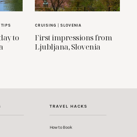
 TIPS
CRUISING
|
SLOVENIA
day to
First impressions from
a
Ljubljana, Slovenia
S
TRAVEL HACKS
How to Book