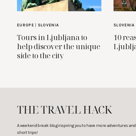
EUROPE
|
SLOVENIA
SLOVENIA
Tours in Ljubljana to
10 rea
help discover the unique
Ljublj
side to the city
THE TRAVEL HACK
A weekend break blog inspiring you to have more adventures and
short trips!