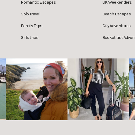
Romantic Escapes
UK Weekenders
Solo Travel
Beach Escapes
Family Trips
City Adventures
Girls trips
Bucket List Adven