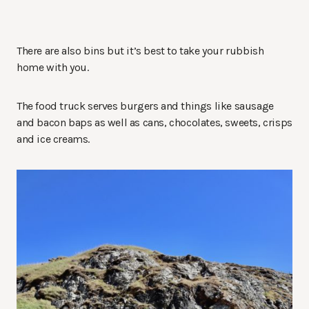
There are also bins but it’s best to take your rubbish
home with you.
The food truck serves burgers and things like sausage
and bacon baps as well as cans, chocolates, sweets, crisps
and ice creams.