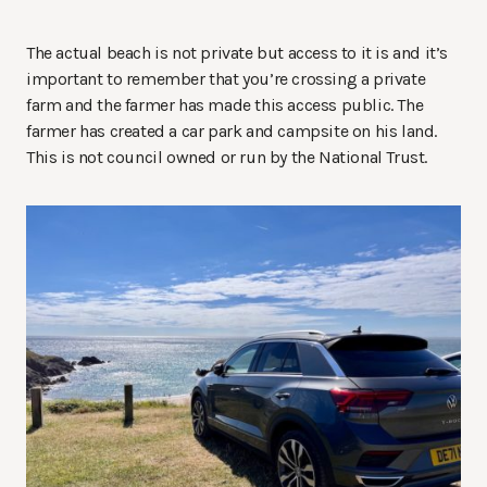
The actual beach is not private but access to it is and it’s
important to remember that you’re crossing a private
farm and the farmer has made this access public. The
farmer has created a car park and campsite on his land.
This is not council owned or run by the National Trust.