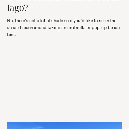
Iago?
No, there’s not a lot of shade so if you’d like to sit in the
shade I recommend taking an umbrella or pop-up beach
tent.