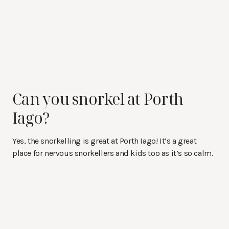
Can you snorkel at Porth
Iago?
Yes, the snorkelling is great at Porth Iago! It’s a great
place for nervous snorkellers and kids too as it’s so calm.