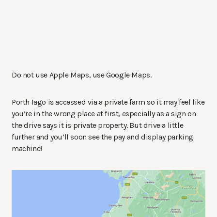
Do not use Apple Maps, use Google Maps.
Porth Iago is accessed via a private farm so it may feel like
you’re in the wrong place at first, especially as a sign on
the drive says it is private property. But drive a little
further and you’ll soon see the pay and display parking
machine!