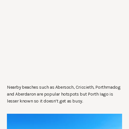
Nearby beaches such as Abersoch, Criccieth, Porthmadog
and Aberdaron are popular hotspots but Porth Iago is
lesser known so it doesn’t get as busy.