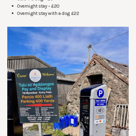
Overnight stay – £20
Overnight stay with a dog £22