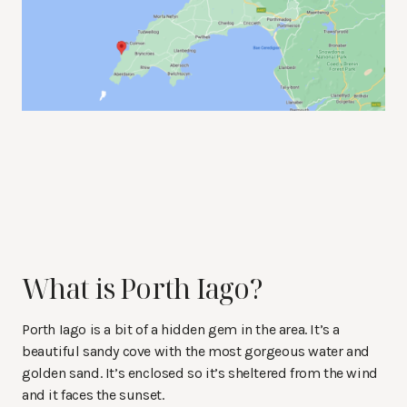
What is Porth Iago?
Porth Iago is a bit of a hidden gem in the area. It’s a
beautiful sandy cove with the most gorgeous water and
golden sand. It’s enclosed so it’s sheltered from the wind
and it faces the sunset.