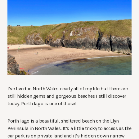
I’ve lived in North Wales nearly all of my life but there are
still hidden gems and gorgeous beaches I still discover
today. Porth Iago is one of those!
Porth Iago is a beautiful, sheltered beach on the Llyn
Peninsula in North Wales. It’s a little tricky to access as the
car park is on private land and it’s hidden down narrow