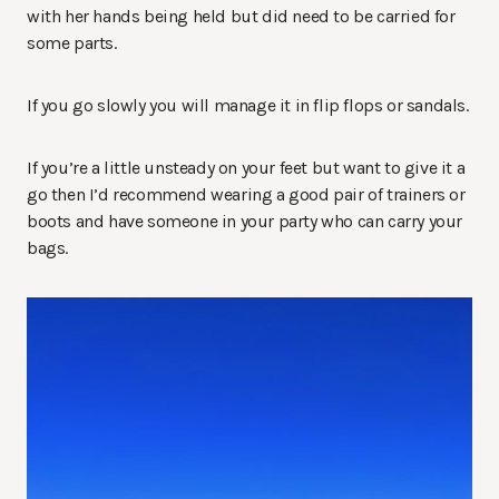
with her hands being held but did need to be carried for
some parts.
If you go slowly you will manage it in flip flops or sandals.
If you’re a little unsteady on your feet but want to give it a
go then I’d recommend wearing a good pair of trainers or
boots and have someone in your party who can carry your
bags.