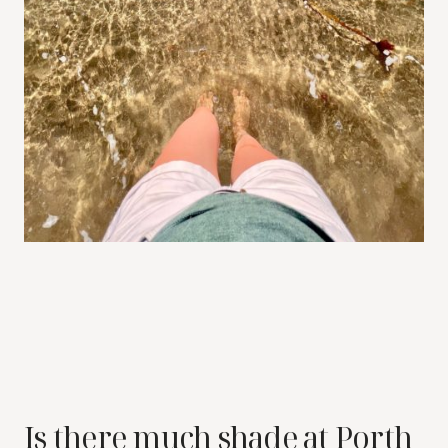
Is there much shade at Porth