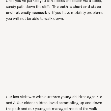
Once you’ve parked you can access the beach via a steep,
sandy path down the cliffs.
The path is short and steep
and not easily accessible
. If you have mobility problems
you will not be able to walk down.
Our last visit was with our three young children ages 7, 5
and 2. Our elder children loved scrambling up and down
the path and our youngest managed most of the walk