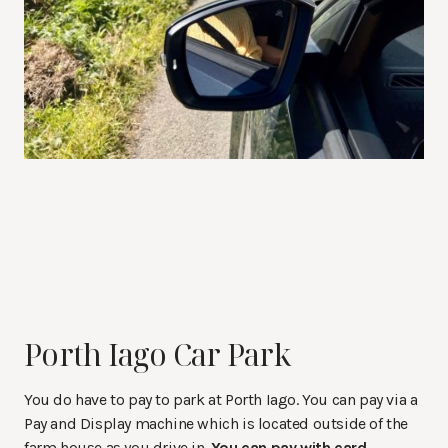
Porth Iago Car Park
You do have to pay to park at Porth Iago. You can pay via a
Pay and Display machine which is located outside of the
farm house as you drive in.
You can pay with card
.