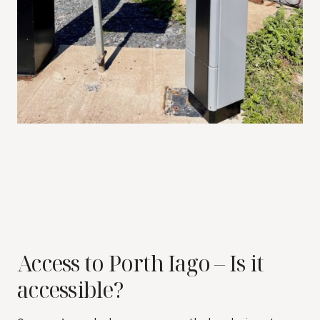
Access to Porth Iago – Is it
accessible?