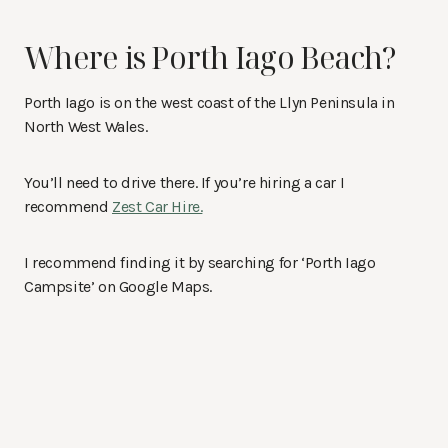
Where is Porth Iago Beach?
Porth Iago is on the west coast of the Llyn Peninsula in
North West Wales.
You’ll need to drive there. If you’re hiring a car I
recommend
Zest Car Hire.
I recommend finding it by searching for ‘Porth Iago
Campsite’ on Google Maps.