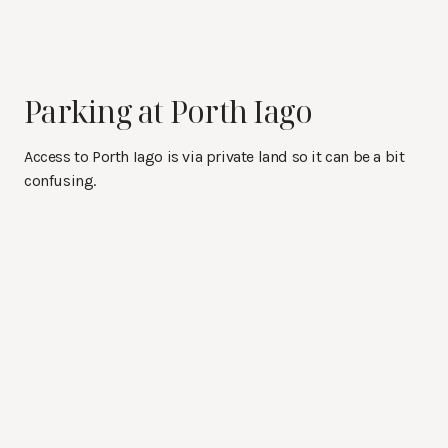
Parking at Porth Iago
Access to Porth Iago is via private land so it can be a bit
confusing.