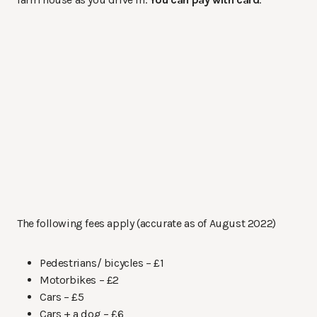
The following fees apply (accurate as of August 2022)
Pedestrians/ bicycles – £1
Motorbikes – £2
Cars – £5
Cars + a dog – £6