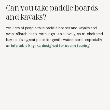
Can you take paddle boards
and kayaks?
Yes, lots of people take paddle boards and kayaks and
even inflatables to Porth Iago. It’s a lovely, calm, sheltered
bay so it’s a great place for gentle watersports, especially
on
inflatable kayaks designed for ocean touring.