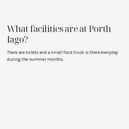
What facilities are at Porth
Iago?
There are toilets and a small food truck is there everyday
during the summer months.