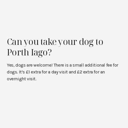
Can you take your dog to
Porth Iago?
Yes, dogs are welcome! There is a small additional fee for
dogs. It’s £1 extra for a day visit and £2 extra for an
overnight visit.