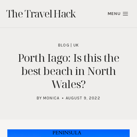
Skip
The Travel Hack
to
MENU
content
BLOG
|
UK
Porth Iago: Is this the
best beach in North
Wales?
BY
MONICA
AUGUST 9, 2022