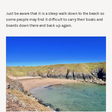
Just be aware that it is a steep walk down to the beach so
some people may find it difficult to carry their boats and
boards down there and back up again.