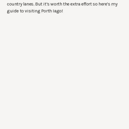
country lanes. But it’s worth the extra effort so here’s my
guide to visiting Porth Iago!