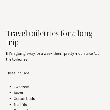
Travel toiletries for a long
trip
If I’m going away for a week then I pretty much take ALL
the toiletries
These include:
Tweezers
Razor
Cotton buds
Nail file