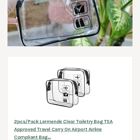
2pcs/Pack Lermende Clear Toiletry Bag TSA
Approved Travel Carry On Airport Airline
Compliant Bag...