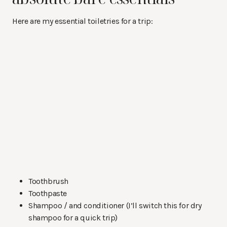
Here are my essential toiletries for a trip:
Toothbrush
Toothpaste
Shampoo / and conditioner (I’ll switch this for dry
shampoo for a quick trip)