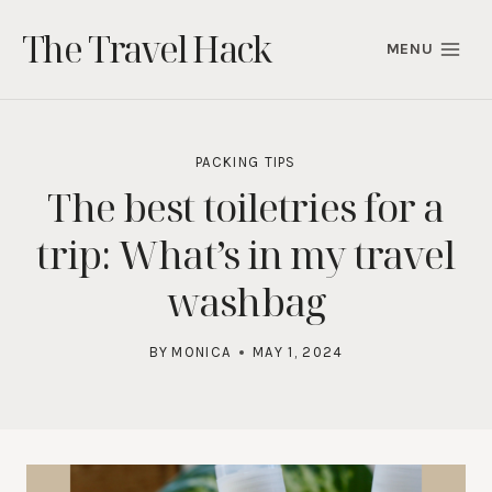
Skip
The Travel Hack
to
MENU
content
PACKING TIPS
The best toiletries for a
trip: What’s in my travel
washbag
BY
MONICA
MAY 1, 2024