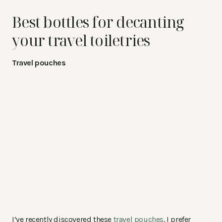
Best bottles for decanting
your travel toiletries
Travel pouches
I’ve recently discovered these
travel pouches
. I prefer