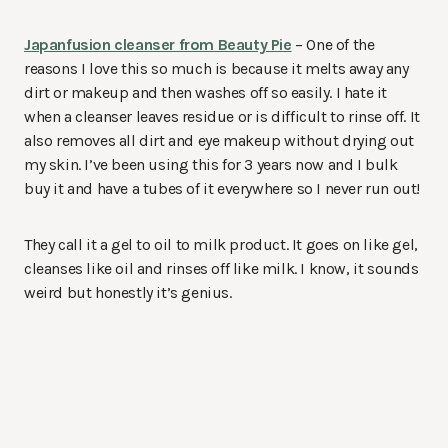
Japanfusion cleanser from Beauty Pie
– One of the
reasons I love this so much is because it melts away any
dirt or makeup and then washes off so easily. I hate it
when a cleanser leaves residue or is difficult to rinse off. It
also removes all dirt and eye makeup without drying out
my skin. I’ve been using this for 3 years now and I bulk
buy it and have a tubes of it everywhere so I never run out!
They call it a gel to oil to milk product. It goes on like gel,
cleanses like oil and rinses off like milk. I know, it sounds
weird but honestly it’s genius.