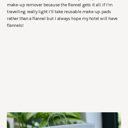
make-up remover because the flannel gets it all. If I’m
travelling really light I’ll take reusable make-up pads
rather than a flannel but I always hope my hotel will have
flannels!