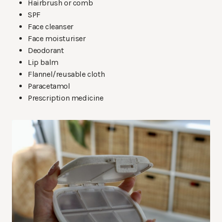
Hairbrush or comb
SPF
Face cleanser
Face moisturiser
Deodorant
Lip balm
Flannel/reusable cloth
Paracetamol
Prescription medicine