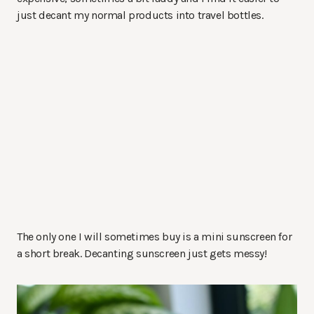
just decant my normal products into travel bottles.
The only one I will sometimes buy is a mini sunscreen for
a short break. Decanting sunscreen just gets messy!