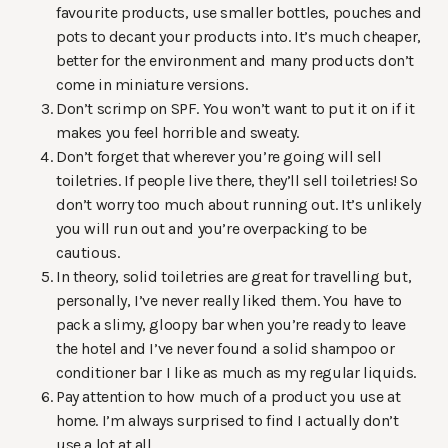
favourite products, use smaller bottles, pouches and
pots to decant your products into. It’s much cheaper,
better for the environment and many products don’t
come in miniature versions.
Don’t scrimp on SPF. You won’t want to put it on if it
makes you feel horrible and sweaty.
Don’t forget that wherever you’re going will sell
toiletries. If people live there, they’ll sell toiletries! So
don’t worry too much about running out. It’s unlikely
you will run out and you’re overpacking to be
cautious.
In theory, solid toiletries are great for travelling but,
personally, I’ve never really liked them. You have to
pack a slimy, gloopy bar when you’re ready to leave
the hotel and I’ve never found a solid shampoo or
conditioner bar I like as much as my regular liquids.
Pay attention to how much of a product you use at
home. I’m always surprised to find I actually don’t
use a lot at all.