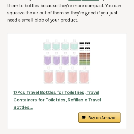
them to bottles because they’re more compact. You can
squeeze the air out of them so they’re good if you just
need a small blob of your product.
17Pcs Travel Bottles for Toiletries, Travel
Containers for Toiletries, Refillable Travel
Bottles...
Buy on Amazon