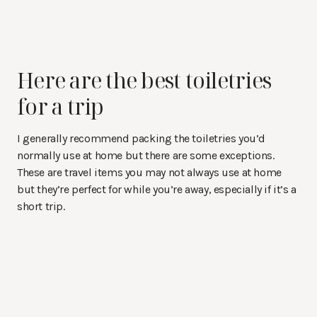
Here are the best toiletries
for a trip
I generally recommend packing the toiletries you’d
normally use at home but there are some exceptions.
These are travel items you may not always use at home
but they’re perfect for while you’re away, especially if it’s a
short trip.