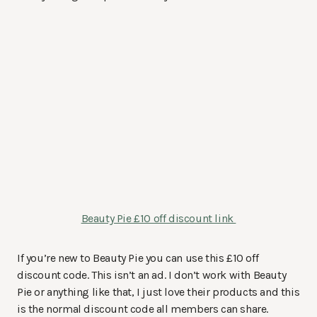
Beauty Pie £10 off discount link
If you’re new to Beauty Pie you can use this £10 off
discount code. This isn’t an ad. I don’t work with Beauty
Pie or anything like that, I just love their products and this
is the normal discount code all members can share.