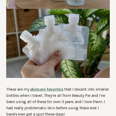
These are my
skincare favorites
that I decant into smaller
bottles when I travel. They’re all from Beauty Pie and I’ve
been using all of these for over 3 years and I love them. I
had really problematic skin before using these and I
barely ever get a spot these days!