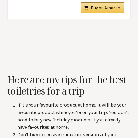
Buy on Amazon
Here are my tips for the best
toiletries for a trip
If it’s your favourite product at home, it will be your
favourite product while you’re on your trip. You don’t
need to buy new ‘holiday products’ if you already
have favourites at home.
Don’t buy expensive miniature versions of your