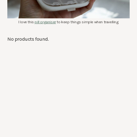
I love this
pill organiser
to keep things simple when travelling
No products found.