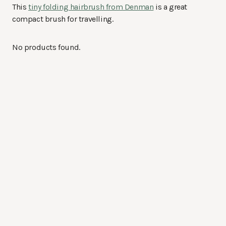
This
tiny folding hairbrush from Denman
is a great
compact brush for travelling.
No products found.