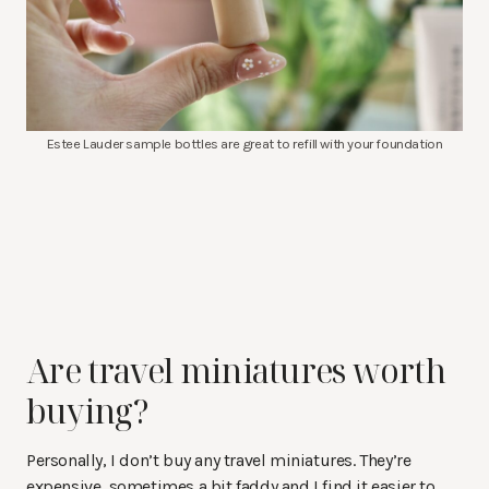
Estee Lauder sample bottles are great to refill with your foundation
Are travel miniatures worth
buying?
Personally, I don’t buy any travel miniatures. They’re
expensive, sometimes a bit faddy and I find it easier to