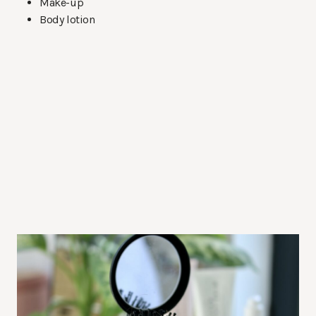
Make-up
Body lotion