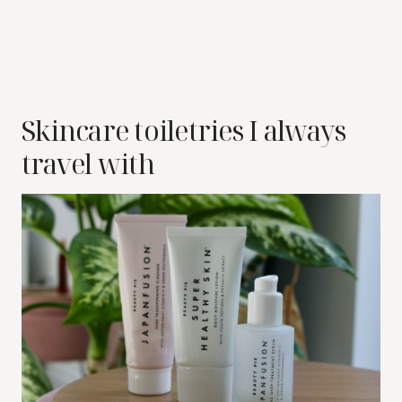
Skincare toiletries I always
travel with