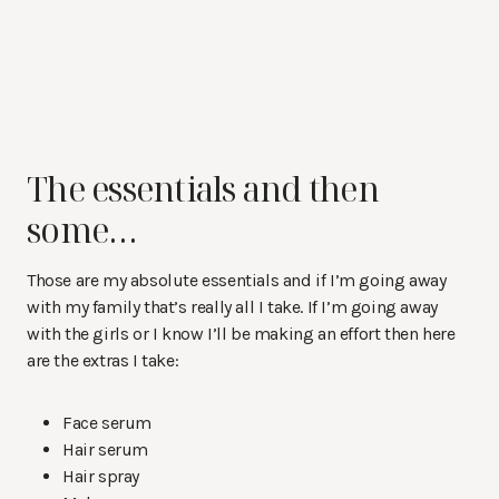
The essentials and then
some…
Those are my absolute essentials and if I’m going away
with my family that’s really all I take. If I’m going away
with the girls or I know I’ll be making an effort then here
are the extras I take:
Face serum
Hair serum
Hair spray