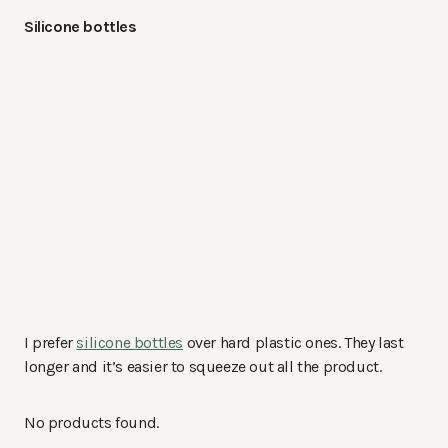
Silicone bottles
I prefer
silicone bottles
over hard plastic ones. They last
longer and it’s easier to squeeze out all the product.
No products found.