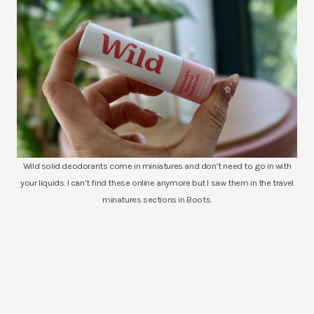
Wild solid deodorants come in miniatures and don’t need to go in with
your liquids. I can’t find these online anymore but I saw them in the travel
minatures sections in Boots.