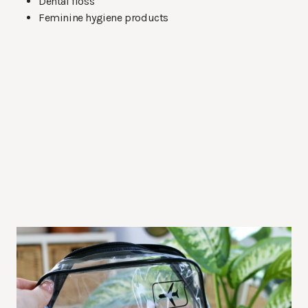
Dental floss
Feminine hygiene products