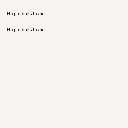
No products found.
No products found.