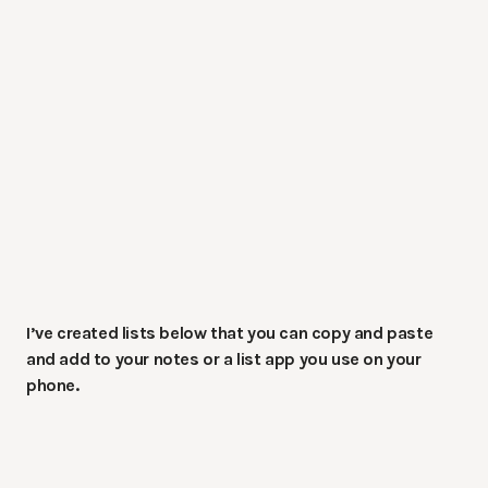
I’ve created lists below that you can copy and paste
and add to your notes or a list app you use on your
phone.