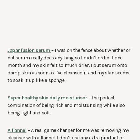
Japanfusion serum
– I was on the fence about whether or
not serum really does anything so I didn’t order it one
month and my skin felt so much drier. I put serum onto
damp skin as soon as I’ve cleansed it and my skin seems
to soak it up like a sponge.
Super healthy skin daily moisturiser
– the perfect
combination of being rich and moisturising while also
being light and soft.
A flannel
– A real game changer for me was removing my
cleanser with a flannel. I don’t use any extra product or