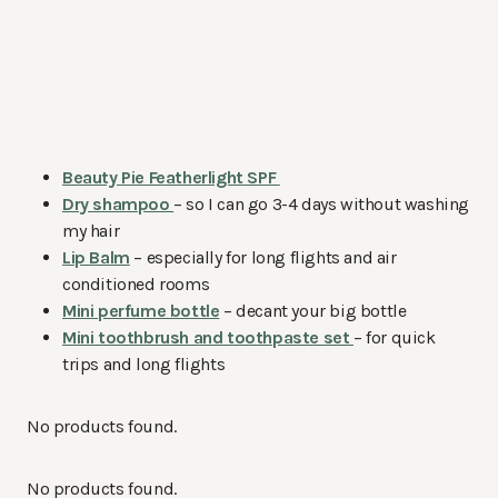
Beauty Pie Featherlight SPF
Dry shampoo
– so I can go 3-4 days without washing
my hair
Lip Balm
– especially for long flights and air
conditioned rooms
Mini perfume bottle
– decant your big bottle
Mini toothbrush and toothpaste set
– for quick
trips and long flights
No products found.
No products found.