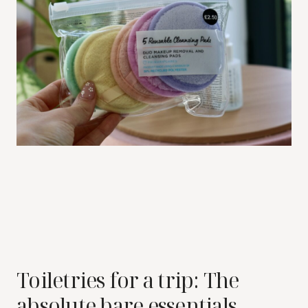
Toiletries for a trip: The
absolute bare essentials