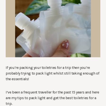
If you’re packing your toiletries for a trip then you’re
probably trying to pack light whilst still taking enough of
the essentials!
I’ve been a frequent traveller for the past 15 years and here
are my tips to pack light and get the best toiletries for a
trip.