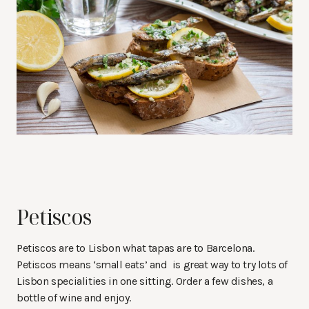
Petiscos
Petiscos are to Lisbon what tapas are to Barcelona.
Petiscos means ‘small eats’ and is great way to try lots of
Lisbon specialities in one sitting. Order a few dishes, a
bottle of wine and enjoy.