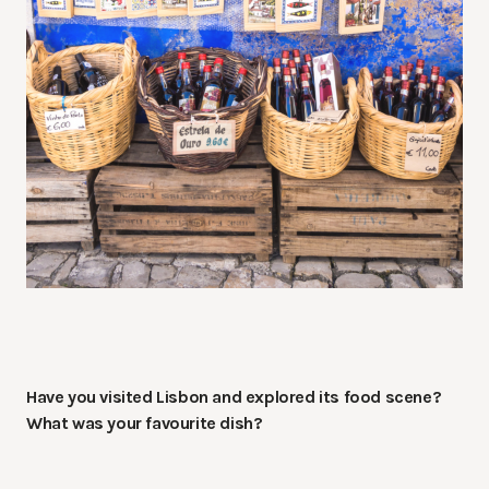
Have you visited Lisbon and explored its food scene?
What was your favourite dish?