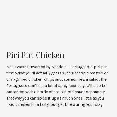
Piri Piri Chicken
No, it wasn’t invented by Nando’s – Portugal did piri piri
first. What you’ll actually get is succulent spit-roasted or
char-grilled chicken, chips and, sometimes, a salad. The
Portuguese don’t eat a lot of spicy food so you’ll also be
presented with a bottle of hot piri piri sauce separately.
That way you can spice it up as much or as little as you
like. It makes for a tasty, budget bite during your stay.