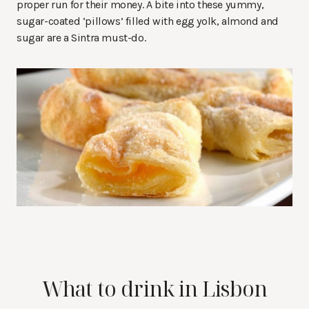
proper run for their money. A bite into these yummy,
sugar-coated ‘pillows’ filled with egg yolk, almond and
sugar are a Sintra must-do.
What to drink in Lisbon