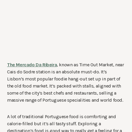
The Mercado Da Ribeira
, known as Time Out Market, near
Cais do Sodre station is an absolute must-do. It’s
Lisbon’s most popular foodie hang-out set up in part of
the old food market. It’s packed with stalls, aligned with
some of the city’s best chefs and restaurants, selling a
massive range of Portuguese specialities and world food.
A lot of traditional Portuguese food is comforting and
calorie-filled but it’s all tasty stuff. Exploring a
destination’s food is good way to really get a feeling for a