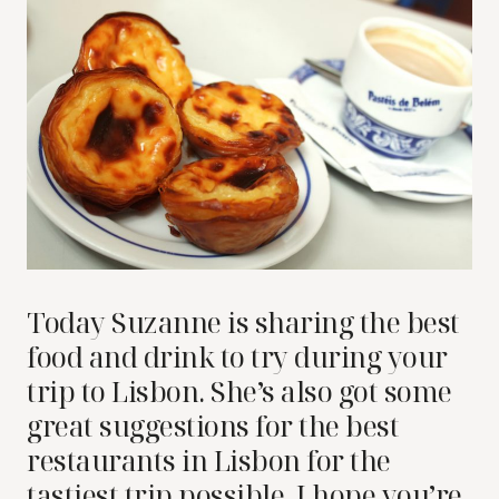
Today Suzanne is sharing the best
food and drink to try during your
trip to Lisbon. She’s also got some
great suggestions for the best
restaurants in Lisbon for the
tastiest trip possible. I hope you’re