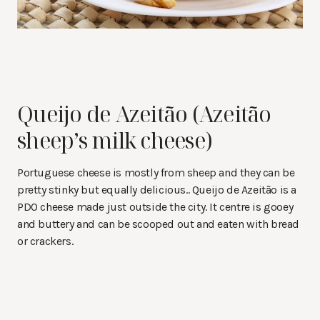
Queijo de Azeitão (Azeitão
sheep’s milk cheese)
Portuguese cheese is mostly from sheep and they can be
pretty stinky but equally delicious.. Queijo de Azeitão is a
PDO cheese made just outside the city. It centre is gooey
and buttery and can be scooped out and eaten with bread
or crackers.