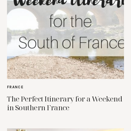
FRANCE
The Perfect Itinerary for a Weekend
in Southern France