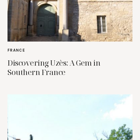
FRANCE
Discovering Uzès: A Gem in
Southern France