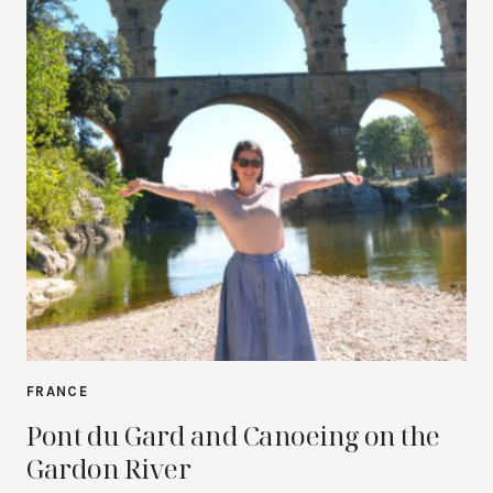
FRANCE
Pont du Gard and Canoeing on the
Gardon River