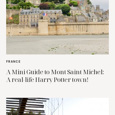
FRANCE
A Mini Guide to Mont Saint Michel:
A real-life Harry Potter town!