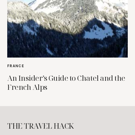
FRANCE
An Insider’s Guide to Chatel and the
French Alps
THE TRAVEL HACK