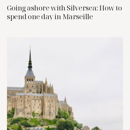
Going ashore with Silversea: How to
spend one day in Marseille