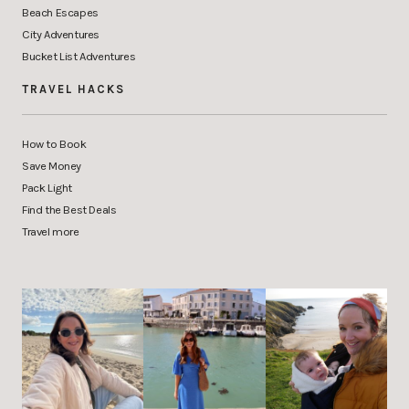
Beach Escapes
City Adventures
Bucket List Adventures
TRAVEL HACKS
How to Book
Save Money
Pack Light
Find the Best Deals
Travel more