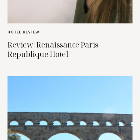
HOTEL REVIEW
Review: Renaissance Paris
Republique Hotel