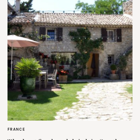
FRANCE