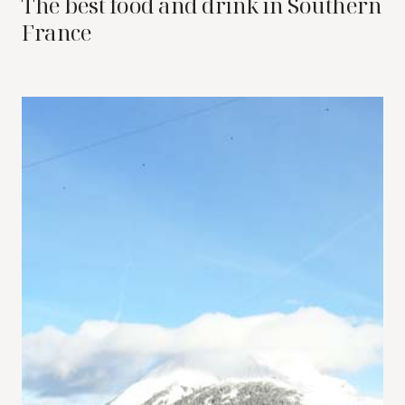
The best food and drink in Southern
France