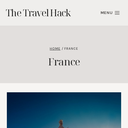
Skip
The Travel Hack
to
MENU
content
HOME
/
FRANCE
France