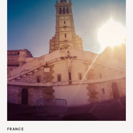
FRANCE