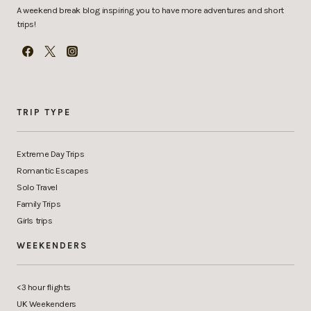
A weekend break blog inspiring you to have more adventures and short
trips!
TRIP TYPE
Extreme Day Trips
Romantic Escapes
Solo Travel
Family Trips
Girls trips
WEEKENDERS
<3 hour flights
UK Weekenders