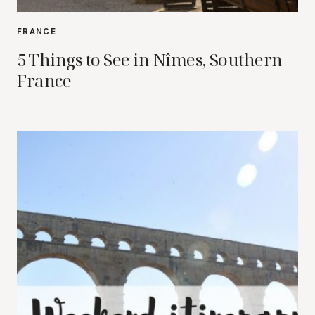
FRANCE
5 Things to See in Nîmes, Southern
France