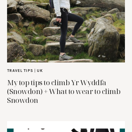
TRAVEL TIPS
|
UK
My top tips to climb Yr Wyddfa
(Snowdon) + What to wear to climb
Snowdon