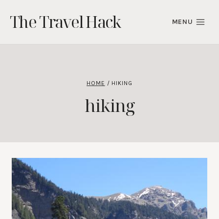
Skip
The Travel Hack
to
MENU
content
HOME
/
HIKING
hiking