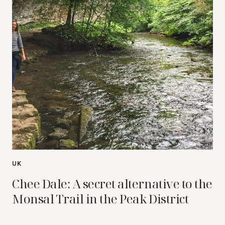
UK
Chee Dale: A secret alternative to the
Monsal Trail in the Peak District