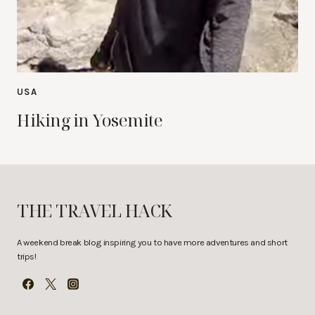
USA
Hiking in Yosemite
THE TRAVEL HACK
A weekend break blog inspiring you to have more adventures and short
trips!