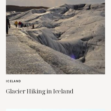
ICELAND
Glacier Hiking in Iceland