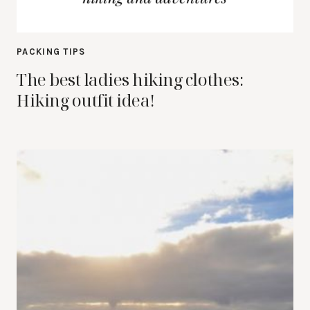
PACKING TIPS
The best ladies hiking clothes:
Hiking outfit idea!