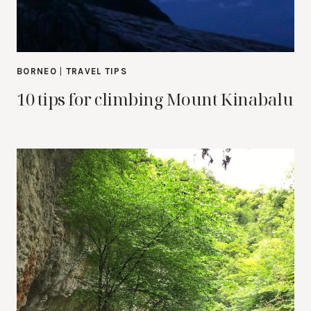
BORNEO
|
TRAVEL TIPS
10 tips for climbing Mount Kinabalu