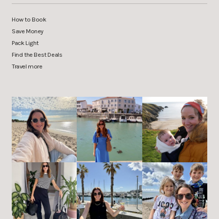
How to Book
Save Money
Pack Light
Find the Best Deals
Travel more