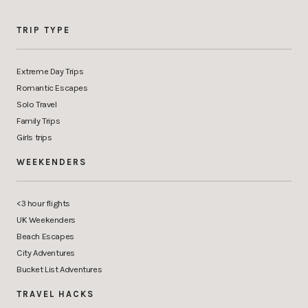
TRIP TYPE
Extreme Day Trips
Romantic Escapes
Solo Travel
Family Trips
Girls trips
WEEKENDERS
<3 hour flights
UK Weekenders
Beach Escapes
City Adventures
Bucket List Adventures
TRAVEL HACKS