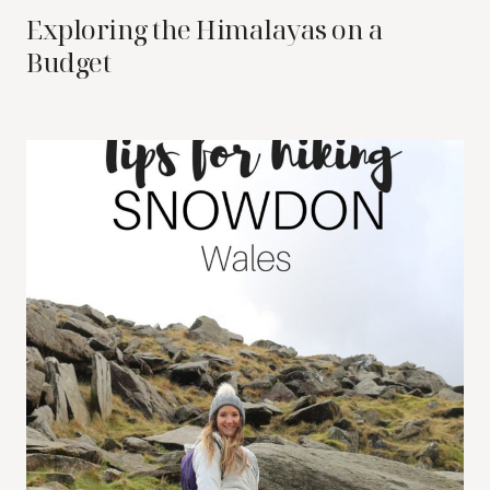
Exploring the Himalayas on a
Budget