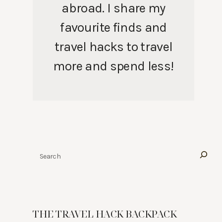
abroad. I share my
favourite finds and
travel hacks to travel
more and spend less!
Search
THE TRAVEL HACK BACKPACK