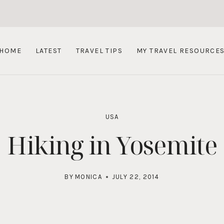
HOME
LATEST
TRAVEL TIPS
MY TRAVEL RESOURCE
USA
Hiking in Yosemite
BY
MONICA
JULY 22, 2014