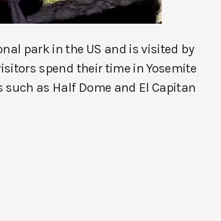
nal park in the US and is visited by
visitors spend their time in Yosemite
s such as Half Dome and El Capitan