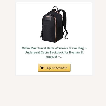
Cabin Max Travel Hack Women’s Travel Bag –
Underseat Cabin Backpack for Ryanair &
easyJet –...
Buy on Amazon