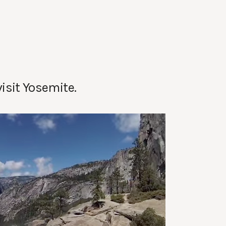
visit Yosemite.