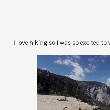
I love hiking so I was so excited to 