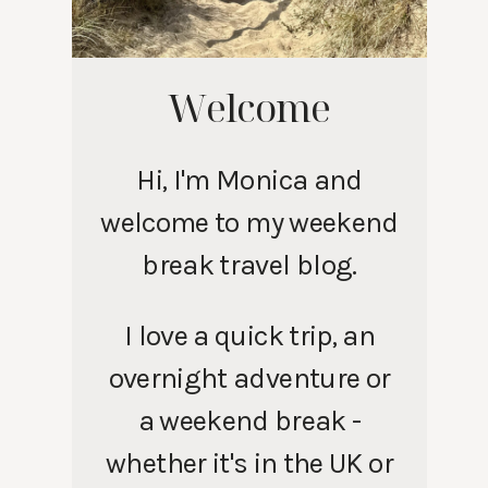
Welcome
Hi, I'm Monica and
welcome to my weekend
break travel blog.
I love a quick trip, an
overnight adventure or
a weekend break -
whether it's in the UK or