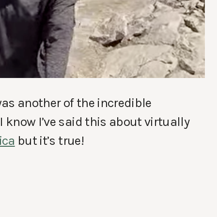
as another of the incredible
 know I’ve said this about virtually
ica
but it’s true!