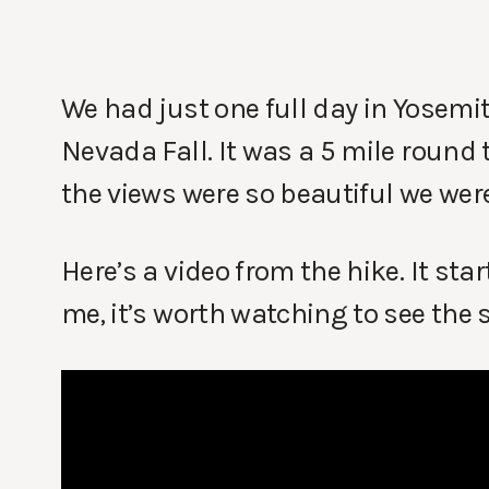
We had just one full day in Yosemit
Nevada Fall. It was a 5 mile round
the views were so beautiful we were
Here’s a video from the hike. It sta
me, it’s worth watching to see the 