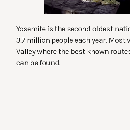
Yosemite is the second oldest natio
3.7 million people each year. Most 
Valley where the best known route
can be found.