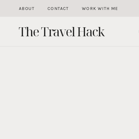
Skip
ABOUT
CONTACT
WORK WITH ME
to
The Travel Hack
content