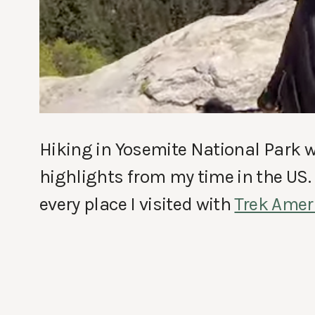
Hiking in Yosemite National Park w
highlights from my time in the US. I
every place I visited with
Trek Amer