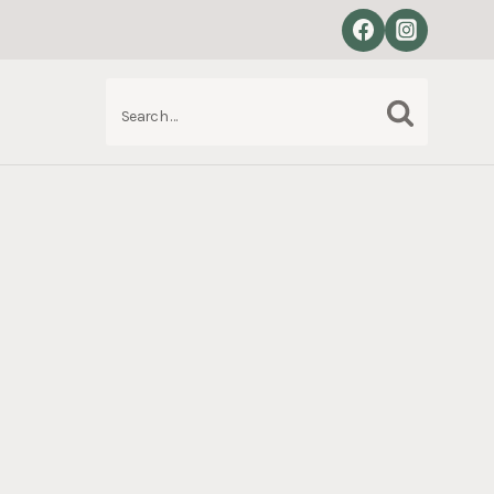
Search
S
for: