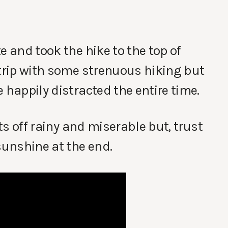
e and took the hike to the top of
 trip with some strenuous hiking but
 happily distracted the entire time.
rts off rainy and miserable but, trust
sunshine at the end.