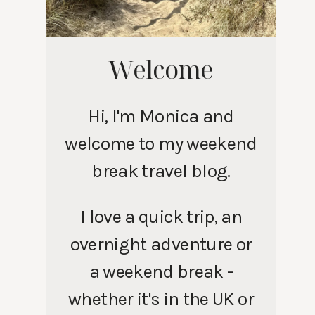
Welcome
Hi, I'm Monica and
welcome to my weekend
break travel blog.
I love a quick trip, an
overnight adventure or
a weekend break -
whether it's in the UK or