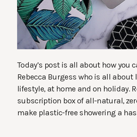
Today’s post is all about how you c
Rebecca Burgess who is all about l
lifestyle, at home and on holiday.
subscription box of all-natural, zer
make plastic-free showering a hass