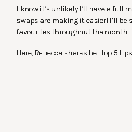
I know it’s unlikely I’ll have a ful
swaps are making it easier! I’ll be
favourites throughout the month.
Here, Rebecca shares her top 5 tips 