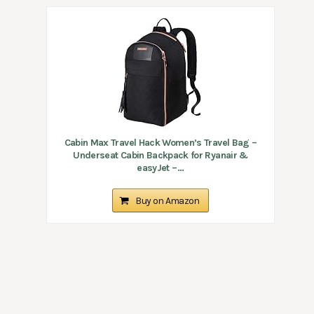
Cabin Max Travel Hack Women’s Travel Bag –
Underseat Cabin Backpack for Ryanair &
easyJet –...
Buy on Amazon