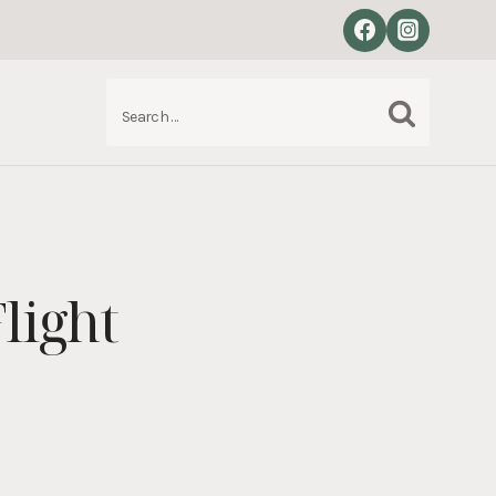
Search
S
for:
light