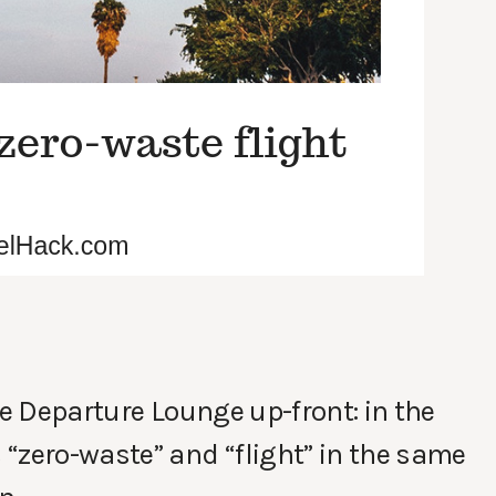
he Departure Lounge up-front: in the
“zero-waste” and “flight” in the same