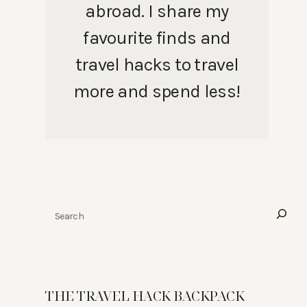
abroad. I share my
favourite finds and
travel hacks to travel
more and spend less!
Search
THE TRAVEL HACK BACKPACK