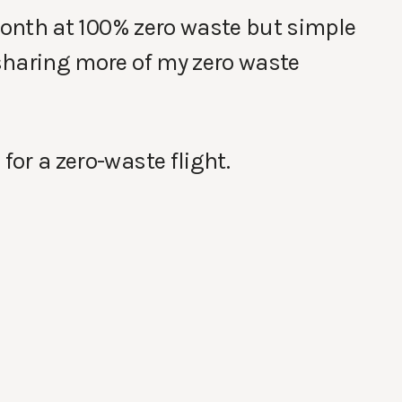
l month at 100% zero waste but simple
 sharing more of my zero waste
for a zero-waste flight.