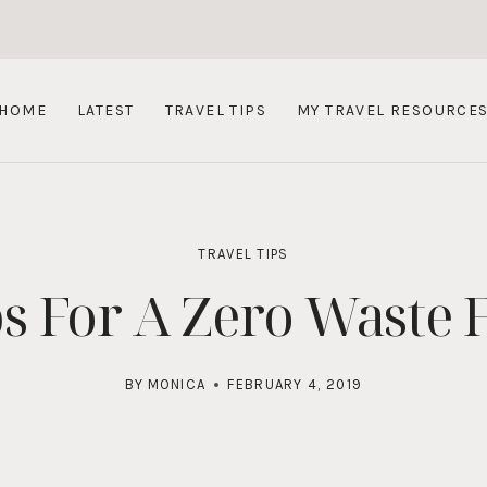
HOME
LATEST
TRAVEL TIPS
MY TRAVEL RESOURCE
TRAVEL TIPS
ps For A Zero Waste F
BY
MONICA
FEBRUARY 4, 2019