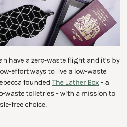
an have a zero-waste flight and it’s by
ow-effort ways to live a low-waste
 Rebecca founded
The Lather Box
– a
o-waste toiletries – with a mission to
le-free choice.