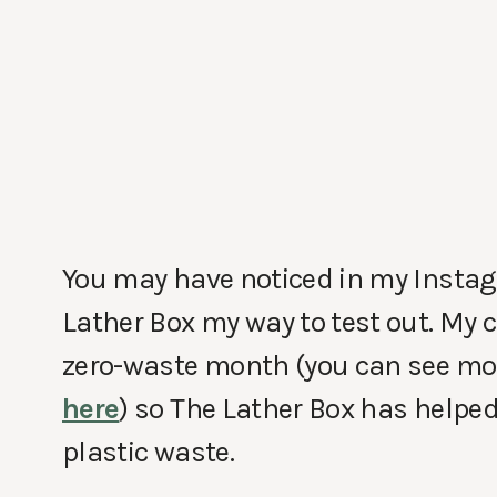
You may have noticed in my Instag
Lather Box my way to test out. My c
zero-waste month (you can see m
here
) so The Lather Box has helpe
plastic waste.