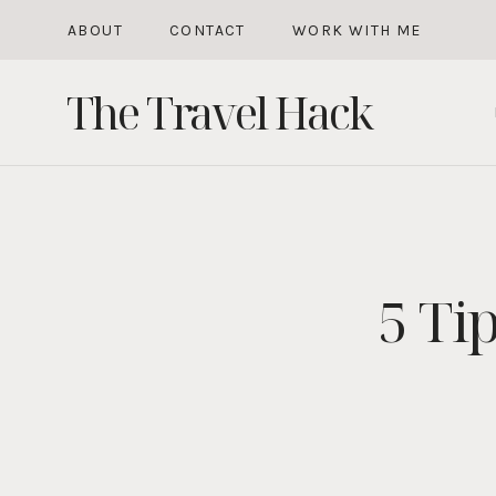
Skip
ABOUT
CONTACT
WORK WITH ME
to
The Travel Hack
content
5 Ti