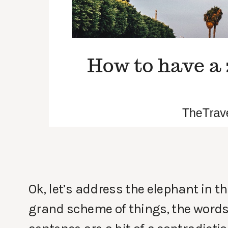
Ok, let’s address the elephant in t
grand scheme of things, the words 