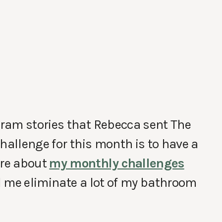
ram stories that Rebecca sent The
hallenge for this month is to have a
ore about
my monthly challenges
d me eliminate a lot of my bathroom