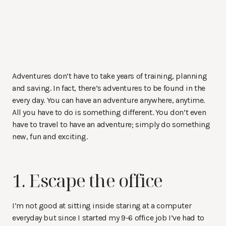
Adventures don’t have to take years of training, planning
and saving. In fact, there’s adventures to be found in the
every day. You can have an adventure anywhere, anytime.
All you have to do is something different. You don’t even
have to travel to have an adventure; simply do something
new, fun and exciting.
1. Escape the office
I’m not good at sitting inside staring at a computer
everyday but since I started my 9-6 office job I’ve had to