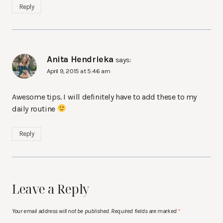
Reply
Anita Hendrieka
says:
April 9, 2015 at 5:46 am
Awesome tips. I will definitely have to add these to my
daily routine
Reply
Leave a Reply
Your email address will not be published.
Required fields are marked
*