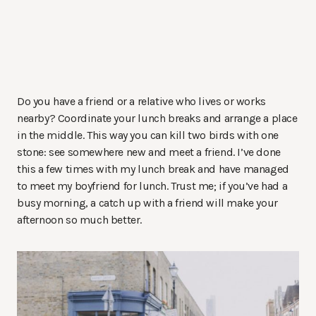
Do you have a friend or a relative who lives or works
nearby? Coordinate your lunch breaks and arrange a place
in the middle. This way you can kill two birds with one
stone: see somewhere new and meet a friend. I’ve done
this a few times with my lunch break and have managed
to meet my boyfriend for lunch. Trust me; if you’ve had a
busy morning, a catch up with a friend will make your
afternoon so much better.