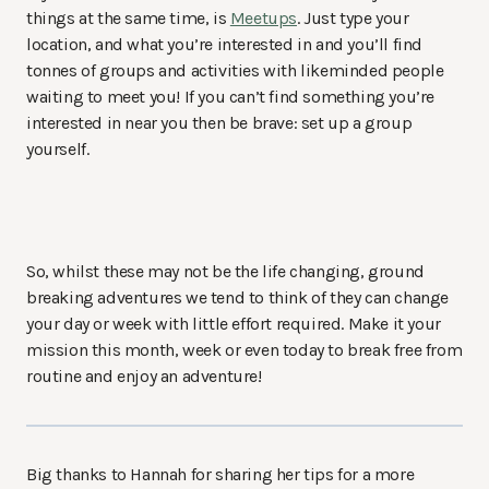
things at the same time, is
Meetups
. Just type your
location, and what you’re interested in and you’ll find
tonnes of groups and activities with likeminded people
waiting to meet you! If you can’t find something you’re
interested in near you then be brave: set up a group
yourself.
So, whilst these may not be the life changing, ground
breaking adventures we tend to think of they can change
your day or week with little effort required. Make it your
mission this month, week or even today to break free from
routine and enjoy an adventure!
Big thanks to Hannah for sharing her tips for a more