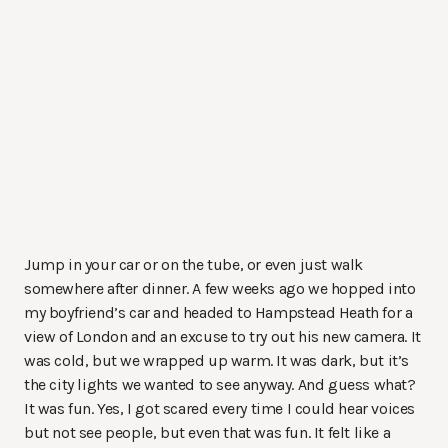
Jump in your car or on the tube, or even just walk
somewhere after dinner. A few weeks ago we hopped into
my boyfriend’s car and headed to Hampstead Heath for a
view of London and an excuse to try out his new camera. It
was cold, but we wrapped up warm. It was dark, but it’s
the city lights we wanted to see anyway. And guess what?
It was fun. Yes, I got scared every time I could hear voices
but not see people, but even that was fun. It felt like a