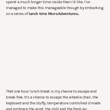
spend a much longer time inside than I’d like. I’ve
managed to make this manageable though by embarking
on a series of
lunch time MicroAdventures.
That one hour lunch break is my chance to escape and
break free. It’s a chance to escape the wheelie chair, the
keyboard and the stuffy, temperature controlled climate
and embrace the wind, the chill and the fresh air.