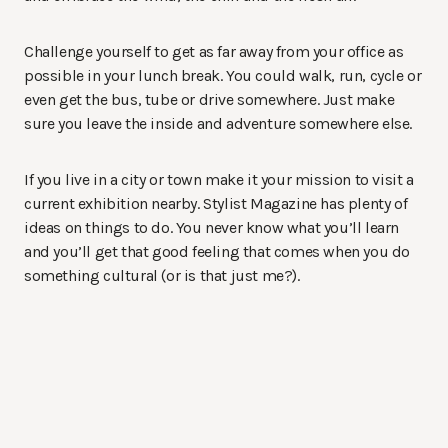
Challenge yourself to get as far away from your office as
possible in your lunch break. You could walk, run, cycle or
even get the bus, tube or drive somewhere. Just make
sure you leave the inside and adventure somewhere else.
If you live in a city or town make it your mission to visit a
current exhibition nearby. Stylist Magazine has plenty of
ideas on things to do. You never know what you’ll learn
and you’ll get that good feeling that comes when you do
something cultural (or is that just me?).