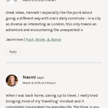
March 9, 2015 at 11:56 am
Great ideas, Hannah! I especially like the point about
going a different way with one’s daily commute – in a city
as diverse as interesting as London, this only means an
adventure and encountering the unexpected! x
Jasiminne |
Posh, Broke, & Bored
Reply
Naomi
says:
March 9, 2015 at 3:59 pm
When I was back home, saving up to travel, I really tried
bringing more of my ‘travelling’ mindset and it
completely invigorated my everyday life. The thing is you