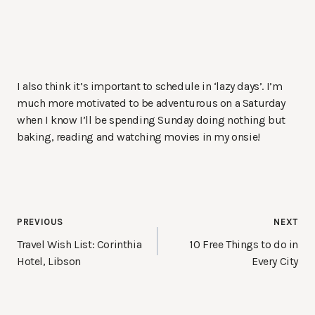
I also think it’s important to schedule in ‘lazy days’. I’m
much more motivated to be adventurous on a Saturday
when I know I’ll be spending Sunday doing nothing but
baking, reading and watching movies in my onsie!
Post
PREVIOUS
NEXT
navigation
Travel Wish List: Corinthia
10 Free Things to do in
Hotel, Libson
Every City