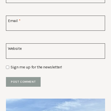
Email
*
Website
Sign me up for the newsletter!