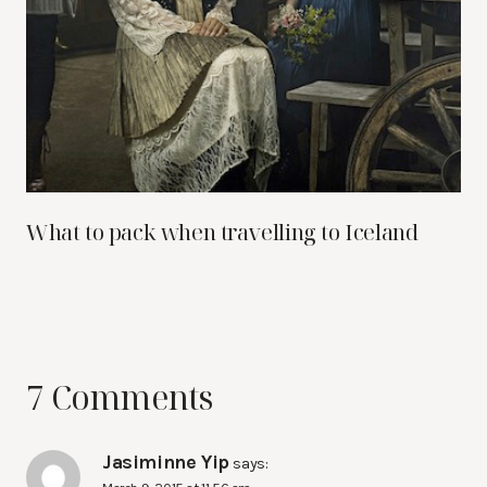
What to pack when travelling to Iceland
7 Comments
Jasiminne Yip
says: