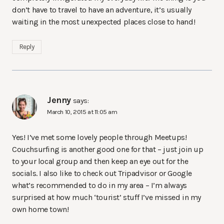
don’t have to travel to have an adventure, it’s usually
waiting in the most unexpected places close to hand!
Reply
Jenny
says:
March 10, 2015 at 11:05 am
Yes! I’ve met some lovely people through Meetups!
Couchsurfing is another good one for that – just join up
to your local group and then keep an eye out for the
socials. I also like to check out Tripadvisor or Google
what’s recommended to do in my area – I’m always
surprised at how much ‘tourist’ stuff I’ve missed in my
own home town!