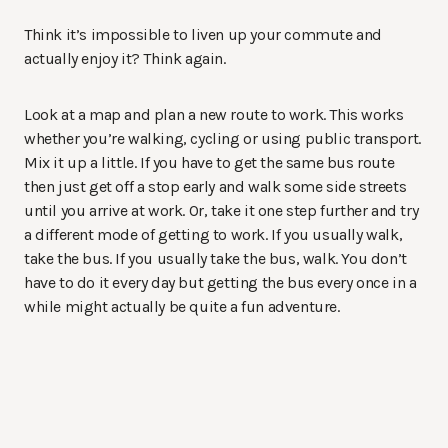
Think it’s impossible to liven up your commute and
actually enjoy it? Think again.
Look at a map and plan a new route to work. This works
whether you’re walking, cycling or using public transport.
Mix it up a little. If you have to get the same bus route
then just get off a stop early and walk some side streets
until you arrive at work. Or, take it one step further and try
a different mode of getting to work. If you usually walk,
take the bus. If you usually take the bus, walk. You don’t
have to do it every day but getting the bus every once in a
while might actually be quite a fun adventure.