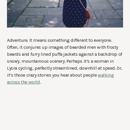
Adventure. It means something different to everyone.
Often, it conjures up images of bearded men with frosty
beards and furry lined puffa jackets against a backdrop of
snowy, mountainous scenery. Perhaps it’s a woman in
Lycra cycling, perfectly streamlined, downhill at speed. Or,
it’s those crazy stories you hear about people
walking
across the world
.