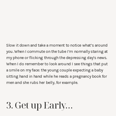
Slow it down and take a moment to notice what’s around
you. When I commute on the tube I’m normally staring at
my phone or flicking through the depressing day’s news.
When I do remember to look around I see things that put
a smile on my face: the young couple expecting a baby
sitting hand in hand while he reads a pregnancy book for
men and she rubs her belly, for example.
3. Get up Early…