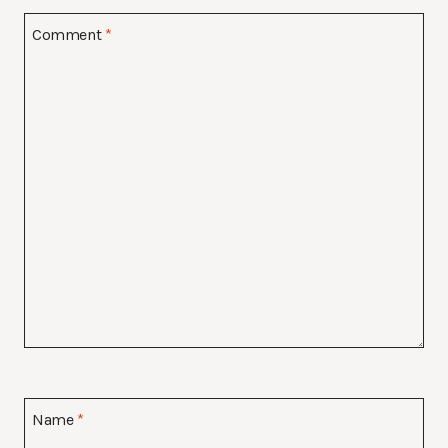
Comment
*
Name
*