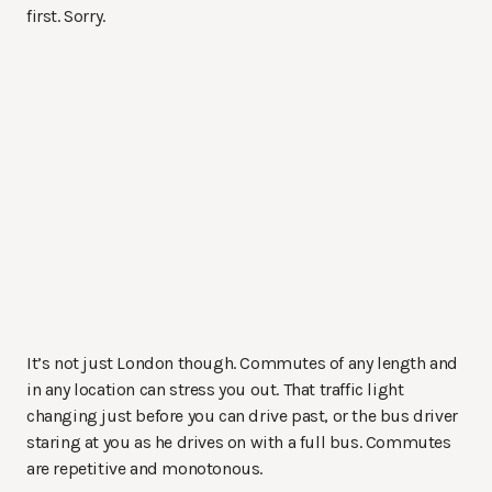
first. Sorry.
It’s not just London though. Commutes of any length and
in any location can stress you out. That traffic light
changing just before you can drive past, or the bus driver
staring at you as he drives on with a full bus. Commutes
are repetitive and monotonous.