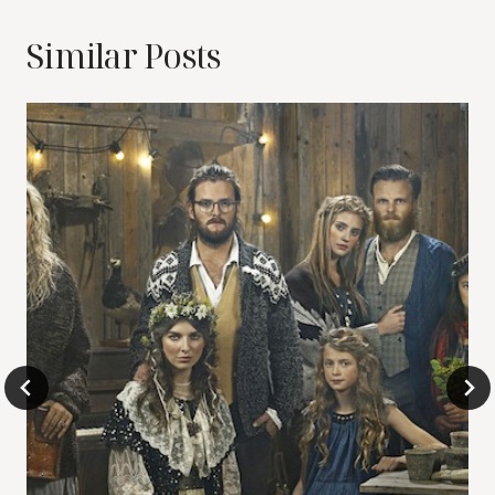
Similar Posts