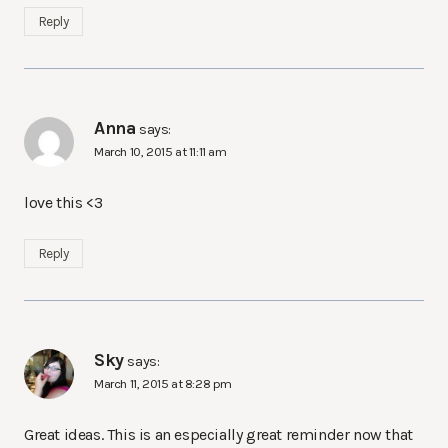
Reply
Anna
says:
March 10, 2015 at 11:11 am
love this <3
Reply
Sky
says:
March 11, 2015 at 8:28 pm
Great ideas. This is an especially great reminder now that