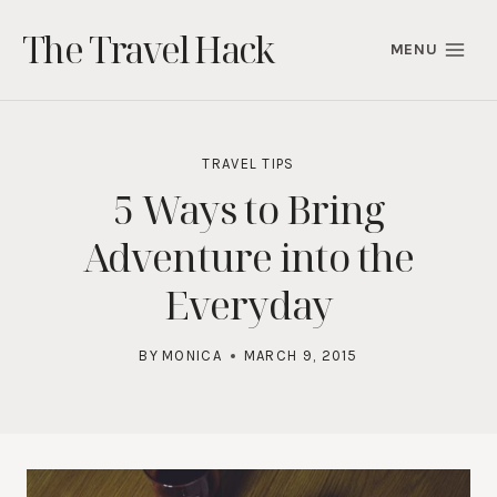
Skip
The Travel Hack
to
MENU
content
TRAVEL TIPS
5 Ways to Bring
Adventure into the
Everyday
BY
MONICA
MARCH 9, 2015