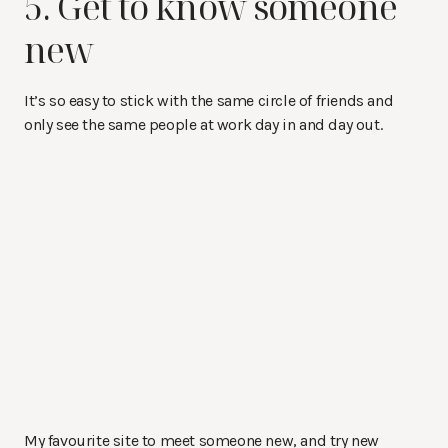
5. Get to know someone
new
It’s so easy to stick with the same circle of friends and
only see the same people at work day in and day out.
My favourite site to meet someone new, and try new