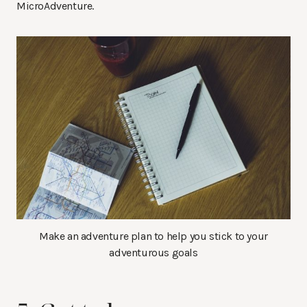
MicroAdventure.
Make an adventure plan to help you stick to your
adventurous goals