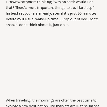
I know what you’re thinking; “why on earth would I do
that? There’s more important things to do, like sleep.”
Instead set your alarm early, even if it’s just 30 minutes
before your usual wake-up time. Jump out of bed. Don’t
snooze, don’t think about it, just do it.
When traveling, the mornings are often the best time to
explore a new destination. The markets are just being set