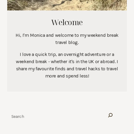
Welcome
Hi, I'm Monica and welcome to my weekend break
travel blog.
I love a quick trip, an overnight adventure or a
weekend break - whether it's in the UK or abroad. I
share my favourite finds and travel hacks to travel
more and spend less!
Search