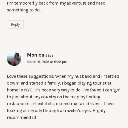
I’m temporarily back from my adventure and need
something to do.
Reply
Monica
says:
March 16, 2015 at 6:28 pm
Love these suggestions! When my husband and I “settled
down” and started a family, I began playing tourist at
home in NYC. It’s been very easy to do. I’ve found I can ‘go’
to just about any country on the map by finding
restaurants, art exhibits, interesting taxi drivers… I love
looking at my city through a traveler’s eyes. Highly
recommend it!