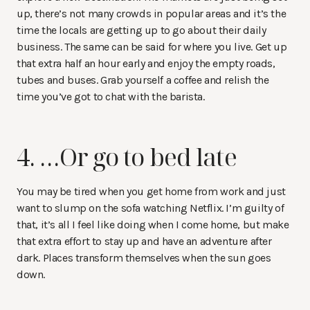
up, there’s not many crowds in popular areas and it’s the
time the locals are getting up to go about their daily
business. The same can be said for where you live. Get up
that extra half an hour early and enjoy the empty roads,
tubes and buses. Grab yourself a coffee and relish the
time you’ve got to chat with the barista.
4. …Or go to bed late
You may be tired when you get home from work and just
want to slump on the sofa watching Netflix. I’m guilty of
that, it’s all I feel like doing when I come home, but make
that extra effort to stay up and have an adventure after
dark. Places transform themselves when the sun goes
down.