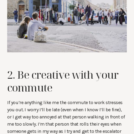
2. Be creative with your
commute
If you’re anything like me the commute to work stresses
you out. I worry I’ll be late (even when I know I’ll be fine),
or I get way too annoyed at that person walking in front of
me too slowly. I’m that person that rolls their eyes when
someone gets in my way as I try and get to the escalator