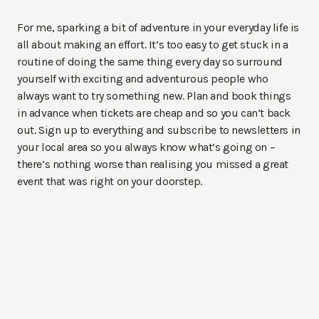
For me, sparking a bit of adventure in your everyday life is
all about making an effort. It’s too easy to get stuck in a
routine of doing the same thing every day so surround
yourself with exciting and adventurous people who
always want to try something new. Plan and book things
in advance when tickets are cheap and so you can’t back
out. Sign up to everything and subscribe to newsletters in
your local area so you always know what’s going on –
there’s nothing worse than realising you missed a great
event that was right on your doorstep.