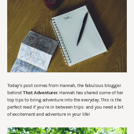
Today’s post comes from Hannah, the fabulous blogger
behind
That Adventurer
. Hannah has shared some of her
top tips to bring adventure into the everyday. This is the
perfect read if you’re in between trips and you need a bit
of excitement and adventure in your life!