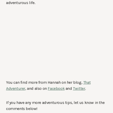
adventurous life.
You can find more from Hannah on her blog,
That
Adventurer
, and also on
Facebook
and
Twitter
.
If you have any more adventurous tips, let us know in the
comments below!