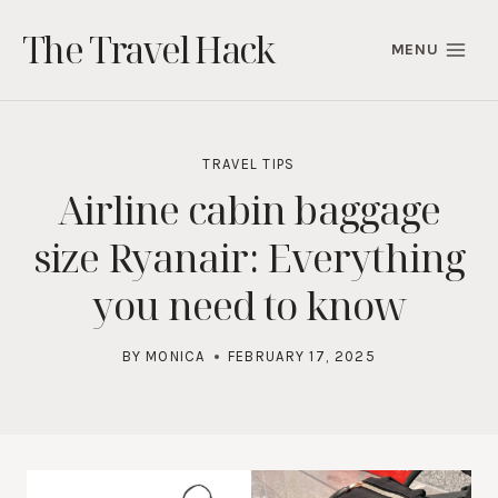
Skip
The Travel Hack
to
MENU
content
TRAVEL TIPS
Airline cabin baggage
size Ryanair: Everything
you need to know
BY
MONICA
FEBRUARY 17, 2025