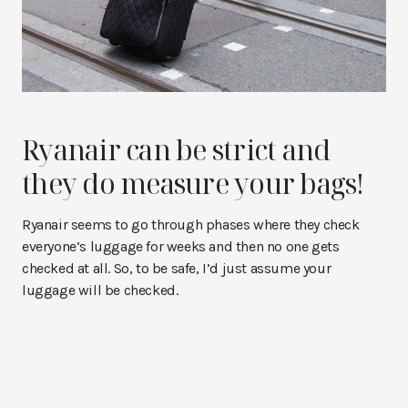
Ryanair can be strict and
they do measure your bags!
Ryanair seems to go through phases where they check
everyone’s luggage for weeks and then no one gets
checked at all. So, to be safe, I’d just assume your
luggage will be checked.