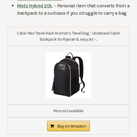
Metz Hybrid 20L
– Personal item that converts from a
backpack to a suitcase if you struggle to carry a bag
Cabin Max Travel Hack Women’s Travel Bag – Underseat Cabin
Backpack for Ryanair & easyJet –...
Price not available
Buy on Amazon