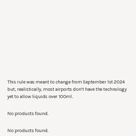
This rule was meant to change from September 1st 2024
but, realistically, most airports don’t have the technology
yet to allow liquids over 100ml.
No products found.
No products found.