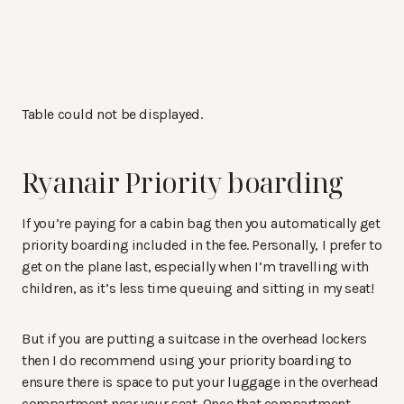
Table could not be displayed.
Ryanair Priority boarding
If you’re paying for a cabin bag then you automatically get
priority boarding included in the fee. Personally, I prefer to
get on the plane last, especially when I’m travelling with
children, as it’s less time queuing and sitting in my seat!
But if you are putting a suitcase in the overhead lockers
then I do recommend using your priority boarding to
ensure there is space to put your luggage in the overhead
compartment near your seat. Once that compartment