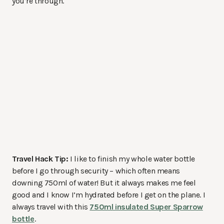
you’re through.
Travel Hack Tip:
I like to finish my whole water bottle
before I go through security – which often means
downing 750ml of water! But it always makes me feel
good and I know I’m hydrated before I get on the plane. I
always travel with this
750ml insulated Super Sparrow
bottle
.