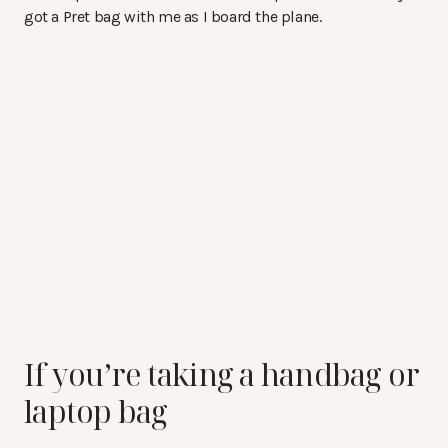
got a Pret bag with me as I board the plane.
If you’re taking a handbag or
laptop bag