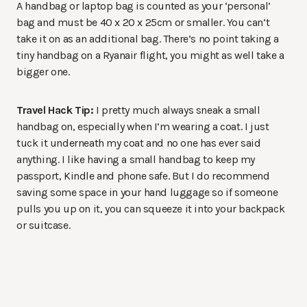
A handbag or laptop bag is counted as your ‘personal’
bag and must be 40 x 20 x 25cm or smaller. You can’t
take it on as an additional bag. There’s no point taking a
tiny handbag on a Ryanair flight, you might as well take a
bigger one.
Travel Hack Tip:
I pretty much always sneak a small
handbag on, especially when I’m wearing a coat. I just
tuck it underneath my coat and no one has ever said
anything. I like having a small handbag to keep my
passport, Kindle and phone safe. But I do recommend
saving some space in your hand luggage so if someone
pulls you up on it, you can squeeze it into your backpack
or suitcase.