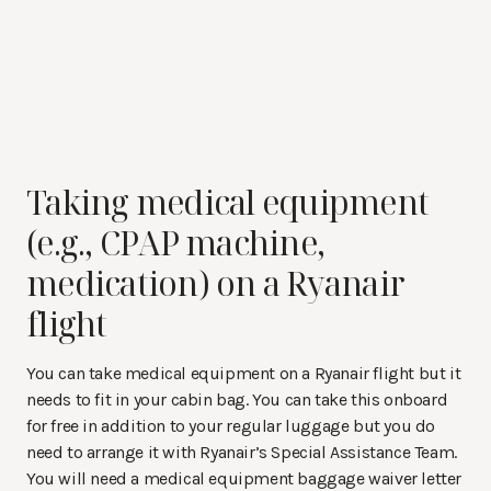
Taking medical equipment
(e.g., CPAP machine,
medication) on a Ryanair
flight
You can take medical equipment on a Ryanair flight but it
needs to fit in your cabin bag. You can take this onboard
for free in addition to your regular luggage but you do
need to arrange it with Ryanair’s Special Assistance Team.
You will need a medical equipment baggage waiver letter