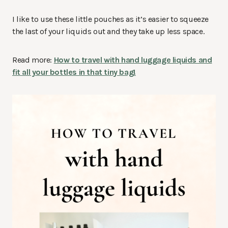
I like to use these little pouches as it’s easier to squeeze
the last of your liquids out and they take up less space.
Read more:
How to travel with hand luggage liquids and
fit all your bottles in that tiny bag!