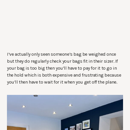
I’ve actually only seen someone’s bag be weighed once
but they do regularly check your bags fit in their sizer. If
your bag is too big then you’ll have to pay for it to go in
the hold which is both expensive and frustrating because
you’ll then have to wait for it when you get off the plane.