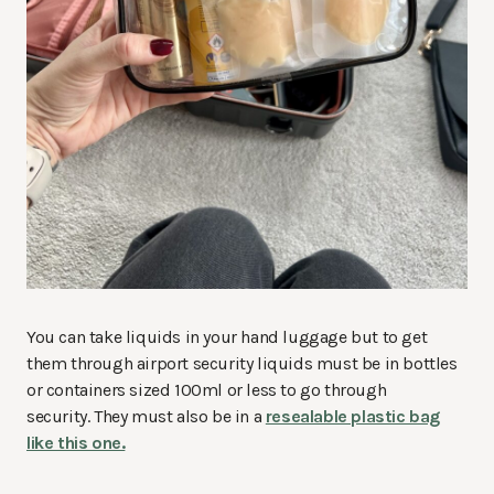
You can take liquids in your hand luggage but to get
them through airport security liquids must be in bottles
or containers sized 100ml or less to go through
security. They must also be in a
resealable plastic bag
like this one.