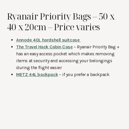
Ryanair Priority Bags – 50 x
40 x 20cm – Price varies
Annode 40L hardshell suitcase
The Travel Hack Cabin Case
– Ryanair Priority Bag +
has an easy access pocket which makes removing
items at security and accessing your belongings
during the flight easier
METZ 44L backpack
– if you prefer a backpack