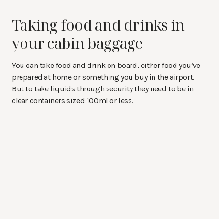
Taking food and drinks in
your cabin baggage
You can take food and drink on board, either food you’ve
prepared at home or something you buy in the airport.
But to take liquids through security they need to be in
clear containers sized 100ml or less.