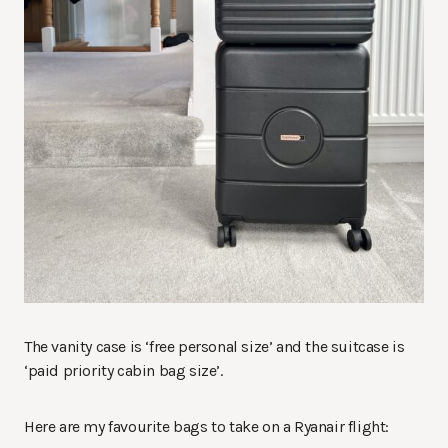
The vanity case is ‘free personal size’ and the suitcase is
‘paid priority cabin bag size’.
Here are my favourite bags to take on a Ryanair flight: