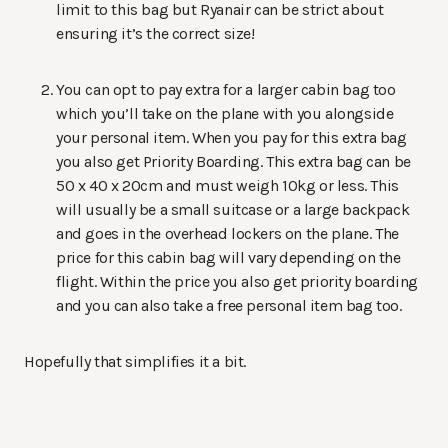
limit to this bag but Ryanair can be strict about
ensuring it’s the correct size!
You can opt to pay extra for a larger cabin bag too
which you’ll take on the plane with you alongside
your personal item. When you pay for this extra bag
you also get Priority Boarding. This extra bag can be
50 x 40 x 20cm and must weigh 10kg or less. This
will usually be a small suitcase or a large backpack
and goes in the overhead lockers on the plane. The
price for this cabin bag will vary depending on the
flight. Within the price you also get priority boarding
and you can also take a free personal item bag too.
Hopefully that simplifies it a bit.