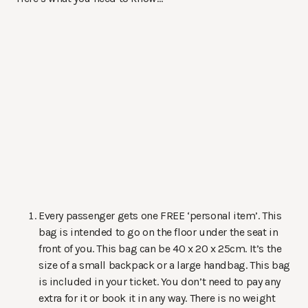
Every passenger gets one FREE ‘personal item’. This
bag is intended to go on the floor under the seat in
front of you. This bag can be 40 x 20 x 25cm. It’s the
size of a small backpack or a large handbag. This bag
is included in your ticket. You don’t need to pay any
extra for it or book it in any way. There is no weight