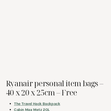
Ryanair personal item bags –
40 x 20 x 25cm – Free
The Travel Hack Backpack
Cabin Max Metz 20L