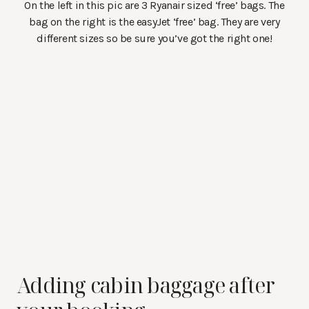
On the left in this pic are 3 Ryanair sized ‘free’ bags. The
bag on the right is the easyJet ‘free’ bag. They are very
different sizes so be sure you’ve got the right one!
Adding cabin baggage after