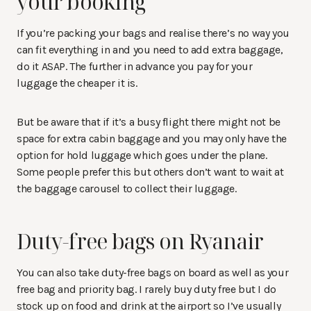
your booking
If you’re packing your bags and realise there’s no way you
can fit everything in and you need to add extra baggage,
do it ASAP. The further in advance you pay for your
luggage the cheaper it is.
But be aware that if it’s a busy flight there might not be
space for extra cabin baggage and you may only have the
option for hold luggage which goes under the plane.
Some people prefer this but others don’t want to wait at
the baggage carousel to collect their luggage.
Duty-free bags on Ryanair
You can also take duty-free bags on board as well as your
free bag and priority bag. I rarely buy duty free but I do
stock up on food and drink at the airport so I’ve usually