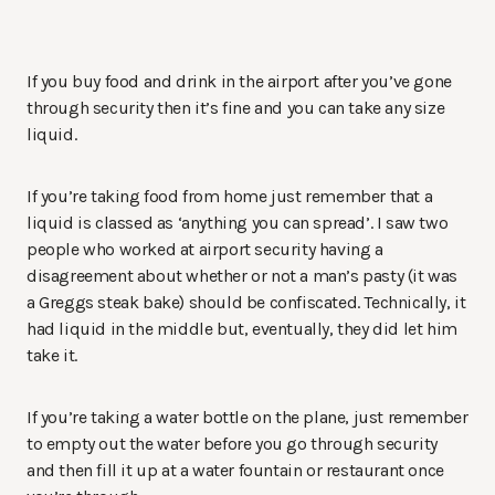
If you buy food and drink in the airport after you’ve gone
through security then it’s fine and you can take any size
liquid.
If you’re taking food from home just remember that a
liquid is classed as ‘anything you can spread’. I saw two
people who worked at airport security having a
disagreement about whether or not a man’s pasty (it was
a Greggs steak bake) should be confiscated. Technically, it
had liquid in the middle but, eventually, they did let him
take it.
If you’re taking a water bottle on the plane, just remember
to empty out the water before you go through security
and then fill it up at a water fountain or restaurant once