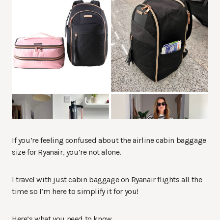
If you’re feeling confused about the airline cabin baggage
size for Ryanair, you’re not alone.
I travel with just cabin baggage on Ryanair flights all the
time so I’m here to simplify it for you!
Here’s what you need to know…