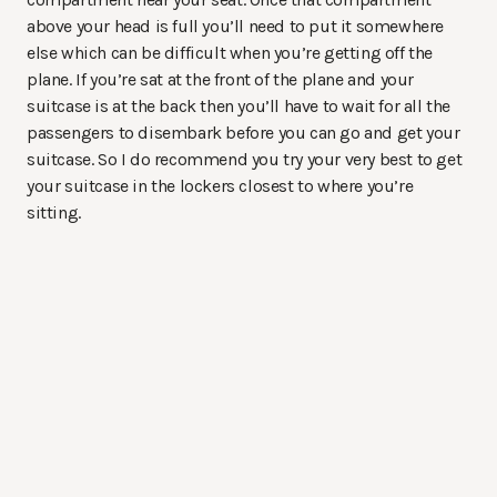
above your head is full you’ll need to put it somewhere
else which can be difficult when you’re getting off the
plane. If you’re sat at the front of the plane and your
suitcase is at the back then you’ll have to wait for all the
passengers to disembark before you can go and get your
suitcase. So I do recommend you try your very best to get
your suitcase in the lockers closest to where you’re
sitting.