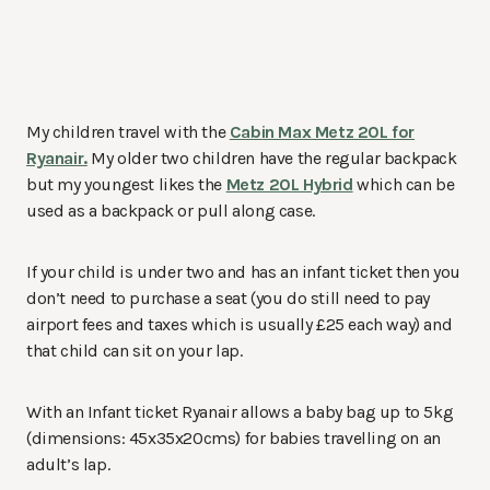
My children travel with the
Cabin Max Metz 20L for
Ryanair.
My older two children have the regular backpack
but my youngest likes the
Metz 20L Hybrid
which can be
used as a backpack or pull along case.
If your child is under two and has an infant ticket then you
don’t need to purchase a seat (you do still need to pay
airport fees and taxes which is usually £25 each way) and
that child can sit on your lap.
With an Infant ticket Ryanair allows a baby bag up to 5kg
(dimensions: 45x35x20cms) for babies travelling on an
adult’s lap.