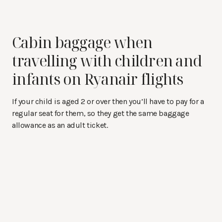
Cabin baggage when
travelling with children and
infants on Ryanair flights
If your child is aged 2 or over then you’ll have to pay for a
regular seat for them, so they get the same baggage
allowance as an adult ticket.