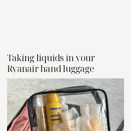
Taking liquids in your
Ryanair hand luggage