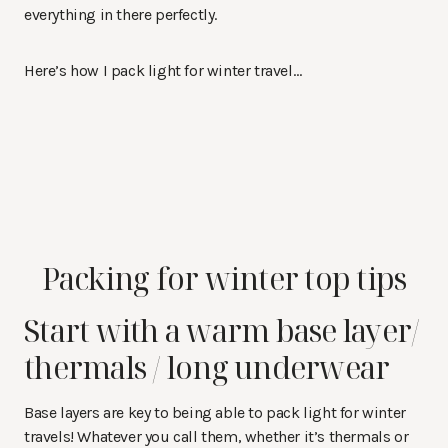
everything in there perfectly.
Here’s how I pack light for winter travel…
Packing for winter top tips
Start with a warm base layer/
thermals / long underwear
Base layers are key to being able to pack light for winter
travels! Whatever you call them, whether it’s thermals or