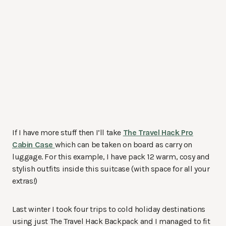
If I have more stuff then I’ll take
The Travel Hack Pro
Cabin Case
which can be taken on board as carry on
luggage. For this example, I have pack 12 warm, cosy and
stylish outfits inside this suitcase (with space for all your
extras!)
Last winter I took four trips to cold holiday destinations
using just The Travel Hack Backpack and I managed to fit