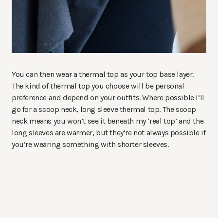
You can then wear a thermal top as your top base layer.
The kind of thermal top you choose will be personal
preference and depend on your outfits. Where possible I’ll
go for a scoop neck, long sleeve thermal top. The scoop
neck means you won’t see it beneath my ‘real top’ and the
long sleeves are warmer, but they’re not always possible if
you’re wearing something with shorter sleeves.