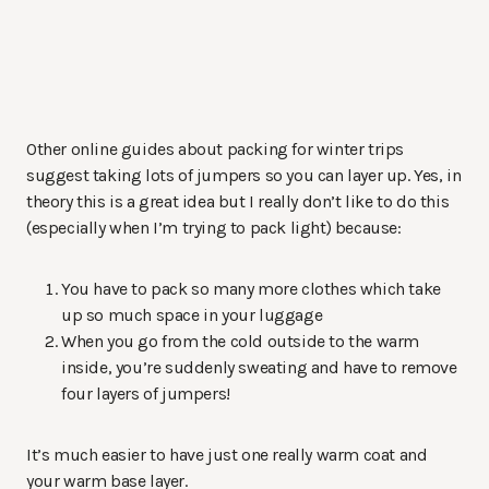
Other online guides about packing for winter trips
suggest taking lots of jumpers so you can layer up. Yes, in
theory this is a great idea but I really don’t like to do this
(especially when I’m trying to pack light) because:
You have to pack so many more clothes which take
up so much space in your luggage
When you go from the cold outside to the warm
inside, you’re suddenly sweating and have to remove
four layers of jumpers!
It’s much easier to have just one really warm coat and
your warm base layer.