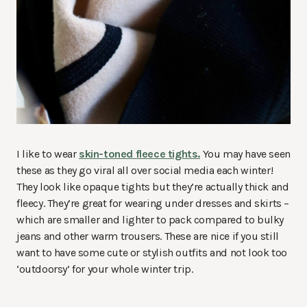
I like to wear
skin-toned fleece tights.
You may have seen
these as they go viral all over social media each winter!
They look like opaque tights but they’re actually thick and
fleecy. They’re great for wearing under dresses and skirts –
which are smaller and lighter to pack compared to bulky
jeans and other warm trousers. These are nice if you still
want to have some cute or stylish outfits and not look too
‘outdoorsy’ for your whole winter trip.