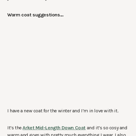
Warm coat suggestions…
I have a new coat for the winter and I’m in love with it.
It’s the
Arket Mid-Length Down Coat
and it’s so cosy and
warm and goes with pretty much everything I wear. I also