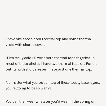
I have one scoop neck thermal top and some thermal
vests with short sleeves.
If it’s really cold I’ll wear both thermal tops together. In
most of these photos I have two thermal tops on! For the
outfits with short sleeves I have just one thermal top.
No matter what you put on top of these toasty base layers,
you’re going to be so warm!
You can then wear whatever you’d wear in the spring or