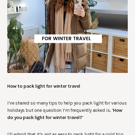
How to pack light for winter travel
I’ve shared so many tips to help you pack light for various
holidays but one question I’m frequently asked is, ‘
How
do you pack light for winter travel?
’
I’ll admit that it’s not as easy to pack light for a cold trip