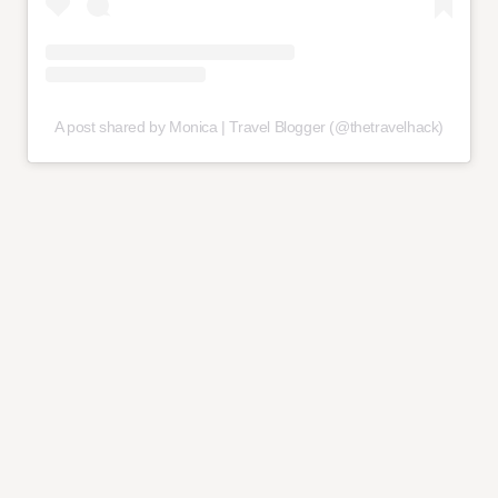
A post shared by Monica | Travel Blogger (@thetravelhack)