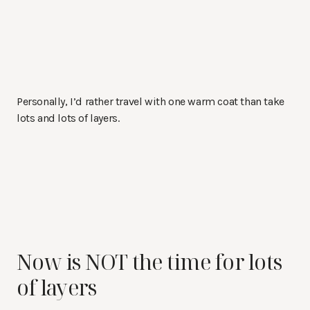
Personally, I’d rather travel with one warm coat than take
lots and lots of layers.
Now is NOT the time for lots
of layers