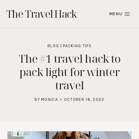
Skip
The Travel Hack
to
MENU
content
BLOG
|
PACKING TIPS
The #1 travel hack to
pack light for winter
travel
BY
MONICA
OCTOBER 18, 2022