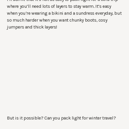
where you’ll need lots of layers to stay warm. It’s easy
when you’re wearing a bikini and a sundress everyday, but
so much harder when you want chunky boots, cosy
jumpers and thick layers!
But is it possible? Can you pack light for winter travel?