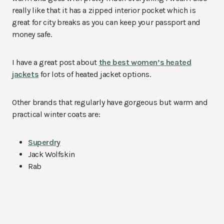
really like that it has a zipped interior pocket which is
great for city breaks as you can keep your passport and
money safe.
I have a great post about
the best women’s heated
jackets
for lots of heated jacket options.
Other brands that regularly have gorgeous but warm and
practical winter coats are:
Superdry
Jack Wolfskin
Rab