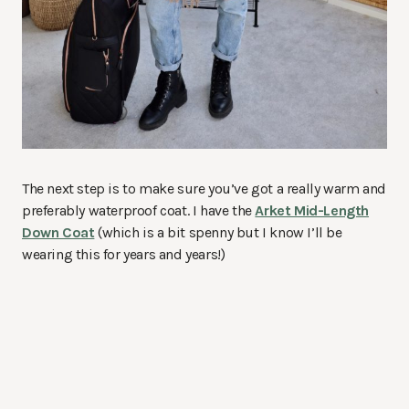
The next step is to make sure you’ve got a really warm and
preferably waterproof coat. I have the
Arket Mid-Length
Down Coat
(which is a bit spenny but I know I’ll be
wearing this for years and years!)