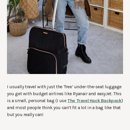
I usually travel with just the ‘free’ under-the-seat luggage
you get with budget airlines like Ryanair and easyJet. This
is a small, personal bag (I use
The Travel Hack Backpack
)
and most people think you can’t fit a lot in a bag like that
but you really can!