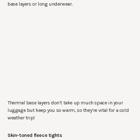
base layers or long underwear.
Thermal base layers don’t take up much space in your
luggage but keep you so warm, so they’re vital for a cold
weather trip!
Skin-toned fleece tights