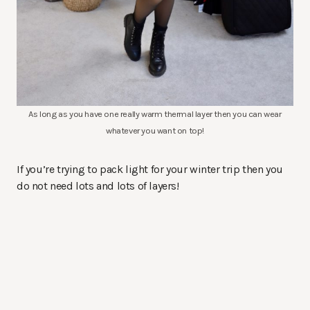
As long as you have one really warm thermal layer then you can wear
whatever you want on top!
If you’re trying to pack light for your winter trip then you
do not need lots and lots of layers!