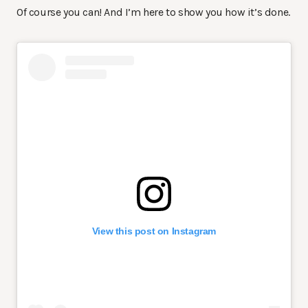
Of course you can! And I’m here to show you how it’s done.
View this post on Instagram