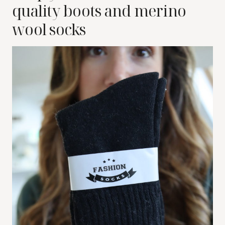
quality boots and merino
wool socks