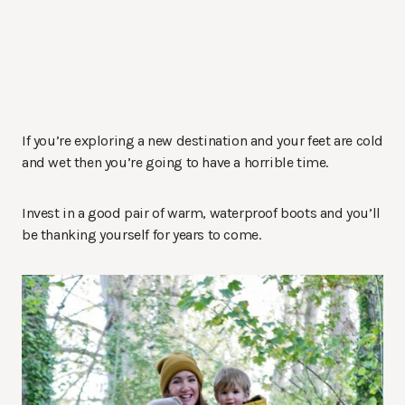
If you’re exploring a new destination and your feet are cold
and wet then you’re going to have a horrible time.
Invest in a good pair of warm, waterproof boots and you’ll
be thanking yourself for years to come.