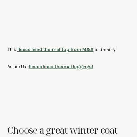
This
fleece lined thermal top from M&S
is dreamy.
As are the
fleece lined thermal leggings!
Choose a great winter coat