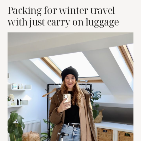
Packing for winter travel
with just carry on luggage