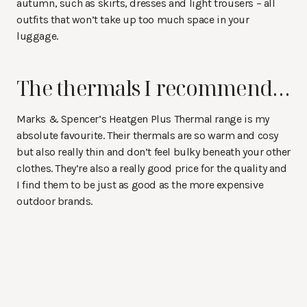
autumn, such as skirts, dresses and light trousers – all
outfits that won’t take up too much space in your
luggage.
The thermals I recommend…
Marks & Spencer’s Heatgen Plus Thermal range is my
absolute favourite. Their thermals are so warm and cosy
but also really thin and don’t feel bulky beneath your other
clothes. They’re also a really good price for the quality and
I find them to be just as good as the more expensive
outdoor brands.