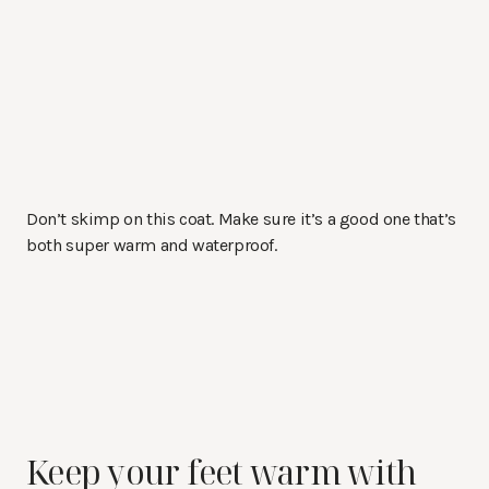
Don’t skimp on this coat. Make sure it’s a good one that’s
both super warm and waterproof.
Keep your feet warm with