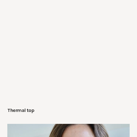
Thermal top