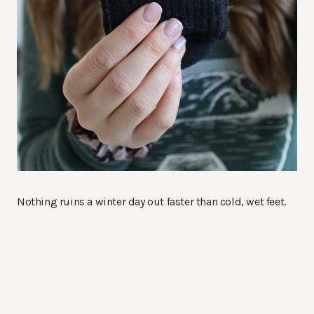
Nothing ruins a winter day out faster than cold, wet feet.