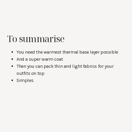
To summarise
You need the warmest thermal base layer possible
And a super warm coat
Then you can pack thin and light fabrics for your
outfits on top
Simples