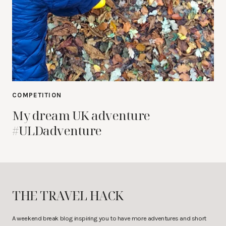
COMPETITION
My dream UK adventure
#ULDadventure
THE TRAVEL HACK
A weekend break blog inspiring you to have more adventures and short