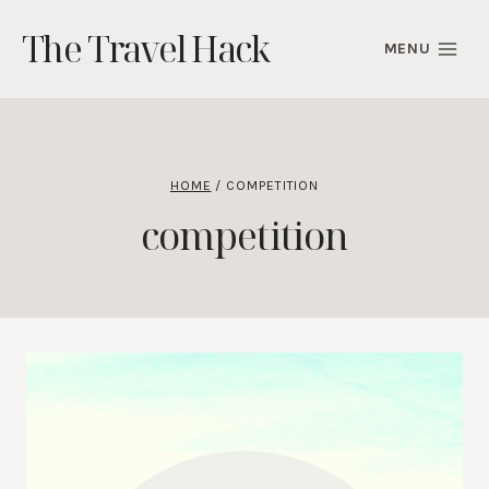
Skip
The Travel Hack
to
MENU
content
HOME
/
COMPETITION
competition