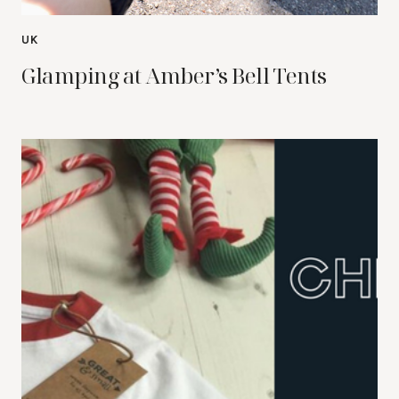
UK
Glamping at Amber’s Bell Tents