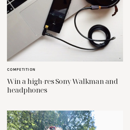
COMPETITION
Win a high-res Sony Walkman and
headphones