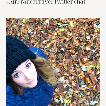
#AirFranceTravel Twitter chat