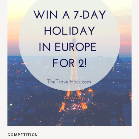
COMPETITION