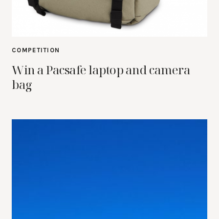
COMPETITION
Win a Pacsafe laptop and camera
bag