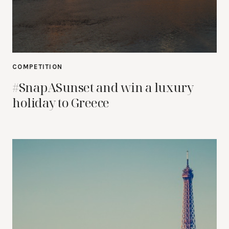
COMPETITION
#SnapASunset and win a luxury
holiday to Greece