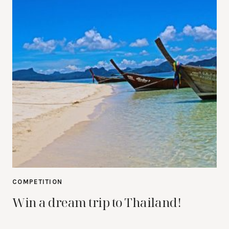
COMPETITION
Win a dream trip to Thailand!