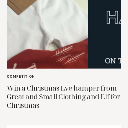
COMPETITION
Win a Christmas Eve hamper from
Great and Small Clothing and Elf for
Christmas