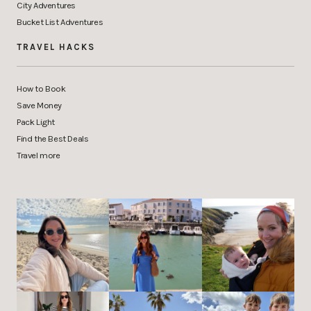
City Adventures
Bucket List Adventures
TRAVEL HACKS
How to Book
Save Money
Pack Light
Find the Best Deals
Travel more