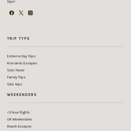
trips!
TRIP TYPE
Extreme Day Trips
Romantic Escapes
Solo Travel
Family Trips
Girls trips
WEEKENDERS
<3 hour flights
UK Weekenders
Beach Escapes