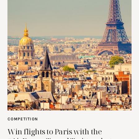
COMPETITION
Win flights to Paris with the