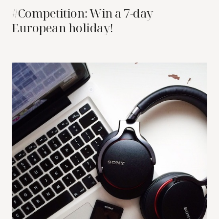
#Competition: Win a 7-day
European holiday!