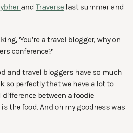
Cybher
and
Traverse
last summer and
ing, ‘You’re a travel blogger, why on
ers conference?’
ood and travel bloggers have so much
so perfectly that we have a lot to
l difference between a foodie
e is the food. And oh my goodness was