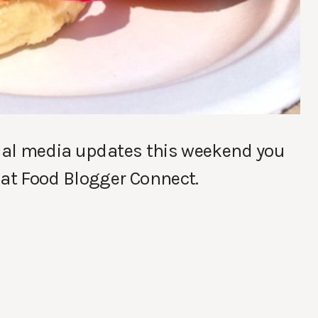
cial media updates this weekend you
 at Food Blogger Connect.