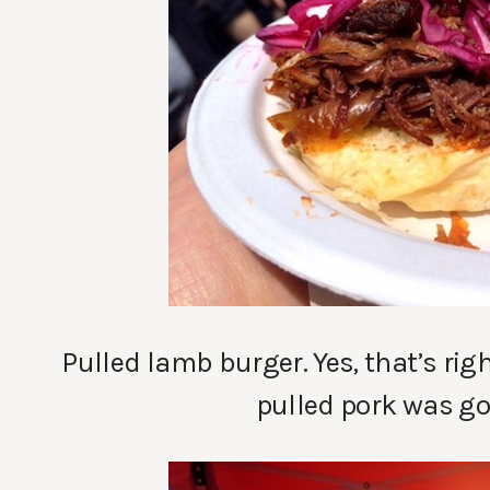
Pulled lamb burger. Yes, that’s ri
pulled pork was goo