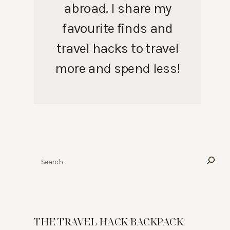
abroad. I share my
favourite finds and
travel hacks to travel
more and spend less!
Search
THE TRAVEL HACK BACKPACK