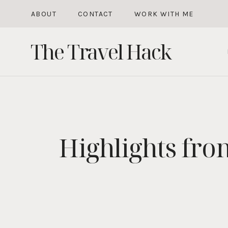
Skip
ABOUT
CONTACT
WORK WITH ME
to
The Travel Hack
content
Highlights fro