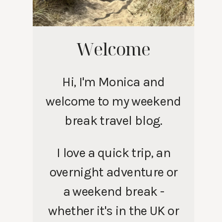
Welcome
Hi, I'm Monica and
welcome to my weekend
break travel blog.
I love a quick trip, an
overnight adventure or
a weekend break -
whether it's in the UK or