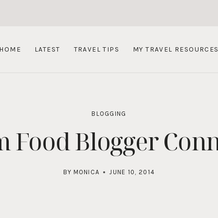
HOME
LATEST
TRAVEL TIPS
MY TRAVEL RESOURCE
BLOGGING
m Food Blogger Con
BY
MONICA
JUNE 10, 2014