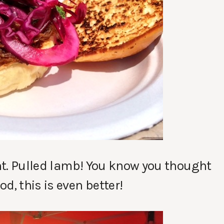
ght. Pulled lamb! You know you thought
d, this is even better!