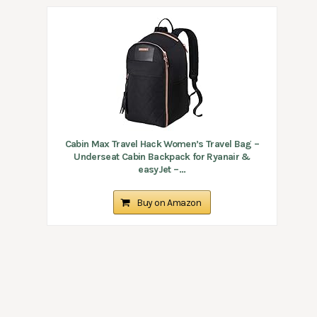
Cabin Max Travel Hack Women’s Travel Bag –
Underseat Cabin Backpack for Ryanair &
easyJet –...
Buy on Amazon