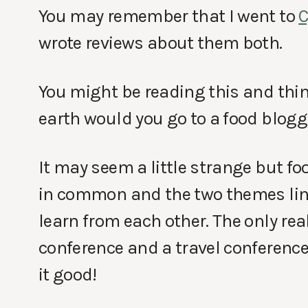
You may remember that I went to
wrote reviews about them both.
You might be reading this and think
earth would you go to a food blogg
It may seem a little strange but f
in common and the two themes link 
learn from each other. The only rea
conference and a travel conferenc
it good!