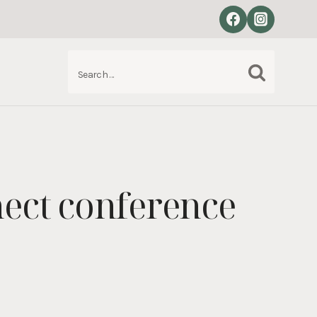
Search
S
for:
nect conference