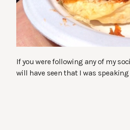
If you were following any of my so
will have seen that I was speaking