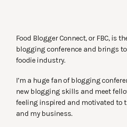
Food Blogger Connect, or FBC, is th
blogging conference and brings to
foodie industry.
I’m a huge fan of blogging conferen
new blogging skills and meet fello
feeling inspired and motivated to 
and my business.