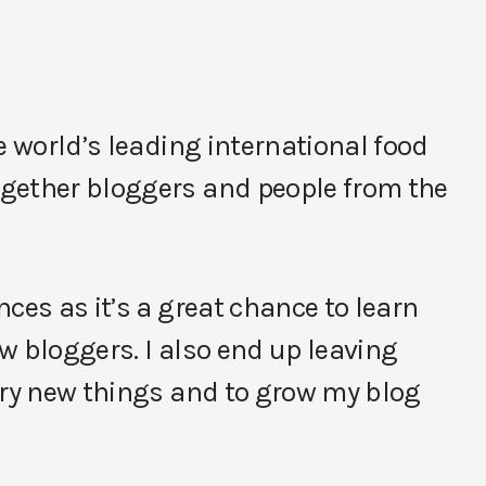
e world’s leading international food
gether bloggers and people from the
ces as it’s a great chance to learn
w bloggers. I also end up leaving
try new things and to grow my blog