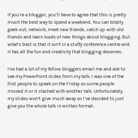
If you’re a blogger, you’ll have to agree that this is pretty
much the best way to spend a weekend. You can totally
geek out, network, meet new friends, catch up with old
friends and learn loads of new things about blogging. But
what’s best is that it isn’t in a stuffy conference centre and
it has all the fun and creativity that blogging deserves.
I’ve had a lot of my fellow bloggers email me and ask to
see my PowerPoint slides from my talk. I was one of the
first people to speak on the Friday so some people
missed it or it clashed with another talk. Unfortunately,
my slides won’t give much away so I’ve decided to just
give you the whole talk in written format.