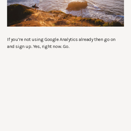
If you’re not using Google Analytics already then go on
and sign up. Yes, right now. Go.