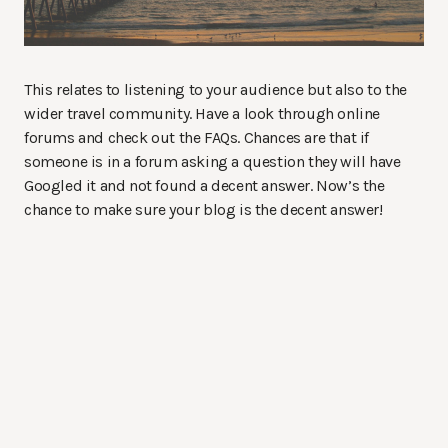
This relates to listening to your audience but also to the
wider travel community. Have a look through online
forums and check out the FAQs. Chances are that if
someone is in a forum asking a question they will have
Googled it and not found a decent answer. Now’s the
chance to make sure your blog is the decent answer!