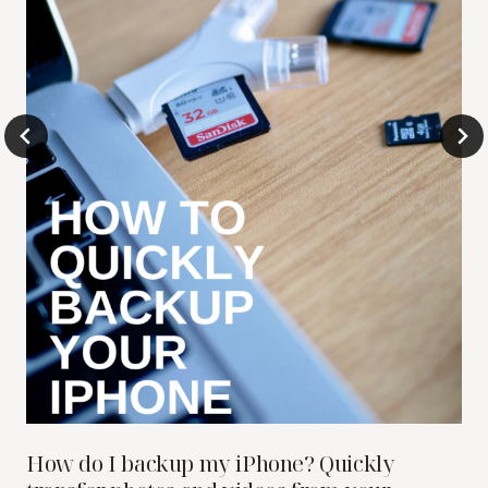
How do I backup my iPhone? Quickly