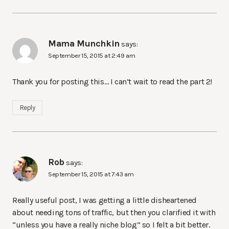
Mama Munchkin
says:
September 15, 2015 at 2:49 am
Thank you for posting this… I can’t wait to read the part 2!
Reply
Rob
says:
September 15, 2015 at 7:43 am
Really useful post, I was getting a little disheartened
about needing tons of traffic, but then you clarified it with
“unless you have a really niche blog” so I felt a bit better.