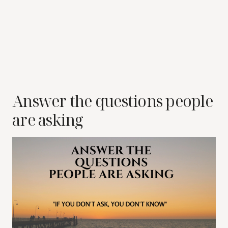
Answer the questions people
are asking