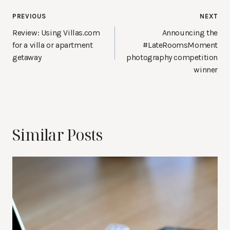
Post
PREVIOUS
NEXT
navigation
Review: Using Villas.com
Announcing the
for a villa or apartment
#LateRoomsMoment
getaway
photography competition
winner
Similar Posts