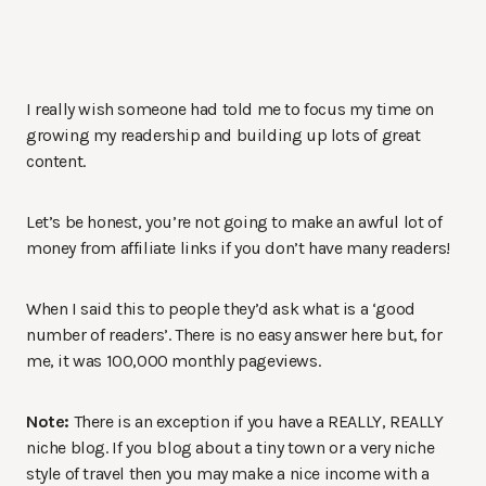
I really wish someone had told me to focus my time on
growing my readership and building up lots of great
content.
Let’s be honest, you’re not going to make an awful lot of
money from affiliate links if you don’t have many readers!
When I said this to people they’d ask what is a ‘good
number of readers’. There is no easy answer here but, for
me, it was 100,000 monthly pageviews.
Note:
There is an exception if you have a REALLY, REALLY
niche blog. If you blog about a tiny town or a very niche
style of travel then you may make a nice income with a