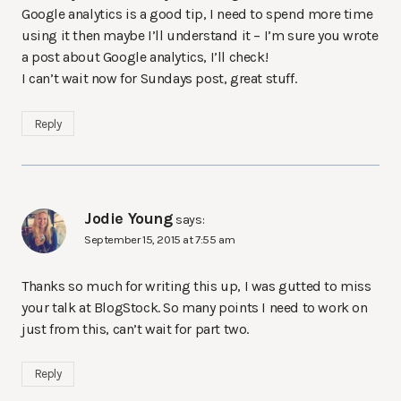
Google analytics is a good tip, I need to spend more time
using it then maybe I’ll understand it – I’m sure you wrote
a post about Google analytics, I’ll check!
I can’t wait now for Sundays post, great stuff.
Reply
Jodie Young
says:
September 15, 2015 at 7:55 am
Thanks so much for writing this up, I was gutted to miss
your talk at BlogStock. So many points I need to work on
just from this, can’t wait for part two.
Reply