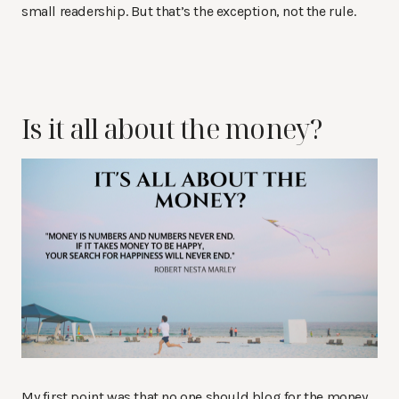
small readership. But that’s the exception, not the rule.
Is it all about the money?
My first point was that no one should blog for the money.