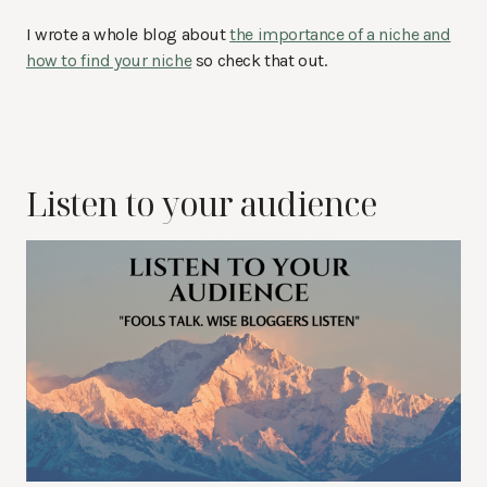
I wrote a whole blog about
the importance of a niche and
how to find your niche
so check that out.
Listen to your audience