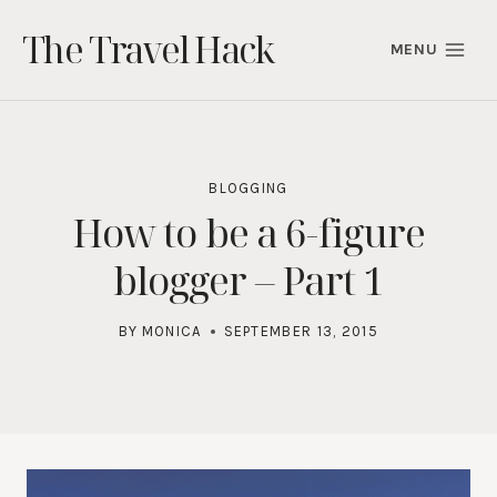
Skip
The Travel Hack
to
MENU
content
BLOGGING
How to be a 6-figure
blogger – Part 1
BY
MONICA
SEPTEMBER 13, 2015