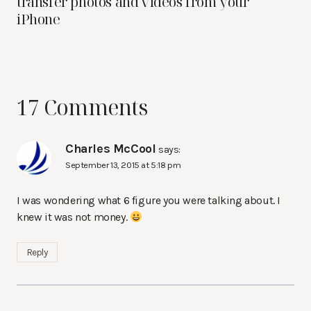
transfer photos and videos from your
iPhone
17 Comments
Charles McCool
says:
September 13, 2015 at 5:18 pm
I was wondering what 6 figure you were talking about. I
knew it was not money.
Reply