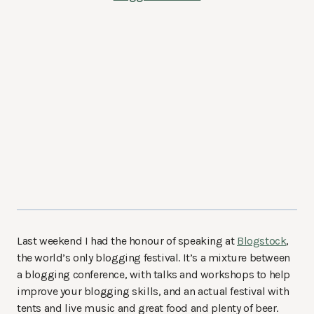
Last weekend I had the honour of speaking at
Blogstock
,
the world’s only blogging festival. It’s a mixture between
a blogging conference, with talks and workshops to help
improve your blogging skills, and an actual festival with
tents and live music and great food and plenty of beer.