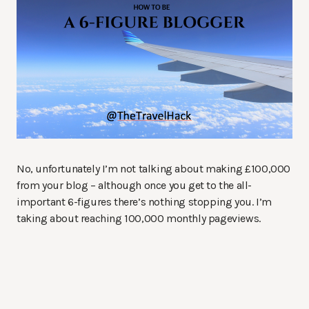
No, unfortunately I’m not talking about making £100,000
from your blog – although once you get to the all-
important 6-figures there’s nothing stopping you. I’m
taking about reaching 100,000 monthly pageviews.