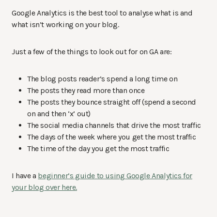
Google Analytics is the best tool to analyse what is and
what isn’t working on your blog.
Just a few of the things to look out for on GA are:
The blog posts reader’s spend a long time on
The posts they read more than once
The posts they bounce straight off (spend a second
on and then ‘x’ out)
The social media channels that drive the most traffic
The days of the week where you get the most traffic
The time of the day you get the most traffic
I have a
beginner’s guide to using Google Analytics for
your blog over here.