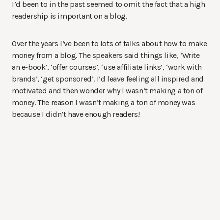
I’d been to in the past seemed to omit the fact that a high
readership is important on a blog.
Over the years I’ve been to lots of talks about how to make
money from a blog. The speakers said things like, ‘Write
an e-book’, ‘offer courses’, ‘use affiliate links’, ‘work with
brands’, ‘get sponsored’. I’d leave feeling all inspired and
motivated and then wonder why I wasn’t making a ton of
money. The reason I wasn’t making a ton of money was
because I didn’t have enough readers!