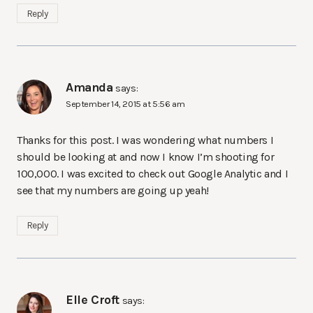
Reply
Amanda
says:
September 14, 2015 at 5:56 am
Thanks for this post. I was wondering what numbers I
should be looking at and now I know I’m shooting for
100,000. I was excited to check out Google Analytic and I
see that my numbers are going up yeah!
Reply
Elle Croft
says: