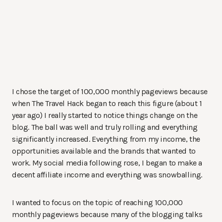
I chose the target of 100,000 monthly pageviews because
when The Travel Hack began to reach this figure (about 1
year ago) I really started to notice things change on the
blog. The ball was well and truly rolling and everything
significantly increased. Everything from my income, the
opportunities available and the brands that wanted to
work. My social media following rose, I began to make a
decent affiliate income and everything was snowballing.
I wanted to focus on the topic of reaching 100,000
monthly pageviews because many of the blogging talks