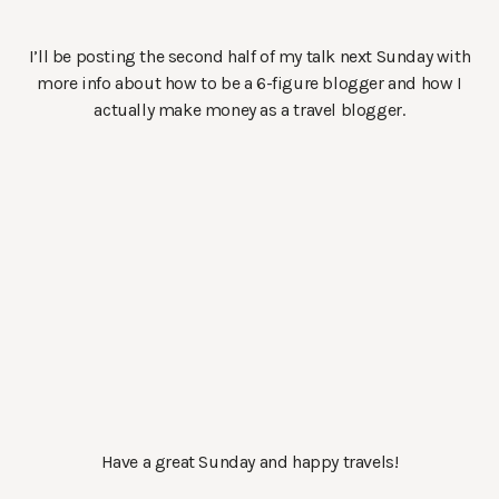
I’ll be posting the second half of my talk next Sunday with
more info about how to be a 6-figure blogger and how I
actually make money as a travel blogger.
Have a great Sunday and happy travels!