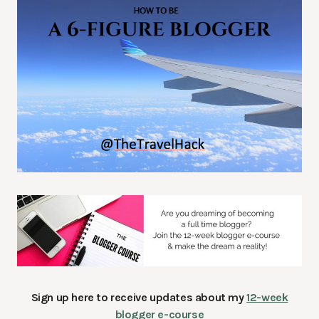
Sign up here to receive updates about my
12-week
blogger e-course