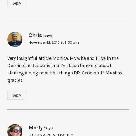
Reply
Chris
says:
November 21, 2015 at 11:50 pm
Very insightful article Monica. My wife and I live in the
Dominican Republic and I’ve been thinking about
starting a blog about all things DR. Good stuff. Muchas
gracias
Reply
Marly
says:
February 3, 2016 at 1:04 pm