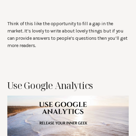
Think of this like the opportunity to fill a gap in the
market. It’s lovely to write about lovely things but if you
can provide answers to people’s questions then you’ll get
more readers.
Use Google Analytics