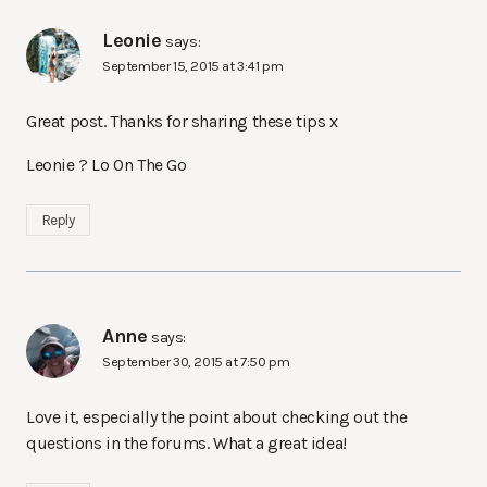
Leonie
says:
September 15, 2015 at 3:41 pm
Great post. Thanks for sharing these tips x
Leonie ? Lo On The Go
Reply
Anne
says:
September 30, 2015 at 7:50 pm
Love it, especially the point about checking out the
questions in the forums. What a great idea!