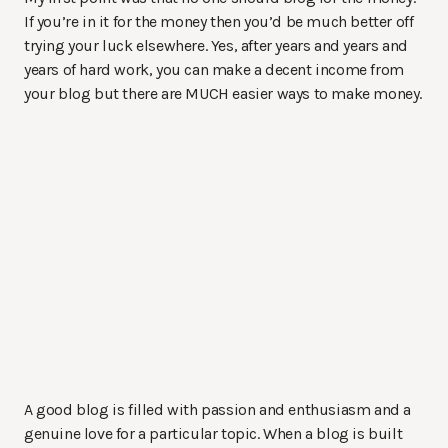
If you’re in it for the money then you’d be much better off
trying your luck elsewhere. Yes, after years and years and
years of hard work, you can make a decent income from
your blog but there are MUCH easier ways to make money.
A good blog is filled with passion and enthusiasm and a
genuine love for a particular topic. When a blog is built