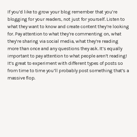
If you’d like to grow your blog remember that you’re
blogging for your readers, not just for yourself. Listen to
what they want to know and create content they’re looking
for. Pay attention to what they’re commenting on, what
they’re sharing via social media, what they’re reading
more than once and any questions they ask. It’s equally
important to pay attention to what people aren’t reading!
It’s great to experiment with different types of posts so
from time to time you’ll probably post something that’s a
massive flop.