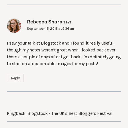
Rebecca Sharp
says:
September 15, 2015 at 9:36 am
I saw your talk at Blogstock and I found it really useful,
though my notes weren’t great when I looked back over
them a couple of days after I got back. I’m definitely going
to start creating pin able images for my posts!
Reply
Pingback: Blogstock - The UK's Best Bloggers Festival