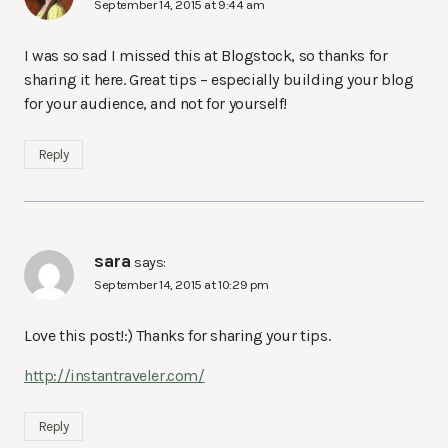
September 14, 2015 at 9:44 am
I was so sad I missed this at Blogstock, so thanks for
sharing it here. Great tips – especially building your blog
for your audience, and not for yourself!
Reply
sara
says:
September 14, 2015 at 10:29 pm
Love this post!:) Thanks for sharing your tips.
http://instantraveler.com/
Reply