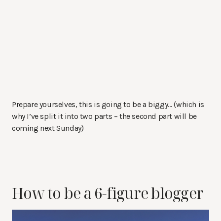
Prepare yourselves, this is going to be a biggy… (which is
why I’ve split it into two parts – the second part will be
coming next Sunday)
How to be a 6-figure blogger