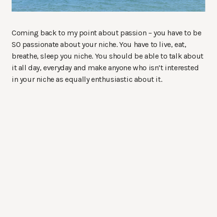
Coming back to my point about passion – you have to be
SO passionate about your niche. You have to live, eat,
breathe, sleep you niche. You should be able to talk about
it all day, everyday and make anyone who isn’t interested
in your niche as equally enthusiastic about it.