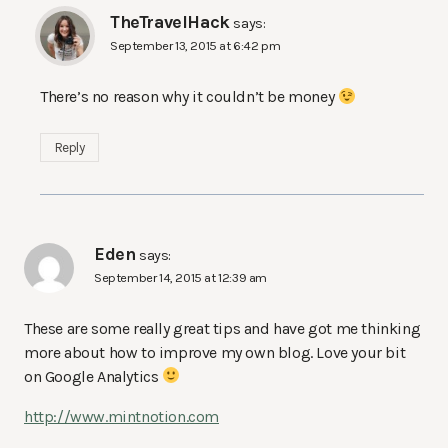
TheTravelHack
says:
September 13, 2015 at 6:42 pm
There’s no reason why it couldn’t be money
Reply
Eden
says:
September 14, 2015 at 12:39 am
These are some really great tips and have got me thinking
more about how to improve my own blog. Love your bit
on Google Analytics
http://www.mintnotion.com