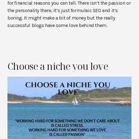
for financial reasons you can tell. There isn’t the passion or
the personality there, it’s just formulaic SEO and it’s
boring. It might make a bit of money but the really
successful blogs have some love behind them.
Choose a niche you love