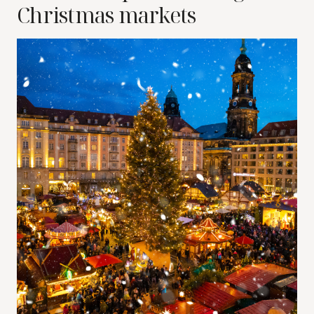
Christmas markets