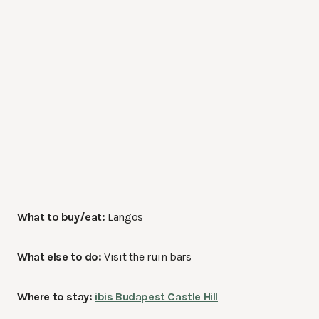
What to buy/eat:
Langos
What else to do:
Visit the ruin bars
Where to stay:
ibis Budapest Castle Hill