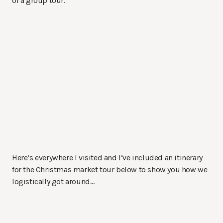
of a group tour.
Here’s everywhere I visited and I’ve included an itinerary
for the Christmas market tour below to show you how we
logistically got around…