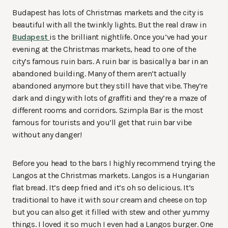
Budapest has lots of Christmas markets and the city is
beautiful with all the twinkly lights. But the real draw in
Budapest
is the brilliant nightlife. Once you’ve had your
evening at the Christmas markets, head to one of the
city’s famous ruin bars. A ruin bar is basically a bar in an
abandoned building. Many of them aren’t actually
abandoned anymore but they still have that vibe. They’re
dark and dingy with lots of graffiti and they’re a maze of
different rooms and corridors. Szimpla Bar is the most
famous for tourists and you’ll get that ruin bar vibe
without any danger!
Before you head to the bars I highly recommend trying the
Langos at the Christmas markets. Langos is a Hungarian
flat bread. It’s deep fried and it’s oh so delicious. It’s
traditional to have it with sour cream and cheese on top
but you can also get it filled with stew and other yummy
things. I loved it so much I even had a Langos burger. One