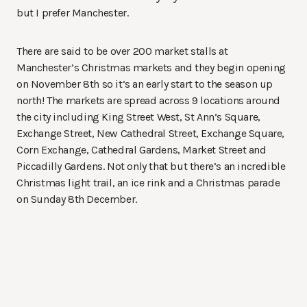
but I prefer Manchester.
There are said to be over 200 market stalls at
Manchester’s Christmas markets and they begin opening
on November 8th so it’s an early start to the season up
north! The markets are spread across 9 locations around
the city including King Street West, St Ann’s Square,
Exchange Street, New Cathedral Street, Exchange Square,
Corn Exchange, Cathedral Gardens, Market Street and
Piccadilly Gardens. Not only that but there’s an incredible
Christmas light trail, an ice rink and a Christmas parade
on Sunday 8th December.