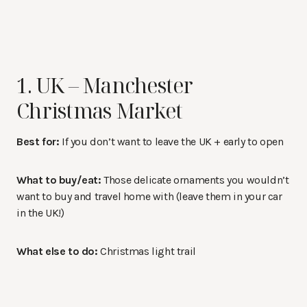
1. UK – Manchester
Christmas Market
Best for:
If you don’t want to leave the UK + early to open
What to buy/eat:
Those delicate ornaments you wouldn’t
want to buy and travel home with (leave them in your car
in the UK!)
What else to do:
Christmas light trail