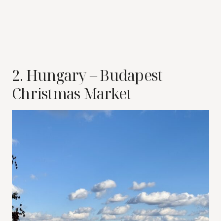
2. Hungary – Budapest
Christmas Market