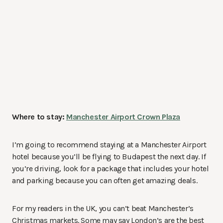
Where to stay:
Manchester Airport Crown Plaza
I’m going to recommend staying at a Manchester Airport
hotel because you’ll be flying to Budapest the next day. If
you’re driving, look for a package that includes your hotel
and parking because you can often get amazing deals.
For my readers in the UK, you can’t beat Manchester’s
Christmas markets. Some may say London’s are the best