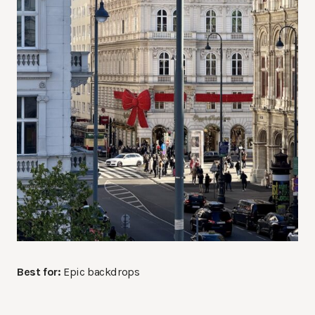
Best for:
Epic backdrops