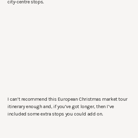
city-centre stops.
I can’t recommend this European Christmas market tour
itinerary enough and, if you’ve got longer, then I’ve
included some extra stops you could add on.