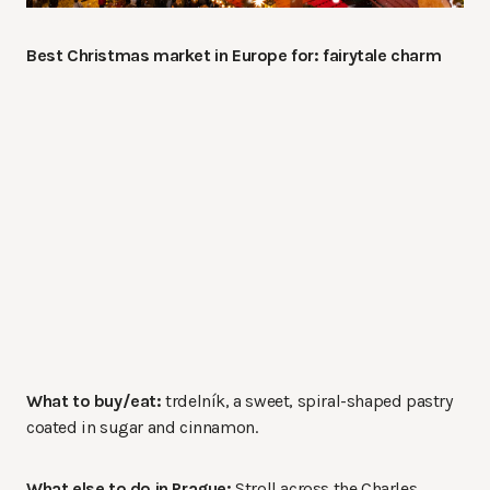
Best Christmas market in Europe for: fairytale charm
What to buy/eat:
trdelník, a sweet, spiral-shaped pastry
coated in sugar and cinnamon.
What else to do in Prague:
Stroll across the Charles