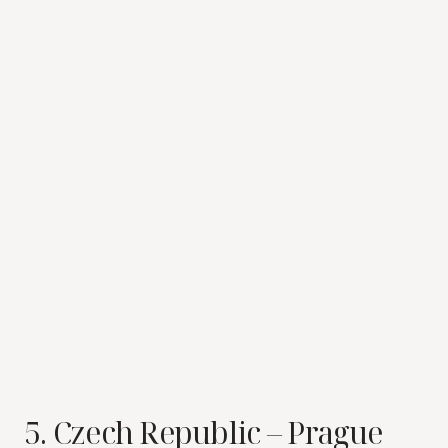
5. Czech Republic – Prague