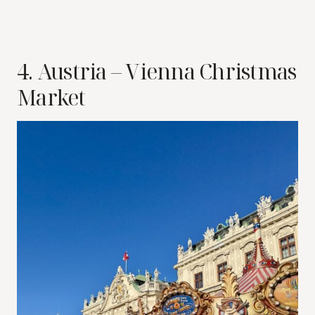
4. Austria – Vienna Christmas
Market