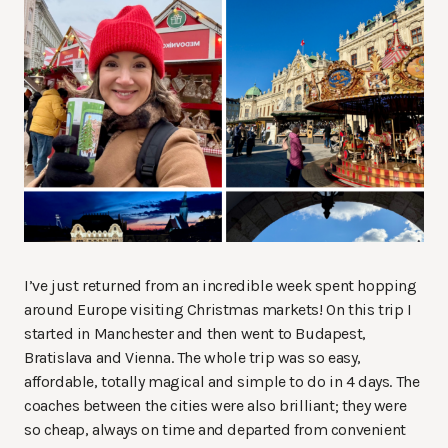
I’ve just returned from an incredible week spent hopping
around Europe visiting Christmas markets! On this trip I
started in Manchester and then went to Budapest,
Bratislava and Vienna. The whole trip was so easy,
affordable, totally magical and simple to do in 4 days. The
coaches between the cities were also brilliant; they were
so cheap, always on time and departed from convenient