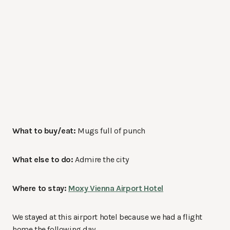
What to buy/eat:
Mugs full of punch
What else to do:
Admire the city
Where to stay:
Moxy Vienna Airport Hotel
We stayed at this airport hotel because we had a flight
home the following day.