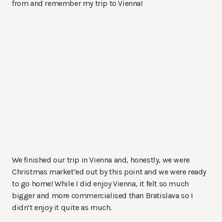
from and remember my trip to Vienna!
We finished our trip in Vienna and, honestly, we were
Christmas market’ed out by this point and we were ready
to go home! While I did enjoy Vienna, it felt so much
bigger and more commercialised than Bratislava so I
didn’t enjoy it quite as much.