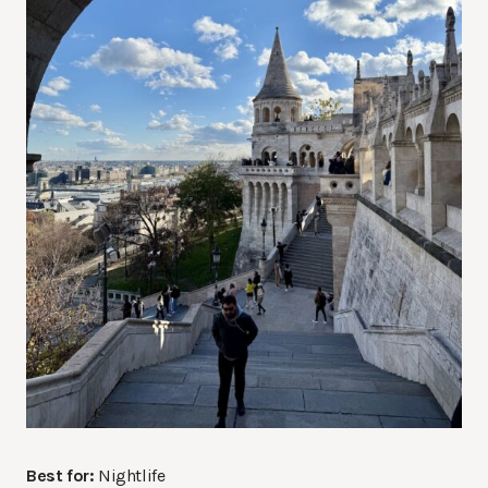
Best for:
Nightlife