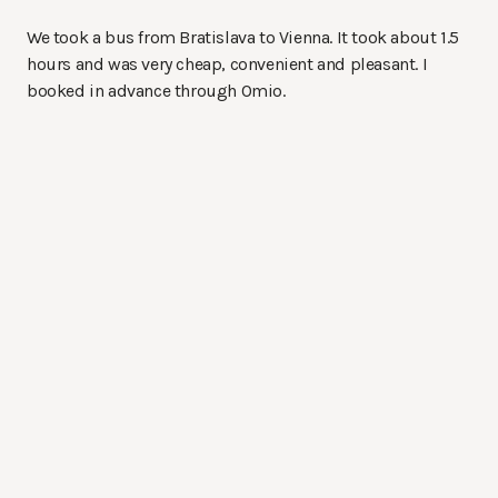
We took a bus from Bratislava to Vienna. It took about 1.5
hours and was very cheap, convenient and pleasant. I
booked in advance through Omio.