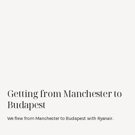
Getting from Manchester to
Budapest
We flew from Manchester to Budapest with Ryanair.