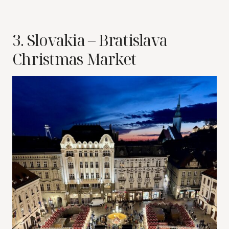
3. Slovakia – Bratislava
Christmas Market