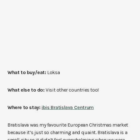
What to buy/eat:
Loksa
What else to do:
Visit other countries too!
Where to stay:
ibis Bratislava Centrum
Bratislava was my favourite European Christmas market
because it’s just so charming and quaint. Bratislava is a
small city so it didn’t feel overwhelming when we were