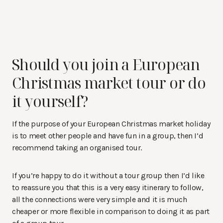
Should you join a European
Christmas market tour or do
it yourself?
If the purpose of your European Christmas market holiday
is to meet other people and have fun in a group, then I’d
recommend taking an organised tour.
If you’re happy to do it without a tour group then I’d like
to reassure you that this is a very easy itinerary to follow,
all the connections were very simple and it is much
cheaper or more flexible in comparison to doing it as part