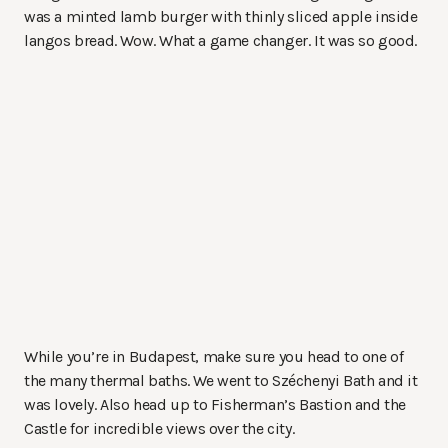
was a minted lamb burger with thinly sliced apple inside
langos bread. Wow. What a game changer. It was so good.
While you’re in Budapest, make sure you head to one of
the many thermal baths. We went to Széchenyi Bath and it
was lovely. Also head up to Fisherman’s Bastion and the
Castle for incredible views over the city.