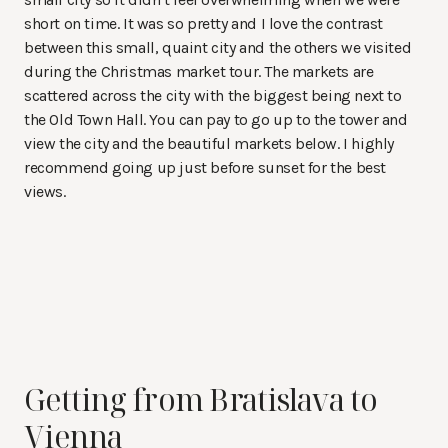
short on time. It was so pretty and I love the contrast
between this small, quaint city and the others we visited
during the Christmas market tour. The markets are
scattered across the city with the biggest being next to
the Old Town Hall. You can pay to go up to the tower and
view the city and the beautiful markets below. I highly
recommend going up just before sunset for the best
views.
Getting from Bratislava to
Vienna