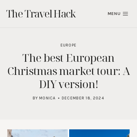
Skip
The Travel Hack
to
MENU
content
EUROPE
The best European
Christmas market tour: A
DIY version!
BY
MONICA
DECEMBER 18, 2024