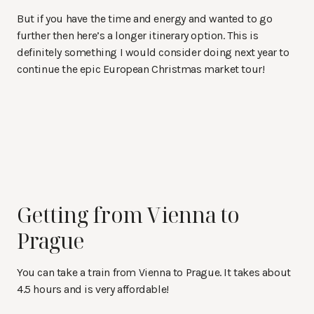
But if you have the time and energy and wanted to go
further then here’s a longer itinerary option. This is
definitely something I would consider doing next year to
continue the epic European Christmas market tour!
Getting from Vienna to
Prague
You can take a train from Vienna to Prague. It takes about
4.5 hours and is very affordable!