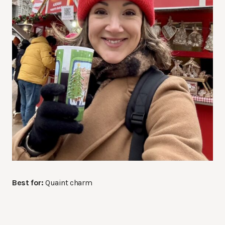
Best for:
Quaint charm