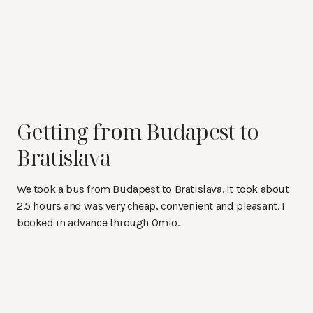
Getting from Budapest to
Bratislava
We took a bus from Budapest to Bratislava. It took about
2.5 hours and was very cheap, convenient and pleasant. I
booked in advance through Omio.