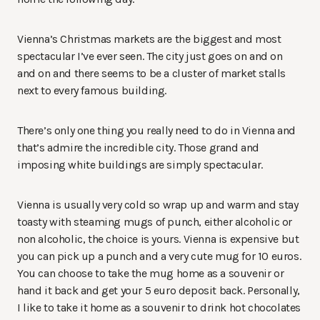
Vienna’s Christmas markets are the biggest and most
spectacular I’ve ever seen. The city just goes on and on
and on and there seems to be a cluster of market stalls
next to every famous building.
There’s only one thing you really need to do in Vienna and
that’s admire the incredible city. Those grand and
imposing white buildings are simply spectacular.
Vienna is usually very cold so wrap up and warm and stay
toasty with steaming mugs of punch, either alcoholic or
non alcoholic, the choice is yours. Vienna is expensive but
you can pick up a punch and a very cute mug for 10 euros.
You can choose to take the mug home as a souvenir or
hand it back and get your 5 euro deposit back. Personally,
I like to take it home as a souvenir to drink hot chocolates