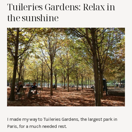
Tuileries Gardens: Relax in
the sunshine
I made my way to Tuileries Gardens, the largest park in
Paris, for a much needed rest.