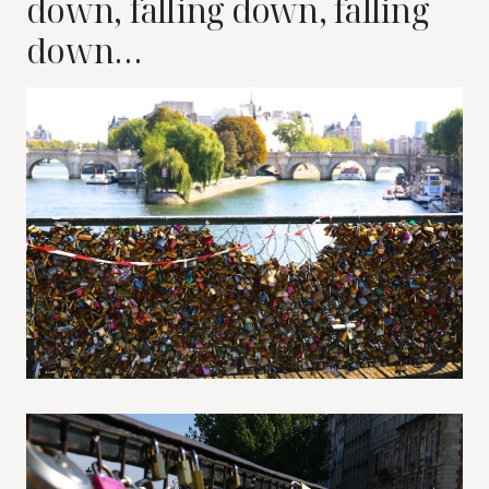
down, falling down, falling
down…