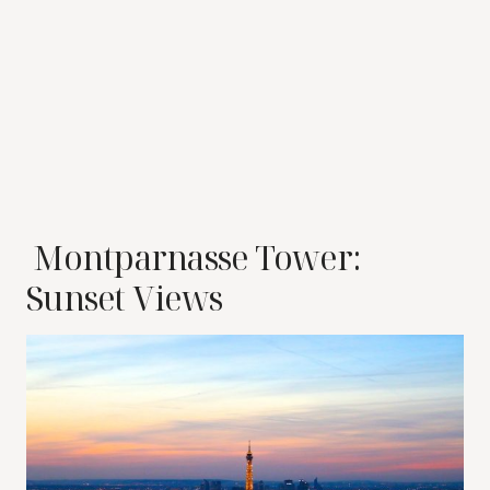
Montparnasse Tower:
Sunset Views