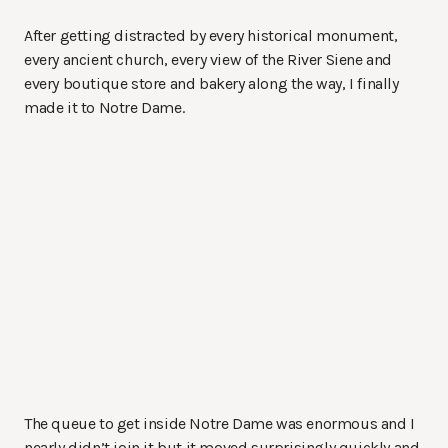
After getting distracted by every historical monument,
every ancient church, every view of the River Siene and
every boutique store and bakery along the way, I finally
made it to Notre Dame.
The queue to get inside Notre Dame was enormous and I
nearly didn’t join it but it moved surprisingly quickly and