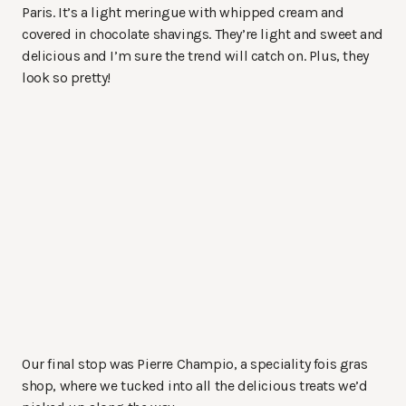
Paris. It’s a light meringue with whipped cream and
covered in chocolate shavings. They’re light and sweet and
delicious and I’m sure the trend will catch on. Plus, they
look so pretty!
Our final stop was Pierre Champio, a speciality fois gras
shop, where we tucked into all the delicious treats we’d