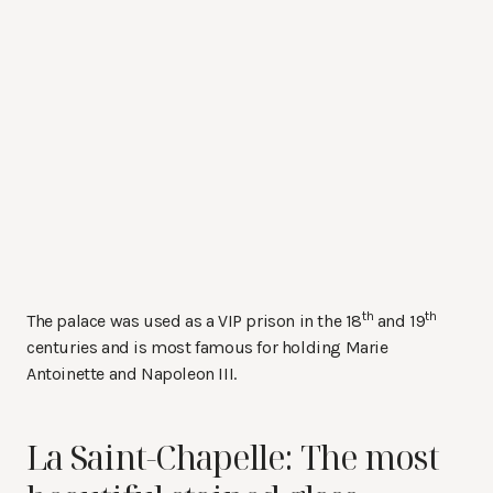
th
th
The palace was used as a VIP prison in the 18
and 19
centuries and is most famous for holding Marie
Antoinette and Napoleon III.
La Saint-Chapelle: The most