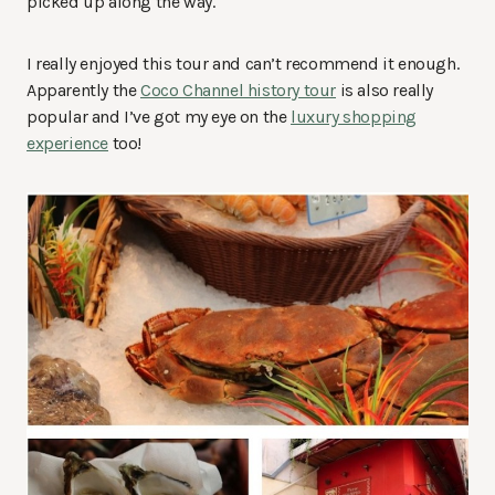
picked up along the way.
I really enjoyed this tour and can’t recommend it enough.
Apparently the
Coco Channel history tour
is also really
popular and I’ve got my eye on the
luxury shopping
experience
too!