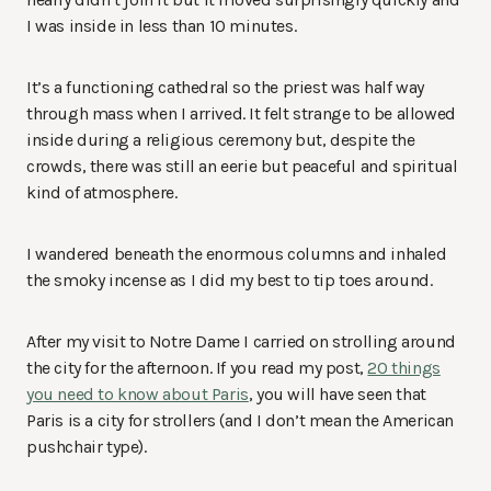
I was inside in less than 10 minutes.
It’s a functioning cathedral so the priest was half way
through mass when I arrived. It felt strange to be allowed
inside during a religious ceremony but, despite the
crowds, there was still an eerie but peaceful and spiritual
kind of atmosphere.
I wandered beneath the enormous columns and inhaled
the smoky incense as I did my best to tip toes around.
After my visit to Notre Dame I carried on strolling around
the city for the afternoon. If you read my post,
20 things
you need to know about Paris
, you will have seen that
Paris is a city for strollers (and I don’t mean the American
pushchair type).