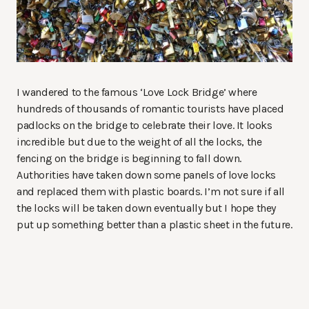
I wandered to the famous ‘Love Lock Bridge’ where
hundreds of thousands of romantic tourists have placed
padlocks on the bridge to celebrate their love. It looks
incredible but due to the weight of all the locks, the
fencing on the bridge is beginning to fall down.
Authorities have taken down some panels of love locks
and replaced them with plastic boards. I’m not sure if all
the locks will be taken down eventually but I hope they
put up something better than a plastic sheet in the future.