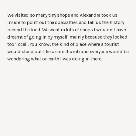
We visited so many tiny shops and Alexandra took us
inside to point out the specialties and tell us the history
behind the food. We went in lots of shops I wouldn’t have
dreamt of going in by myself, mainly because they looked
too ‘local’. You know, the kind of place where a tourist
would stand out like a sore thumb and everyone would be
wondering what on earth I was doing in there.