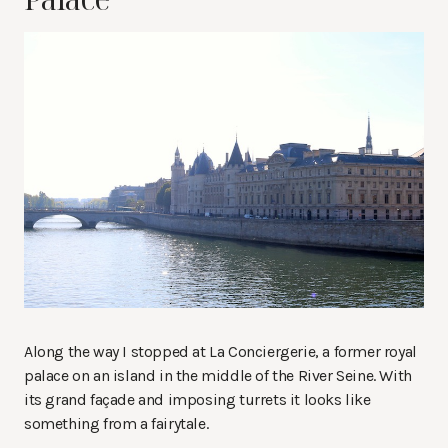
Along the way I stopped at La Conciergerie, a former royal
palace on an island in the middle of the River Seine. With
its grand façade and imposing turrets it looks like
something from a fairytale.