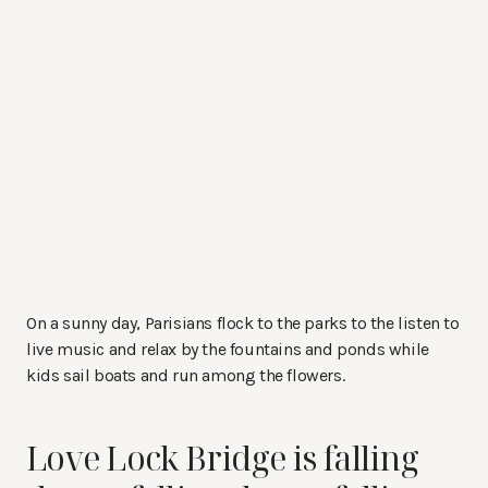
On a sunny day, Parisians flock to the parks to the listen to
live music and relax by the fountains and ponds while
kids sail boats and run among the flowers.
Love Lock Bridge is falling