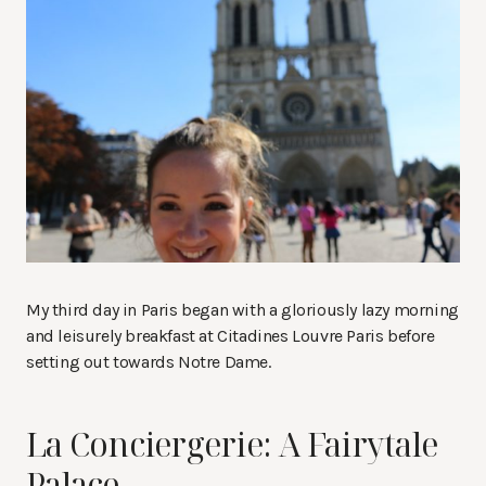
My third day in Paris began with a gloriously lazy morning
and leisurely breakfast at Citadines Louvre Paris before
setting out towards Notre Dame.
La Conciergerie: A Fairytale
Palace