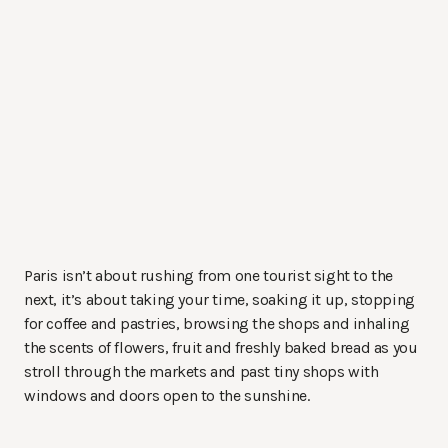
Paris isn’t about rushing from one tourist sight to the
next, it’s about taking your time, soaking it up, stopping
for coffee and pastries, browsing the shops and inhaling
the scents of flowers, fruit and freshly baked bread as you
stroll through the markets and past tiny shops with
windows and doors open to the sunshine.