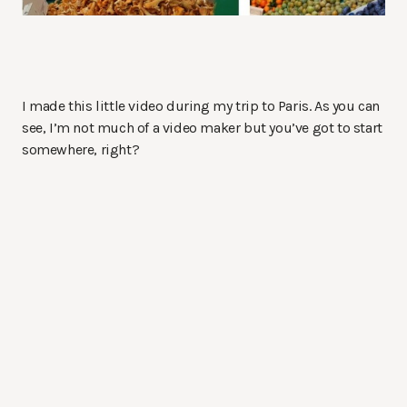
I made this little video during my trip to Paris. As you can
see, I’m not much of a video maker but you’ve got to start
somewhere, right?