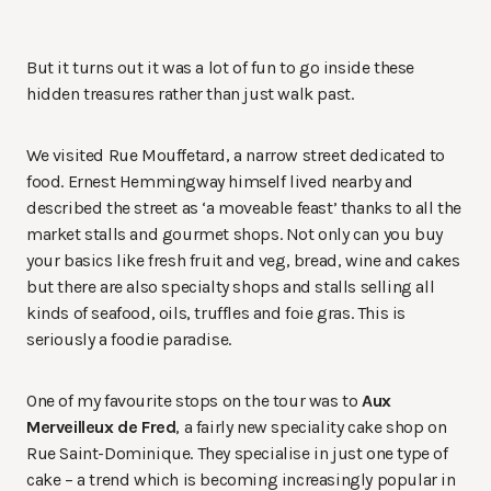
But it turns out it was a lot of fun to go inside these
hidden treasures rather than just walk past.
We visited Rue Mouffetard, a narrow street dedicated to
food. Ernest Hemmingway himself lived nearby and
described the street as ‘a moveable feast’ thanks to all the
market stalls and gourmet shops. Not only can you buy
your basics like fresh fruit and veg, bread, wine and cakes
but there are also specialty shops and stalls selling all
kinds of seafood, oils, truffles and foie gras. This is
seriously a foodie paradise.
One of my favourite stops on the tour was to
Aux
Merveilleux de Fred
, a fairly new speciality cake shop on
Rue Saint-Dominique. They specialise in just one type of
cake – a trend which is becoming increasingly popular in