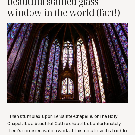
beautiful stained glass
window in the world (fact!)
I then stumbled upon Le Sainte-Chapelle, or The Holy
Chapel. It’s a beautiful Gothic chapel but unfortunately
there’s some renovation work at the minute so it’s hard to