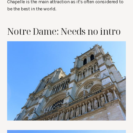
Chapelle is the main attraction as it’s often considered to
be the best in the world.
Notre Dame: Needs no intro