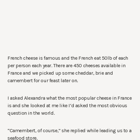
French cheese is famous and the French eat 50lb of each
per person each year. There are 450 cheeses available in
France and we picked up some cheddar, brie and
camembert for our feast later on.
I asked Alexandra what the most popular cheese in France
is and she looked at me like I’d asked the most obvious
question in the world.
“Camembert, of course,” she replied while leading us to a
seafood store.