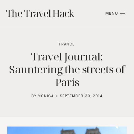
Skip
The Travel Hack
to
MENU
content
FRANCE
Travel Journal:
Sauntering the streets of
Paris
BY
MONICA
SEPTEMBER 30, 2014