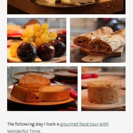
The following day I took a
gourmet food tour with
Wonderful Time
.