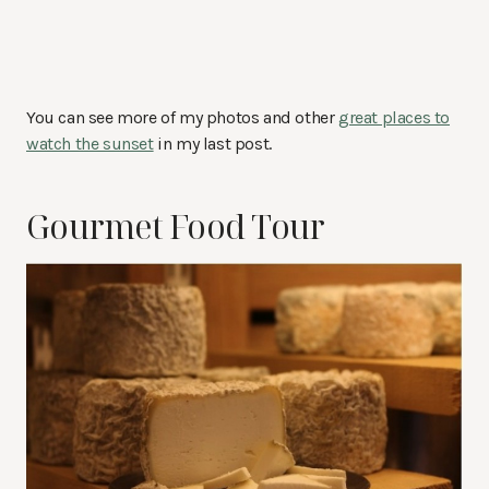
You can see more of my photos and other
great places to
watch the sunset
in my last post.
Gourmet Food Tour