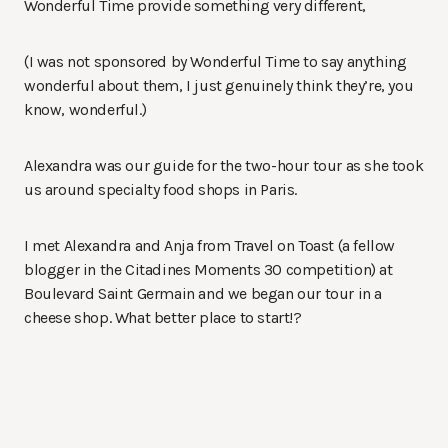
Wonderful Time provide something very different,
(I was not sponsored by Wonderful Time to say anything
wonderful about them, I just genuinely think they’re, you
know, wonderful.)
Alexandra was our guide for the two-hour tour as she took
us around specialty food shops in Paris.
I met Alexandra and Anja from Travel on Toast (a fellow
blogger in the Citadines Moments 30 competition) at
Boulevard Saint Germain and we began our tour in a
cheese shop. What better place to start!?