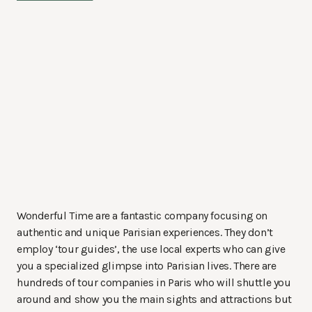
Wonderful Time are a fantastic company focusing on
authentic and unique Parisian experiences. They don’t
employ ‘tour guides’, the use local experts who can give
you a specialized glimpse into Parisian lives. There are
hundreds of tour companies in Paris who will shuttle you
around and show you the main sights and attractions but