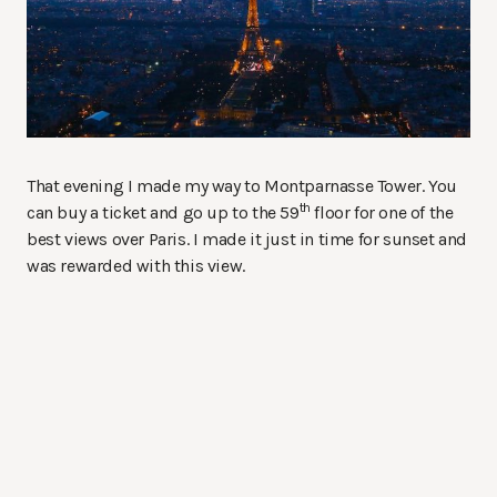
That evening I made my way to Montparnasse Tower. You
th
can buy a ticket and go up to the 59
floor for one of the
best views over Paris. I made it just in time for sunset and
was rewarded with this view.