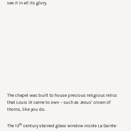
see it in all its glory.
The chapel was built to house precious religious relics
that Louis IX came to own – such as Jesus’ crown of
thorns, like you do.
th
The 13
century stained glass window inside La Sainte-