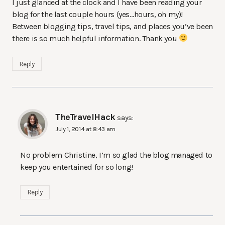
I just glanced at the clock and I have been reading your
blog for the last couple hours (yes…hours, oh my)!
Between blogging tips, travel tips, and places you’ve been
there is so much helpful information. Thank you
Reply
TheTravelHack
says:
July 1, 2014 at 8:43 am
No problem Christine, I’m so glad the blog managed to
keep you entertained for so long!
Reply