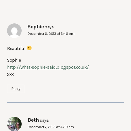
Sophie
says:
December 6, 2013 at 3:46 pm
Beautiful
Sophie
http://what-sophie-said.blogspot.co.uk/
xxx
Reply
Beth
says:
December 7, 2013 at 4:20 am