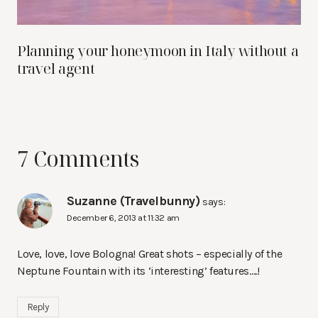
Planning your honeymoon in Italy without a
travel agent
7 Comments
Suzanne (Travelbunny)
says:
December 6, 2013 at 11:32 am
Love, love, love Bologna! Great shots – especially of the
Neptune Fountain with its ‘interesting’ features….!
Reply