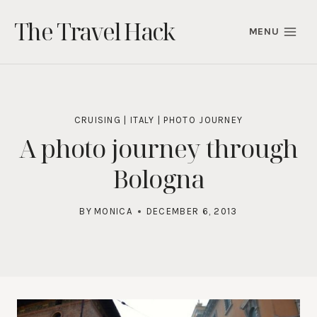
Skip
The Travel Hack
to
MENU
content
CRUISING
|
ITALY
|
PHOTO JOURNEY
A photo journey through
Bologna
BY
MONICA
DECEMBER 6, 2013