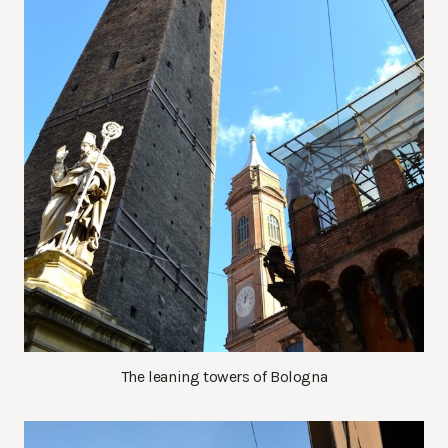
The leaning towers of Bologna