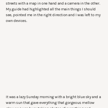
streets with a map in one hand and a camera in the other.
My guide had highlighted all the main things I should
see, pointed me in the right direction and I was left to my
own devices.
It was a lazy Sunday morning with a bright blue sky and a
warm sun that gave everything that gorgeous mellow