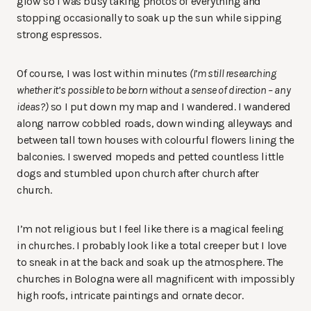
glow so I was busy taking photos of everything and
stopping occasionally to soak up the sun while sipping
strong espressos.
Of course, I was lost within minutes
(I’m still researching
whether it’s possible to be born without a sense of direction – any
ideas?)
so I put down my map and I wandered. I wandered
along narrow cobbled roads, down winding alleyways and
between tall town houses with colourful flowers lining the
balconies. I swerved mopeds and petted countless little
dogs and stumbled upon church after church after
church.
I’m not religious but I feel like there is a magical feeling
in churches. I probably look like a total creeper but I love
to sneak in at the back and soak up the atmosphere. The
churches in Bologna were all magnificent with impossibly
high roofs, intricate paintings and ornate decor.