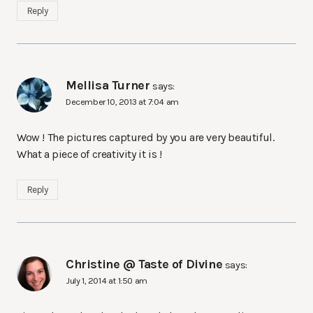
Reply
Mellisa Turner
says:
December 10, 2013 at 7:04 am
Wow ! The pictures captured by you are very beautiful.
What a piece of creativity it is !
Reply
Christine @ Taste of Divine
says:
July 1, 2014 at 1:50 am