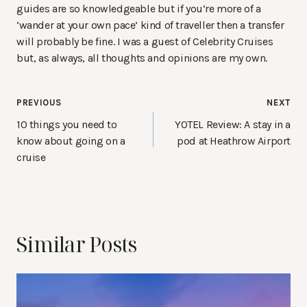
guides are so knowledgeable but if you’re more of a
‘wander at your own pace’ kind of traveller then a transfer
will probably be fine. I was a guest of Celebrity Cruises
but, as always, all thoughts and opinions are my own.
Post
PREVIOUS
NEXT
navigation
10 things you need to
YOTEL Review: A stay in a
know about going on a
pod at Heathrow Airport
cruise
Similar Posts