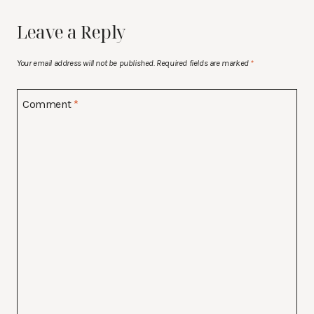
Leave a Reply
Your email address will not be published.
Required fields are marked
*
Comment
*