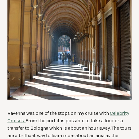
Ravenna was one of the stops on my cruise with
Celebrity
Cruises.
From the port it is possible to take a tour or a
transfer to Bologna which is about an hour away. The tours
are a brilliant way to learn more about an area as the