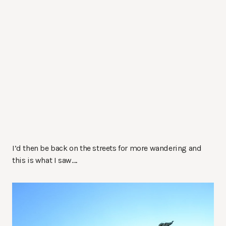
I’d then be back on the streets for more wandering and
this is what I saw….