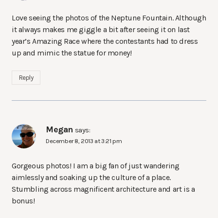
Love seeing the photos of the Neptune Fountain. Although
it always makes me giggle a bit after seeing it on last
year’s Amazing Race where the contestants had to dress
up and mimic the statue for money!
Reply
Megan
says:
December 8, 2013 at 3:21 pm
Gorgeous photos! I am a big fan of just wandering
aimlessly and soaking up the culture of a place.
Stumbling across magnificent architecture and art is a
bonus!