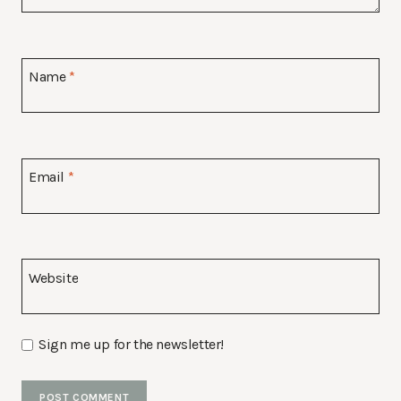
Name
*
Email
*
Website
Sign me up for the newsletter!