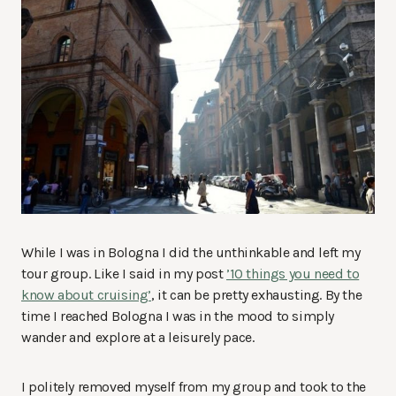
While I was in Bologna I did the unthinkable and left my
tour group. Like I said in my post
’10 things you need to
know about cruising’
, it can be pretty exhausting. By the
time I reached Bologna I was in the mood to simply
wander and explore at a leisurely pace.
I politely removed myself from my group and took to the