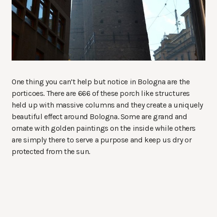
One thing you can’t help but notice in Bologna are the
porticoes. There are 666 of these porch like structures
held up with massive columns and they create a uniquely
beautiful effect around Bologna. Some are grand and
ornate with golden paintings on the inside while others
are simply there to serve a purpose and keep us dry or
protected from the sun.