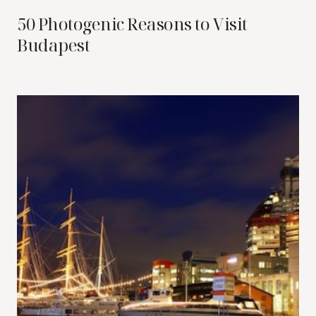
50 Photogenic Reasons to Visit
Budapest