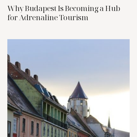
Why Budapest Is Becoming a Hub
for Adrenaline Tourism