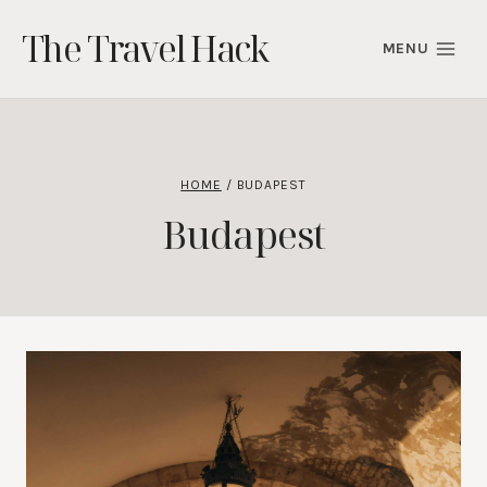
Skip
The Travel Hack
to
MENU
content
HOME
/
BUDAPEST
Budapest