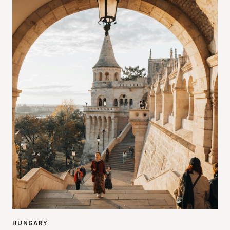
HUNGARY