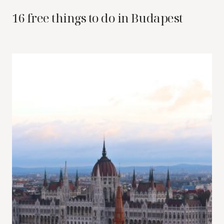
16 free things to do in Budapest