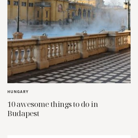
HUNGARY
10 awesome things to do in
Budapest