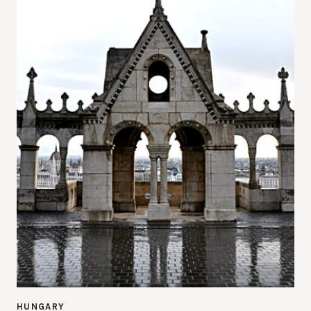
HUNGARY