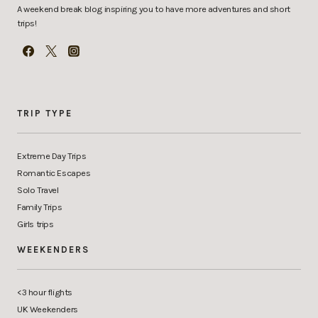
A weekend break blog inspiring you to have more adventures and short
trips!
TRIP TYPE
Extreme Day Trips
Romantic Escapes
Solo Travel
Family Trips
Girls trips
WEEKENDERS
<3 hour flights
UK Weekenders