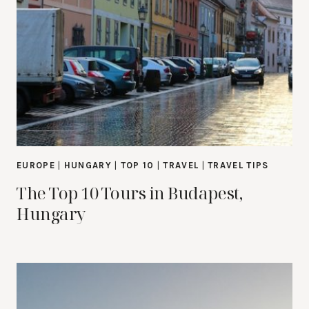
EUROPE
|
HUNGARY
|
TOP 10
|
TRAVEL
|
TRAVEL TIPS
The Top 10 Tours in Budapest,
Hungary