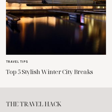
TRAVEL TIPS
Top 5 Stylish Winter City Breaks
THE TRAVEL HACK