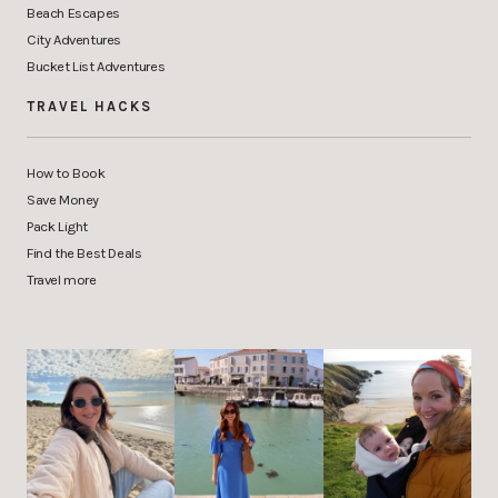
Beach Escapes
City Adventures
Bucket List Adventures
TRAVEL HACKS
How to Book
Save Money
Pack Light
Find the Best Deals
Travel more