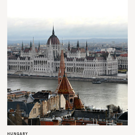
HUNGARY