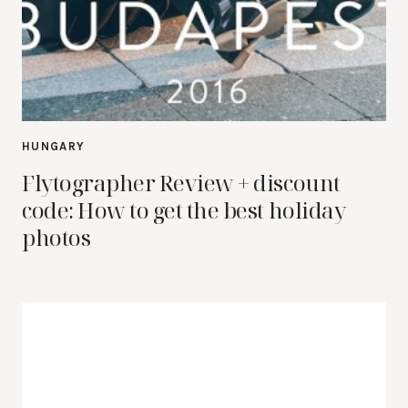
HUNGARY
Flytographer Review + discount
code: How to get the best holiday
photos