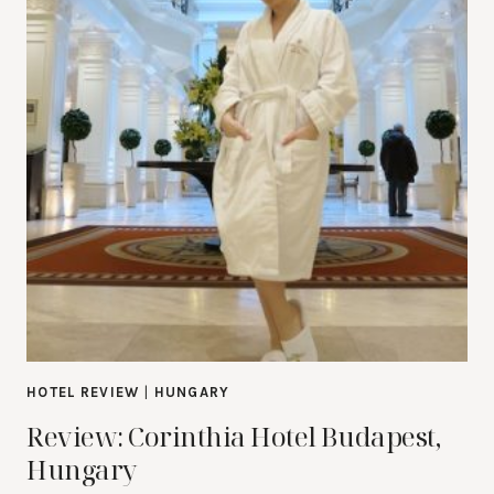
HOTEL REVIEW
|
HUNGARY
Review: Corinthia Hotel Budapest,
Hungary