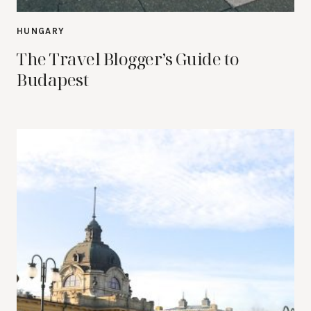
HUNGARY
The Travel Blogger’s Guide to
Budapest