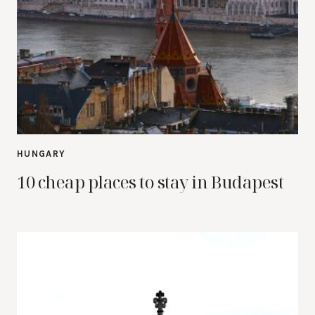
HUNGARY
10 cheap places to stay in Budapest