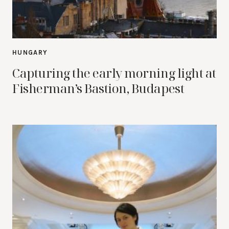
HUNGARY
Capturing the early morning light at
Fisherman’s Bastion, Budapest