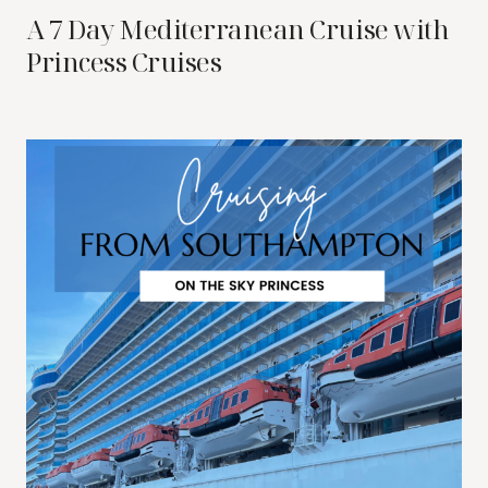
A 7 Day Mediterranean Cruise with
Princess Cruises