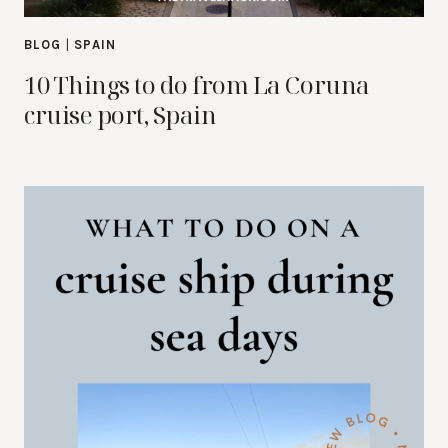
BLOG
|
SPAIN
10 Things to do from La Coruna
cruise port, Spain