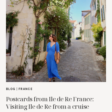
BLOG
|
FRANCE
Postcards from Ile de Re France:
Visiting Ile de Re from a cruise