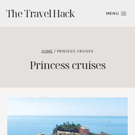
Skip
The Travel Hack
to
MENU
content
HOME
/
PRINCESS CRUISES
Princess cruises