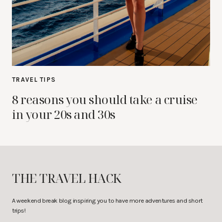
TRAVEL TIPS
8 reasons you should take a cruise
in your 20s and 30s
THE TRAVEL HACK
A weekend break blog inspiring you to have more adventures and short
trips!