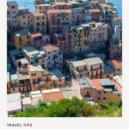
TRAVEL TIPS