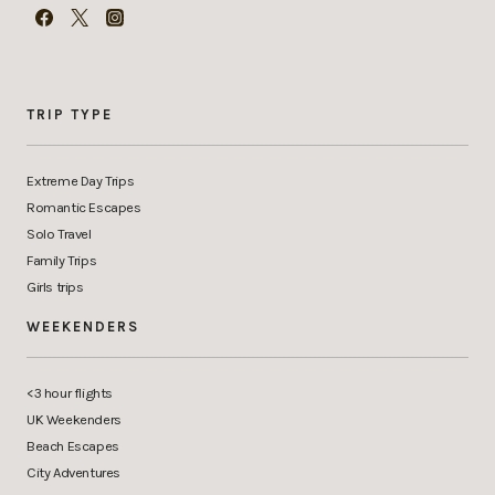
TRIP TYPE
Extreme Day Trips
Romantic Escapes
Solo Travel
Family Trips
Girls trips
WEEKENDERS
<3 hour flights
UK Weekenders
Beach Escapes
City Adventures