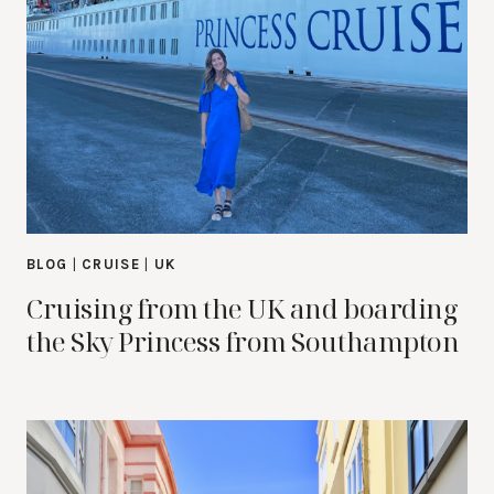
BLOG
|
CRUISE
|
UK
Cruising from the UK and boarding
the Sky Princess from Southampton