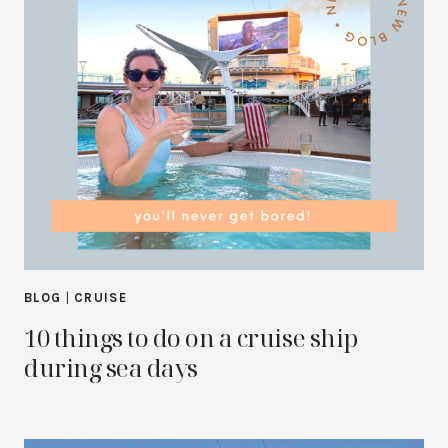
BLOG
|
CRUISE
10 things to do on a cruise ship
during sea days