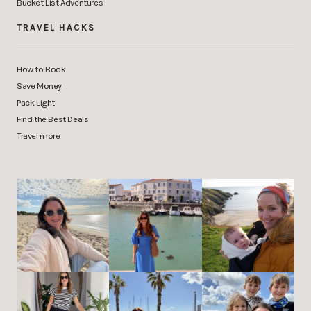
Bucket List Adventures
TRAVEL HACKS
How to Book
Save Money
Pack Light
Find the Best Deals
Travel more