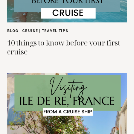
BLOG
|
CRUISE
|
TRAVEL TIPS
10 things to know before your first
cruise