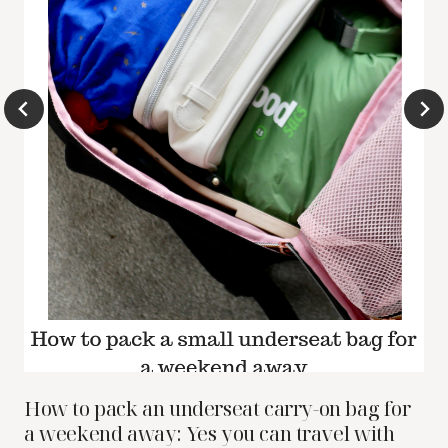
How to pack an underseat carry-on bag for
a weekend away: Yes you can travel with