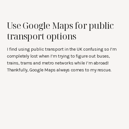
Use Google Maps for public
transport options
I find using public transport in the UK confusing so I’m
completely lost when I’m trying to figure out buses,
trains, trams and metro networks while I’m abroad!
Thankfully, Google Maps always comes to my rescue.