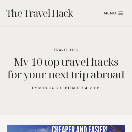
Skip
The Travel Hack
to
MENU
content
TRAVEL TIPS
My 10 top travel hacks
for your next trip abroad
BY
MONICA
SEPTEMBER 4, 2018