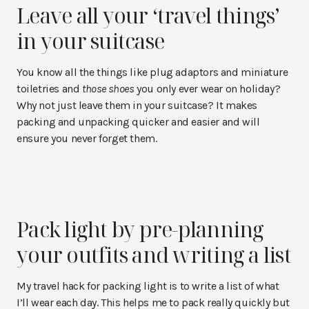
Leave all your ‘travel things’
in your suitcase
You know all the things like plug adaptors and miniature
toiletries and
those shoes
you only ever wear on holiday?
Why not just leave them in your suitcase? It makes
packing and unpacking quicker and easier and will
ensure you never forget them.
Pack light by pre-planning
your outfits and writing a list
My travel hack for packing light is to write a list of what
I’ll wear each day. This helps me to pack really quickly but