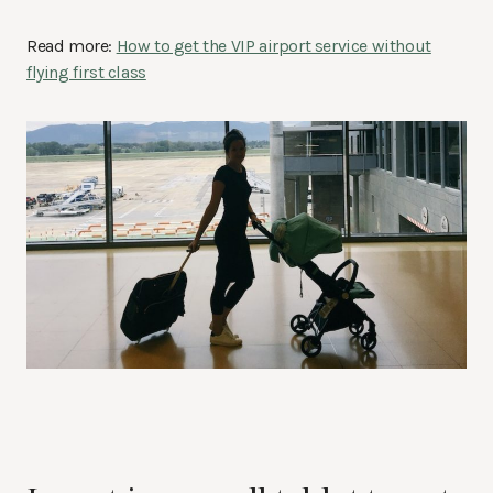
Read more:
How to get the VIP airport service without
flying first class