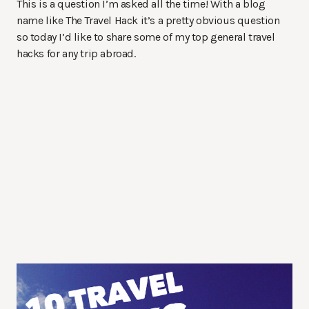
This is a question I’m asked all the time! With a blog
name like The Travel Hack it’s a pretty obvious question
so today I’d like to share some of my top general travel
hacks for any trip abroad.