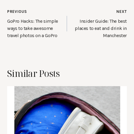
Post
PREVIOUS
NEXT
navigation
GoPro Hacks: The simple
Insider Guide: The best
ways to take awesome
places to eat and drink in
travel photos on a GoPro
Manchester
Similar Posts