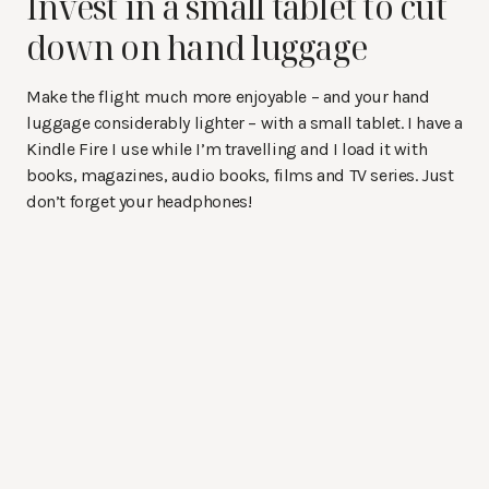
Invest in a small tablet to cut
down on hand luggage
Make the flight much more enjoyable – and your hand
luggage considerably lighter – with a small tablet. I have a
Kindle Fire I use while I’m travelling and I load it with
books, magazines, audio books, films and TV series. Just
don’t forget your headphones!