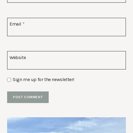
Email
*
Website
Sign me up for the newsletter!