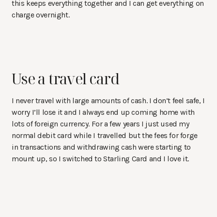
this keeps everything together and I can get everything on
charge overnight.
Use a travel card
I never travel with large amounts of cash. I don’t feel safe, I
worry I’ll lose it and I always end up coming home with
lots of foreign currency. For a few years I just used my
normal debit card while I travelled but the fees for forge
in transactions and withdrawing cash were starting to
mount up, so I switched to Starling Card and I love it.