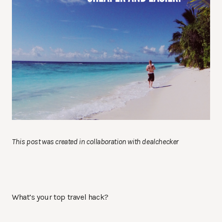
This post was created in collaboration with dealchecker
What’s your top travel hack?