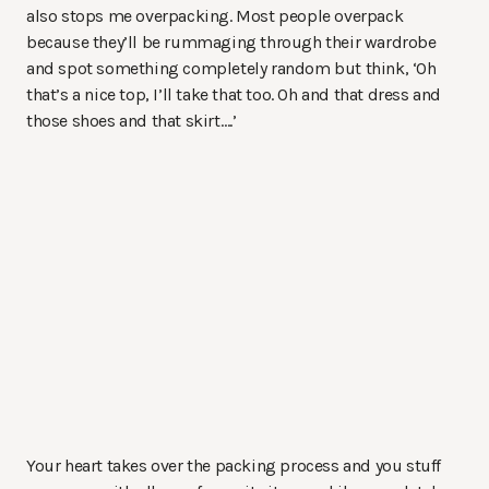
also stops me overpacking. Most people overpack
because they’ll be rummaging through their wardrobe
and spot something completely random but think, ‘Oh
that’s a nice top, I’ll take that too. Oh and that dress and
those shoes and that skirt….’
Your heart takes over the packing process and you stuff