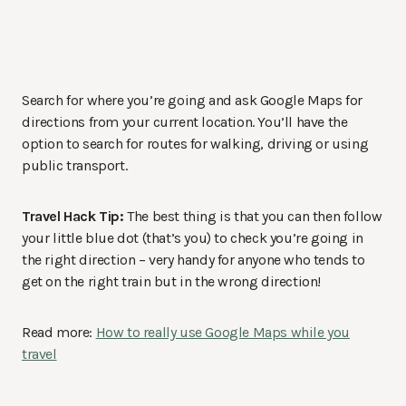
Search for where you’re going and ask Google Maps for
directions from your current location. You’ll have the
option to search for routes for walking, driving or using
public transport.
Travel Hack Tip:
The best thing is that you can then follow
your little blue dot (that’s you) to check you’re going in
the right direction – very handy for anyone who tends to
get on the right train but in the wrong direction!
Read more:
How to really use Google Maps while you
travel