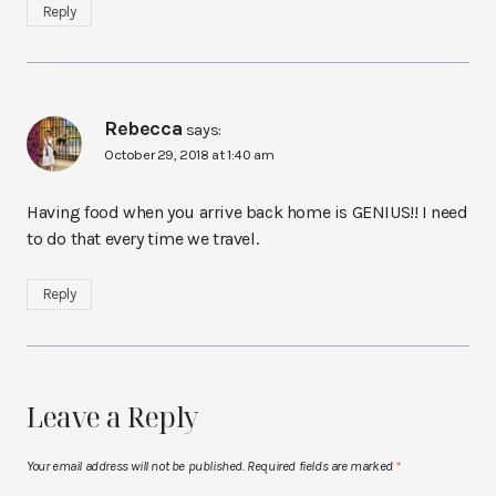
Reply
Rebecca
says:
October 29, 2018 at 1:40 am
Having food when you arrive back home is GENIUS!! I need
to do that every time we travel.
Reply
Leave a Reply
Your email address will not be published.
Required fields are marked
*