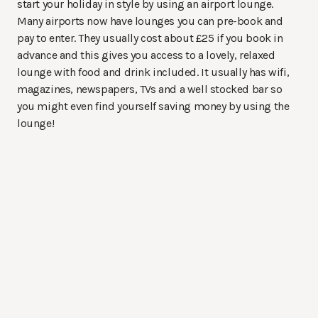
start your holiday in style by using an airport lounge.
Many airports now have lounges you can pre-book and
pay to enter. They usually cost about £25 if you book in
advance and this gives you access to a lovely, relaxed
lounge with food and drink included. It usually has wifi,
magazines, newspapers, TVs and a well stocked bar so
you might even find yourself saving money by using the
lounge!