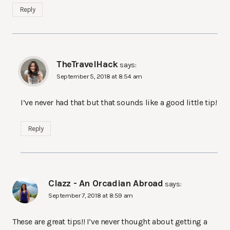
Reply
TheTravelHack
says:
September 5, 2018 at 8:54 am
I’ve never had that but that sounds like a good little tip!
Reply
Clazz - An Orcadian Abroad
says:
September 7, 2018 at 8:59 am
These are great tips!! I’ve never thought about getting a