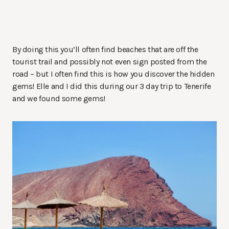
By doing this you’ll often find beaches that are off the
tourist trail and possibly not even sign posted from the
road – but I often find this is how you discover the hidden
gems! Elle and I did this during our 3 day trip to Tenerife
and we found some gems!