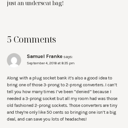
just an underseat bag!
5 Comments
Samuel Franke
says:
September 4, 2018 at 8:35 pm
Along with a plug socket bank it’s also a good idea to
bring one of those 3-prong to 2-prong converters. I can’t
tell you how many times I’ve been “denied” because I
needed a 3-prong socket but all my room had was those
old fashioned 2-prong sockets. Those converters are tiny
and they’re only like 50 cents so bringing one isn’t a big
deal, and can save you lots of headaches!