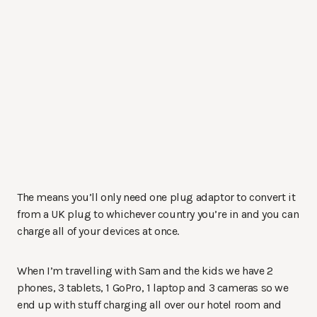
The means you’ll only need one plug adaptor to convert it
from a UK plug to whichever country you’re in and you can
charge all of your devices at once.
When I’m travelling with Sam and the kids we have 2
phones, 3 tablets, 1 GoPro, 1 laptop and 3 cameras so we
end up with stuff charging all over our hotel room and