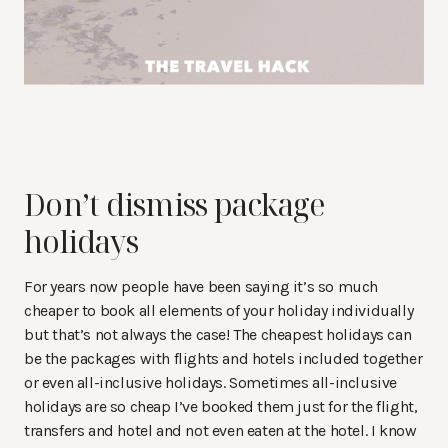
Don’t dismiss package
holidays
For years now people have been saying it’s so much
cheaper to book all elements of your holiday individually
but that’s not always the case! The cheapest holidays can
be the packages with flights and hotels included together
or even all-inclusive holidays. Sometimes all-inclusive
holidays are so cheap I’ve booked them just for the flight,
transfers and hotel and not even eaten at the hotel. I know