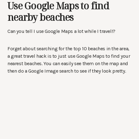
Use Google Maps to find
nearby beaches
Can you tell I use Google Maps a lot while I travel!?
Forget about searching for the top 10 beaches in the area,
a great travel hack is to just use Google Maps to find your
nearest beaches. You can easily see them on the map and
then do a Google Image search to see if they look pretty.