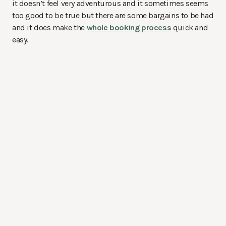
it doesn’t feel very adventurous and it sometimes seems
too good to be true but there are some bargains to be had
and it does make the
whole booking process
quick and
easy.