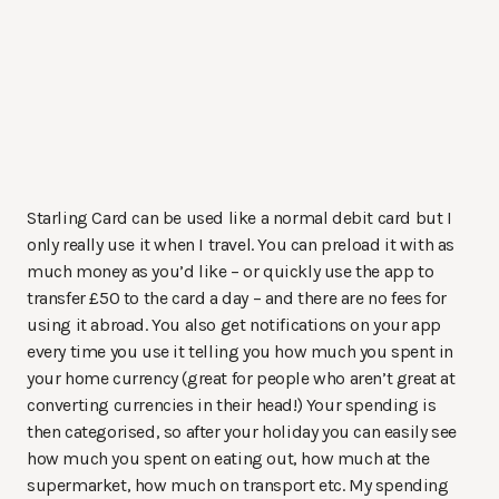
Starling Card can be used like a normal debit card but I
only really use it when I travel. You can preload it with as
much money as you’d like – or quickly use the app to
transfer £50 to the card a day – and there are no fees for
using it abroad. You also get notifications on your app
every time you use it telling you how much you spent in
your home currency (great for people who aren’t great at
converting currencies in their head!) Your spending is
then categorised, so after your holiday you can easily see
how much you spent on eating out, how much at the
supermarket, how much on transport etc. My spending