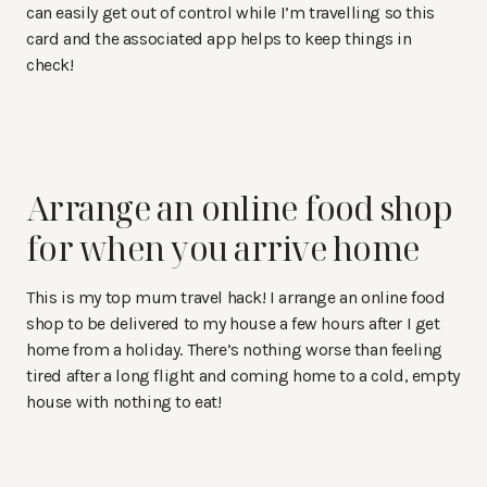
can easily get out of control while I’m travelling so this
card and the associated app helps to keep things in
check!
Arrange an online food shop
for when you arrive home
This is my top mum travel hack! I arrange an online food
shop to be delivered to my house a few hours after I get
home from a holiday. There’s nothing worse than feeling
tired after a long flight and coming home to a cold, empty
house with nothing to eat!