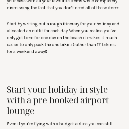
your case with all your favourite items while completely
dismissing the fact that you don’t need all of these items.
Start by writing out a rough itinerary for your holiday and
allocated an outfit for each day. When you realise you’ve
only got time for one day on the beach it makes it much
easier to only pack the one bikini (rather than 17 bikinis
for a weekend away!)
Start your holiday in style
with a pre-booked airport
lounge
Even if you’re flying with a budget airline you can still