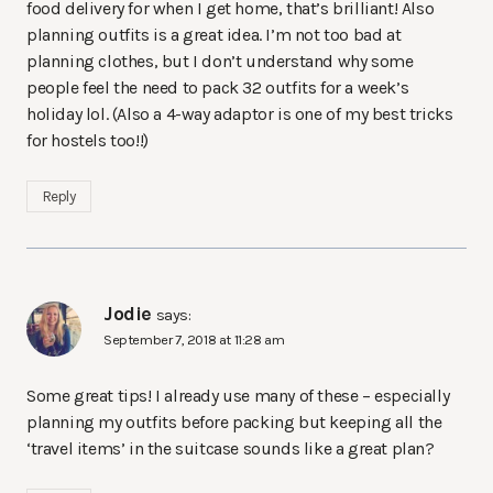
food delivery for when I get home, that’s brilliant! Also
planning outfits is a great idea. I’m not too bad at
planning clothes, but I don’t understand why some
people feel the need to pack 32 outfits for a week’s
holiday lol. (Also a 4-way adaptor is one of my best tricks
for hostels too!!)
Reply
Jodie
says:
September 7, 2018 at 11:28 am
Some great tips! I already use many of these – especially
planning my outfits before packing but keeping all the
‘travel items’ in the suitcase sounds like a great plan?