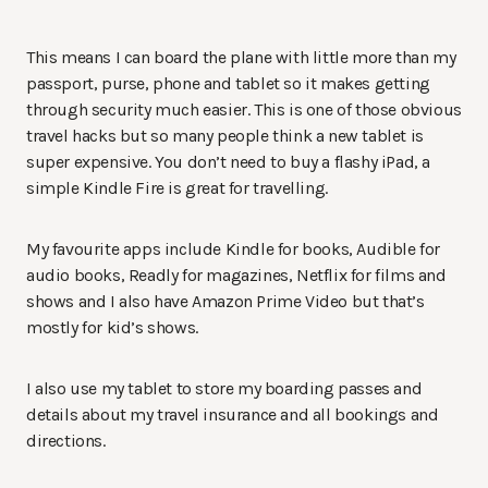
This means I can board the plane with little more than my
passport, purse, phone and tablet so it makes getting
through security much easier. This is one of those obvious
travel hacks but so many people think a new tablet is
super expensive. You don’t need to buy a flashy iPad, a
simple Kindle Fire is great for travelling.
My favourite apps include Kindle for books, Audible for
audio books, Readly for magazines, Netflix for films and
shows and I also have Amazon Prime Video but that’s
mostly for kid’s shows.
I also use my tablet to store my boarding passes and
details about my travel insurance and all bookings and
directions.