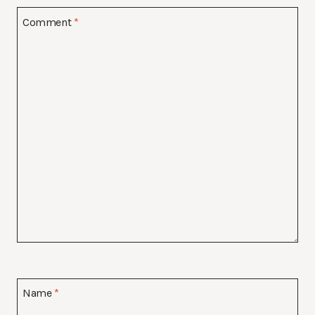
Comment
*
Name
*