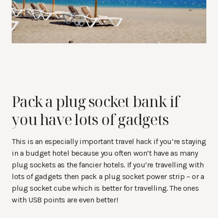
Pack a plug socket bank if
you have lots of gadgets
This is an especially important travel hack if you’re staying
in a budget hotel because you often won’t have as many
plug sockets as the fancier hotels. If you’re travelling with
lots of gadgets then pack a plug socket power strip – or a
plug socket cube which is better for travelling. The ones
with USB points are even better!