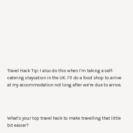
Travel Hack Tip: I also do this when I’m taking a self-
catering staycation in the UK. I’ll do a food shop to arrive
at my accommodation not long after we’re due to arrive.
What’s your top travel hack to make travelling that little
bit easier?