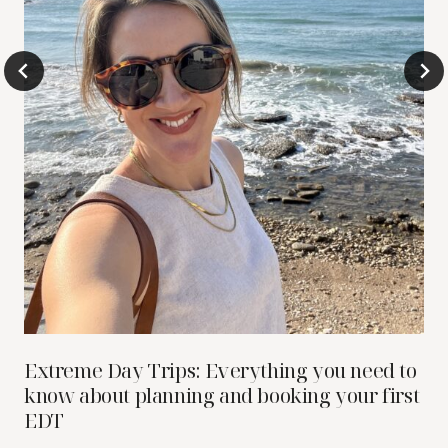
Extreme Day Trips: Everything you need to
know about planning and booking your first
EDT