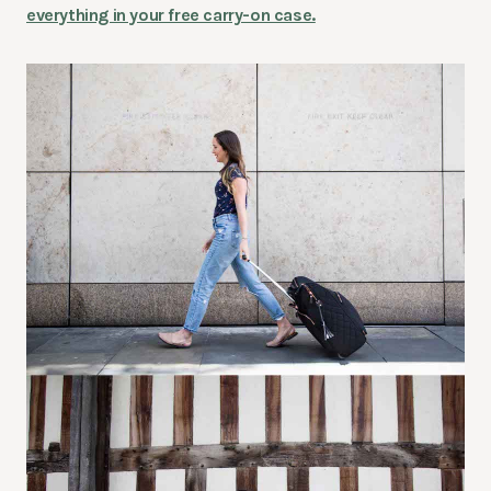
everything in your free carry-on case.