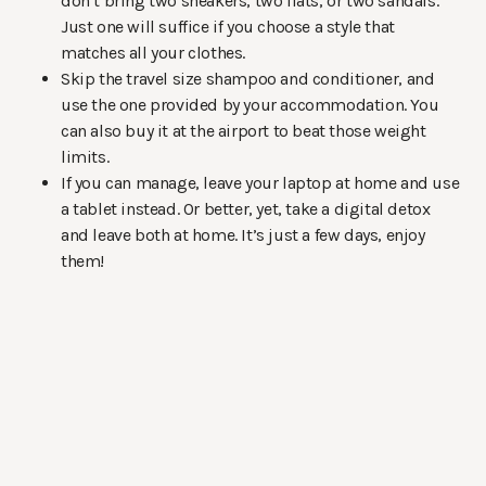
don’t bring two sneakers, two flats, or two sandals.
Just one will suffice if you choose a style that
matches all your clothes.
Skip the travel size shampoo and conditioner, and
use the one provided by your accommodation. You
can also buy it at the airport to beat those weight
limits.
If you can manage, leave your laptop at home and use
a tablet instead. Or better, yet, take a digital detox
and leave both at home. It’s just a few days, enjoy
them!