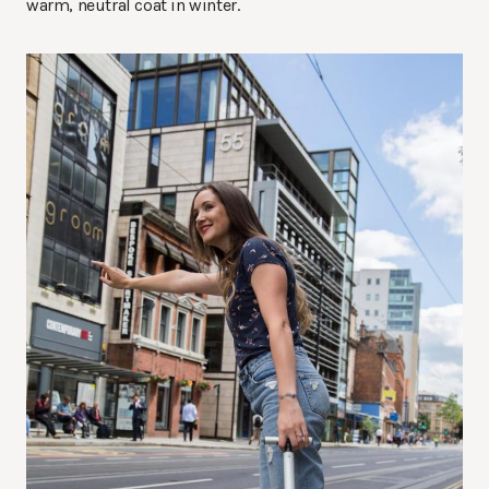
warm, neutral coat in winter.