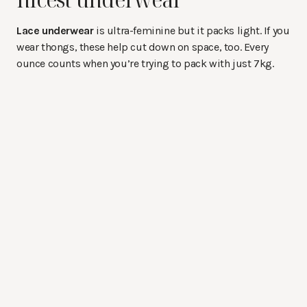
Lace underwear
is ultra-feminine but it packs light. If you
wear thongs, these help cut down on space, too. Every
ounce counts when you’re trying to pack with just 7kg.