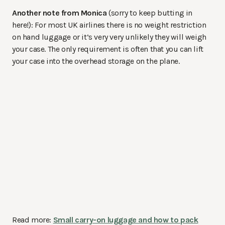
Another note from Monica
(sorry to keep butting in
here!): For most UK airlines there is no weight restriction
on hand luggage or it’s very very unlikely they will weigh
your case. The only requirement is often that you can lift
your case into the overhead storage on the plane.
Read more:
Small carry-on luggage and how to pack