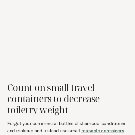
Count on small travel
containers to decrease
toiletry weight
Forgot your commercial bottles of shampoo, conditioner
and makeup and instead use small
reusable containers
.