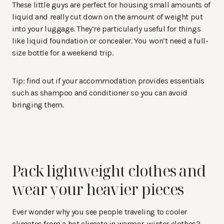
These little guys are perfect for housing small amounts of
liquid and really cut down on the amount of weight put
into your luggage. They’re particularly useful for things
like liquid foundation or concealer. You won’t need a full-
size bottle for a weekend trip.
Tip: find out if your accommodation provides essentials
such as shampoo and conditioner so you can avoid
bringing them.
Pack lightweight clothes and
wear your heavier pieces
Ever wonder why you see people traveling to cooler
climates from a hot climate in warmer, winter clothes?