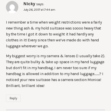
Nicky
says:
July 26, 2017 at 7:44 am
I remember a time when weight restrictions were a fairly
new thing ash & my hold suitcase was soooo heavy that
by the time I got it down to weight it had hardly any
clothes in it! Every since then we’ve made do with hand
luggage wherever we go.
My biggest worry is my camera & lenses (I usually take 2).
They are quite bulky & take up space in my hand luggage
but don’t fit in my handbag. I am never too sure if my
handbag is allowed in addition to my hand luggage…….? I
noticed your new suitcase has a camera section Monica!
Brilliant, brilliant idea!
Reply