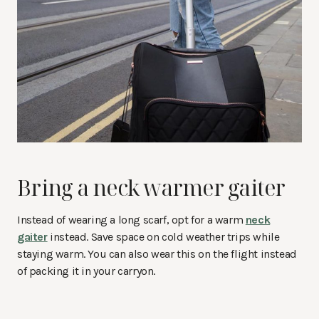
Bring a neck warmer gaiter
Instead of wearing a long scarf, opt for a warm
neck
gaiter
instead. Save space on cold weather trips while
staying warm. You can also wear this on the flight instead
of packing it in your carryon.