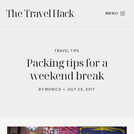
Skip
The Travel Hack
to
MENU
content
TRAVEL TIPS
Packing tips for a
weekend break
BY
MONICA
JULY 25, 2017