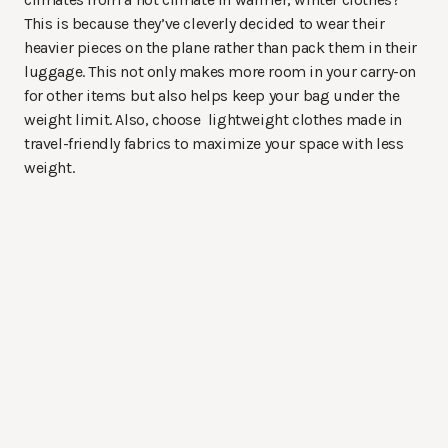
This is because they’ve cleverly decided to wear their
heavier pieces on the plane rather than pack them in their
luggage. This not only makes more room in your carry-on
for other items but also helps keep your bag under the
weight limit. Also, choose lightweight clothes made in
travel-friendly fabrics to maximize your space with less
weight.