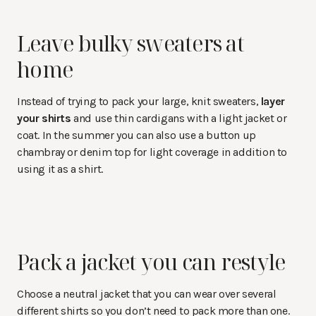
Leave bulky sweaters at
home
Instead of trying to pack your large, knit sweaters,
layer
your shirts
and use thin cardigans with a light jacket or
coat. In the summer you can also use a button up
chambray or denim top for light coverage in addition to
using it as a shirt.
Pack a jacket you can restyle
Choose a neutral jacket that you can wear over several
different shirts so you don’t need to pack more than one.