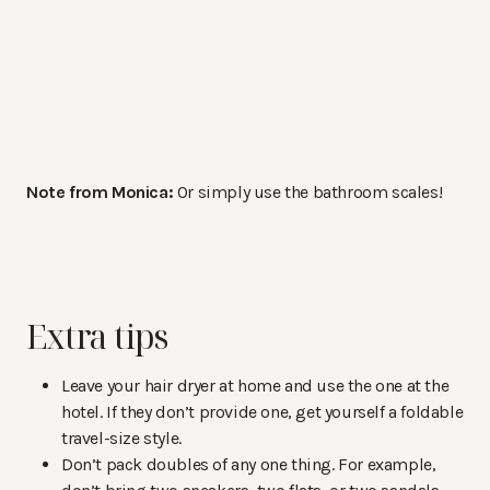
Note from Monica:
Or simply use the bathroom scales!
Extra tips
Leave your hair dryer at home and use the one at the
hotel. If they don’t provide one, get yourself a foldable
travel-size style.
Don’t pack doubles of any one thing. For example,