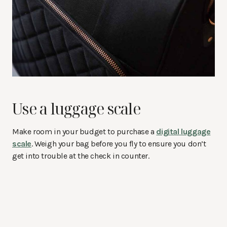
Use a luggage scale
Make room in your budget to purchase a
digital luggage
scale
. Weigh your bag before you fly to ensure you don’t
get into trouble at the check in counter.