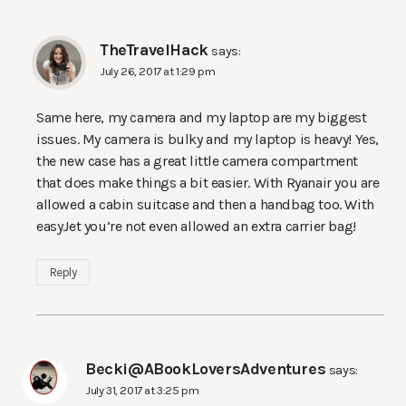
TheTravelHack
says:
July 26, 2017 at 1:29 pm
Same here, my camera and my laptop are my biggest
issues. My camera is bulky and my laptop is heavy! Yes,
the new case has a great little camera compartment
that does make things a bit easier. With Ryanair you are
allowed a cabin suitcase and then a handbag too. With
easyJet you’re not even allowed an extra carrier bag!
Reply
Becki@ABookLoversAdventures
says:
July 31, 2017 at 3:25 pm