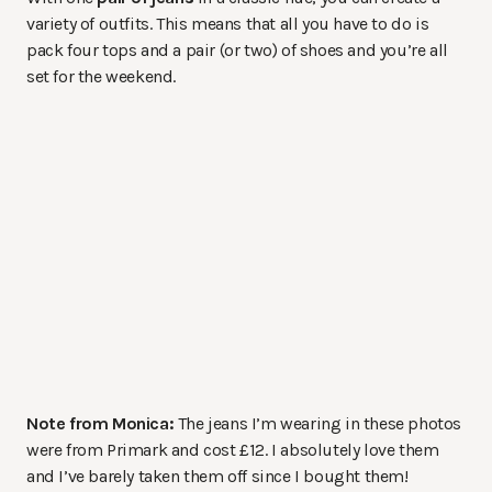
variety of outfits. This means that all you have to do is
pack four tops and a pair (or two) of shoes and you’re all
set for the weekend.
Note from Monica:
The jeans I’m wearing in these photos
were from Primark and cost £12. I absolutely love them
and I’ve barely taken them off since I bought them!