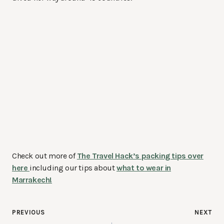
Check out more of
The Travel Hack’s packing tips over
here
including our tips about
what to wear in
Marrakech!
Post
PREVIOUS
NEXT