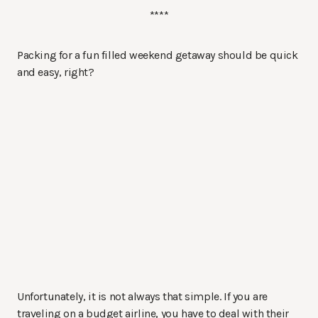
****
Packing for a fun filled weekend getaway should be quick
and easy, right?
Unfortunately, it is not always that simple. If you are
traveling on a budget airline, you have to deal with their