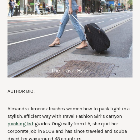
AUTHOR BIO:
Alexandra Jimenez teaches women how to pack light in a
stylish, efficient way with Travel Fashion Girl’s carryon
packing list
guides. Originally from LA, she quit her
corporate job in 2008 and has since traveled and scuba
dived her way around 45 countries.