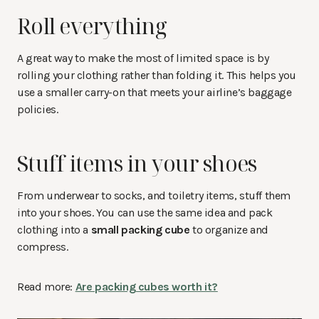
Roll everything
A great way to make the most of limited space is by
rolling your clothing rather than folding it. This helps you
use a smaller carry-on that meets your airline’s baggage
policies.
Stuff items in your shoes
From underwear to socks, and toiletry items, stuff them
into your shoes. You can use the same idea and pack
clothing into a
small packing cube
to organize and
compress.
Read more:
Are packing cubes worth it?