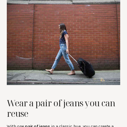
Wear a pair of jeans you can
reuse
With one
pair of jeans
in a classic hue, you can create a