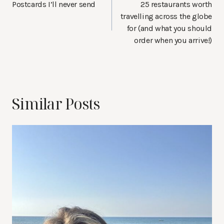
navigation
Postcards I’ll never send
25 restaurants worth
travelling across the globe
for (and what you should
order when you arrive!)
Similar Posts