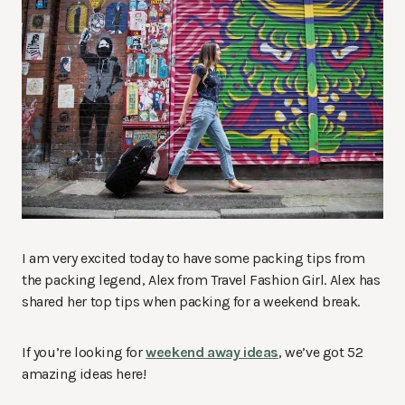
I am very excited today to have some packing tips from
the packing legend, Alex from Travel Fashion Girl. Alex has
shared her top tips when packing for a weekend break.
If you’re looking for
weekend away ideas
, we’ve got 52
amazing ideas here!