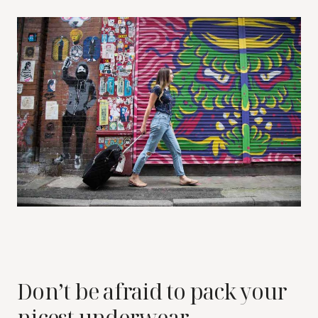
Don’t be afraid to pack your
nicest underwear