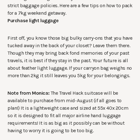
strict baggage policies. Here are a few tips on how to pack
for a 7kg weekend getaway.
Purchase light luggage
First off, you know those big bulky carry-ons that you have
tucked away in the back of your closet? Leave them there.
Though they may bring back fond memories of your past
travels, it is best if they stay in the past. Your future is all
about feather light luggage. If your carryon bag weighs no
more than 2kg it still leaves you 5kg for your belongings.
Note from Monica:
The Travel Hack suitcase will be
available to purchase from mid-August (if all goes to
plan!) It is a lightweight case and sized at 55x 40x 20cm
so it is designed to fit all major airline hand luggage
requirements! It is as big as it possibly can be without
having to worry it is going to be too big.