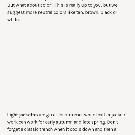
But what about color? This is really up to you, but we
suggest more neutral colors like tan, brown, black or
white.
Light jacketss
are great for summer while leather jackets
work can work for early autumn and late spring. Don’t
forget a classic trench when it cools down and then a