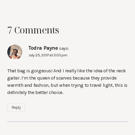
7 Comments
Todra Payne
says:
July 25, 2017 at 3:03 pm
That bag is gorgeous! And I really like the idea of the neck
gaiter. I’m the queen of scarves because they provide
warmth and fashion, but when trying to travel light, this is
definitely the better choice.
Reply