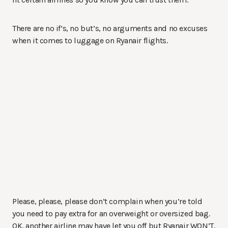
There are no if’s, no but’s, no arguments and no excuses
when it comes to luggage on Ryanair flights.
Please, please, please don’t complain when you’re told
you need to pay extra for an overweight or oversized bag.
OK, another airline may have let you off but Ryanair WON’T.