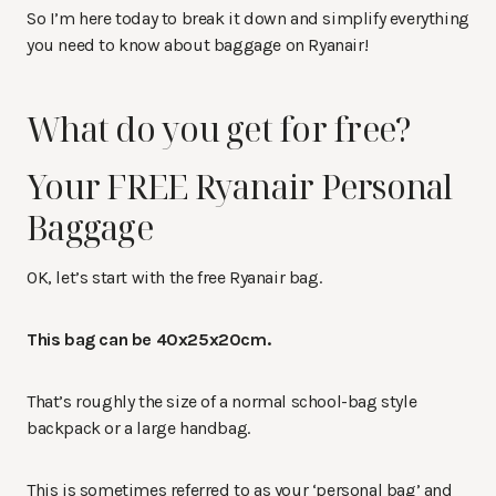
So I’m here today to break it down and simplify everything
you need to know about baggage on Ryanair!
What do you get for free?
Your FREE Ryanair Personal
Baggage
OK, let’s start with the free Ryanair bag.
This bag can be 40x25x20cm.
That’s roughly the size of a normal school-bag style
backpack or a large handbag.
This is sometimes referred to as your ‘personal bag’ and