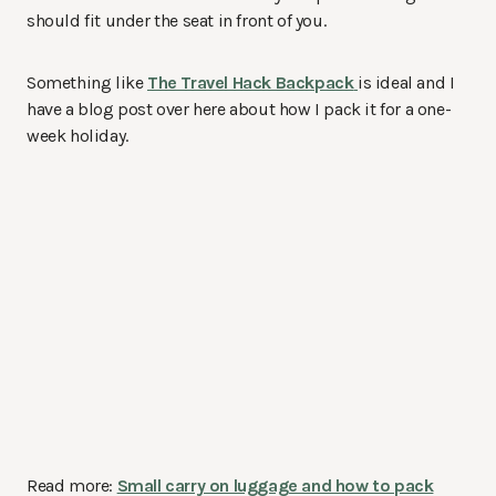
should fit under the seat in front of you.
Something like
The Travel Hack Backpack
is ideal and I
have a blog post over here about how I pack it for a one-
week holiday.
Read more:
Small carry on luggage and how to pack