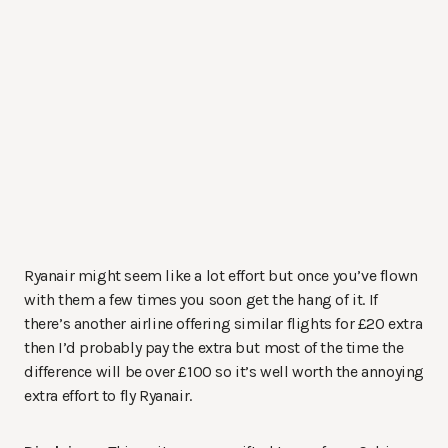
Ryanair might seem like a lot effort but once you’ve flown
with them a few times you soon get the hang of it. If
there’s another airline offering similar flights for £20 extra
then I’d probably pay the extra but most of the time the
difference will be over £100 so it’s well worth the annoying
extra effort to fly Ryanair.