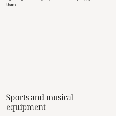
them.
Sports and musical
equipment