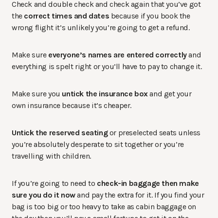
Check and double check and check again that you’ve got
the
correct times and dates
because if you book the
wrong flight it’s unlikely you’re going to get a refund.
Make sure
everyone’s names are entered correctly
and
everything is spelt right or you’ll have to pay to change it.
Make sure you
untick the insurance box
and get your
own insurance because it’s cheaper.
Untick the reserved seating
or preselected seats unless
you’re absolutely desperate to sit together or you’re
travelling with children.
If you’re going to need to
check-in baggage then make
sure you do it now
and pay the extra for it. If you find your
bag is too big or too heavy to take as cabin baggage on