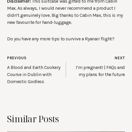
Disclaimer:
This suitcase was gifted to me from Cabin
Max. As always, I would never recommend a product I
didn’t genuinely love. Big thanks to Cabin Max, this is my
new favourite for hand-luggage.
Do
you
have any more tips to survive a Ryanair flight?
Post
PREVIOUS
NEXT
navigation
A Blood and Earth Cookery
I’m pregnant! | FAQs and
Course in Dublin with
my plans for the future
Domestic Godless
Similar Posts