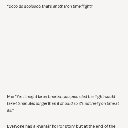
“Dooo do dooloooo, that’s another on time flight!”
Me:
“Yes it might be on time but you predicted the flight would
take 45 minutes longer than it should so it’s not really on time at
all!”
Everyone has a Ryanair horror story but at the end of the