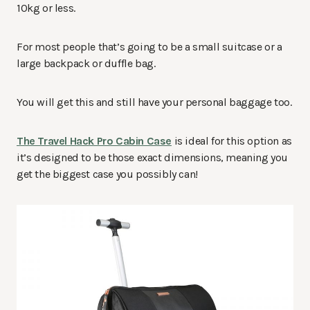
10kg or less.
For most people that’s going to be a small suitcase or a
large backpack or duffle bag.
You will get this and still have your personal baggage too.
The Travel Hack Pro Cabin Case
is ideal for this option as
it’s designed to be those exact dimensions, meaning you
get the biggest case you possibly can!