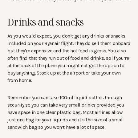
Drinks and snacks
As you would expect, you don’t get any drinks or snacks
included on your Ryanair flight. They do sell them onboard
but they’re expensive and the hot food is gross. You also
often find that they run out of food and drinks, so if you’re
at the back of the plane you might not get the option to
buy anything. Stock up at the airport or take your own
from home.
Remember you can take 100ml liquid bottles through
security so you can take very small drinks provided you
have space in one clear plastic bag. Most airlines allow
just one bag for your liquids and it’s the size of a small
sandwich bag so you won’t have a lot of space.