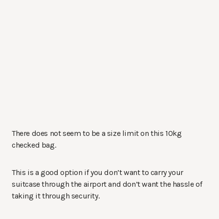
There does not seem to be a size limit on this 10kg
checked bag.
This is a good option if you don’t want to carry your
suitcase through the airport and don’t want the hassle of
taking it through security.