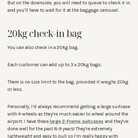
But on the downside, you will need to queue to check it in
and you’ll have to wait for it at the baggage carousel.
20kg check-in bag
You can also check in a 20kg bag.
Each customer can add up to 3 x 20kg bags.
There is no size limit to the bag, provided it weighs 20kg
or less.
Personally, I’d always recommend getting a large suitcase
with 4-wheels as they’re much easier to wheel around the
airport. I have these
large Z-Frame suitcases
and they’ve
done well for the past 8-9 years! They’re extremely
lightweight and easy to pull so I’m really happy with