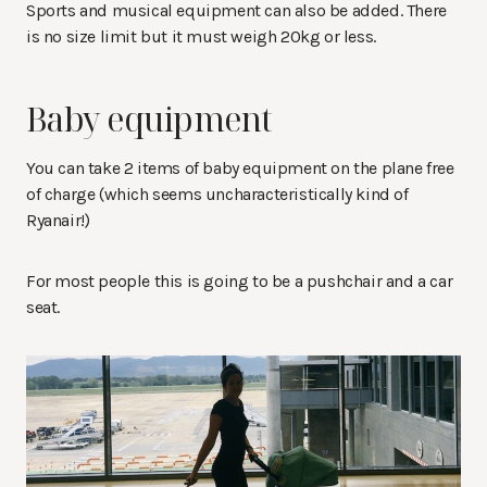
Sports and musical equipment can also be added. There
is no size limit but it must weigh 20kg or less.
Baby equipment
You can take 2 items of baby equipment on the plane free
of charge (which seems uncharacteristically kind of
Ryanair!)
For most people this is going to be a pushchair and a car
seat.