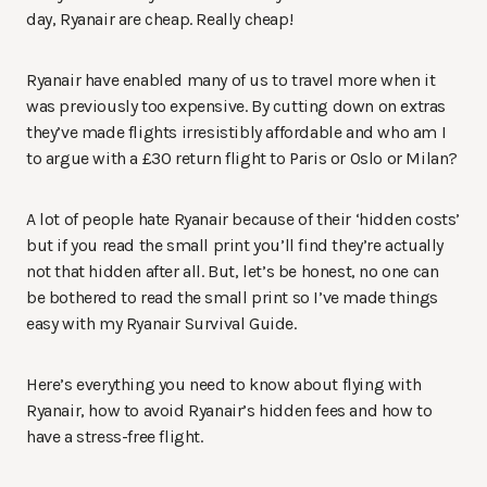
day, Ryanair are cheap. Really cheap!
Ryanair have enabled many of us to travel more when it
was previously too expensive. By cutting down on extras
they’ve made flights irresistibly affordable and who am I
to argue with a £30 return flight to Paris or Oslo or Milan?
A lot of people hate Ryanair because of their ‘hidden costs’
but if you read the small print you’ll find they’re actually
not that hidden after all. But, let’s be honest, no one can
be bothered to read the small print so I’ve made things
easy with my Ryanair Survival Guide.
Here’s everything you need to know about flying with
Ryanair, how to avoid Ryanair’s hidden fees and how to
have a stress-free flight.