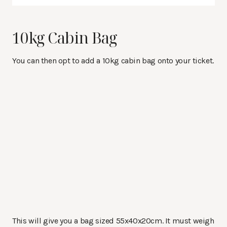
10kg Cabin Bag
You can then opt to add a 10kg cabin bag onto your ticket.
This will give you a bag sized
55x40x20cm. It must weigh