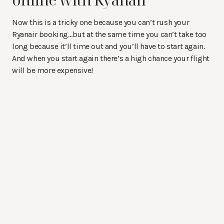
Now this is a tricky one because you can’t rush your
Ryanair booking…but at the same time you can’t take too
long because it’ll time out and you’ll have to start again.
And when you start again there’s a high chance your flight
will be more expensive!