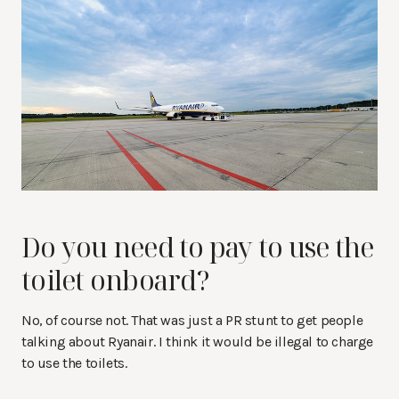
Do you need to pay to use the
toilet onboard?
No, of course not. That was just a PR stunt to get people
talking about Ryanair. I think it would be illegal to charge
to use the toilets.