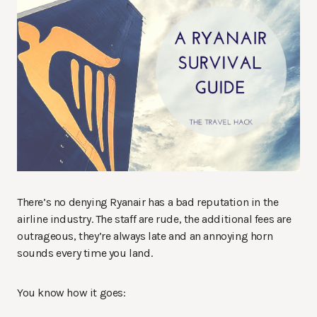
There’s no denying Ryanair has a bad reputation in the
airline industry. The staff are rude, the additional fees are
outrageous, they’re always late and an annoying horn
sounds every time you land.
You know how it goes: