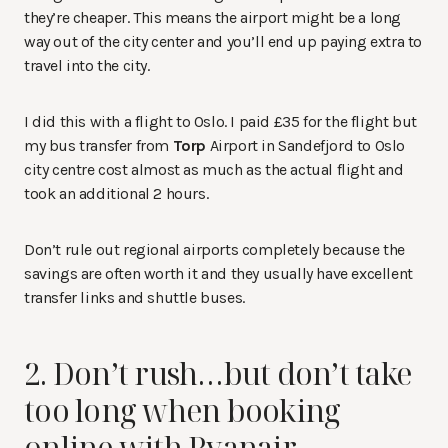
they’re cheaper. This means the airport might be a long
way out of the city center and you’ll end up paying extra to
travel into the city.
I did this with a flight to Oslo. I paid £35 for the flight but
my bus transfer from
Torp
Airport in Sandefjord to Oslo
city centre cost almost as much as the actual flight and
took an additional 2 hours.
Don’t rule out regional airports completely because the
savings are often worth it and they usually have excellent
transfer links and shuttle buses.
2. Don’t rush…but don’t take
too long when booking
online with Ryanair