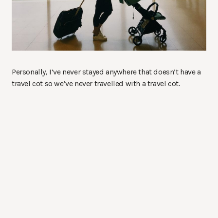
Personally, I’ve never stayed anywhere that doesn’t have a
travel cot so we’ve never travelled with a travel cot.