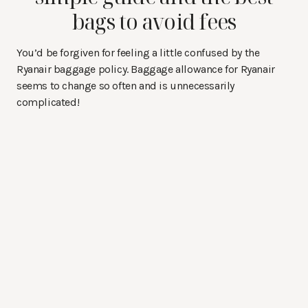
bags to avoid fees
You’d be forgiven for feeling a little confused by the
Ryanair baggage policy. Baggage allowance for Ryanair
seems to change so often and is unnecessarily
complicated!