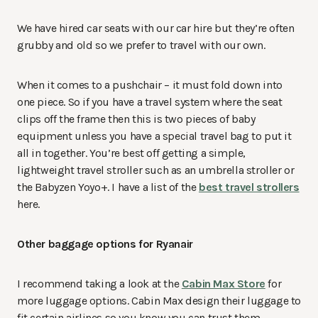
We have hired car seats with our car hire but they’re often
grubby and old so we prefer to travel with our own.
When it comes to a pushchair – it must fold down into
one piece. So if you have a travel system where the seat
clips off the frame then this is two pieces of baby
equipment unless you have a special travel bag to put it
all in together. You’re best off getting a simple,
lightweight travel stroller such as an umbrella stroller or
the Babyzen Yoyo+. I have a list of the
best travel strollers
here.
Other baggage options for Ryanair
I recommend taking a look at the
Cabin Max Store
for
more luggage options. Cabin Max design their luggage to
fit certain airlines so you know you can trust them.