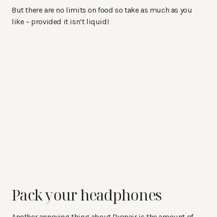
But there are no limits on food so take as much as you
like – provided it isn’t liquid!
Pack your headphones
Another annoying thing about Ryanair is the amount of