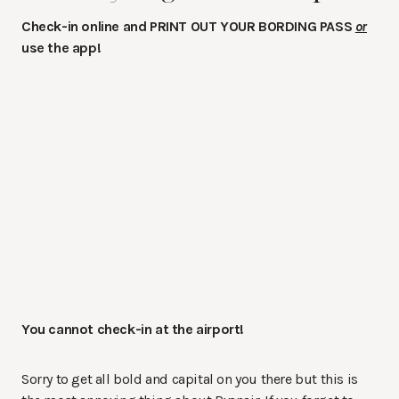
Check-in online and PRINT OUT YOUR BORDING PASS
or
use the app!
You cannot check-in at the airport!
Sorry to get all bold and capital on you there but this is