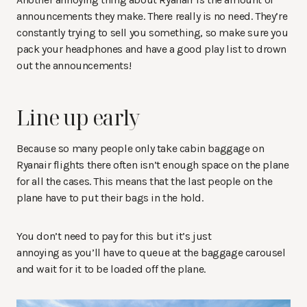
announcements they make. There really is no need. They’re
constantly trying to sell you something, so make sure you
pack your headphones and have a good play list to drown
out the announcements!
Line up early
Because so many people only take cabin baggage on
Ryanair flights there often isn’t enough space on the plane
for all the cases. This means that the last people on the
plane have to put their bags in the hold.
You don’t need to pay for this but it’s just
annoying as you’ll have to queue at the baggage carousel
and wait for it to be loaded off the plane.