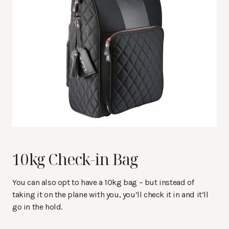
10kg Check-in Bag
You can also opt to have a 10kg bag – but instead of
taking it on the plane with you, you’ll check it in and it’ll
go in the hold.