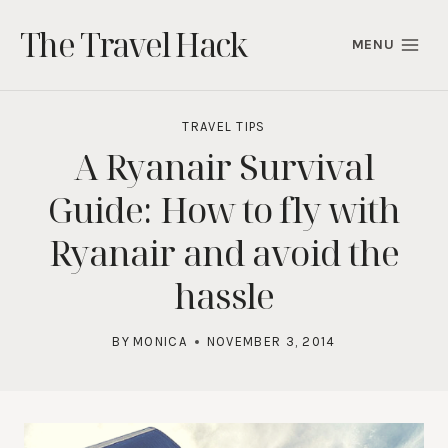
Skip
The Travel Hack
to
MENU
content
TRAVEL TIPS
A Ryanair Survival
Guide: How to fly with
Ryanair and avoid the
hassle
BY
MONICA
NOVEMBER 3, 2014