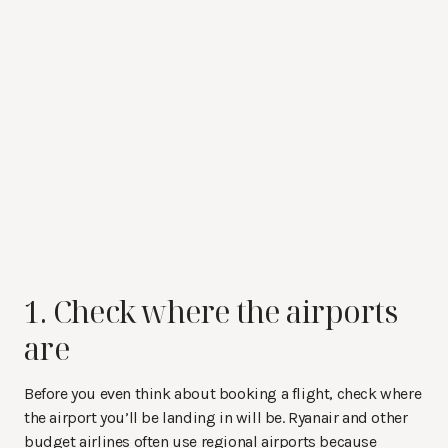
1. Check where the airports
are
Before you even think about booking a flight, check where
the airport you’ll be landing in will be. Ryanair and other
budget airlines often use regional airports because