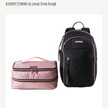
EVERYTHING in your free bag!