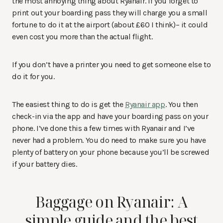
the most annoying thing about Ryanair. If you forget to
print out your boarding pass they will charge you a small
fortune to do it at the airport (about £60 I think)– it could
even cost you more than the actual flight.
If you don’t have a printer you need to get someone else to
do it for you.
The easiest thing to do is get the
Ryanair app
. You then
check-in via the app and have your boarding pass on your
phone. I’ve done this a few times with Ryanair and I’ve
never had a problem. You do need to make sure you have
plenty of battery on your phone because you’ll be screwed
if your battery dies.
Baggage on Ryanair: A
simple guide and the best