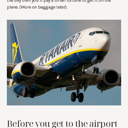
the day then you’ll pay a small fortune to get it on the
plane. (More on baggage later).
Before you get to the airport