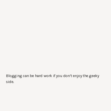
Blogging can be hard work if you don’t enjoy the geeky
side.