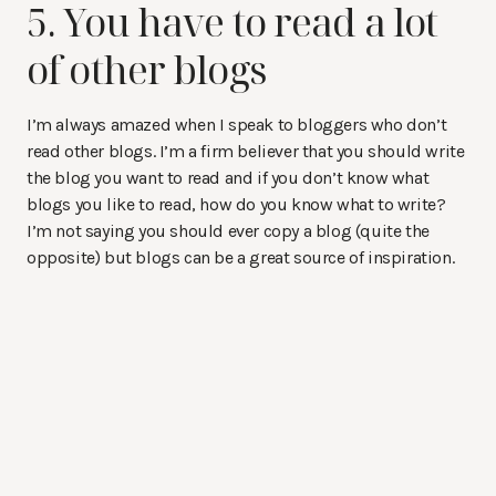
5. You have to read a lot
of other blogs
I’m always amazed when I speak to bloggers who don’t
read other blogs. I’m a firm believer that you should write
the blog you want to read and if you don’t know what
blogs you like to read, how do you know what to write?
I’m not saying you should ever copy a blog (quite the
opposite) but blogs can be a great source of inspiration.