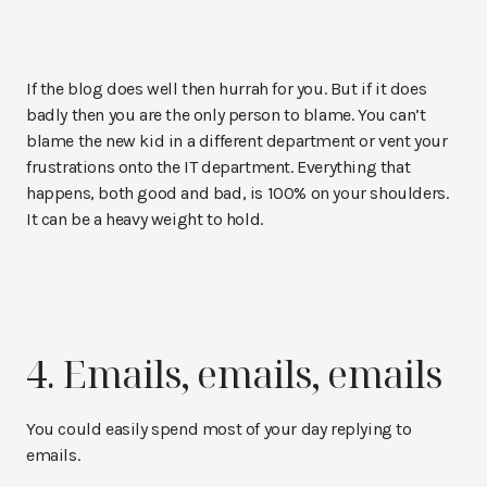
If the blog does well then hurrah for you. But if it does
badly then you are the only person to blame. You can’t
blame the new kid in a different department or vent your
frustrations onto the IT department. Everything that
happens, both good and bad, is 100% on your shoulders.
It can be a heavy weight to hold.
4. Emails, emails, emails
You could easily spend most of your day replying to
emails.