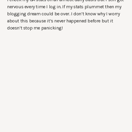
nervous every time I log in. If my stats plummet then my
blogging dream could be over. I don’t know why I worry
about this because it’s never happened before but it
doesn’t stop me panicking!