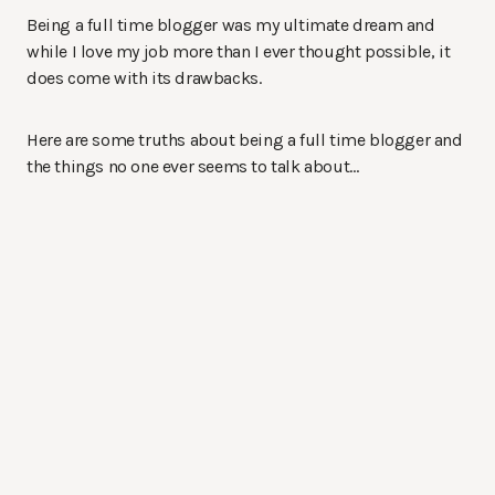
Being a full time blogger was my ultimate dream and
while I love my job more than I ever thought possible, it
does come with its drawbacks.
Here are some truths about being a full time blogger and
the things no one ever seems to talk about…