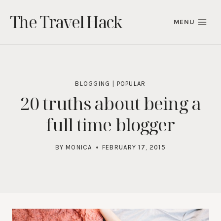
Skip
The Travel Hack
to
MENU
content
BLOGGING
|
POPULAR
20 truths about being a
full time blogger
BY
MONICA
FEBRUARY 17, 2015