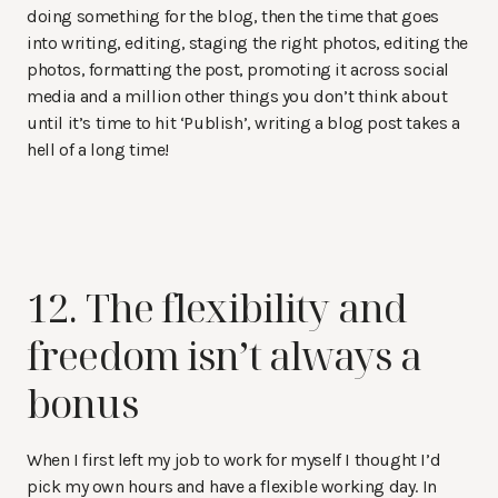
doing something for the blog, then the time that goes
into writing, editing, staging the right photos, editing the
photos, formatting the post, promoting it across social
media and a million other things you don’t think about
until it’s time to hit ‘Publish’, writing a blog post takes a
hell of a long time!
12. The flexibility and
freedom isn’t always a
bonus
When I first left my job to work for myself I thought I’d
pick my own hours and have a flexible working day. In