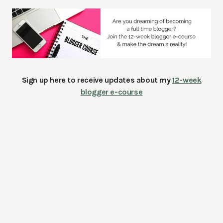
Sign up here to receive updates about my
12-week
blogger e-course