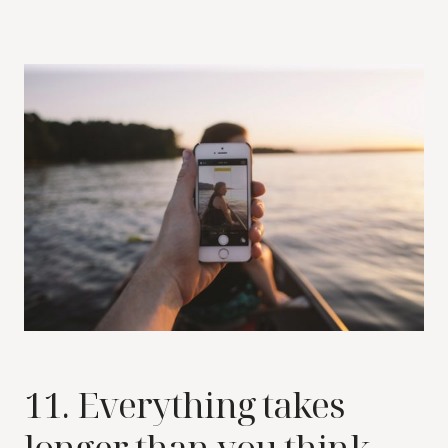
11. Everything takes
longer than you think