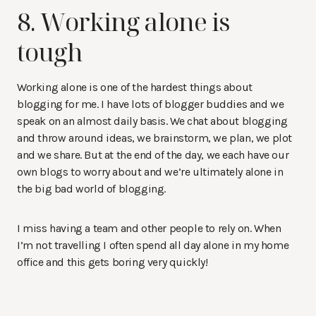
8. Working alone is
tough
Working alone is one of the hardest things about
blogging for me. I have lots of blogger buddies and we
speak on an almost daily basis. We chat about blogging
and throw around ideas, we brainstorm, we plan, we plot
and we share. But at the end of the day, we each have our
own blogs to worry about and we’re ultimately alone in
the big bad world of blogging.
I miss having a team and other people to rely on. When
I’m not travelling I often spend all day alone in my home
office and this gets boring very quickly!