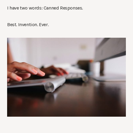
I have two words: Canned Responses.
Best. Invention. Ever.