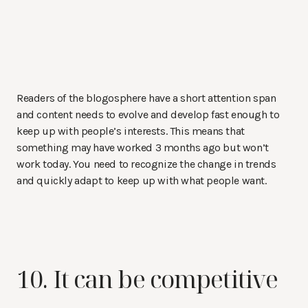
Readers of the blogosphere have a short attention span
and content needs to evolve and develop fast enough to
keep up with people’s interests. This means that
something may have worked 3 months ago but won’t
work today. You need to recognize the change in trends
and quickly adapt to keep up with what people want.
10. It can be competitive