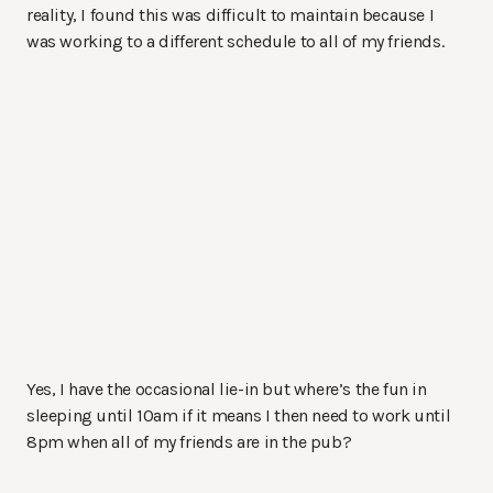
reality, I found this was difficult to maintain because I
was working to a different schedule to all of my friends.
Yes, I have the occasional lie-in but where’s the fun in
sleeping until 10am if it means I then need to work until
8pm when all of my friends are in the pub?