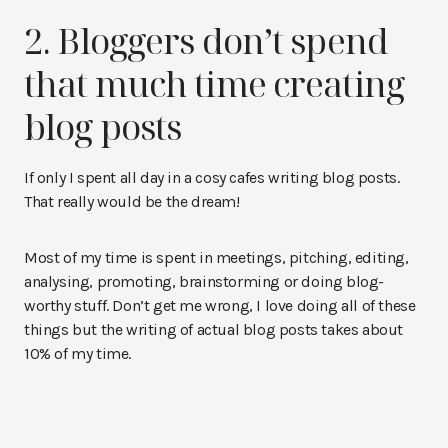
2. Bloggers don’t spend
that much time creating
blog posts
If only I spent all day in a cosy cafes writing blog posts.
That really would be the dream!
Most of my time is spent in meetings, pitching, editing,
analysing, promoting, brainstorming or doing blog-
worthy stuff. Don’t get me wrong, I love doing all of these
things but the writing of actual blog posts takes about
10% of my time.