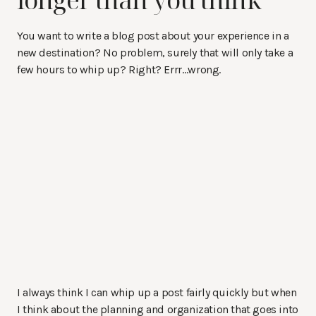
You want to write a blog post about your experience in a
new destination? No problem, surely that will only take a
few hours to whip up? Right? Errr…wrong.
I always think I can whip up a post fairly quickly but when
I think about the planning and organization that goes into