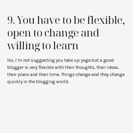
9. You have to be flexible,
open to change and
willing to learn
No, I’m not suggesting you take up yoga but a good
blogger is very flexible with their thoughts, their ideas,
their plans and their time. Things change and they change
quickly in the blogging world.