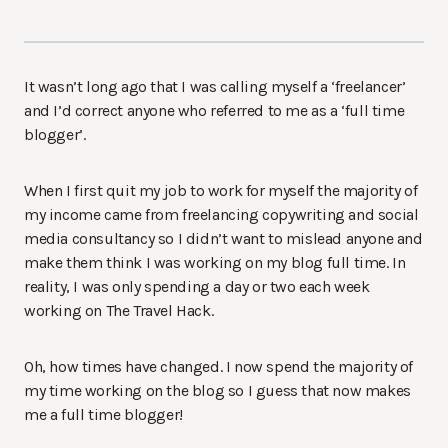
It wasn’t long ago that I was calling myself a ‘freelancer’
and I’d correct anyone who referred to me as a ‘full time
blogger’.
When I first quit my job to work for myself the majority of
my income came from freelancing copywriting and social
media consultancy so I didn’t want to mislead anyone and
make them think I was working on my blog full time. In
reality, I was only spending a day or two each week
working on The Travel Hack.
Oh, how times have changed. I now spend the majority of
my time working on the blog so I guess that now makes
me a full time blogger!