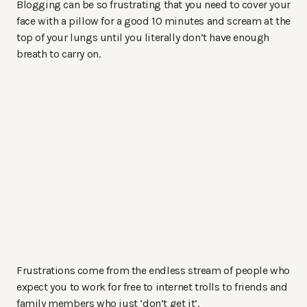
Blogging can be so frustrating that you need to cover your
face with a pillow for a good 10 minutes and scream at the
top of your lungs until you literally don’t have enough
breath to carry on.
Frustrations come from the endless stream of people who
expect you to work for free to internet trolls to friends and
family members who just ‘don’t get it’.