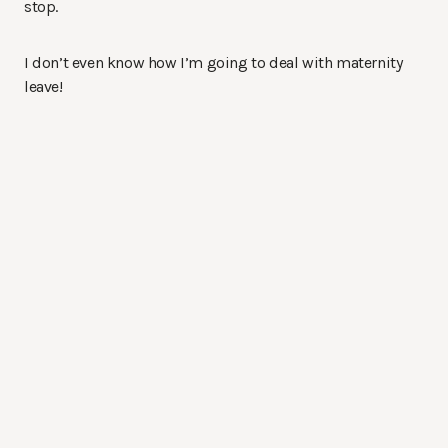
stop.
I don’t even know how I’m going to deal with maternity
leave!