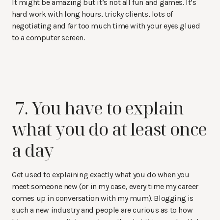
It might be amazing but it’s not all fun and games. It’s
hard work with long hours, tricky clients, lots of
negotiating and far too much time with your eyes glued
to a computer screen.
7. You have to explain
what you do at least once
a day
Get used to explaining exactly what you do when you
meet someone new (or in my case, every time my career
comes up in conversation with my mum). Blogging is
such a new industry and people are curious as to how