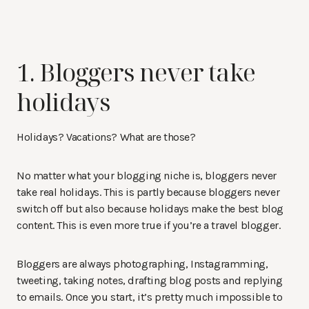
1. Bloggers never take
holidays
Holidays? Vacations? What are those?
No matter what your blogging niche is, bloggers never
take real holidays. This is partly because bloggers never
switch off but also because holidays make the best blog
content. This is even more true if you’re a travel blogger.
Bloggers are always photographing, Instagramming,
tweeting, taking notes, drafting blog posts and replying
to emails. Once you start, it’s pretty much impossible to