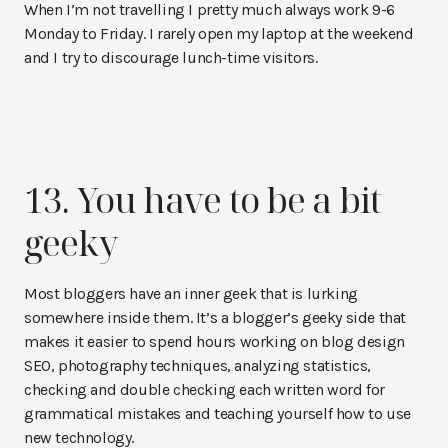
When I’m not travelling I pretty much always work 9-6
Monday to Friday. I rarely open my laptop at the weekend
and I try to discourage lunch-time visitors.
13. You have to be a bit
geeky
Most bloggers have an inner geek that is lurking
somewhere inside them. It’s a blogger’s geeky side that
makes it easier to spend hours working on blog design
SEO, photography techniques, analyzing statistics,
checking and double checking each written word for
grammatical mistakes and teaching yourself how to use
new technology.