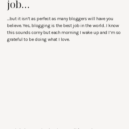
job…
…but it isn’t as perfect as many bloggers will have you
believe. Yes, blogging is the best job in the world. I know
this sounds corny but each morning I wake up and I’m so
grateful to be doing what I love.