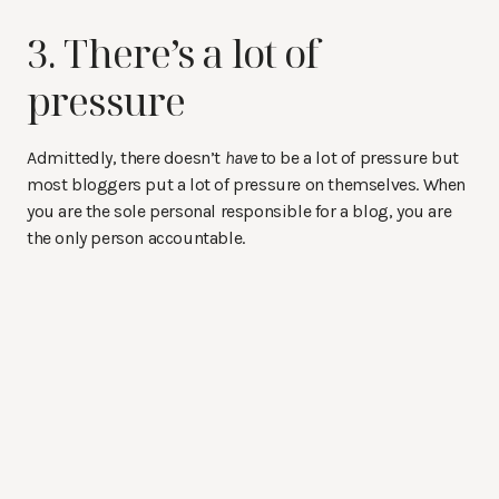
3. There’s a lot of
pressure
Admittedly, there doesn’t
have
to be a lot of pressure but
most bloggers put a lot of pressure on themselves. When
you are the sole personal responsible for a blog, you are
the only person accountable.