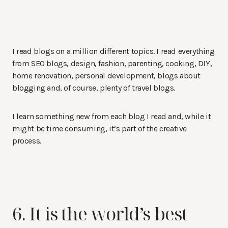
I read blogs on a million different topics. I read everything
from SEO blogs, design, fashion, parenting, cooking, DIY,
home renovation, personal development, blogs about
blogging and, of course, plenty of travel blogs.
I learn something new from each blog I read and, while it
might be time consuming, it’s part of the creative
process.
6. It is the world’s best