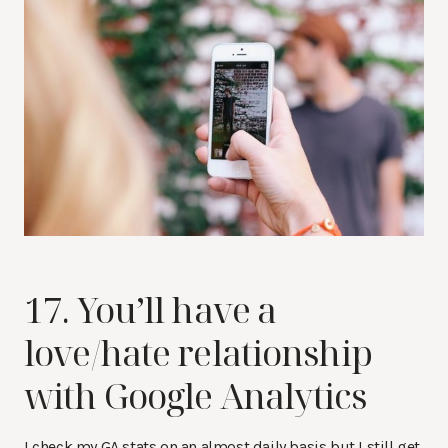
17. You’ll have a
love/hate relationship
with Google Analytics
I check my GA stats on an almost daily basis but I still get