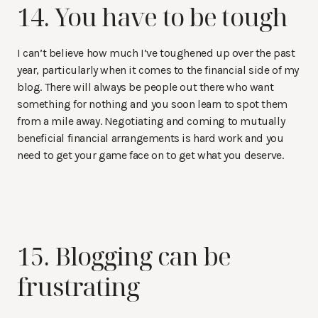
14. You have to be tough
I can’t believe how much I’ve toughened up over the past
year, particularly when it comes to the financial side of my
blog. There will always be people out there who want
something for nothing and you soon learn to spot them
from a mile away. Negotiating and coming to mutually
beneficial financial arrangements is hard work and you
need to get your game face on to get what you deserve.
15. Blogging can be
frustrating