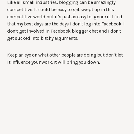
Like all small industries, blogging can be amazingly
competitive. It could be easy to get swept up in this
competitive world but it’s just as easy to ignore it. I find
that my best days are the days I don’t log into Facebook. I
don’t get involved in Facebook blogger chat and I don’t
get sucked into bitchy arguments.
Keep an eye on what other people are doing but don’t let
it influence your work. It will bring you down.