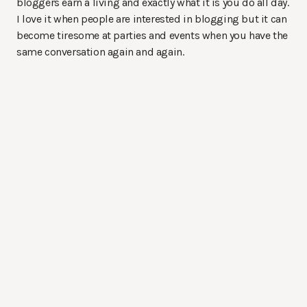
bloggers earn a living and exactly what it is you do all day.
I love it when people are interested in blogging but it can
become tiresome at parties and events when you have the
same conversation again and again.