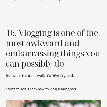
16. Vlogging is one of the
most awkward and
embarrassing things you
can possibly do
But when it’s done well, it’s REALLY good.
*Note to self: Learn how to vlog really good