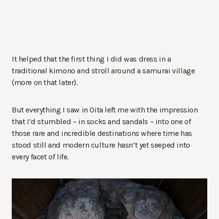
It helped that the first thing I did was dress in a
traditional kimono and stroll around a samurai village
(more on that later).
But everything I saw in Oita left me with the impression
that I’d stumbled – in socks and sandals – into one of
those rare and incredible destinations where time has
stood still and modern culture hasn’t yet seeped into
every facet of life.