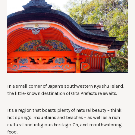
In a small corner of Japan’s southwestern Kyushu Island,
the little-known destination of Oita Prefecture awaits.
It’s a region that boasts plenty of natural beauty – think
hot springs, mountains and beaches – as well as a rich
cultural and religious heritage. Oh, and mouthwatering
food.