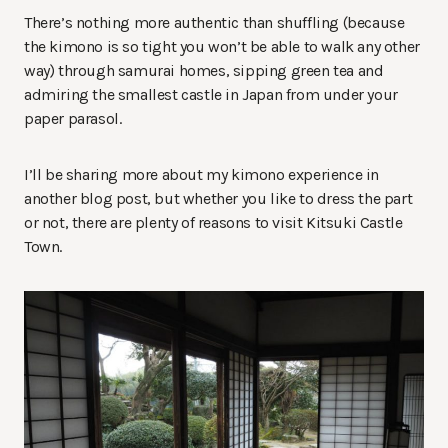
There’s nothing more authentic than shuffling (because
the kimono is so tight you won’t be able to walk any other
way) through samurai homes, sipping green tea and
admiring the smallest castle in Japan from under your
paper parasol.
I’ll be sharing more about my kimono experience in
another blog post, but whether you like to dress the part
or not, there are plenty of reasons to visit Kitsuki Castle
Town.