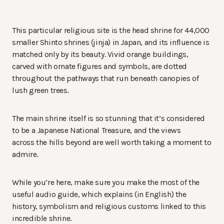
This particular religious site is the head shrine for 44,000
smaller Shinto shrines (jinja) in Japan, and its influence is
matched only by its beauty. Vivid orange buildings,
carved with ornate figures and symbols, are dotted
throughout the pathways that run beneath canopies of
lush green trees.
The main shrine itself is so stunning that it’s considered
to be a Japanese National Treasure, and the views
across the hills beyond are well worth taking a moment to
admire.
While you’re here, make sure you make the most of the
useful audio guide, which explains (in English) the
history, symbolism and religious customs linked to this
incredible shrine.