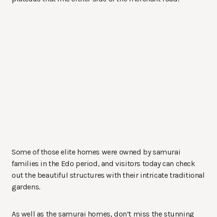
Some of those elite homes were owned by samurai
families in the Edo period, and visitors today can check
out the beautiful structures with their intricate traditional
gardens.
As well as the samurai homes, don’t miss the stunning