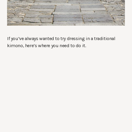
If you’ve always wanted to try dressing in a traditional
kimono, here’s where you need to do it.