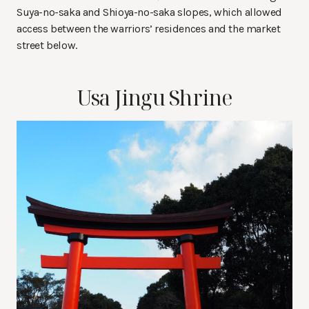
Suya-no-saka and Shioya-no-saka slopes, which allowed
access between the warriors’ residences and the market
street below.
Usa Jingu Shrine