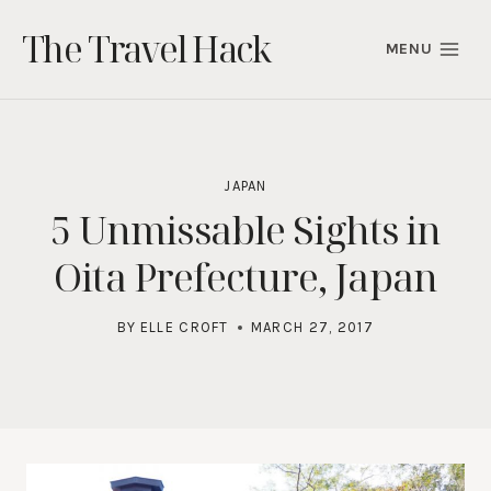
Skip
The Travel Hack
to
MENU
content
JAPAN
5 Unmissable Sights in
Oita Prefecture, Japan
BY
ELLE CROFT
MARCH 27, 2017