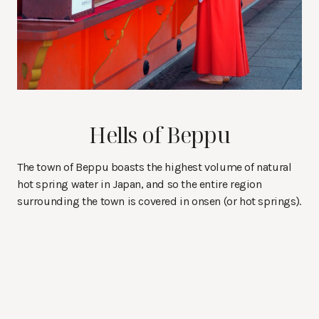
Hells of Beppu
The town of Beppu boasts the highest volume of natural
hot spring water in Japan, and so the entire region
surrounding the town is covered in onsen (or hot springs).