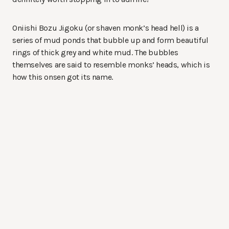
Oniishi Bozu Jigoku (or shaven monk’s head hell) is a
series of mud ponds that bubble up and form beautiful
rings of thick grey and white mud. The bubbles
themselves are said to resemble monks’ heads, which is
how this onsen got its name.