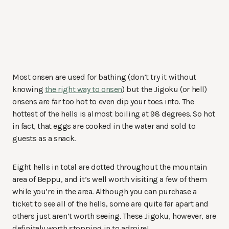
Most onsen are used for bathing (don’t try it without
knowing
the right way to onsen
) but the Jigoku (or hell)
onsens are far too hot to even dip your toes into. The
hottest of the hells is almost boiling at 98 degrees. So hot
in fact, that eggs are cooked in the water and sold to
guests as a snack.
Eight hells in total are dotted throughout the mountain
area of Beppu, and it’s well worth visiting a few of them
while you’re in the area. Although you can purchase a
ticket to see all of the hells, some are quite far apart and
others just aren’t worth seeing. These Jigoku, however, are
definitely worth stopping in to admire!