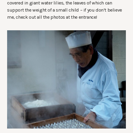
covered in giant water lilies, the leaves of which can
support the weight of a small child – if you don’t believe
me, check out all the photos at the entrance!