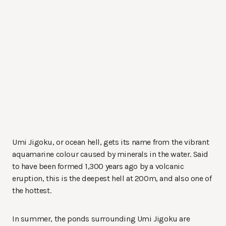
Umi Jigoku, or ocean hell, gets its name from the vibrant
aquamarine colour caused by minerals in the water. Said
to have been formed 1,300 years ago by a volcanic
eruption, this is the deepest hell at 200m, and also one of
the hottest.
In summer, the ponds surrounding Umi Jigoku are