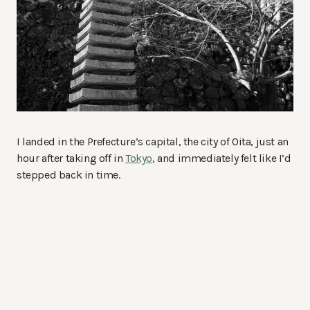
I landed in the Prefecture’s capital, the city of Oita, just an
hour after taking off in
Tokyo
, and immediately felt like I’d
stepped back in time.