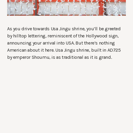
As you drive towards Usa Jingu shrine, you’ll be greeted
by hilltop lettering, reminiscent of the Hollywood sign,
announcing your arrival into USA. But there’s nothing
American about it here. Usa Jingu shrine, built in AD725
by emperor Shoumu, is as traditional as it is grand.