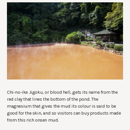
Chi-no-ike Jigoku, or blood hell, gets its name from the
red clay that lines the bottom of the pond. The
magnesium that gives the mud its colour is said to be
good for the skin, and so visitors can buy products made
from this rich onsen mud.