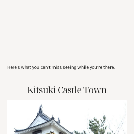
Here’s what you can’t miss seeing while you’re there.
Kitsuki Castle Town