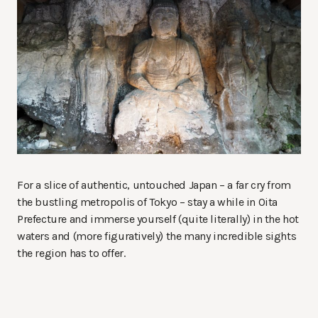
For a slice of authentic, untouched Japan – a far cry from
the bustling metropolis of Tokyo – stay a while in Oita
Prefecture and immerse yourself (quite literally) in the hot
waters and (more figuratively) the many incredible sights
the region has to offer.