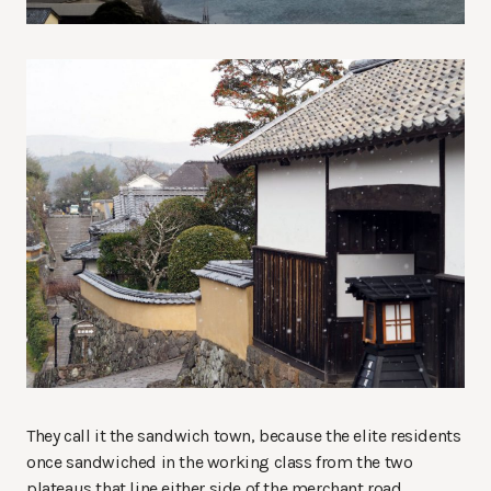
They call it the sandwich town, because the elite residents
once sandwiched in the working class from the two
plateaus that line either side of the merchant road.