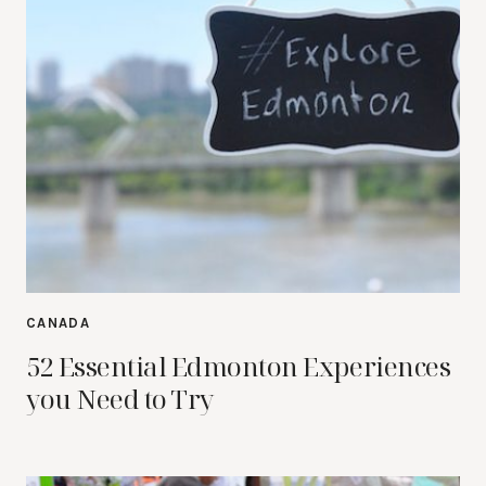
CANADA
52 Essential Edmonton Experiences
you Need to Try