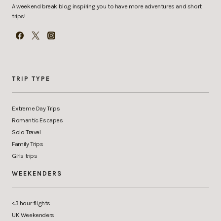
A weekend break blog inspiring you to have more adventures and short
trips!
TRIP TYPE
Extreme Day Trips
Romantic Escapes
Solo Travel
Family Trips
Girls trips
WEEKENDERS
<3 hour flights
UK Weekenders