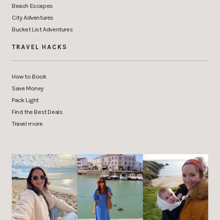
Beach Escapes
City Adventures
Bucket List Adventures
TRAVEL HACKS
How to Book
Save Money
Pack Light
Find the Best Deals
Travel more