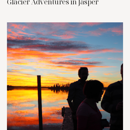
Glacier Adventures in Jasper