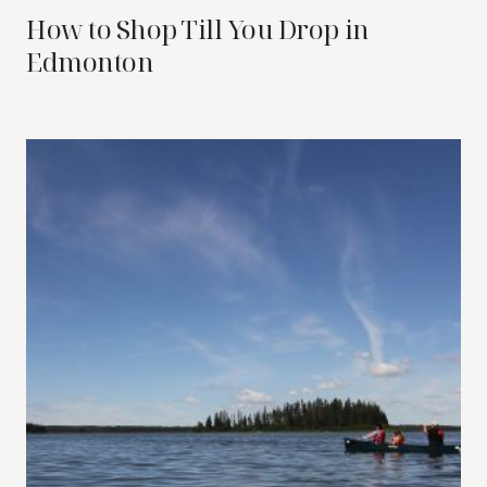
How to Shop Till You Drop in
Edmonton