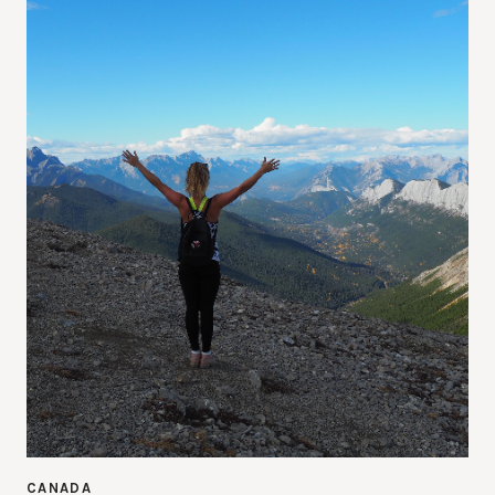
CANADA