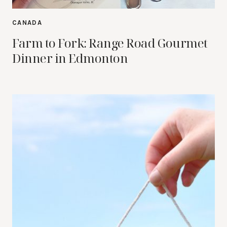
CANADA
Farm to Fork: Range Road Gourmet
Dinner in Edmonton