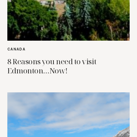
CANADA
8 Reasons you need to visit
Edmonton…Now!