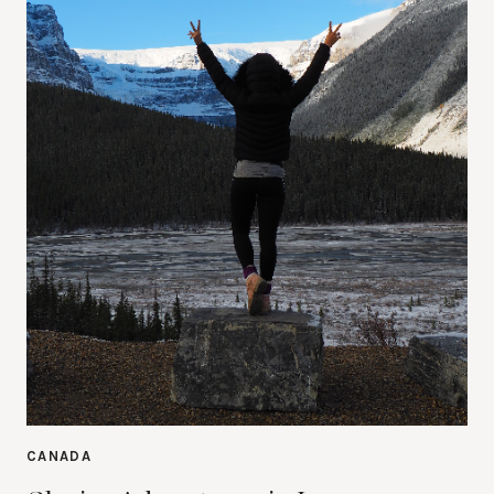
CANADA