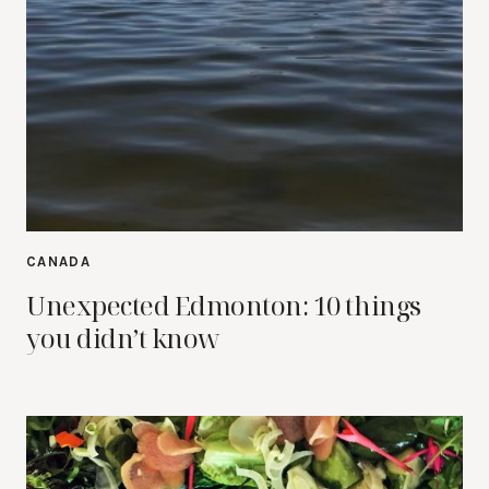
CANADA
Unexpected Edmonton: 10 things
you didn’t know