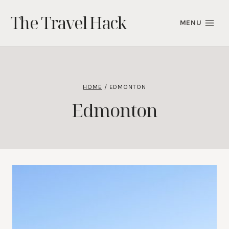
Skip
The Travel Hack
to
MENU
content
HOME
/
EDMONTON
Edmonton