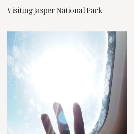
Visiting Jasper National Park