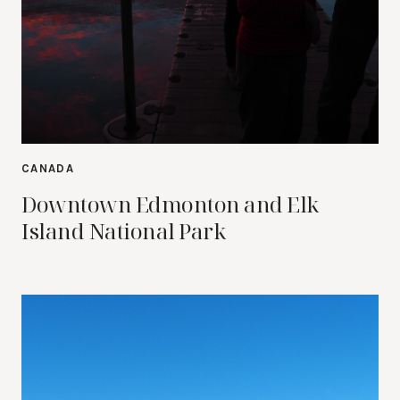
CANADA
Downtown Edmonton and Elk
Island National Park