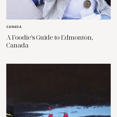
CANADA
A Foodie’s Guide to Edmonton,
Canada