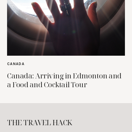
CANADA
Canada: Arriving in Edmonton and
a Food and Cocktail Tour
THE TRAVEL HACK