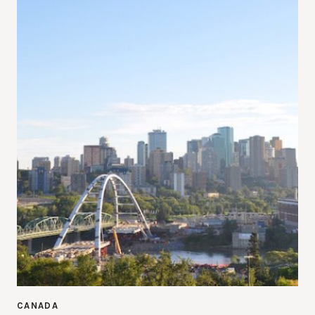
CANADA