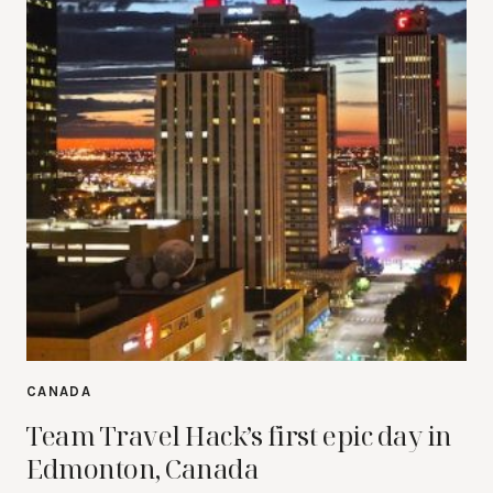
CANADA
Team Travel Hack’s first epic day in
Edmonton, Canada