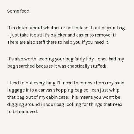
Some food
If in doubt about whether or not to take it out of your bag
– just take it out! It’s quicker and easier to remove it!
There are also staff there to help you if you need it.
It’s also worth keeping your bag fairly tidy. I once had my
bag searched because it was chaotically stuffed!
I tend to put everything I’ll need to remove from my hand
luggage into a canvas shopping bag so I can just whip
that bag out of my cabin case. This means you won’t be
digging around in your bag looking for things that need
to be removed.