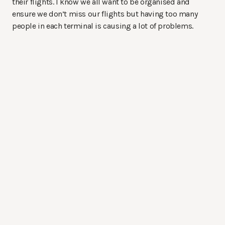
their flights. I know we all want to be organised and
ensure we don’t miss our flights but having too many
people in each terminal is causing a lot of problems.