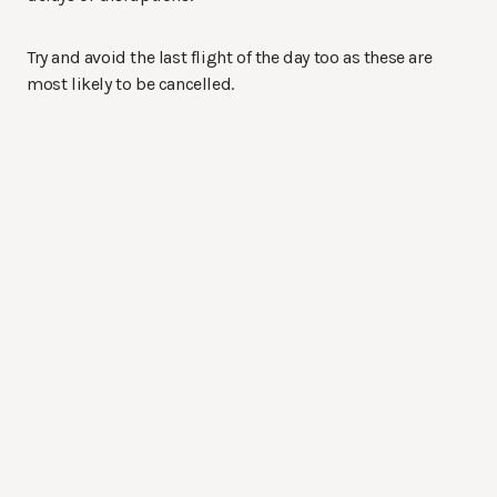
Try and avoid the last flight of the day too as these are
most likely to be cancelled.