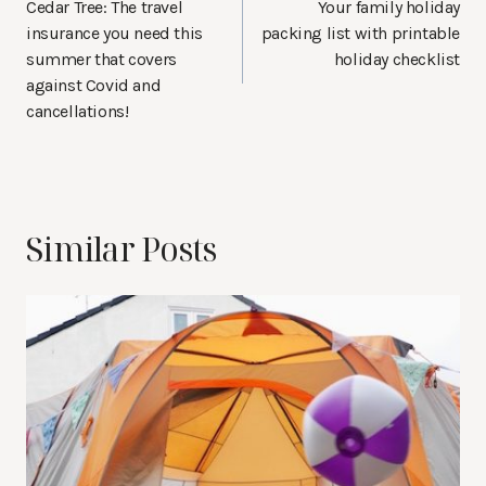
navigation
Cedar Tree: The travel
Your family holiday
insurance you need this
packing list with printable
summer that covers
holiday checklist
against Covid and
cancellations!
Similar Posts