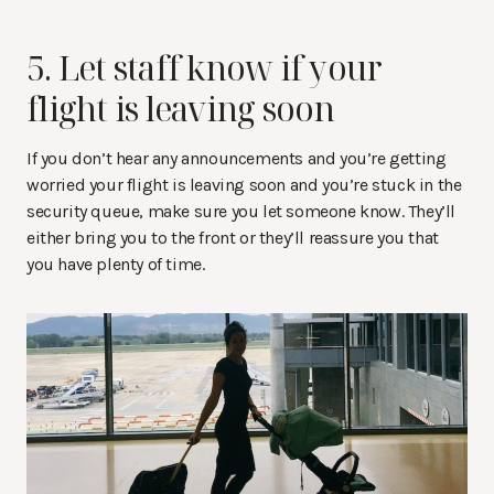
5. Let staff know if your
flight is leaving soon
If you don’t hear any announcements and you’re getting
worried your flight is leaving soon and you’re stuck in the
security queue, make sure you let someone know. They’ll
either bring you to the front or they’ll reassure you that
you have plenty of time.