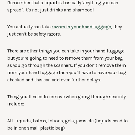
Remember that a liquid is basically ‘anything you can
spread’. It’s not just drinks and shampoo!
You actually can take
razors in your hand luggage
, they
just can’t be safety razors.
There are other things you can take in your hand luggage
but you’re going to need to remove them from your bag
as you go through the scanners. If you don’t remove them
from your hand luggage then you’ll have to have your bag
checked and this can add even further delays.
Thing you’ll need to remove when going through security
include:
ALL liquids, balms, lotions, gels, jams etc (liquids need to
be in one small plastic bag)