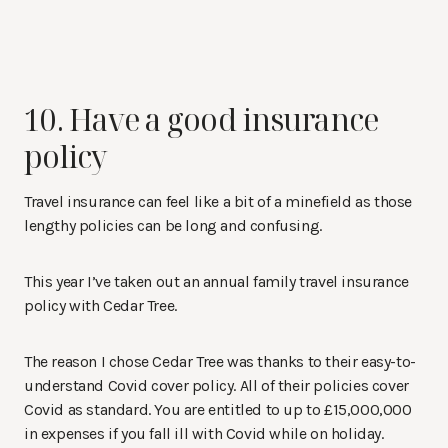
10. Have a good insurance
policy
Travel insurance can feel like a bit of a minefield as those
lengthy policies can be long and confusing.
This year I’ve taken out an annual family travel insurance
policy with Cedar Tree.
The reason I chose Cedar Tree was thanks to their easy-to-
understand Covid cover policy. All of their policies cover
Covid as standard. You are entitled to up to £15,000,000
in expenses if you fall ill with Covid while on holiday.