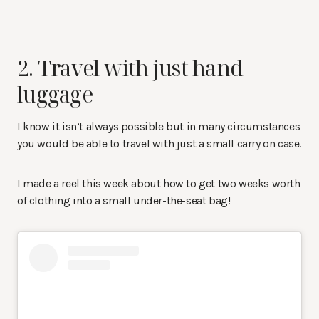
2. Travel with just hand
luggage
I know it isn’t always possible but in many circumstances
you would be able to travel with just a small carry on case.
I made a reel this week about how to get two weeks worth
of clothing into a small under-the-seat bag!