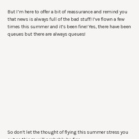
But I’m here to offer a bit of reassurance and remind you
that news is always full of the bad stuff! I’ve flown a few
times this summer and it’s been fine! Yes, there have been
queues but there are always queues!
So don’t let the thought of flying this summer stress you