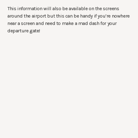
This information will also be available on the screens
around the airport but this can be handy if you’re nowhere
near a screen and need to make a mad dash for your
departure gate!