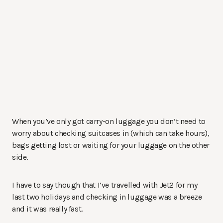
When you’ve only got carry-on luggage you don’t need to
worry about checking suitcases in (which can take hours),
bags getting lost or waiting for your luggage on the other
side.
I have to say though that I’ve travelled with Jet2 for my
last two holidays and checking in luggage was a breeze
and it was really fast.