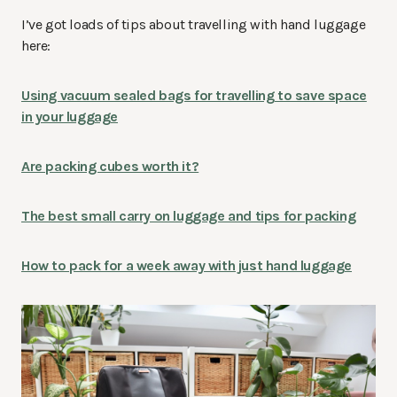
I’ve got loads of tips about travelling with hand luggage
here:
Using vacuum sealed bags for travelling to save space
in your luggage
Are packing cubes worth it?
The best small carry on luggage and tips for packing
How to pack for a week away with just hand luggage