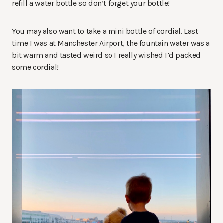
refill a water bottle so don’t forget your bottle!
You may also want to take a mini bottle of cordial. Last
time I was at Manchester Airport, the fountain water was a
bit warm and tasted weird so I really wished I’d packed
some cordial!