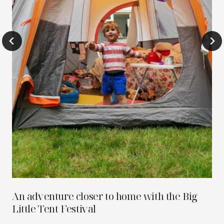
An adventure closer to home with the Big
Little Tent Festival