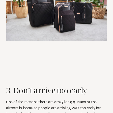
3. Don’t arrive too early
One of the reasons there are crazy long queues at the
airport is because people are arriving WAY too early for