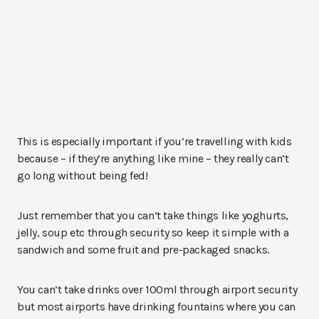
This is especially important if you’re travelling with kids
because – if they’re anything like mine – they really can’t
go long without being fed!
Just remember that you can’t take things like yoghurts,
jelly, soup etc through security so keep it simple with a
sandwich and some fruit and pre-packaged snacks.
You can’t take drinks over 100ml through airport security
but most airports have drinking fountains where you can