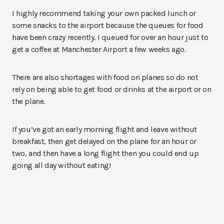
I highly recommend taking your own packed lunch or
some snacks to the airport because the queues for food
have been crazy recently. I queued for over an hour just to
get a coffee at Manchester Airport a few weeks ago.
There are also shortages with food on planes so do not
rely on being able to get food or drinks at the airport or on
the plane.
If you’ve got an early morning flight and leave without
breakfast, then get delayed on the plane for an hour or
two, and then have a long flight then you could end up
going all day without eating!