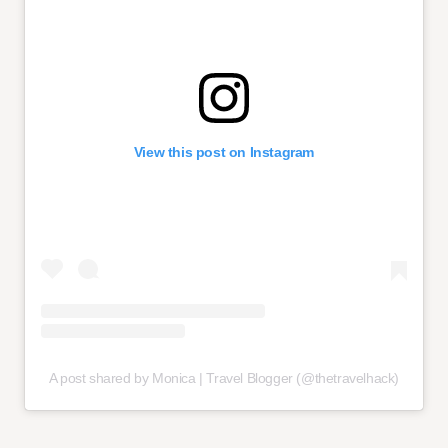
View this post on Instagram
A post shared by Monica | Travel Blogger (@thetravelhack)