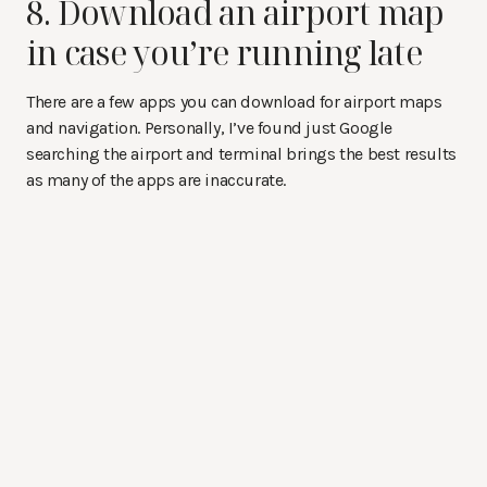
8. Download an airport map
in case you’re running late
There are a few apps you can download for airport maps
and navigation. Personally, I’ve found just Google
searching the airport and terminal brings the best results
as many of the apps are inaccurate.