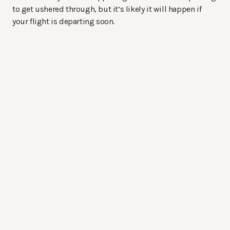
to get ushered through, but it’s likely it will happen if
your flight is departing soon.