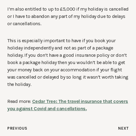
I’m also entitled to up to £5,000 if my holiday is cancelled
or I have to abandon any part of my holiday due to delays
or cancellations.
This is especially important to have if you book your
holiday independently and not as part of a package
holiday. If you don’t have a good insurance policy or don’t
book a package holiday then you wouldn’t be able to get
your money back on your accommodation if your flight
was cancelled or delayed by so long it wasn’t worth taking
the holiday.
Read more:
Cedar Tree: The travel insurance that covers
you against Covid and cancellations.
Post
PREVIOUS
NEXT