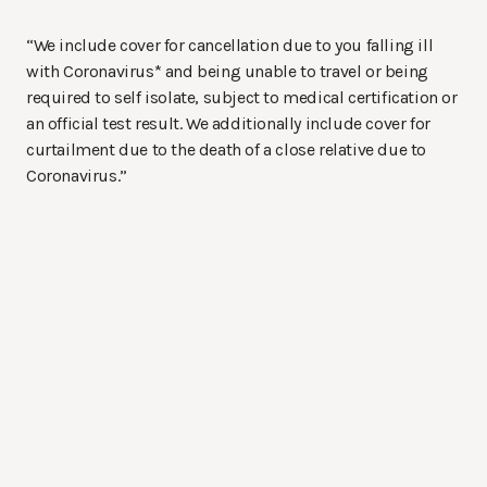
“We include cover for cancellation due to you falling ill
with Coronavirus* and being unable to travel or being
required to self isolate, subject to medical certification or
an official test result. We additionally include cover for
curtailment due to the death of a close relative due to
Coronavirus.”