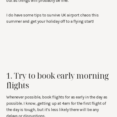
out as things will probably be fine.
I do have some tips to survive UK airport chaos this
summer and get your holiday off to a flying start!
1. Try to book early morning
flights
Whenever possible, book flights for as early in the day as
possible. I know, getting up at 4am for the first flight of
the day is tough, but it’s less likely there will be any
delays or disruptions.