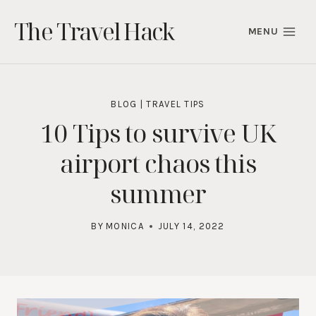
Skip
The Travel Hack
to
MENU
content
BLOG
|
TRAVEL TIPS
10 Tips to survive UK
airport chaos this
summer
BY
MONICA
JULY 14, 2022