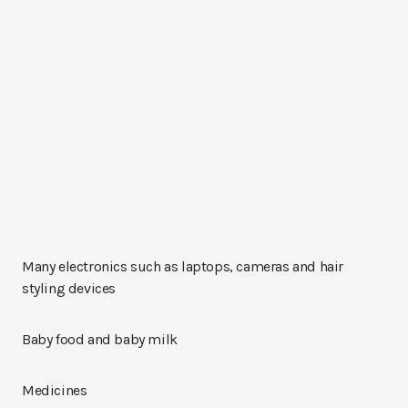
Many electronics such as laptops, cameras and hair
styling devices
Baby food and baby milk
Medicines