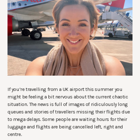
If you’re travelling from a UK airport this summer you
might be feeling a bit nervous about the current chaotic
situation. The news is full of images of ridiculously long
queues and stories of travellers missing their flights due
to mega delays. Some people are waiting hours for their
luggage and flights are being cancelled left, right and
centre.