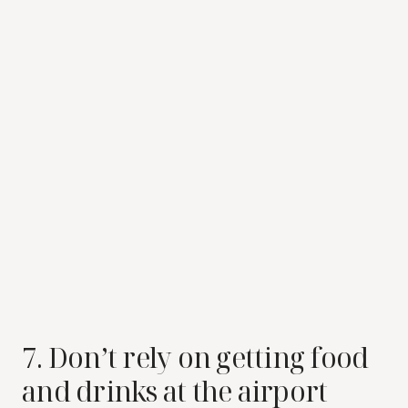
7. Don’t rely on getting food
and drinks at the airport