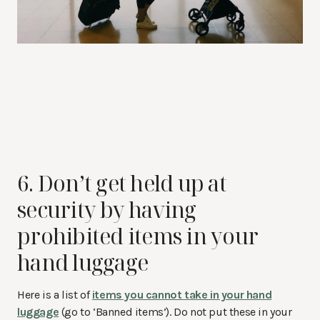
6. Don’t get held up at
security by having
prohibited items in your
hand luggage
Here is a list of
items you cannot take in your hand
luggage
(go to ‘Banned items’). Do not put these in your