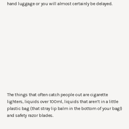
hand luggage or you will almost certainly be delayed.
The things that often catch people out are cigarette
lighters, liquids over 100ml, liquids that aren’t in a little
plastic bag (that stray lip balm in the bottom of your bag!)
and safety razor blades.