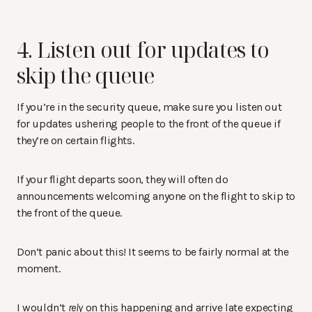
4. Listen out for updates to
skip the queue
If you’re in the security queue, make sure you listen out
for updates ushering people to the front of the queue if
they’re on certain flights.
If your flight departs soon, they will often do
announcements welcoming anyone on the flight to skip to
the front of the queue.
Don’t panic about this! It seems to be fairly normal at the
moment.
I wouldn’t
rely
on this happening and arrive late expecting