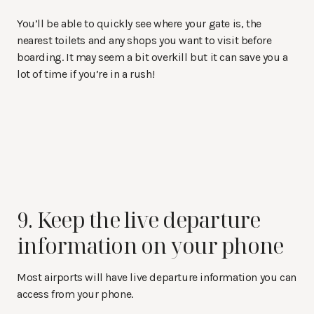
You’ll be able to quickly see where your gate is, the
nearest toilets and any shops you want to visit before
boarding. It may seem a bit overkill but it can save you a
lot of time if you’re in a rush!
9. Keep the live departure
information on your phone
Most airports will have live departure information you can
access from your phone.