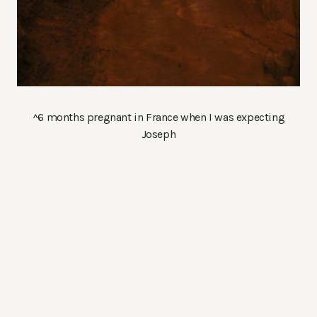
^6 months pregnant in France when I was expecting
Joseph