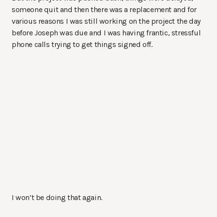
someone quit and then there was a replacement and for
various reasons I was still working on the project the day
before Joseph was due and I was having frantic, stressful
phone calls trying to get things signed off.
I won’t be doing that again.