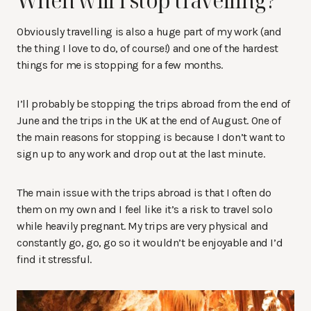
When will I stop travelling?
Obviously travelling is also a huge part of my work (and
the thing I love to do, of course!) and one of the hardest
things for me is stopping for a few months.
I’ll probably be stopping the trips abroad from the end of
June and the trips in the UK at the end of August. One of
the main reasons for stopping is because I don’t want to
sign up to any work and drop out at the last minute.
The main issue with the trips abroad is that I often do
them on my own and I feel like it’s a risk to travel solo
while heavily pregnant. My trips are very physical and
constantly go, go, go so it wouldn’t be enjoyable and I’d
find it stressful.