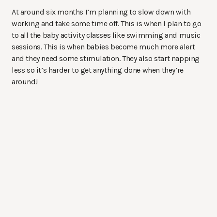
At around six months I’m planning to slow down with
working and take some time off. This is when I plan to go
to all the baby activity classes like swimming and music
sessions. This is when babies become much more alert
and they need some stimulation. They also start napping
less so it’s harder to get anything done when they’re
around!