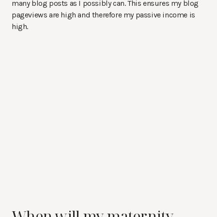
many blog posts as I possibly can. This ensures my blog
pageviews are high and therefore my passive income is
high.
When will my maternity