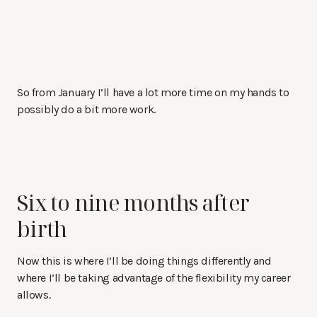
So from January I’ll have a lot more time on my hands to
possibly do a bit more work.
Six to nine months after
birth
Now this is where I’ll be doing things differently and
where I’ll be taking advantage of the flexibility my career
allows.