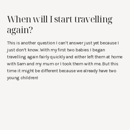
When will I start travelling
again?
This is another question I can’t answer just yet because I
just don’t know. With my first two babies I began
travelling again fairly quickly and either left them at home
with Sam and my mum or I took them with me. But this
time it might be different because we already have two
young children!