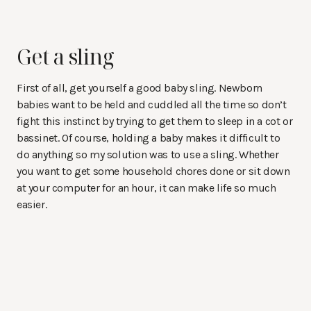
Get a sling
First of all, get yourself a good baby sling. Newborn
babies want to be held and cuddled all the time so don’t
fight this instinct by trying to get them to sleep in a cot or
bassinet. Of course, holding a baby makes it difficult to
do anything so my solution was to use a sling. Whether
you want to get some household chores done or sit down
at your computer for an hour, it can make life so much
easier.