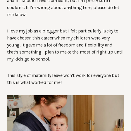
and if I should have claimed it, but I’m pretty sure I
couldn’t. If I’m wrong about anything here, please do let
me know!
I love my job as a blogger but I felt particularly lucky to
have chosen this career when my children were very
young. It gave me a lot of freedom and flexibility and
that’s something I plan to make the most of right up until
my kids go to school.
This style of maternity leave won’t work for everyone but
this is what worked for me!