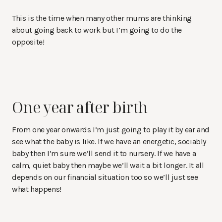
This is the time when many other mums are thinking
about going back to work but I’m going to do the
opposite!
One year after birth
From one year onwards I’m just going to play it by ear and
see what the baby is like. If we have an energetic, sociably
baby then I’m sure we’ll send it to nursery. If we have a
calm, quiet baby then maybe we’ll wait a bit longer. It all
depends on our financial situation too so we’ll just see
what happens!