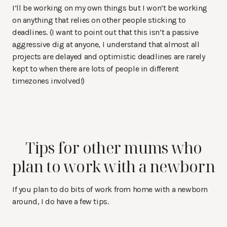
I’ll be working on my own things but I won’t be working
on anything that relies on other people sticking to
deadlines. (I want to point out that this isn’t a passive
aggressive dig at anyone, I understand that almost all
projects are delayed and optimistic deadlines are rarely
kept to when there are lots of people in different
timezones involved!)
Tips for other mums who
plan to work with a newborn
If you plan to do bits of work from home with a newborn
around, I do have a few tips.