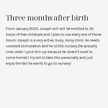
Three months after birth
From January 2020, Joseph will will be entitled to 30
hours of free childcare and I plan to use every one of those
hours! Joseph is a very active, busy, noisy child. He needs
constant stimulation and he LOVES nursery (he actually
cries when I pick him up because he doesn’t want to
come home!) I try not to take this personally and just
enjoy the fact he wants to go to nursery!