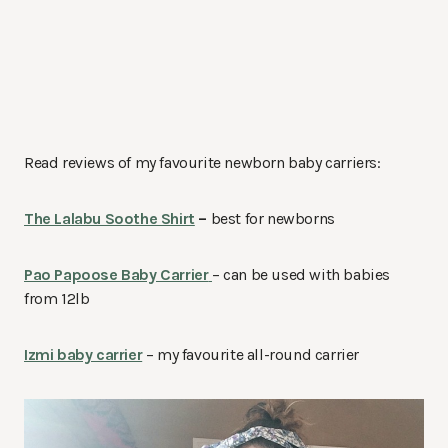
Read reviews of my favourite newborn baby carriers:
The Lalabu Soothe Shirt
–
best for newborns
Pao Papoose Baby Carrier
– can be used with babies
from 12lb
Izmi baby carrier
– my favourite all-round carrier