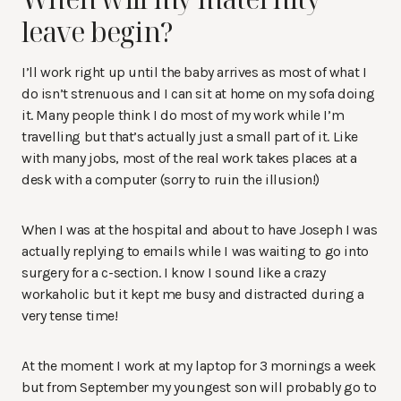
leave begin?
I’ll work right up until the baby arrives as most of what I
do isn’t strenuous and I can sit at home on my sofa doing
it. Many people think I do most of my work while I’m
travelling but that’s actually just a small part of it. Like
with many jobs, most of the real work takes places at a
desk with a computer (sorry to ruin the illusion!)
When I was at the hospital and about to have Joseph I was
actually replying to emails while I was waiting to go into
surgery for a c-section. I know I sound like a crazy
workaholic but it kept me busy and distracted during a
very tense time!
At the moment I work at my laptop for 3 mornings a week
but from September my youngest son will probably go to