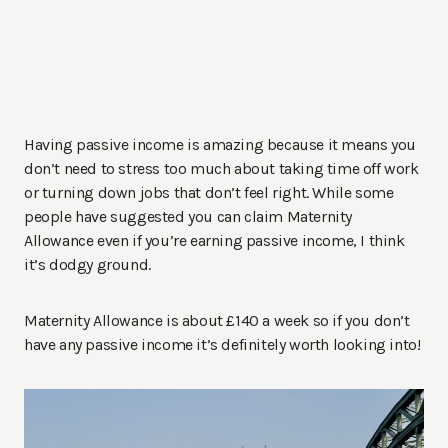
Having passive income is amazing because it means you
don’t need to stress too much about taking time off work
or turning down jobs that don’t feel right. While some
people have suggested you can claim Maternity
Allowance even if you’re earning passive income, I think
it’s dodgy ground.
Maternity Allowance is about £140 a week so if you don’t
have any passive income it’s definitely worth looking into!