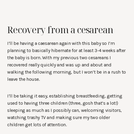
Recovery from a cesarean
I’ll be having a caesarean again with this baby so I’m
planning to basically hibernate for at least 3-4 weeks after
the baby is born. With my previous two cesareans I
recovered really quickly and was up and about and
walking the following morning, but I won’t be in a rush to
leave the house.
I’ll be taking it easy, establishing breastfeeding, getting
used to having three children (three, gosh that’s a lot!)
sleeping as much as I possibly can, welcoming visitors,
watching trashy TV and making sure my two older
children get lots of attention.