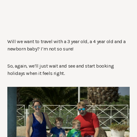
Will we want to travel with a 3 year old, a 4 year old and a
newborn baby? I’m not so sure!
So, again, we’ll just wait and see and start booking
holidays when it feels right.