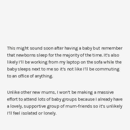
This might sound soon after having a baby but remember
that newborns sleep for the majority of the time. It’s also
likely I’ll be working from my laptop on the sofa while the
baby sleeps next to me so it’s not like I’ll be commuting
to an office of anything.
Unlike other new mums, I won’t be making a massive
effort to attend lots of baby groups because I already have
a lovely, supportive group of mum-friends so it’s unlikely
I’ll feel isolated or lonely.