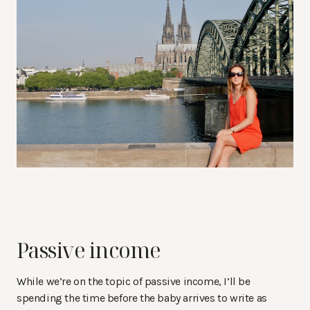
Passive income
While we’re on the topic of passive income, I’ll be
spending the time before the baby arrives to write as