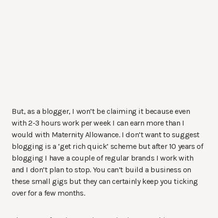
But, as a blogger, I won’t be claiming it because even
with 2-3 hours work per week I can earn more than I
would with Maternity Allowance. I don’t want to suggest
blogging is a ‘get rich quick’ scheme but after 10 years of
blogging I have a couple of regular brands I work with
and I don’t plan to stop. You can’t build a business on
these small gigs but they can certainly keep you ticking
over for a few months.