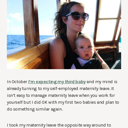
In October
I’m expecting my third baby
and my mind is
already turning to my self-employed maternity leave. It
isn’t easy to manage maternity leave when you work for
yourself but I did OK with my first two babies and plan to
do something similar again.
I took my maternity leave the opposite way around to