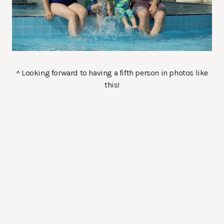
^ Looking forward to having a fifth person in photos like
this!