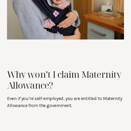
Why won’t I claim Maternity
Allowance?
Even if you’re self-employed, you are entitled to Maternity
Allowance from the government.