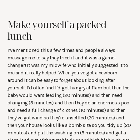
Make yourself a packed
lunch
I’ve mentioned this a few times and people always
message me to say they tried it and it was a game-
changer! It was my midwife who initially suggested it to
me and it really helped. When you’ve got a newborn
around it can be easy to forget about looking after
yourself. I’d often find I’d get hungry at 11am but then the
baby would want feeding (20 minutes) and then need
changing (5 minutes) and then they do an enormous poo
and need a full change of clothes (10 minutes) and then
they’ve got wind so they’re unsettled (20 minutes) and
then your house looks like a bomb site so you tidy up (20
minutes) and put the washing on (5 minutes) and get a