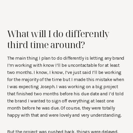
What will I do differently
third time around?
The main thing I plan to do differently is letting any brand
I’m working with know I’ll be uncontactable for at least
two months. I know, I know, I’ve just said I’ll be working
for the majority of the time but I made this mistake when
I was expecting Joseph. I was working on a big project
that finished two months before his due date and I’d told
the brand I wanted to sign off everything at least one
month before he was due. Of course, they were totally
happy with that and were lovely and very understanding.
But the project was pushed back, things were delayed,