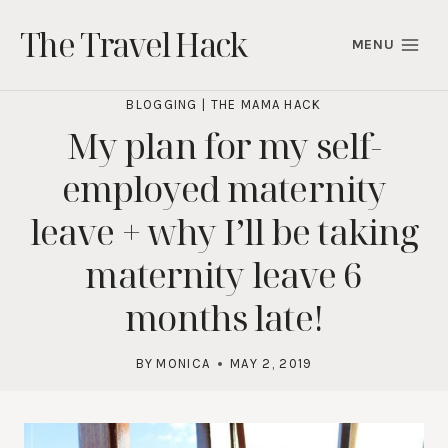
Skip
The Travel Hack
to
MENU
content
BLOGGING
|
THE MAMA HACK
My plan for my self-
employed maternity
leave + why I’ll be taking
maternity leave 6
months late!
BY
MONICA
MAY 2, 2019