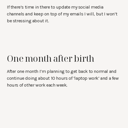
If there’s time in there to update my social media
channels and keep on top of my emails I will, but I won’t
be stressing about it.
One month after birth
After one month I’m planning to get back to normal and
continue doing about 10 hours of ‘laptop work’ and a few
hours of other work each week.