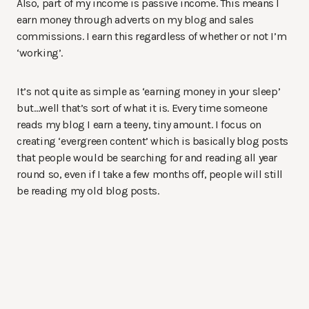
Also, part of my income is passive income. This means I
earn money through adverts on my blog and sales
commissions. I earn this regardless of whether or not I’m
‘working’.
It’s not quite as simple as ‘earning money in your sleep’
but…well that’s sort of what it is. Every time someone
reads my blog I earn a teeny, tiny amount. I focus on
creating ‘evergreen content’ which is basically blog posts
that people would be searching for and reading all year
round so, even if I take a few months off, people will still
be reading my old blog posts.