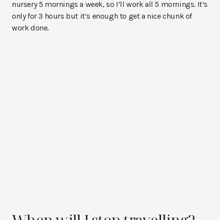
nursery 5 mornings a week, so I’ll work all 5 mornings. It’s
only for 3 hours but it’s enough to get a nice chunk of
work done.