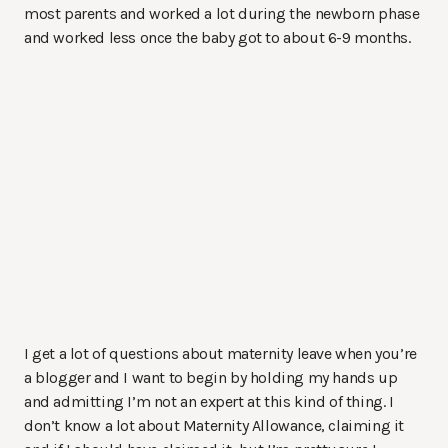
most parents and worked a lot during the newborn phase
and worked less once the baby got to about 6-9 months.
I get a lot of questions about maternity leave when you’re
a blogger and I want to begin by holding my hands up
and admitting I’m not an expert at this kind of thing. I
don’t know a lot about Maternity Allowance, claiming it