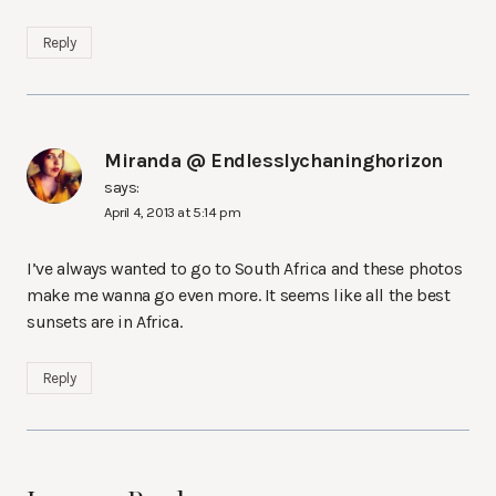
Reply
Miranda @ Endlesslychaninghorizon
says:
April 4, 2013 at 5:14 pm
I’ve always wanted to go to South Africa and these photos
make me wanna go even more. It seems like all the best
sunsets are in Africa.
Reply