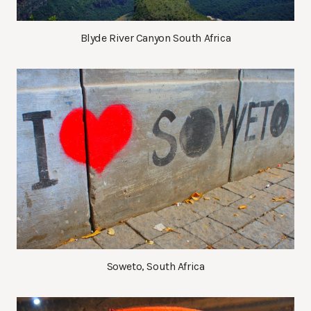
Blyde River Canyon South Africa
Soweto, South Africa