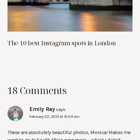
The 10 best Instagram spots in London
18 Comments
Emily Ray
says:
February 22, 2013 at 10:04 am
These are absolutely beautiful photos, Monica! Makes me
want to go to South Africa even more – which I didn’t