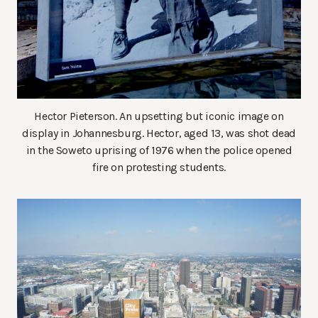
Hector Pieterson. An upsetting but iconic image on
display in Johannesburg. Hector, aged 13, was shot dead
in the Soweto uprising of 1976 when the police opened
fire on protesting students.