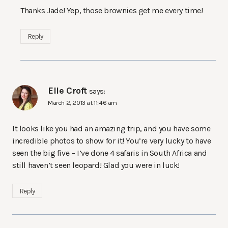
Thanks Jade! Yep, those brownies get me every time!
Reply
Elle Croft
says:
March 2, 2013 at 11:46 am
It looks like you had an amazing trip, and you have some
incredible photos to show for it! You’re very lucky to have
seen the big five – I’ve done 4 safaris in South Africa and
still haven’t seen leopard! Glad you were in luck!
Reply