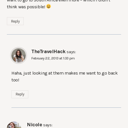
think was possible!
Reply
TheTravelHack
says:
February 22, 2013 at 1:33 pm
Haha, just looking at them makes me want to go back
too!
Reply
Nicole
says: