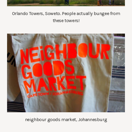
Orlando Towers, Soweto. People actually bungee from
these towers!
neighbour goods market, Johannesburg