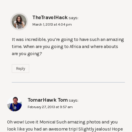
TheTravelHack
says:
March 1, 2013 at 4:04 pm
It was incredible, you’re going to have such an amazing
time. When are you going to Africa and where abouts
are you going?
Reply
TomarHawk Tom
says:
February 27, 2013 at 9:57 am
Oh wow! Love it Monica! Such amazing photos and you
look like you had an awesome trip! Slightly jealous! Hope