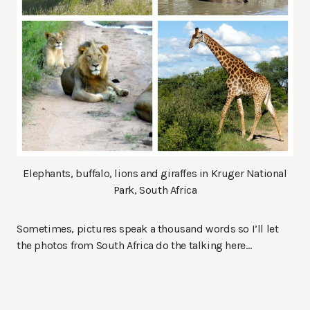
Elephants, buffalo, lions and giraffes in Kruger National
Park, South Africa
Sometimes, pictures speak a thousand words so I’ll let
the photos from South Africa do the talking here…