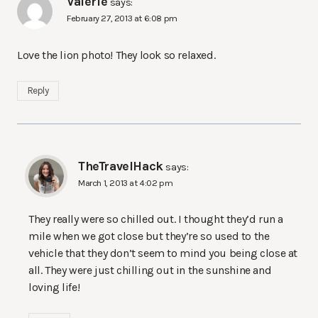
Valerie
says:
February 27, 2013 at 6:08 pm
Love the lion photo! They look so relaxed.
Reply
TheTravelHack
says:
March 1, 2013 at 4:02 pm
They really were so chilled out. I thought they’d run a
mile when we got close but they’re so used to the
vehicle that they don’t seem to mind you being close at
all. They were just chilling out in the sunshine and
loving life!