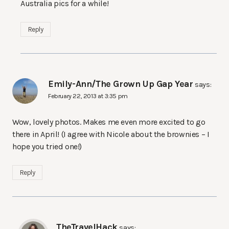
Australia pics for a while!
Reply
Emily-Ann/The Grown Up Gap Year
says:
February 22, 2013 at 3:35 pm
Wow, lovely photos. Makes me even more excited to go
there in April! (I agree with Nicole about the brownies – I
hope you tried one!)
Reply
TheTravelHack
says: