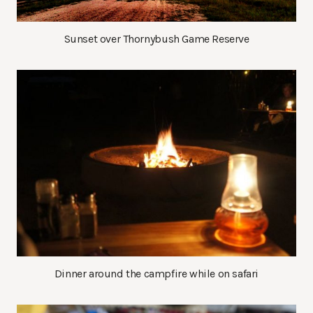
Sunset over Thornybush Game Reserve
Dinner around the campfire while on safari