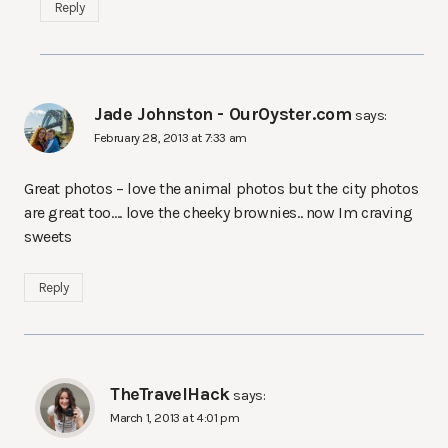
Reply
Jade Johnston - OurOyster.com
says:
February 28, 2013 at 7:33 am
Great photos – love the animal photos but the city photos
are great too…. love the cheeky brownies.. now Im craving
sweets
Reply
TheTravelHack
says:
March 1, 2013 at 4:01 pm