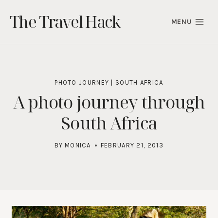
Skip
The Travel Hack
to
MENU
content
PHOTO JOURNEY
|
SOUTH AFRICA
A photo journey through
South Africa
BY
MONICA
FEBRUARY 21, 2013