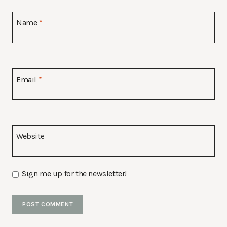
Name
*
Email
*
Website
Sign me up for the newsletter!