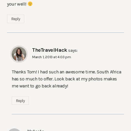
your well!
Reply
TheTravelHack
says:
March 1, 2013 at 4:03 pm
Thanks Tom! I had such an awesome time. South Africa
has so much to offer. Look back at my photos makes
me want to go back already!
Reply