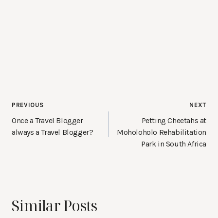
Post
PREVIOUS
NEXT
navigation
Once a Travel Blogger
Petting Cheetahs at
always a Travel Blogger?
Moholoholo Rehabilitation
Park in South Africa
Similar Posts