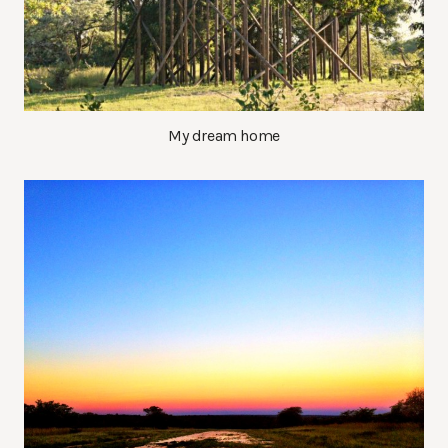
My dream home