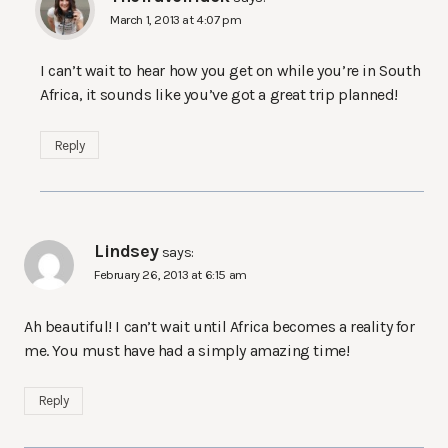
March 1, 2013 at 4:07 pm
I can’t wait to hear how you get on while you’re in South
Africa, it sounds like you’ve got a great trip planned!
Reply
Lindsey
says:
February 26, 2013 at 6:15 am
Ah beautiful! I can’t wait until Africa becomes a reality for
me. You must have had a simply amazing time!
Reply