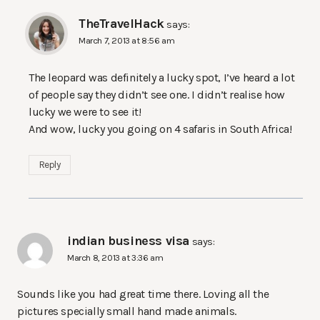
TheTravelHack
says:
March 7, 2013 at 8:56 am
The leopard was definitely a lucky spot, I’ve heard a lot
of people say they didn’t see one. I didn’t realise how
lucky we were to see it!
And wow, lucky you going on 4 safaris in South Africa!
Reply
indian business visa
says:
March 8, 2013 at 3:36 am
Sounds like you had great time there. Loving all the
pictures specially small hand made animals.