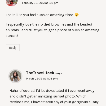
February 22, 2013 at 1:38 pm
Looks like you had such an amazing time.
I especially love the rip diet brownies and the beaded
animals… and trust you to get a photo of such an amazing
sunset!
Reply
TheTravelHack
says:
March 1, 2013 at 4:08 pm
Haha, of course! I’d be devastated if I ever went away
and didn’t get an amazing sunset photo. Which
reminds me, I haven’t seen any of your gorgeous sunny