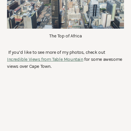
The Top of Africa
If you’d like to see more of my photos, check out
Incredible Views from Table Mountain
for some awesome
views over Cape Town.