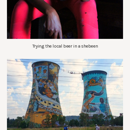
Trying the local beer in a shebeen