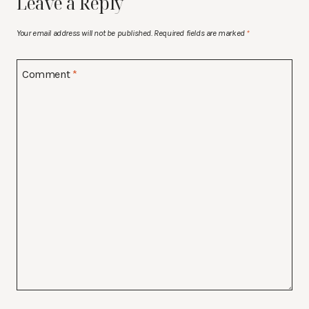
Leave a Reply
Your email address will not be published.
Required fields are marked
*
Comment
*