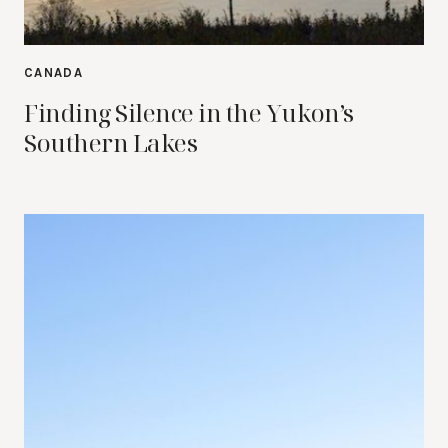
CANADA
Finding Silence in the Yukon’s
Southern Lakes