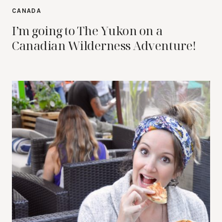
CANADA
I’m going to The Yukon on a
Canadian Wilderness Adventure!