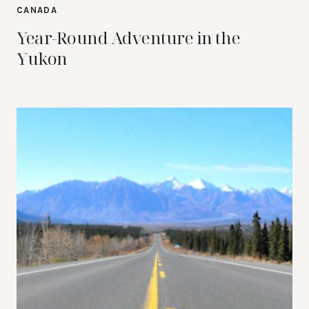
CANADA
Year-Round Adventure in the
Yukon