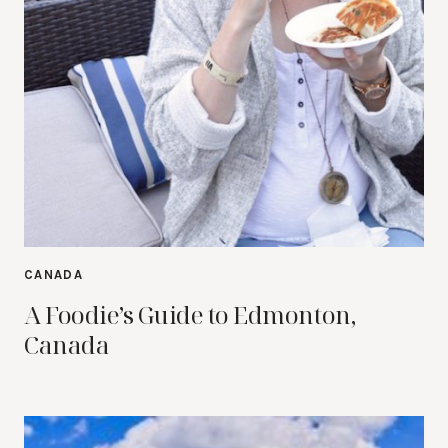
CANADA
A Foodie’s Guide to Edmonton,
Canada