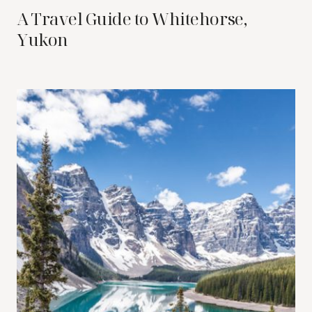
A Travel Guide to Whitehorse,
Yukon