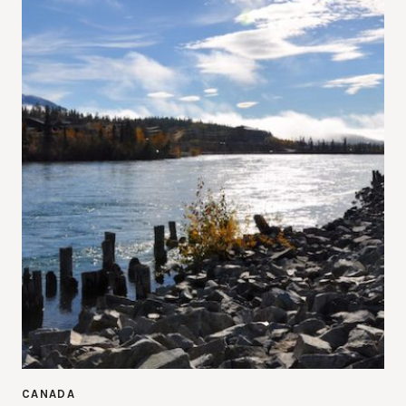
CANADA