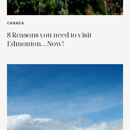
CANADA
8 Reasons you need to visit
Edmonton…Now!