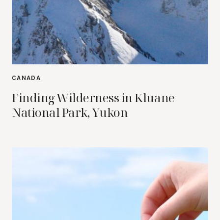
CANADA
Finding Wilderness in Kluane
National Park, Yukon