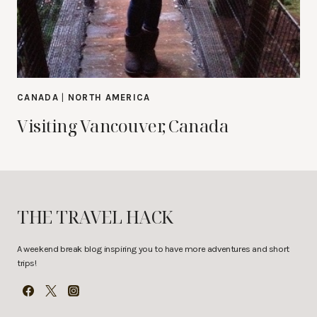
CANADA
|
NORTH AMERICA
Visiting Vancouver, Canada
THE TRAVEL HACK
A weekend break blog inspiring you to have more adventures and short
trips!