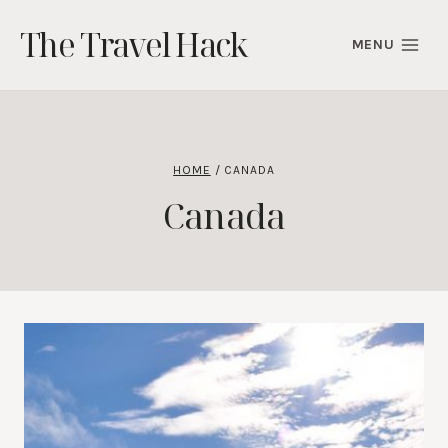
Skip
The Travel Hack
to
MENU
content
HOME
/
CANADA
Canada