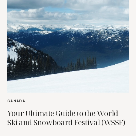
CANADA
Your Ultimate Guide to the World
Ski and Snowboard Festival (WSSF)