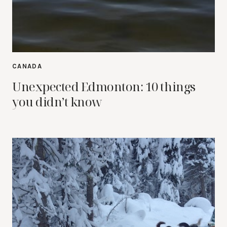
CANADA
Unexpected Edmonton: 10 things
you didn’t know