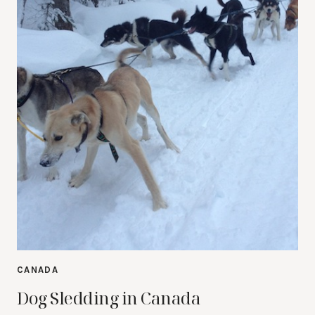
CANADA
Dog Sledding in Canada