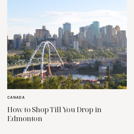
CANADA
How to Shop Till You Drop in
Edmonton