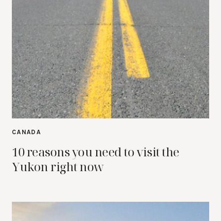
CANADA
10 reasons you need to visit the
Yukon right now