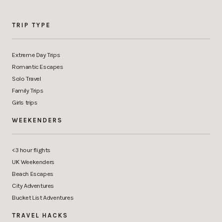
TRIP TYPE
Extreme Day Trips
Romantic Escapes
Solo Travel
Family Trips
Girls trips
WEEKENDERS
<3 hour flights
UK Weekenders
Beach Escapes
City Adventures
Bucket List Adventures
TRAVEL HACKS