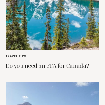
TRAVEL TIPS
Do you need an eTA for Canada?