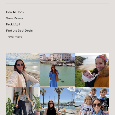
How to Book
Save Money
Pack Light
Find the Best Deals
Travel more