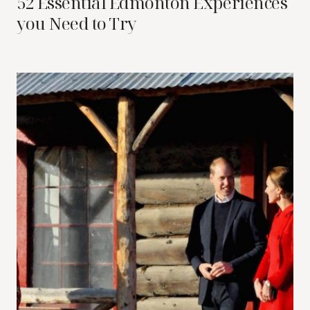
52 Essential Edmonton Experiences
you Need to Try