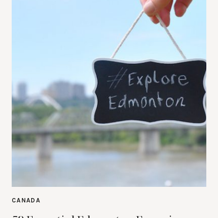
CANADA