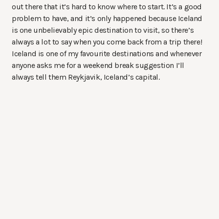
out there that it’s hard to know where to start. It’s a good
problem to have, and it’s only happened because Iceland
is one unbelievably epic destination to visit, so there’s
always a lot to say when you come back from a trip there!
Iceland is one of my favourite destinations and whenever
anyone asks me for a weekend break suggestion I’ll
always tell them Reykjavik, Iceland’s capital.