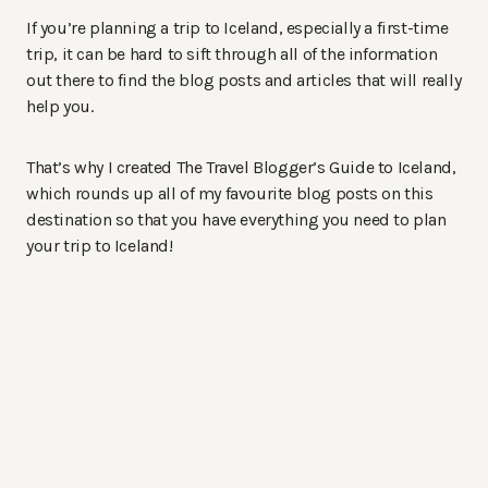
If you’re planning a trip to Iceland, especially a first-time
trip, it can be hard to sift through all of the information
out there to find the blog posts and articles that will really
help you.
That’s why I created The Travel Blogger’s Guide to Iceland,
which rounds up all of my favourite blog posts on this
destination so that you have everything you need to plan
your trip to Iceland!