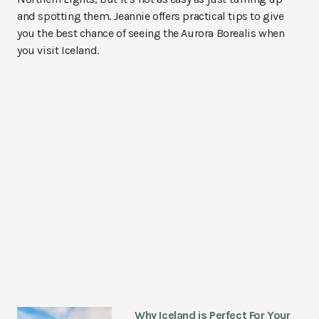
and spotting them. Jeannie offers practical tips to give
you the best chance of seeing the Aurora Borealis when
you visit Iceland.
Why Iceland is Perfect For Your