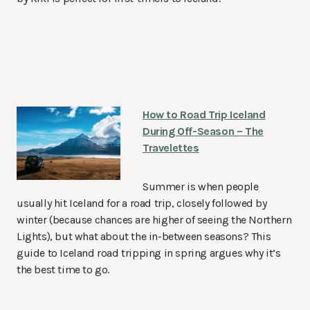
How to Road Trip Iceland
During Off-Season – The
Travelettes
Summer is when people
usually hit Iceland for a road trip, closely followed by
winter (because chances are higher of seeing the Northern
Lights), but what about the in-between seasons? This
guide to Iceland road tripping in spring argues why it’s
the best time to go.