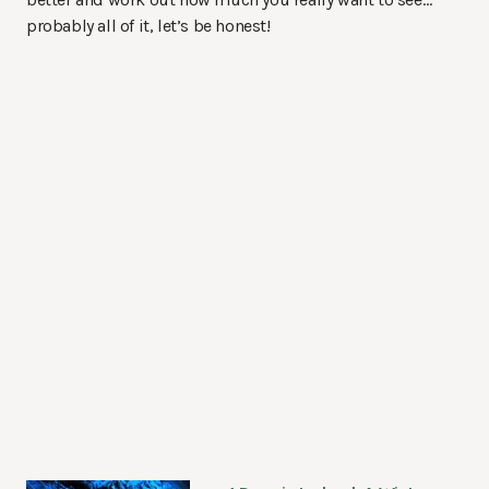
probably all of it, let’s be honest!