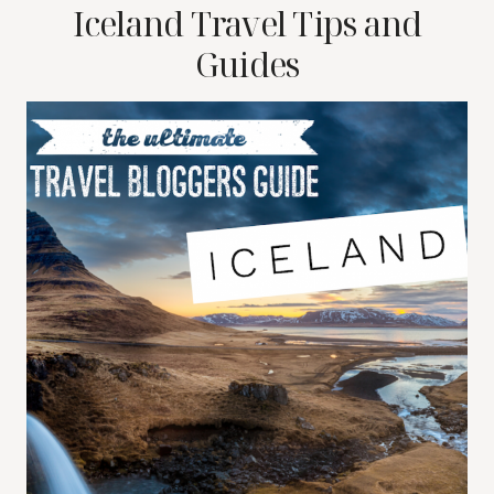
Iceland Travel Tips and
Guides