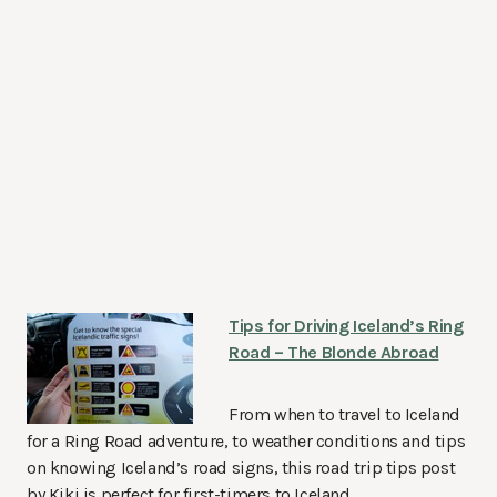
Tips for Driving Iceland’s Ring
Road – The Blonde Abroad
From when to travel to Iceland
for a Ring Road adventure, to weather conditions and tips
on knowing Iceland’s road signs, this road trip tips post
by Kiki is perfect for first-timers to Iceland.