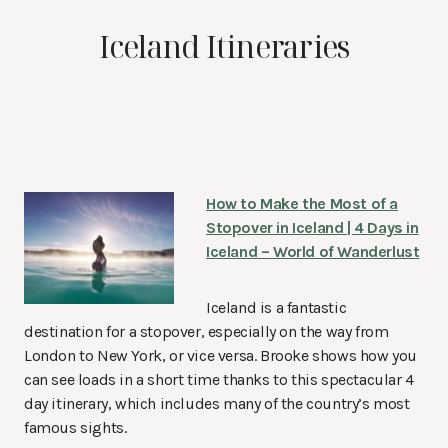
Iceland Itineraries
How to Make the Most of a
Stopover in Iceland | 4 Days in
Iceland – World of Wanderlust
Iceland is a fantastic
destination for a stopover, especially on the way from
London to New York, or vice versa. Brooke shows how you
can see loads in a short time thanks to this spectacular 4
day itinerary, which includes many of the country’s most
famous sights.