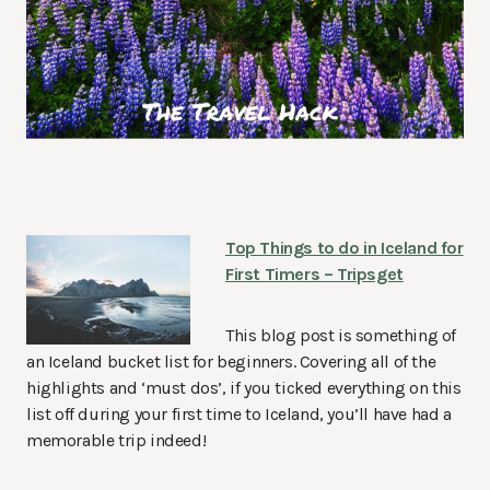
Top Things to do in Iceland for
First Timers – Tripsget
This blog post is something of
an Iceland bucket list for beginners. Covering all of the
highlights and ‘must dos’, if you ticked everything on this
list off during your first time to Iceland, you’ll have had a
memorable trip indeed!