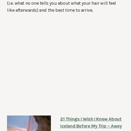
(i.e. what no one tells you about what your hair will feel
like afterwards) and the best time to arrive.
21 Things I Wish I Knew About
Iceland Before My Trip – Away