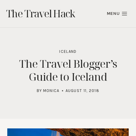
Skip
The Travel Hack
to
MENU
content
ICELAND
The Travel Blogger’s
Guide to Iceland
BY
MONICA
AUGUST 11, 2018