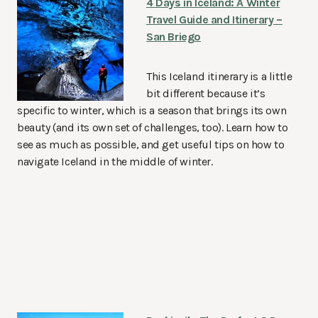
4 Days in Iceland: A Winter
Travel Guide and Itinerary –
San Briego
This Iceland itinerary is a little
bit different because it’s
specific to winter, which is a season that brings its own
beauty (and its own set of challenges, too). Learn how to
see as much as possible, and get useful tips on how to
navigate Iceland in the middle of winter.