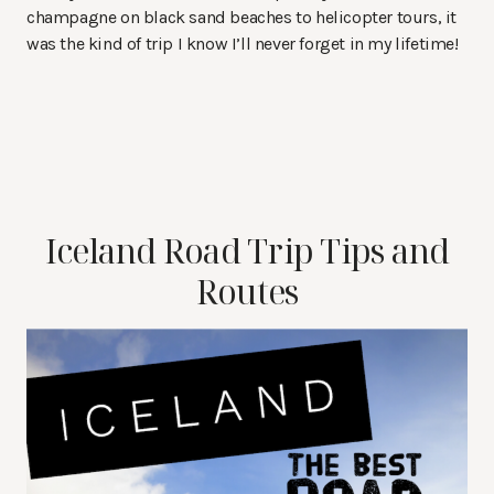
champagne on black sand beaches to helicopter tours, it
was the kind of trip I know I’ll never forget in my lifetime!
Iceland Road Trip Tips and
Routes