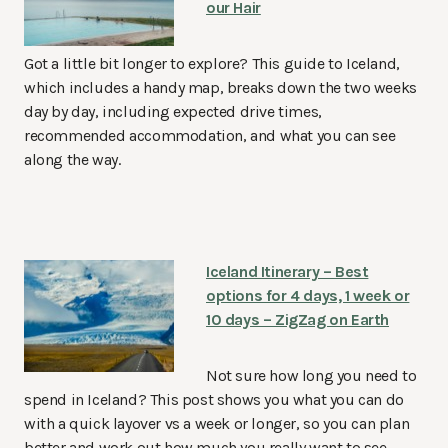
our Hair
Got a little bit longer to explore? This guide to Iceland,
which includes a handy map, breaks down the two weeks
day by day, including expected drive times,
recommended accommodation, and what you can see
along the way.
Iceland Itinerary – Best
options for 4 days, 1 week or
10 days – ZigZag on Earth
Not sure how long you need to
spend in Iceland? This post shows you what you can do
with a quick layover vs a week or longer, so you can plan
better and work out how much you really want to see…