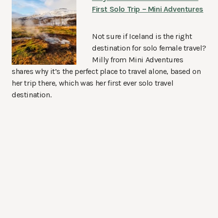
First Solo Trip – Mini Adventures
Not sure if Iceland is the right
destination for solo female travel?
Milly from Mini Adventures
shares why it’s the perfect place to travel alone, based on
her trip there, which was her first ever solo travel
destination.