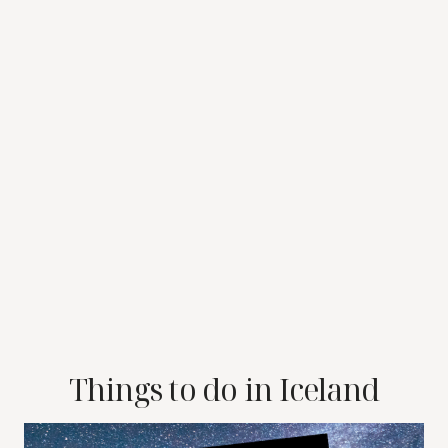
Things to do in Iceland