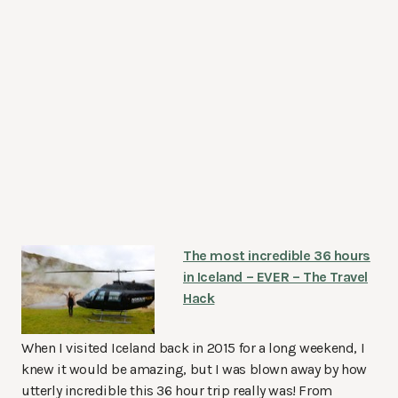
The most incredible 36 hours
in Iceland – EVER – The Travel
Hack
When I visited Iceland back in 2015 for a long weekend, I
knew it would be amazing, but I was blown away by how
utterly incredible this 36 hour trip really was! From