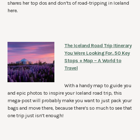
shares her top dos and don’ts of road-tripping in Iceland
here.
The Iceland Road Trip Itinerary
You Were Looking For. 50 Key
Stops + Map – A World to
Travel
With a handy map to guide you
and epic photos to inspire your Iceland road trip, this
mega-post will probably make you want to just pack your
bags and move there, because there’s so much to see that
one trip just isn’t enough!