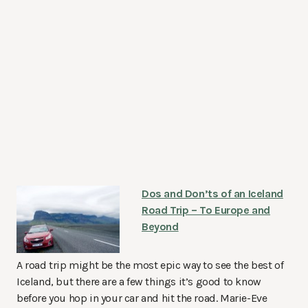
Dos and Don’ts of an Iceland
Road Trip – To Europe and
Beyond
A road trip might be the most epic way to see the best of
Iceland, but there are a few things it’s good to know
before you hop in your car and hit the road. Marie-Eve