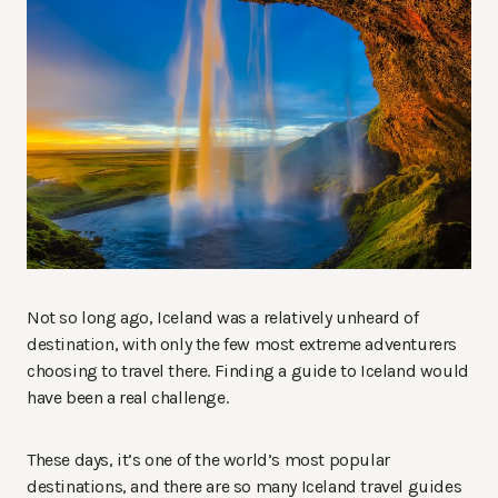
Not so long ago, Iceland was a relatively unheard of
destination, with only the few most extreme adventurers
choosing to travel there. Finding a guide to Iceland would
have been a real challenge.
These days, it’s one of the world’s most popular
destinations, and there are so many Iceland travel guides