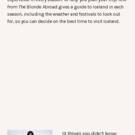
from The Blonde Abroad gives a guide to Iceland in each
season, including the weather and festivals to look out
for, so you can decide on the best time to visit Iceland.
12 things you didn’t know