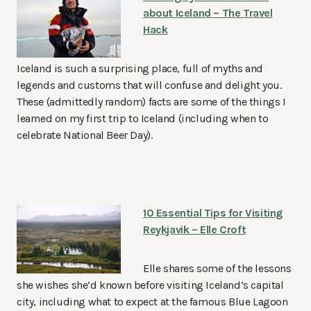
about Iceland – The Travel
Hack
Iceland is such a surprising place, full of myths and
legends and customs that will confuse and delight you.
These (admittedly random) facts are some of the things I
learned on my first trip to Iceland (including when to
celebrate National Beer Day).
10 Essential Tips for Visiting
Reykjavik – Elle Croft
Elle shares some of the lessons
she wishes she’d known before visiting Iceland’s capital
city, including what to expect at the famous Blue Lagoon