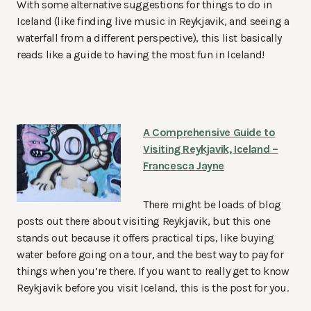
With some alternative suggestions for things to do in
Iceland (like finding live music in Reykjavik, and seeing a
waterfall from a different perspective), this list basically
reads like a guide to having the most fun in Iceland!
A Comprehensive Guide to
Visiting Reykjavik, Iceland –
Francesca Jayne
There might be loads of blog
posts out there about visiting Reykjavik, but this one
stands out because it offers practical tips, like buying
water before going on a tour, and the best way to pay for
things when you’re there. If you want to really get to know
Reykjavik before you visit Iceland, this is the post for you.