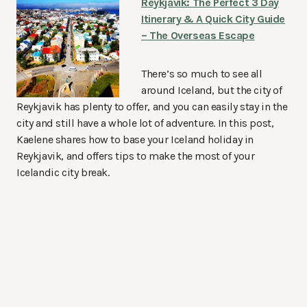
Reykjavik: The Perfect 3 Day
Itinerary & A Quick City Guide
– The Overseas Escape
There’s so much to see all
around Iceland, but the city of
Reykjavik has plenty to offer, and you can easily stay in the
city and still have a whole lot of adventure. In this post,
Kaelene shares how to base your Iceland holiday in
Reykjavik, and offers tips to make the most of your
Icelandic city break.