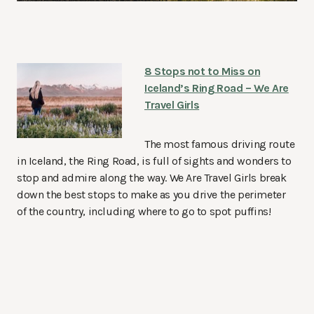
8 Stops not to Miss on
Iceland’s Ring Road – We Are
Travel Girls
The most famous driving route
in Iceland, the Ring Road, is full of sights and wonders to
stop and admire along the way. We Are Travel Girls break
down the best stops to make as you drive the perimeter
of the country, including where to go to spot puffins!