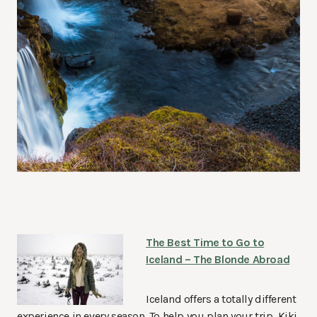
The Best Time to Go to
Iceland – The Blonde Abroad
Iceland offers a totally different
experience in every season. To help you plan your trip, Kiki