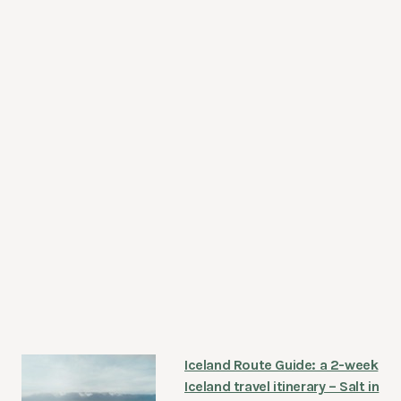
Iceland Route Guide: a 2-week
Iceland travel itinerary – Salt in