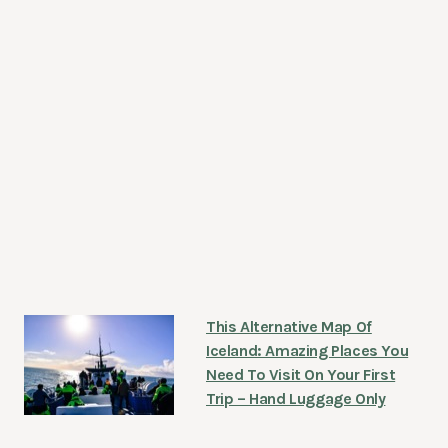
This Alternative Map Of
Iceland: Amazing Places You
Need To Visit On Your First
Trip – Hand Luggage Only