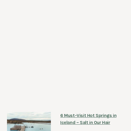
6 Must-Visit Hot Springs in
Iceland – Salt in Our Hair