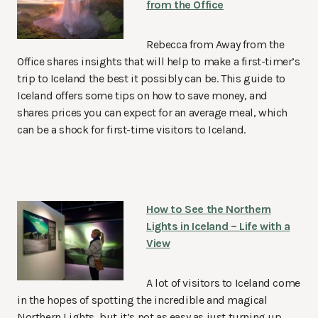
from the Office
Rebecca from Away from the
Office shares insights that will help to make a first-timer’s
trip to Iceland the best it possibly can be. This guide to
Iceland offers some tips on how to save money, and
shares prices you can expect for an average meal, which
can be a shock for first-time visitors to Iceland.
How to See the Northern
Lights in Iceland – Life with a
View
A lot of visitors to Iceland come
in the hopes of spotting the incredible and magical
Northern Lights, but it’s not as easy as just turning up