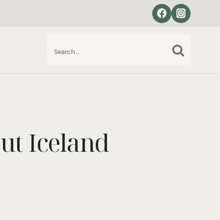
Search
S
for:
ut Iceland