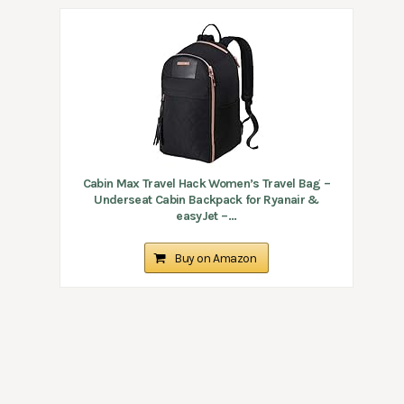
Cabin Max Travel Hack Women’s Travel Bag –
Underseat Cabin Backpack for Ryanair &
easyJet –...
Buy on Amazon