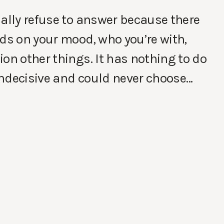
ually refuse to answer because there
nds on your mood, who you’re with,
on other things. It has nothing to do
 indecisive and could never choose…