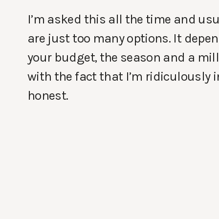
I’m asked this all the time and us
are just too many options. It depe
your budget, the season and a milli
with the fact that I’m ridiculously
honest.