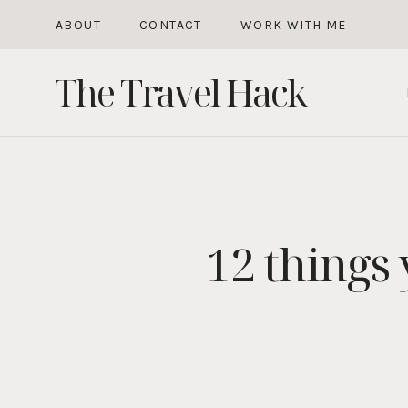
Skip
ABOUT
CONTACT
WORK WITH ME
to
The Travel Hack
content
12 things