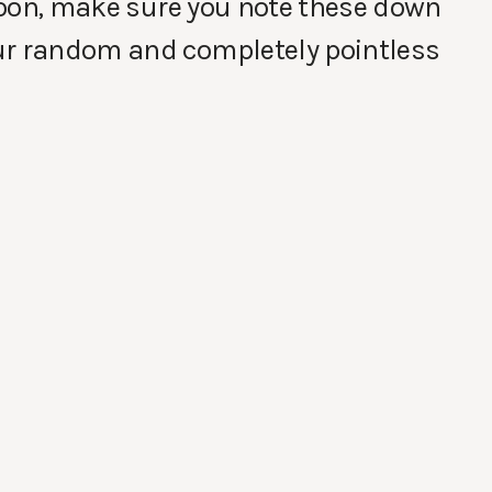
 soon, make sure you note these down
ur random and completely pointless