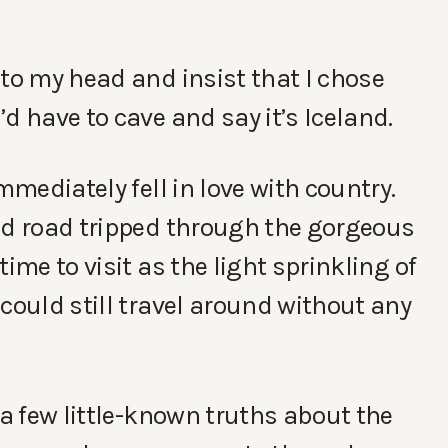
 to my head and insist that I chose
d have to cave and say it’s Iceland.
mmediately fell in love with country.
nd road tripped through the gorgeous
ime to visit as the light sprinkling of
could still travel around without any
 a few little-known truths about the