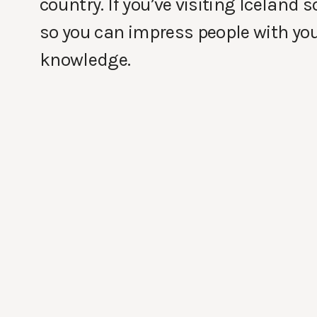
country. If you’ve visiting Iceland
so you can impress people with yo
knowledge.