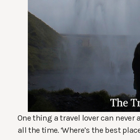
One thing a travel lover can never
all the time. ‘Where’s the best plac