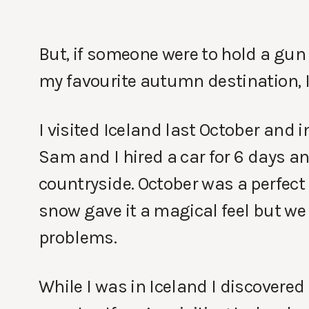
But, if someone were to hold a gun
my favourite autumn destination, I’
I visited Iceland last October and i
Sam and I hired a car for 6 days a
countryside. October was a perfect t
snow gave it a magical feel but we 
problems.
While I was in Iceland I discovered