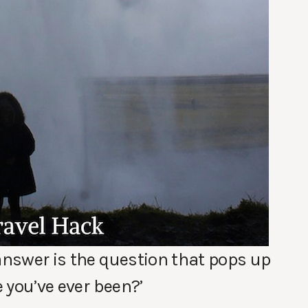
 answer is the question that pops up
e you’ve ever been?’