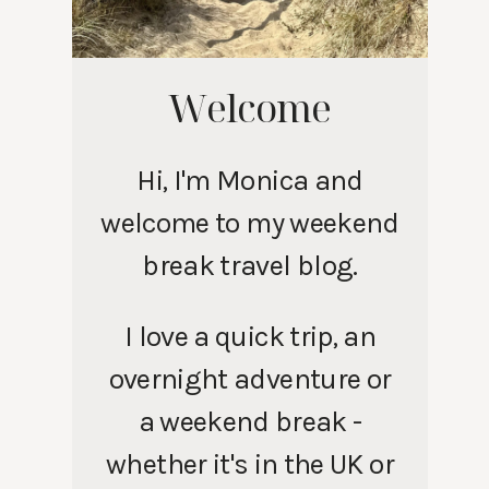
Welcome
Hi, I'm Monica and
welcome to my weekend
break travel blog.
I love a quick trip, an
overnight adventure or
a weekend break -
whether it's in the UK or