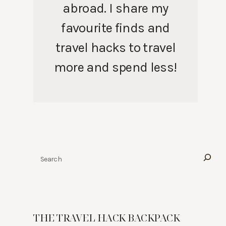
abroad. I share my
favourite finds and
travel hacks to travel
more and spend less!
Search
THE TRAVEL HACK BACKPACK