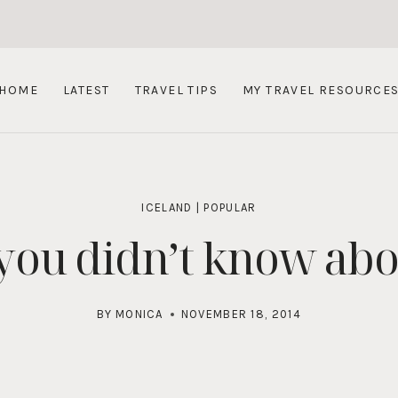
HOME
LATEST
TRAVEL TIPS
MY TRAVEL RESOURCE
ICELAND
|
POPULAR
 you didn’t know abo
BY
MONICA
NOVEMBER 18, 2014