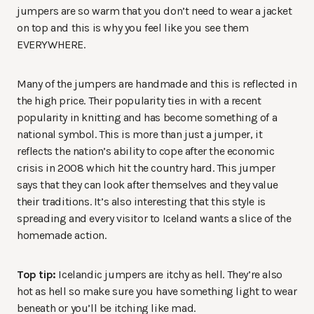
jumpers are so warm that you don’t need to wear a jacket
on top and this is why you feel like you see them
EVERYWHERE.
Many of the jumpers are handmade and this is reflected in
the high price. Their popularity ties in with a recent
popularity in knitting and has become something of a
national symbol. This is more than just a jumper, it
reflects the nation’s ability to cope after the economic
crisis in 2008 which hit the country hard. This jumper
says that they can look after themselves and they value
their traditions. It’s also interesting that this style is
spreading and every visitor to Iceland wants a slice of the
homemade action.
Top tip:
Icelandic jumpers are itchy as hell. They’re also
hot as hell so make sure you have something light to wear
beneath or you’ll be itching like mad.