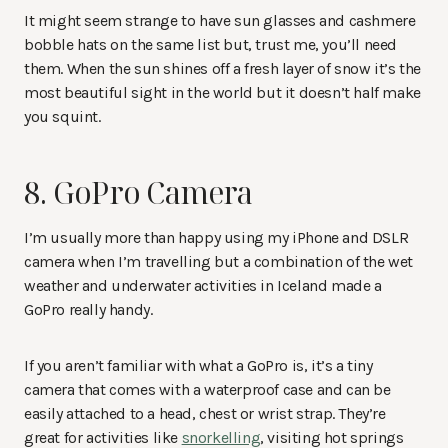
It might seem strange to have sun glasses and cashmere
bobble hats on the same list but, trust me, you’ll need
them. When the sun shines off a fresh layer of snow it’s the
most beautiful sight in the world but it doesn’t half make
you squint.
8. GoPro Camera
I’m usually more than happy using my iPhone and DSLR
camera when I’m travelling but a combination of the wet
weather and underwater activities in Iceland made a
GoPro really handy.
If you aren’t familiar with what a GoPro is, it’s a tiny
camera that comes with a waterproof case and can be
easily attached to a head, chest or wrist strap. They’re
great for activities like
snorkelling
, visiting hot springs