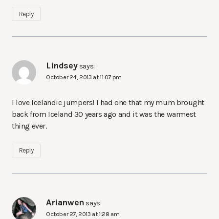
Reply
Lindsey
says:
October 24, 2013 at 11:07 pm
I love Icelandic jumpers! I had one that my mum brought
back from Iceland 30 years ago and it was the warmest
thing ever.
Reply
Arianwen
says:
October 27, 2013 at 1:28 am