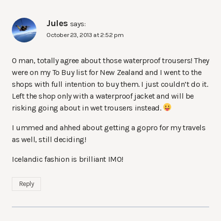
Jules
says:
October 23, 2013 at 2:52 pm
O man, totally agree about those waterproof trousers! They
were on my To Buy list for New Zealand and I went to the
shops with full intention to buy them. I just couldn’t do it.
Left the shop only with a waterproof jacket and will be
risking going about in wet trousers instead.
I ummed and ahhed about getting a gopro for my travels
as well, still deciding!
Icelandic fashion is brilliant IMO!
Reply