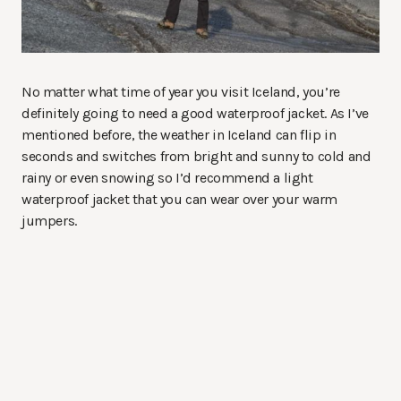
No matter what time of year you visit Iceland, you’re
definitely going to need a good waterproof jacket. As I’ve
mentioned before, the weather in Iceland can flip in
seconds and switches from bright and sunny to cold and
rainy or even snowing so I’d recommend a light
waterproof jacket that you can wear over your warm
jumpers.