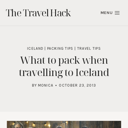
Skip
The Travel Hack
to
MENU
content
ICELAND
|
PACKING TIPS
|
TRAVEL TIPS
What to pack when
travelling to Iceland
BY
MONICA
OCTOBER 23, 2013