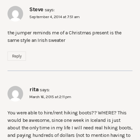
Steve
says:
September 4, 2014 at 7:51 am
the jumper reminds me of a Christmas present is the
same style an Irish sweater
Reply
rita
says:
March 16, 2015 at 2:11 pm
You were able to hire/rent hiking boots?? WHERE? This
would be awesome, since one week in Iceland is just
about the only time in my life I will need real hiking boots,
and paying hundreds of dollars (not to mention having to