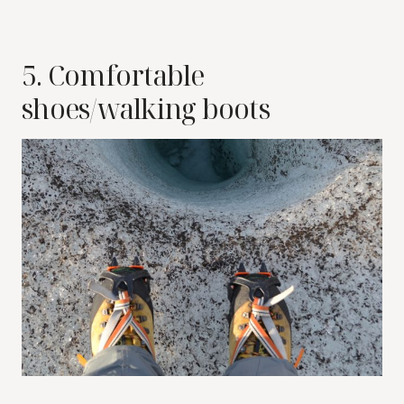
5. Comfortable
shoes/walking boots