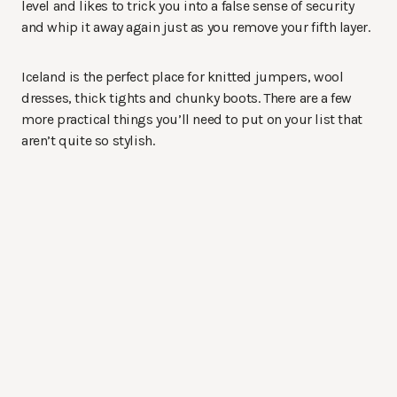
level and likes to trick you into a false sense of security
and whip it away again just as you remove your fifth layer.
Iceland is the perfect place for knitted jumpers, wool
dresses, thick tights and chunky boots. There are a few
more practical things you’ll need to put on your list that
aren’t quite so stylish.