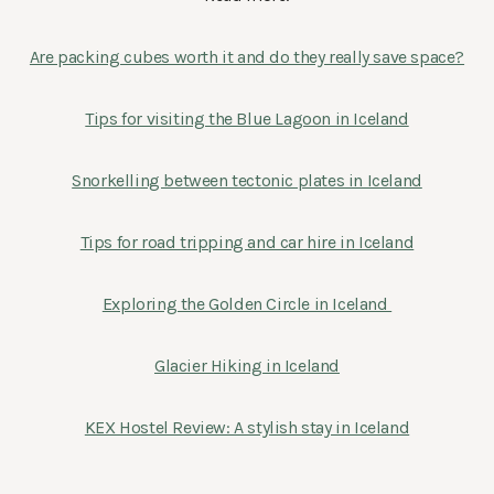
Are packing cubes worth it and do they really save space?
Tips for visiting the Blue Lagoon in Iceland
Snorkelling between tectonic plates in Iceland
Tips for road tripping and car hire in Iceland
Exploring the Golden Circle in Iceland
Glacier Hiking in Iceland
KEX Hostel Review: A stylish stay in Iceland