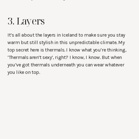
3. Layers
It’s all about the layers in Iceland to make sure you stay
warm but still stylish in this unpredictable climate. My
top secret here is thermals. I know what you’re thinking,
‘Thermals aren’t sexy’, right? I know, I know. But when
you’ve got thermals underneath you can wear whatever
you like on top.