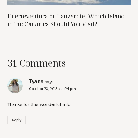
Fuerteventura or Lanzarote: Which Island
in the Canaries Should You Visit?
31 Comments
Tyana
says:
October 23, 2013 at 1:24 pm
Thanks for this wonderful info.
Reply