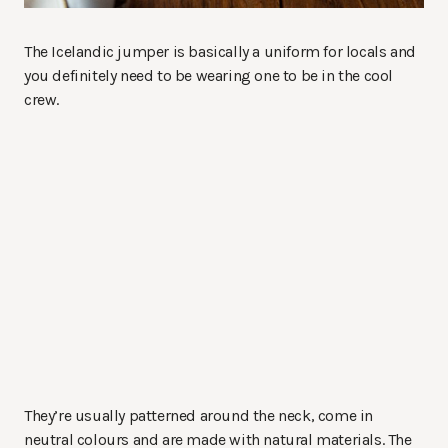
The Icelandic jumper is basically a uniform for locals and
you definitely need to be wearing one to be in the cool
crew.
They’re usually patterned around the neck, come in
neutral colours and are made with natural materials. The