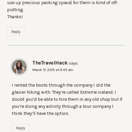
use up precious packing space) for them is kind of off-
putting.
Thanks!
Reply
TheTravelHack
says:
March 17, 2015 at 9:45 am
I rented the boots through the company I did the
glacier hiking with. They’re called Extreme Iceland. I
doubt you’d be able to hire them in any old shop but if
you’re doing any activity through a tour company I
think they’ll have the option.
Reply