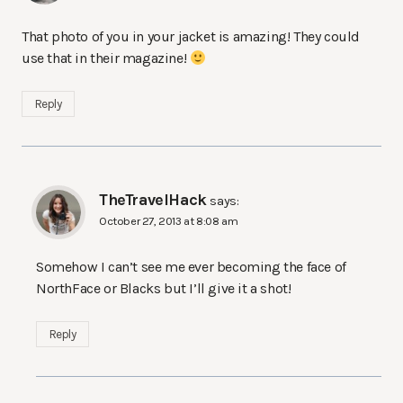
That photo of you in your jacket is amazing! They could
use that in their magazine!
Reply
TheTravelHack
says:
October 27, 2013 at 8:08 am
Somehow I can’t see me ever becoming the face of
NorthFace or Blacks but I’ll give it a shot!
Reply