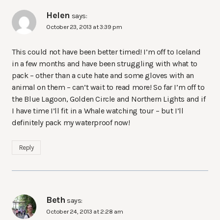
Helen
says:
October 23, 2013 at 3:39 pm
This could not have been better timed! I’m off to Iceland
in a few months and have been struggling with what to
pack – other than a cute hate and some gloves with an
animal on them – can’t wait to read more! So far I’m off to
the Blue Lagoon, Golden Circle and Northern Lights and if
I have time I’ll fit in a Whale watching tour – but I’ll
definitely pack my waterproof now!
Reply
Beth
says:
October 24, 2013 at 2:28 am