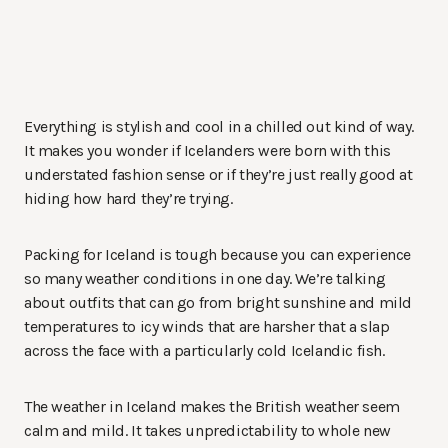
Everything is stylish and cool in a chilled out kind of way.
It makes you wonder if Icelanders were born with this
understated fashion sense or if they’re just really good at
hiding how hard they’re trying.
Packing for Iceland is tough because you can experience
so many weather conditions in one day. We’re talking
about outfits that can go from bright sunshine and mild
temperatures to icy winds that are harsher that a slap
across the face with a particularly cold Icelandic fish.
The weather in Iceland makes the British weather seem
calm and mild. It takes unpredictability to whole new