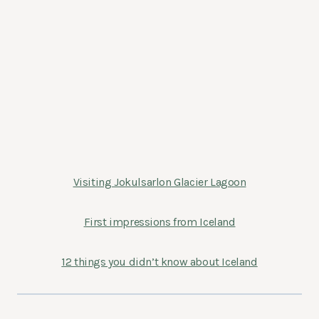
Visiting Jokulsarlon Glacier Lagoon
First impressions from Iceland
12 things you didn’t know about Iceland