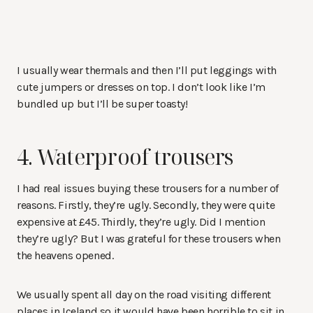
I usually wear thermals and then I’ll put leggings with
cute jumpers or dresses on top. I don’t look like I’m
bundled up but I’ll be super toasty!
4. Waterproof trousers
I had real issues buying these trousers for a number of
reasons. Firstly, they’re ugly. Secondly, they were quite
expensive at £45. Thirdly, they’re ugly. Did I mention
they’re ugly? But I was grateful for these trousers when
the heavens opened.
We usually spent all day on the road visiting different
places in Iceland so it would have been horrible to sit in