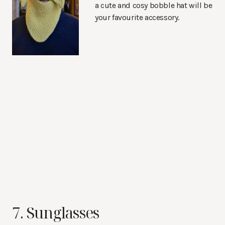
a cute and cosy bobble hat will be
your favourite accessory.
7. Sunglasses