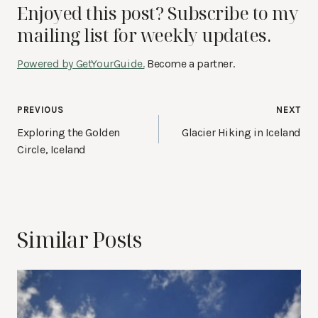
Enjoyed this post? Subscribe to my
mailing list for weekly updates.
Powered by GetYourGuide.
Become a partner.
Post
PREVIOUS
NEXT
navigation
Exploring the Golden
Glacier Hiking in Iceland
Circle, Iceland
Similar Posts