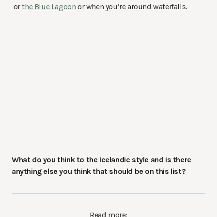
or
the Blue Lagoon
or when you’re around waterfalls.
What do you think to the Icelandic style and is there
anything else you think that should be on this list?
Read more: