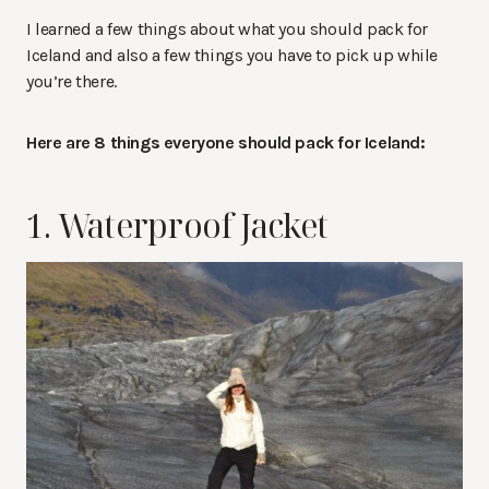
I learned a few things about what you should pack for
Iceland and also a few things you have to pick up while
you’re there.
Here are 8 things everyone should pack for Iceland:
1. Waterproof Jacket