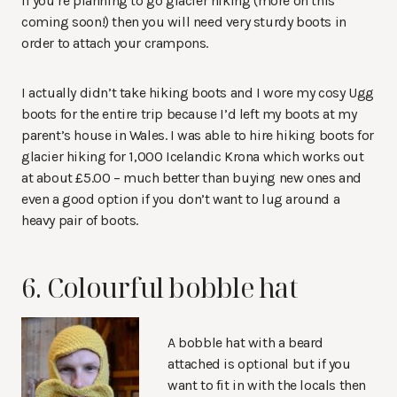
If you’re planning to go glacier hiking (more on this
coming soon!) then you will need very sturdy boots in
order to attach your crampons.
I actually didn’t take hiking boots and I wore my cosy Ugg
boots for the entire trip because I’d left my boots at my
parent’s house in Wales. I was able to hire hiking boots for
glacier hiking for 1,000 Icelandic Krona which works out
at about £5.00 – much better than buying new ones and
even a good option if you don’t want to lug around a
heavy pair of boots.
6. Colourful bobble hat
A bobble hat with a beard
attached is optional but if you
want to fit in with the locals then