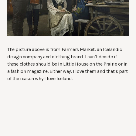
The picture above is from Farmers Market, an Icelandic
design company and clothing brand. I can’t decide if
these clothes should be in Little House on the Prairie or in
a fashion magazine. Either way, I love them and that’s part
of the reason why I love Iceland.