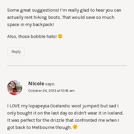
Some great suggestions! I’m really glad to hear you can
actually rent hiking boots. That would save so much
space in my backpack!
Also, those bobble hats!
Reply
Nicole
says:
October 24, 2013 at 10:16 am
I LOVE my lopapeysa (Icelandic wool jumper) but sad I
only bought it on the last day so didn’t wear it in Iceland.
It was perfect for the drizzle that confronted me when I
got back to Melbourne though.