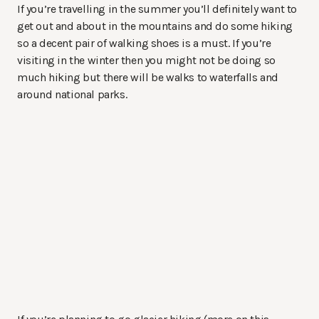
If you’re travelling in the summer you’ll definitely want to
get out and about in the mountains and do some hiking
so a decent pair of walking shoes is a must. If you’re
visiting in the winter then you might not be doing so
much hiking but there will be walks to waterfalls and
around national parks.