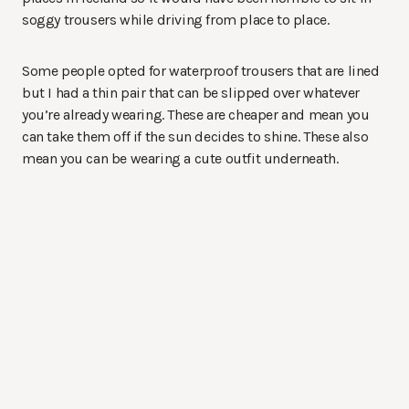
soggy trousers while driving from place to place.
Some people opted for waterproof trousers that are lined
but I had a thin pair that can be slipped over whatever
you’re already wearing. These are cheaper and mean you
can take them off if the sun decides to shine. These also
mean you can be wearing a cute outfit underneath.