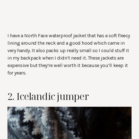
I have a North Face waterproof jacket that has a soft fleecy
lining around the neck and a good hood which came in
very handy. It also packs up really small so I could stuff it
in my backpack when I didn’t need it. These jackets are
expensive but they’re well worth it because you’ll keep it
for years.
2. Icelandic jumper