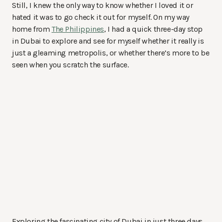
Still, I knew the only way to know whether I loved it or
hated it was to go check it out for myself. On my way
home from
The Philippines
, I had a quick three-day stop
in Dubai to explore and see for myself whether it really is
just a gleaming metropolis, or whether there’s more to be
seen when you scratch the surface.
Exploring the fascinating city of Dubai in just three days