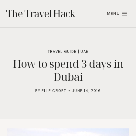
Skip
The Travel Hack
to
MENU
content
TRAVEL GUIDE
|
UAE
How to spend 3 days in
Dubai
BY
ELLE CROFT
JUNE 14, 2016