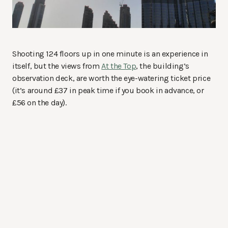
Shooting 124 floors up in one minute is an experience in
itself, but the views from
At the Top
, the building’s
observation deck, are worth the eye-watering ticket price
(it’s around £37 in peak time if you book in advance, or
£56 on the day).