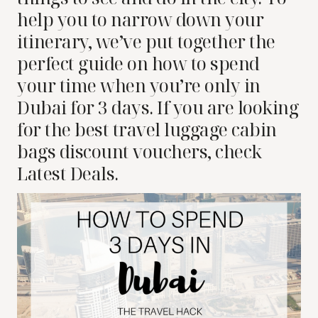
help you to narrow down your
itinerary, we’ve put together the
perfect guide on how to spend
your time when you’re only in
Dubai for 3 days.
If you are looking
for the best travel luggage cabin
bags discount vouchers, check
Latest Deals.