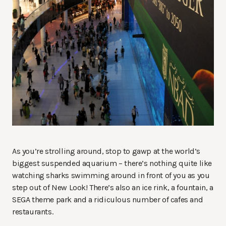
As you’re strolling around, stop to gawp at the world’s
biggest suspended aquarium – there’s nothing quite like
watching sharks swimming around in front of you as you
step out of New Look! There’s also an ice rink, a fountain, a
SEGA theme park and a ridiculous number of cafes and
restaurants.