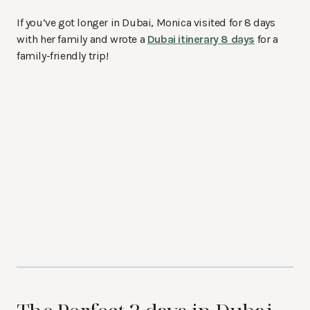
If you’ve got longer in Dubai, Monica visited for 8 days
with her family and wrote a
Dubai itinerary 8 days
for a
family-friendly trip!