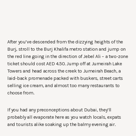
After you’ve descended from the dizzying heights of the
Burj, stroll to the Burj Khalifa metro station and jump on
the red line going in the direction of Jebel Ali – a two-zone
ticket should cost AED 4.50. Jump off at Jumeirah Lake
Towers and head across the creek to Jumeirah Beach, a
laid-back promenade packed with buskers, street carts
selling ice cream, and almost too many restaurants to
choose from.
If you had any preconceptions about Dubai, they’ll
probably all evaporate here as you watch locals, expats
and tourists alike soaking up the balmy evening air.