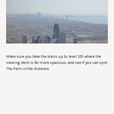
Make sure you take the stairs up to level 125 where the
viewing deck is far more spacious, and see if you can spot
The Palm in the distance.