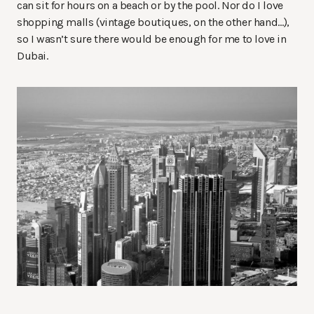
can sit for hours on a beach or by the pool. Nor do I love
shopping malls (vintage boutiques, on the other hand…),
so I wasn’t sure there would be enough for me to love in
Dubai.