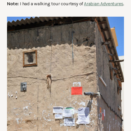
Note:
I had a walking tour courtesy of
Arabian Adventures
.