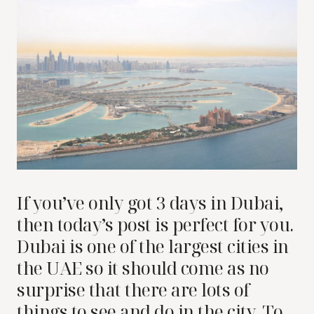
If you’ve only got 3 days in Dubai,
then today’s post is perfect for you.
Dubai is one of the largest cities in
the UAE so it should come as no
surprise that there are lots of
things to see and do in the city. To