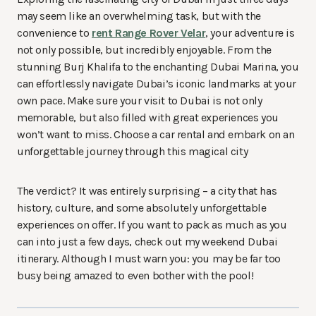
may seem like an overwhelming task, but with the
convenience to
rent Range Rover Velar
, your adventure is
not only possible, but incredibly enjoyable. From the
stunning Burj Khalifa to the enchanting Dubai Marina, you
can effortlessly navigate Dubai’s iconic landmarks at your
own pace. Make sure your visit to Dubai is not only
memorable, but also filled with great experiences you
won’t want to miss. Choose a car rental and embark on an
unforgettable journey through this magical city
The verdict? It was entirely surprising – a city that has
history, culture, and some absolutely unforgettable
experiences on offer. If you want to pack as much as you
can into just a few days, check out my weekend Dubai
itinerary. Although I must warn you: you may be far too
busy being amazed to even bother with the pool!