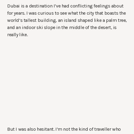
Dubai is a destination I’ve had conflicting feelings about
for years. I was curious to see what the city that boasts the
world’s tallest building, an island shaped like a palm tree,
and an indoor ski slope in the middle of the desert, is
really like.
But I was also hesitant. I’m not the kind of traveller who