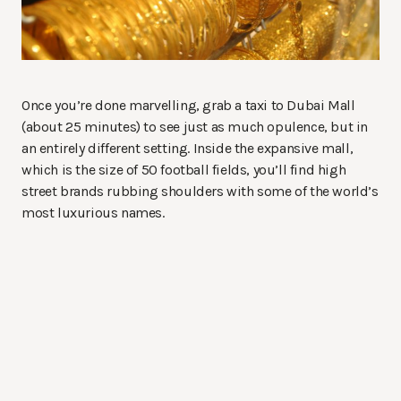
Once you’re done marvelling, grab a taxi to Dubai Mall
(about 25 minutes) to see just as much opulence, but in
an entirely different setting. Inside the expansive mall,
which is the size of 50 football fields, you’ll find high
street brands rubbing shoulders with some of the world’s
most luxurious names.