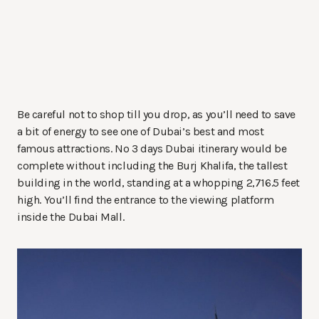
Be careful not to shop till you drop, as you’ll need to save
a bit of energy to see one of Dubai’s best and most
famous attractions. No 3 days Dubai itinerary would be
complete without including the Burj Khalifa, the tallest
building in the world, standing at a whopping 2,716.5 feet
high. You’ll find the entrance to the viewing platform
inside the Dubai Mall.