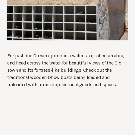
For just one Dirham, jump in a water taxi, called an abra,
and head across the water for beautiful views of the Old
Town and its fortress-like buildings. Check out the
traditional wooden Dhow boats being loaded and
unloaded with furniture, electrical goods and spices.