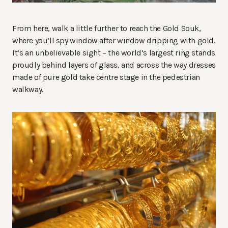
From here, walk a little further to reach the Gold Souk,
where you’ll spy window after window dripping with gold.
It’s an unbelievable sight – the world’s largest ring stands
proudly behind layers of glass, and across the way dresses
made of pure gold take centre stage in the pedestrian
walkway.