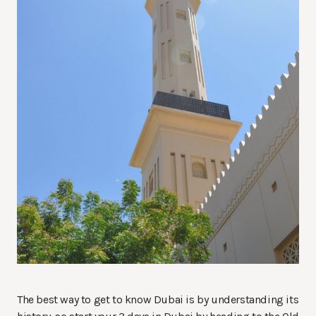
The best way to get to know Dubai is by understanding its