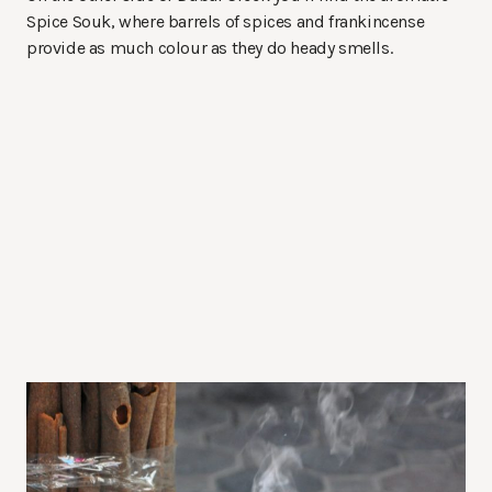
Spice Souk, where barrels of spices and frankincense
provide as much colour as they do heady smells.