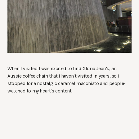
When I visited I was excited to find Gloria Jean’s, an
Aussie coffee chain that I haven’t visited in years, so I
stopped for a nostalgic caramel macchiato and people-
watched to my heart’s content.