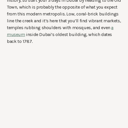
history, so start your 3 days in Dubai by heading to the Old
Town, which is probably the opposite of what you expect
from this modern metropolis. Low, coral-brick buildings
line the creek and it’s here that you’ll find vibrant markets,
temples rubbing shoulders with mosques, and even
a
museum
inside Dubai’s oldest building, which dates
back to 1787.