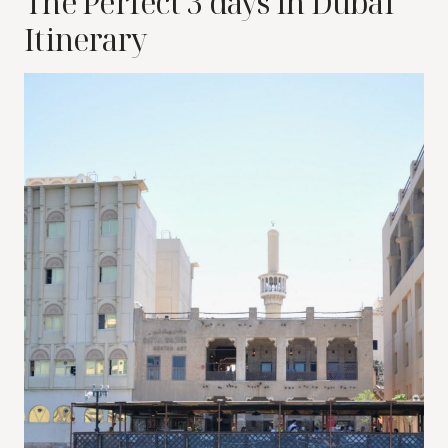
The Perfect 3 days in Dubai
Itinerary