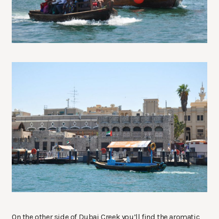
On the other side of Dubai Creek you’ll find the aromatic