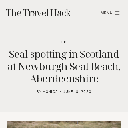
Skip
The Travel Hack
to
MENU
content
UK
Seal spotting in Scotland
at Newburgh Seal Beach,
Aberdeenshire
BY
MONICA
JUNE 19, 2020