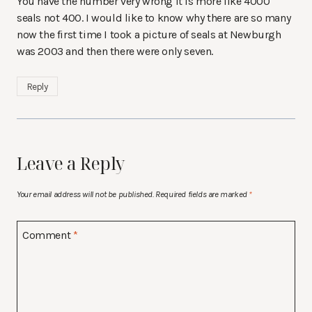
You have the number very wrong it is more like 4000
seals not 400. I would like to know why there are so many
now the first time I took a picture of seals at Newburgh
was 2003 and then there were only seven.
Reply
Leave a Reply
Your email address will not be published.
Required fields are marked
*
Comment
*