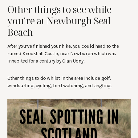
Other things to see while
you’re at Newburgh Seal
Beach
After you’ve finished your hike, you could head to the
ruined Knockhall Castle, near Newburgh which was
inhabited for a century by Clan Udny.
Other things to do whilst in the area include golf,
windsurfing, cycling, bird watching, and angling.