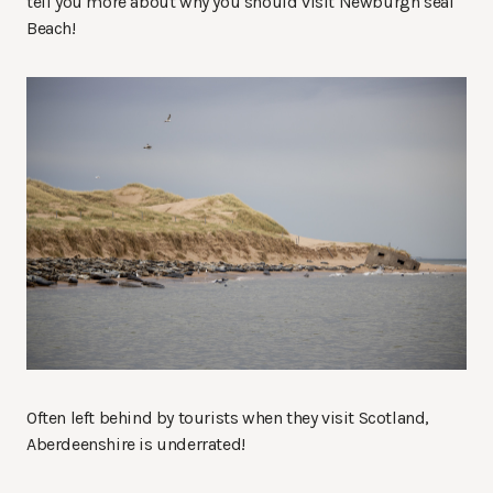
tell you more about why you should visit Newburgh seal
Beach!
Often left behind by tourists when they visit Scotland,
Aberdeenshire is underrated!