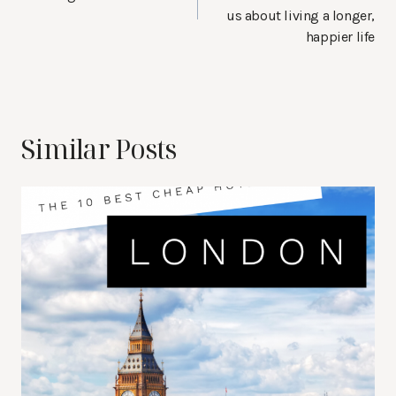
us about living a longer,
happier life
Similar Posts