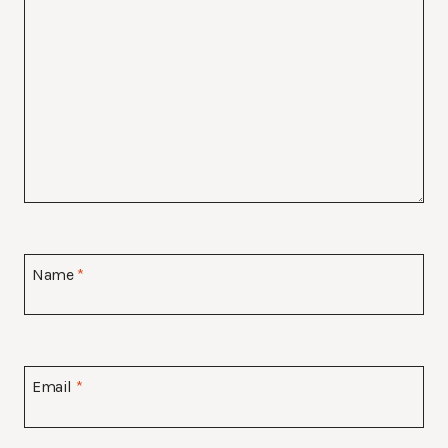
Name
*
Email
*