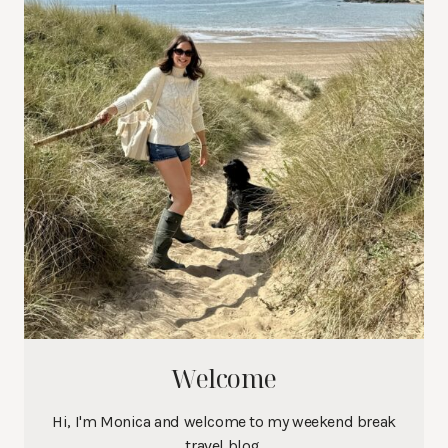
Welcome
Hi, I'm Monica and welcome to my weekend break
travel blog.