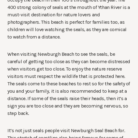
400 strong colony of seals at the mouth of Ythan River is a
must-visit destination for nature lovers and
photographers. This beach is perfect for families too, as
children will love watching the seals, as they are comical
to watch from a distance.
When visiting Newburgh Beach to see the seals, be
careful of getting too close as they can become distressed
when visitors get too close. To enjoy the nature reserve
visitors must respect the wildlife that is protected here.
The seals come to these beaches to rest so for the safety of
you and your family, it is also recommended to keep at a
distance.
If some of the seals raise their heads, then it’s a
sign you are too close and they are becoming nervous, so
step back.
It’s not just seals people visit Newburgh Seal Beach for.
This stretch of coastline also being famous for some of