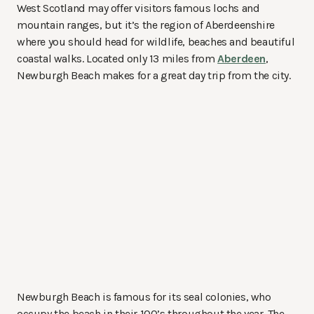
West Scotland may offer visitors famous lochs and
mountain ranges, but it’s the region of Aberdeenshire
where you should head for wildlife, beaches and beautiful
coastal walks. Located only 13 miles from
Aberdeen
,
Newburgh Beach makes for a great day trip from the city.
Newburgh Beach is famous for its seal colonies, who
occupy the beach in their 100’s throughout the year. The