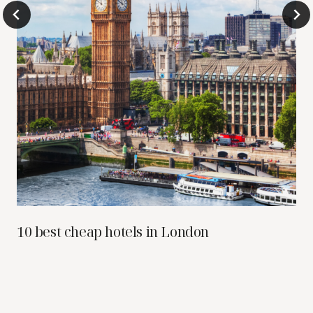
10 best cheap hotels in London