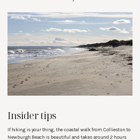
Insider tips
If hiking is your thing, the coastal walk from Collieston to
Newburgh Beach is beautiful and takes around 2 hours