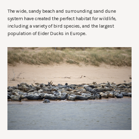
The wide, sandy beach and surrounding sand dune
system have created the perfect habitat for wildlife,
including a variety of bird species, and the largest
population of Eider Ducks in Europe.