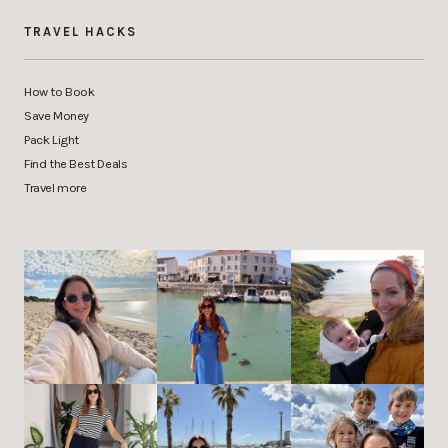
TRAVEL HACKS
How to Book
Save Money
Pack Light
Find the Best Deals
Travel more