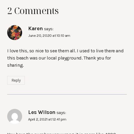
2 Comments
Karen
says:
June 20, 2020 at 10:10 am
I love this, so nice to see them all. I used to live there and
this beach was our local playground. Thank you for
sharing.
Reply
Les Wilson
says:
April 2, 2021 at 12:41 pm