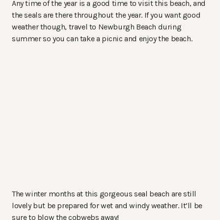
Any time of the year is a good time to visit this beach, and
the seals are there throughout the year. If you want good
weather though, travel to Newburgh Beach during
summer so you can take a picnic and enjoy the beach.
The winter months at this gorgeous seal beach are still
lovely but be prepared for wet and windy weather. It’ll be
sure to blow the cobwebs away!