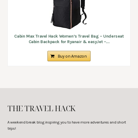
Cabin Max Travel Hack Women’s Travel Bag – Underseat
Cabin Backpack for Ryanair & easyJet –...
Buy on Amazon
THE TRAVEL HACK
A weekend break blog inspiring you to have more adventures and short
trips!