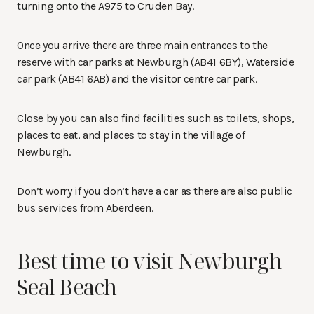
turning onto the A975 to Cruden Bay.
Once you arrive there are three main entrances to the
reserve with car parks at Newburgh (AB41 6BY), Waterside
car park (AB41 6AB) and the visitor centre car park.
Close by you can also find facilities such as toilets, shops,
places to eat, and places to stay in the village of
Newburgh.
Don’t worry if you don’t have a car as there are also public
bus services from Aberdeen.
Best time to visit Newburgh
Seal Beach