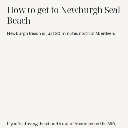
How to get to Newburgh Seal
Beach
Newburgh Beach is just 20 minutes north of Aberdeen.
If you’re driving, head north out of Aberdeen on the A90,