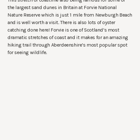
the largest sand dunes in Britain at Forvie National
Nature Reserve which is just 1 mile from Newburgh Beach
and is well worth a visit. There is also lots of oyster
catching done here! Forvie is one of Scotland’s most
dramatic stretches of coast and it makes for an amazing
hiking trail through Aberdeenshire’s most popular spot
for seeing wildlife.