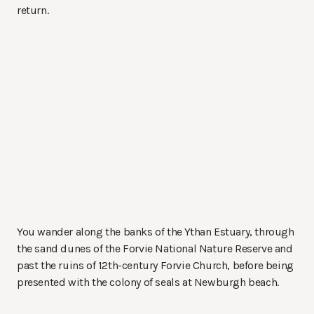
return.
You wander along the banks of the Ythan Estuary, through
the sand dunes of the Forvie National Nature Reserve and
past the ruins of 12th-century Forvie Church, before being
presented with the colony of seals at Newburgh beach.