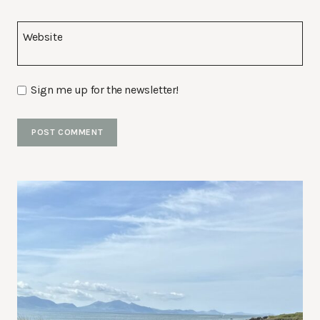
Website
Sign me up for the newsletter!