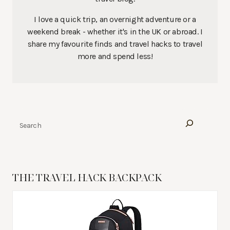
I love a quick trip, an overnight adventure or a
weekend break - whether it's in the UK or abroad. I
share my favourite finds and travel hacks to travel
more and spend less!
Search
THE TRAVEL HACK BACKPACK