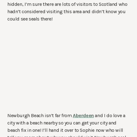
hidden, I’m sure there are lots of visitors to Scotland who
hadn’t considered visiting this area and didn’t know you
could see seals there!
Newburgh Beach isn’t far from
Aberdeen
and I do love a
city with a beach nearby so you can get your city and
beach fix in one! I’ll hand it over to Sophie now who will