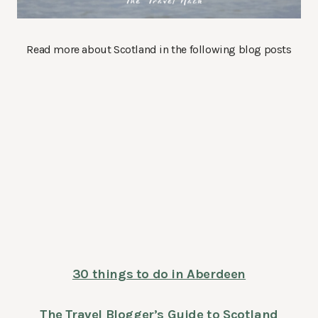
Read more about Scotland in the following blog posts
30 things to do in Aberdeen
The Travel Blogger’s Guide to Scotland