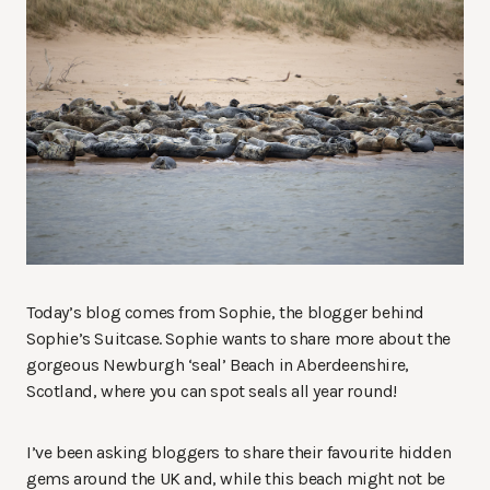
Today’s blog comes from Sophie, the blogger behind
Sophie’s Suitcase. Sophie wants to share more about the
gorgeous Newburgh ‘seal’ Beach in Aberdeenshire,
Scotland, where you can spot seals all year round!
I’ve been asking bloggers to share their favourite hidden
gems around the UK and, while this beach might not be