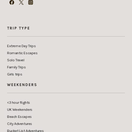
TRIP TYPE
Extreme Day Trips
Romantic Escapes
Solo Travel
Family Trips
Girls trips
WEEKENDERS
<3 hour flights
UK Weekenders
Beach Escapes
City Adventures
Bucket List Adventures