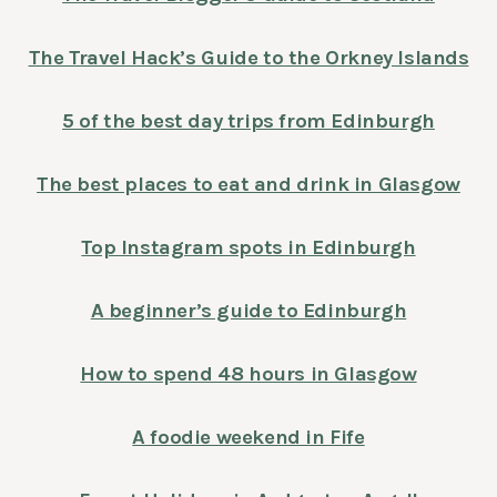
The Travel Hack’s Guide to the Orkney Islands
5 of the best day trips from Edinburgh
The best places to eat and drink in Glasgow
Top Instagram spots in Edinburgh
A beginner’s guide to Edinburgh
How to spend 48 hours in Glasgow
A foodie weekend in Fife