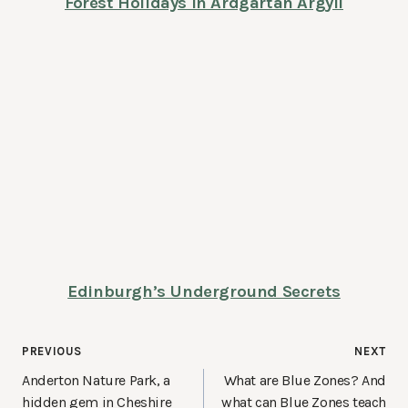
Forest Holidays in Ardgartan Argyll
Edinburgh’s Underground Secrets
Post
PREVIOUS
NEXT
navigation
Anderton Nature Park, a
What are Blue Zones? And
hidden gem in Cheshire
what can Blue Zones teach