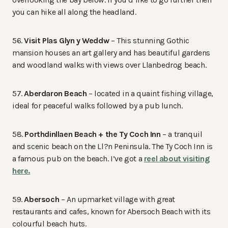
you can hike all along the headland.
56.
Visit Plas Glyn y Weddw
– This stunning Gothic
mansion houses an art gallery and has beautiful gardens
and woodland walks with views over Llanbedrog beach.
57.
Aberdaron Beach
– located in a quaint fishing village,
ideal for peaceful walks followed by a pub lunch.
58.
Porthdinllaen Beach + the Ty Coch Inn
– a tranquil
and scenic beach on the Ll?n Peninsula. The Ty Coch Inn is
a famous pub on the beach. I’ve got a
reel about visiting
here.
59.
Abersoch
– An upmarket village with great
restaurants and cafes, known for Abersoch Beach with its
colourful beach huts.