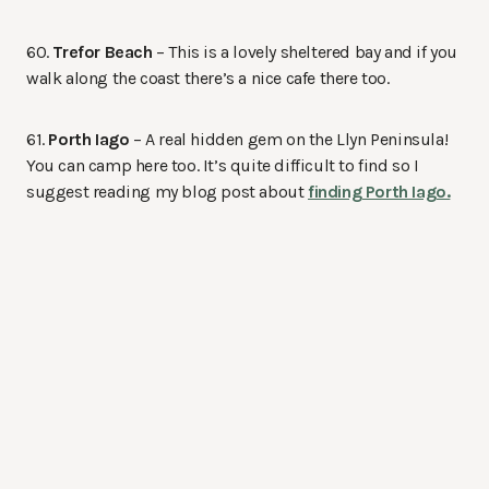
60.
Trefor Beach
– This is a lovely sheltered bay and if you
walk along the coast there’s a nice cafe there too.
61.
Porth Iago
– A real hidden gem on the Llyn Peninsula!
You can camp here too. It’s quite difficult to find so I
suggest reading my blog post about
finding Porth Iago.