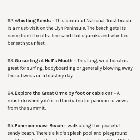
62. W
histling Sands
– This beautiful National Trust beach
is a must-visit on the Llyn Peninsula. The beach gets its
name from the ultra fine sand that squeaks and whistles
beneath your feet.
63.
Go surfing at Hell’s Mouth
– This long, wild beach is
great for surfing, bodyboarding or generally blowing away
the cobwebs on a blustery day.
64.
Explore the Great Orme by foot or cable car
– A
must-do when you’re in Llandudno for panoramic views
from the summit.
65.
Penmaenmawr Beach
– walk along this peaceful
sandy beach. There’s a kid’s splash pool and playground