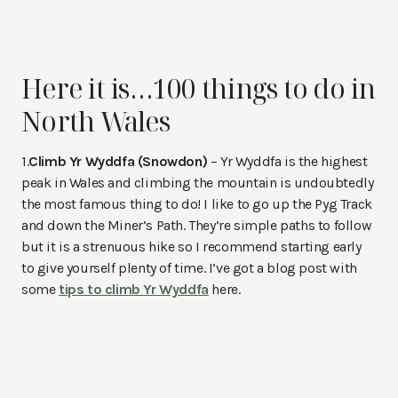
Here it is…100 things to do in
North Wales
1.
Climb Yr Wyddfa (Snowdon)
– Yr Wyddfa is the highest
peak in Wales and climbing the mountain is undoubtedly
the most famous thing to do! I like to go up the Pyg Track
and down the Miner’s Path. They’re simple paths to follow
but it is a strenuous hike so I recommend starting early
to give yourself plenty of time. I’ve got a blog post with
some
tips to climb Yr Wyddfa
here.