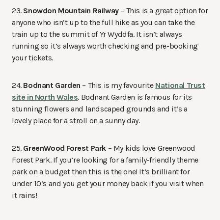
23.
Snowdon Mountain Railway
– This is a great option for
anyone who isn’t up to the full hike as you can take the
train up to the summit of Yr Wyddfa. It isn’t always
running so it’s always worth checking and pre-booking
your tickets.
24.
Bodnant Garden
– This is my favourite
National Trust
site in North Wales
. Bodnant Garden is famous for its
stunning flowers and landscaped grounds and it’s a
lovely place for a stroll on a sunny day.
25.
GreenWood Forest Park
– My kids love Greenwood
Forest Park. If you’re looking for a family-friendly theme
park on a budget then this is the one! It’s brilliant for
under 10’s and you get your money back if you visit when
it rains!