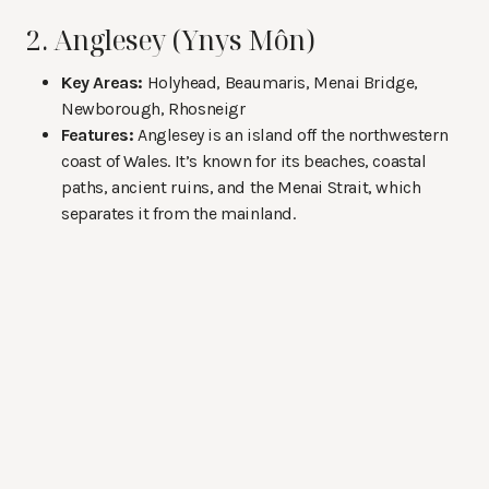
2. Anglesey (Ynys Môn)
Key Areas:
Holyhead, Beaumaris, Menai Bridge,
Newborough, Rhosneigr
Features:
Anglesey is an island off the northwestern
coast of Wales. It’s known for its beaches, coastal
paths, ancient ruins, and the Menai Strait, which
separates it from the mainland.