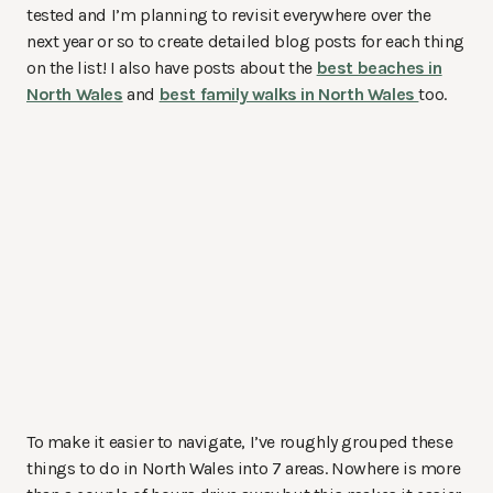
tested and I’m planning to revisit everywhere over the
next year or so to create detailed blog posts for each thing
on the list! I also have posts about the
best beaches in
North Wales
and
best family walks in North Wales
too.
To make it easier to navigate, I’ve roughly grouped these
things to do in North Wales into 7 areas. Nowhere is more