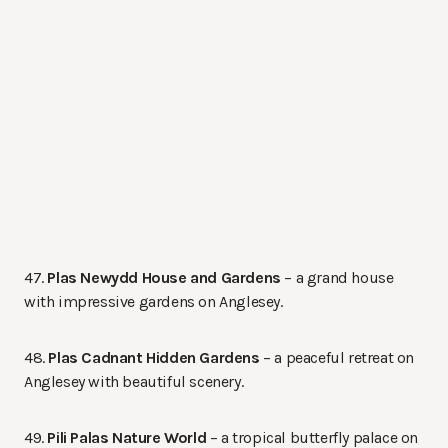
47.
Plas Newydd House and Gardens
– a grand house
with impressive gardens on Anglesey.
48.
Plas Cadnant Hidden Gardens
– a peaceful retreat on
Anglesey with beautiful scenery.
49.
Pili Palas Nature World
– a tropical butterfly palace on