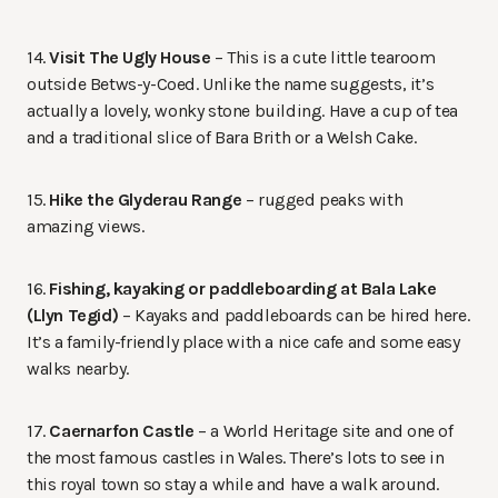
14.
Visit The Ugly House
– This is a cute little tearoom
outside Betws-y-Coed. Unlike the name suggests, it’s
actually a lovely, wonky stone building. Have a cup of tea
and a traditional slice of Bara Brith or a Welsh Cake.
15.
Hike the Glyderau Range
– rugged peaks with
amazing views.
16.
Fishing, kayaking or paddleboarding at Bala Lake
(Llyn Tegid)
– Kayaks and paddleboards can be hired here.
It’s a family-friendly place with a nice cafe and some easy
walks nearby.
17.
Caernarfon Castle
– a World Heritage site and one of
the most famous castles in Wales. There’s lots to see in
this royal town so stay a while and have a walk around.