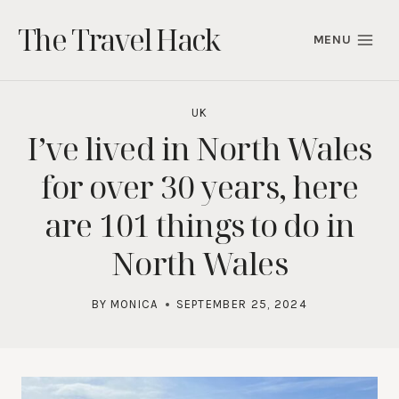
Skip
The Travel Hack
to
MENU
content
UK
I’ve lived in North Wales
for over 30 years, here
are 101 things to do in
North Wales
BY
MONICA
SEPTEMBER 25, 2024