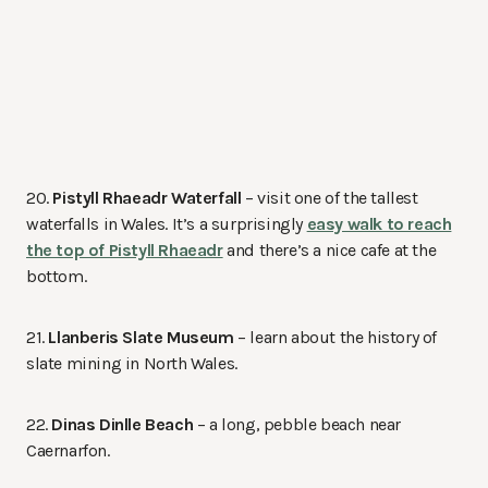
20.
Pistyll Rhaeadr Waterfall
– visit one of the tallest
waterfalls in Wales. It’s a surprisingly
easy walk to reach
the top of Pistyll Rhaeadr
and there’s a nice cafe at the
bottom.
21.
Llanberis Slate Museum
– learn about the history of
slate mining in North Wales.
22.
Dinas Dinlle Beach
– a long, pebble beach near
Caernarfon.