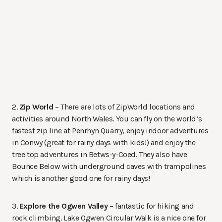
2.
Zip World
– There are lots of ZipWorld locations and
activities around North Wales. You can fly on the world’s
fastest zip line at Penrhyn Quarry, enjoy indoor adventures
in Conwy (great for rainy days with kids!) and enjoy the
tree top adventures in Betws-y-Coed. They also have
Bounce Below with underground caves with trampolines
which is another good one for rainy days!
3.
Explore the Ogwen Valley
– fantastic for hiking and
rock climbing. Lake Ogwen Circular Walk is a nice one for