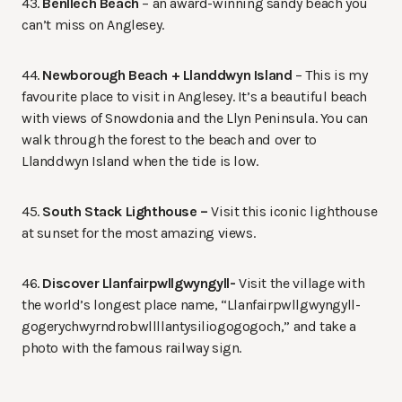
43.
Benllech Beach
– an award-winning sandy beach you
can’t miss on Anglesey.
44.
Newborough Beach + Llanddwyn Island
– This is my
favourite place to visit in Anglesey. It’s a beautiful beach
with views of Snowdonia and the Llyn Peninsula. You can
walk through the forest to the beach and over to
Llanddwyn Island when the tide is low.
45.
South Stack Lighthouse –
Visit this iconic lighthouse
at sunset for the most amazing views.
46.
Discover Llanfairpwllgwyngyll-
Visit the village with
the world’s longest place name, “Llanfair­pwllgwyngyll­
gogery­chwyrn­drobwll­llan­tysilio­gogo­goch,” and take a
photo with the famous railway sign.