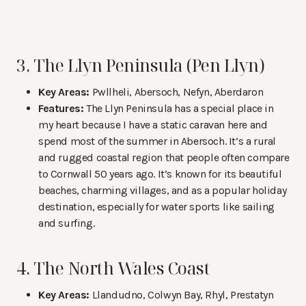
3. The Llyn Peninsula (Pen Llyn)
Key Areas:
Pwllheli, Abersoch, Nefyn, Aberdaron
Features:
The Llyn Peninsula has a special place in
my heart because I have a static caravan here and
spend most of the summer in Abersoch. It’s a rural
and rugged coastal region that people often compare
to Cornwall 50 years ago. It’s known for its beautiful
beaches, charming villages, and as a popular holiday
destination, especially for water sports like sailing
and surfing.
4. The North Wales Coast
Key Areas:
Llandudno, Colwyn Bay, Rhyl, Prestatyn