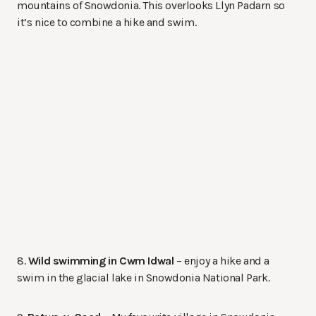
mountains of Snowdonia. This overlooks Llyn Padarn so
it’s nice to combine a hike and swim.
8.
Wild swimming in Cwm Idwal
– enjoy a hike and a
swim in the glacial lake in Snowdonia National Park.