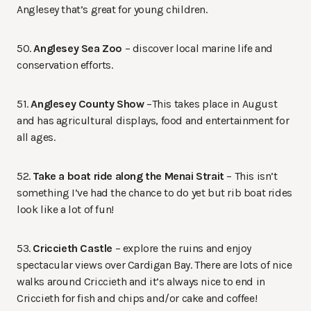
Anglesey that’s great for young children.
50.
Anglesey Sea Zoo
– discover local marine life and
conservation efforts.
51.
Anglesey County Show
–This takes place in August
and has agricultural displays, food and entertainment for
all ages.
52.
Take a boat ride along the Menai Strait
– This isn’t
something I’ve had the chance to do yet but rib boat rides
look like a lot of fun!
53.
Criccieth Castle
– explore the ruins and enjoy
spectacular views over Cardigan Bay. There are lots of nice
walks around Criccieth and it’s always nice to end in
Criccieth for fish and chips and/or cake and coffee!