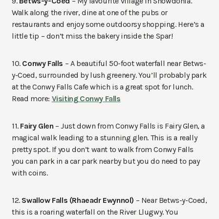
9.
Betws-y-Coed
– My favourite village in Snowdonia.
Walk along the river, dine at one of the pubs or
restaurants and enjoy some outdoorsy shopping. Here’s a
little tip – don’t miss the bakery inside the Spar!
10.
Conwy Falls
– A beautiful 50-foot waterfall near Betws-
y-Coed, surrounded by lush greenery. You’ll probably park
at the Conwy Falls Cafe which is a great spot for lunch.
Read more:
Visiting Conwy Falls
11.
Fairy Glen
– Just down from Conwy Falls is Fairy Glen, a
magical walk leading to a stunning glen. This is a really
pretty spot. If you don’t want to walk from Conwy Falls
you can park in a car park nearby but you do need to pay
with coins.
12.
Swallow Falls (Rhaeadr Ewynnol)
– Near Betws-y-Coed,
this is a roaring waterfall on the River Llugwy. You