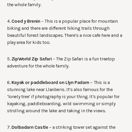
the whole family.
4.
Coed y Brenin
– This is a popular place for mountain
biking and there are different hiking trails through
beautiful forest landscapes. There’s a nice cafe here and a
play area for kids too.
5.
ZipWorld Zip Safari
– The Zip Safari is a fun treetop
adventure for the whole family.
6.
Kayak or paddleboard on Llyn Padarn
– This is a
stunning lake near Llanberis. It’s also famous for the
‘lonely tree’ if photography is your thing. It’s popular for
kayaking, paddleboarding, wild swimming or simply
strolling around the lake and taking in the views.
7.
Dolbadarn Castle
– a striking tower set against the