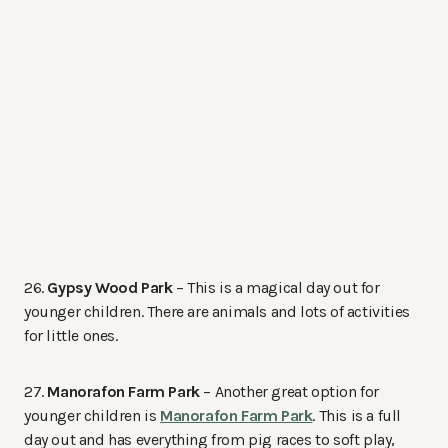
26.
Gypsy Wood Park
– This is a magical day out for
younger children. There are animals and lots of activities
for little ones.
27.
Manorafon Farm Park
– Another great option for
younger children is
Manorafon Farm Park
. This is a full
day out and has everything from pig races to soft play,