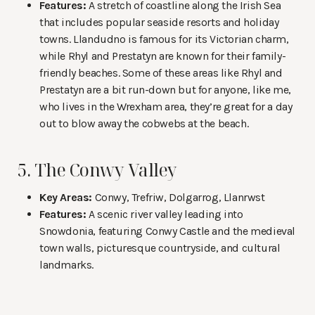
Features:
A stretch of coastline along the Irish Sea
that includes popular seaside resorts and holiday
towns. Llandudno is famous for its Victorian charm,
while Rhyl and Prestatyn are known for their family-
friendly beaches. Some of these areas like Rhyl and
Prestatyn are a bit run-down but for anyone, like me,
who lives in the Wrexham area, they’re great for a day
out to blow away the cobwebs at the beach.
5. The Conwy Valley
Key Areas:
Conwy, Trefriw, Dolgarrog, Llanrwst
Features:
A scenic river valley leading into
Snowdonia, featuring Conwy Castle and the medieval
town walls, picturesque countryside, and cultural
landmarks.