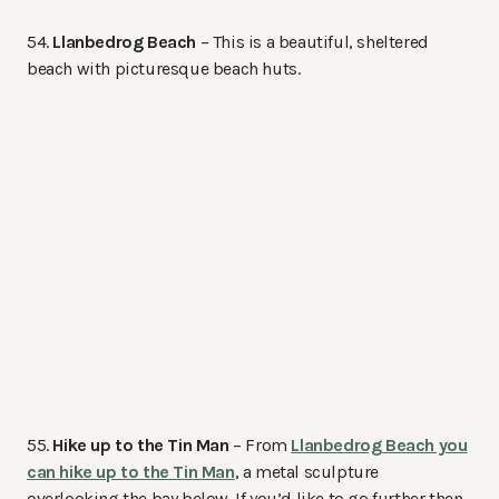
54.
Llanbedrog Beach
– This is a beautiful, sheltered
beach with picturesque beach huts.
55.
Hike up to the Tin Man
– From
Llanbedrog Beach you
can hike up to the Tin Man
, a metal sculpture
overlooking the bay below. If you’d like to go further then