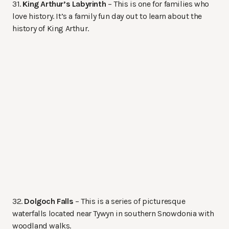
31.
King Arthur’s Labyrinth
– This is one for families who
love history. It’s a family fun day out to learn about the
history of King Arthur.
32.
Dolgoch Falls
– This is a series of picturesque
waterfalls located near Tywyn in southern Snowdonia with
woodland walks.