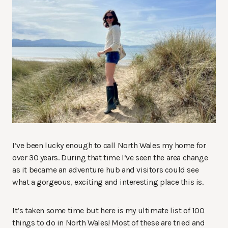
I’ve been lucky enough to call North Wales my home for
over 30 years. During that time I’ve seen the area change
as it became an adventure hub and visitors could see
what a gorgeous, exciting and interesting place this is.
It’s taken some time but here is my ultimate list of 100
things to do in North Wales! Most of these are tried and