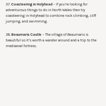
37.
Coasteering in Holyhead
– If you’re looking for
adventurous things to do in North Wales then try
coasteering in Holyhead to combine rock climbing, cliff
jumping, and swimming.
38.
Beaumaris Castle
– The village of Beaumaris is
beautiful so it’s worth a wander around and a trip to the
mediaeval fortress.