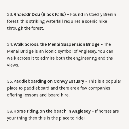
33.
Rhaeadr Ddu (Black Falls)
– Found in Coed y Brenin
forest, this striking waterfall requires a scenic hike
through the forest.
34.
Walk across the Menai Suspension Bridge
– The
Menai Bridge is an iconic symbol of Anglesey. You can
walk across it to admire both the engineering and the
views.
35.
Paddleboarding on Conwy Estuary
– This is a popular
place to paddleboard and there are a few companies
offering lessons and board hire.
36.
Horse riding on the beach in Anglesey
– If horses are
your thing then this is the place to ride!