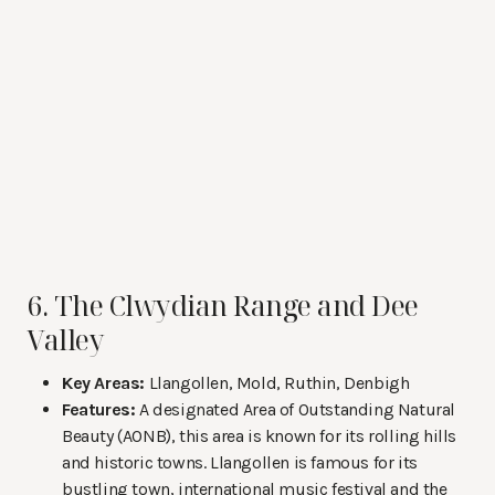
6. The Clwydian Range and Dee
Valley
Key Areas:
Llangollen, Mold, Ruthin, Denbigh
Features:
A designated Area of Outstanding Natural
Beauty (AONB), this area is known for its rolling hills
and historic towns. Llangollen is famous for its
bustling town, international music festival and the