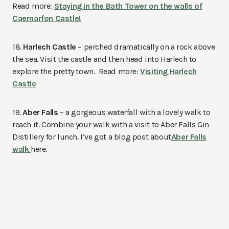
Read more:
Staying in the Bath Tower on the walls of
Caernarfon Castle!
18.
Harlech Castle
– perched dramatically on a rock above
the sea. Visit the castle and then head into Harlech to
explore the pretty town. Read more:
Visiting Harlech
Castle
19.
Aber Falls
– a gorgeous waterfall with a lovely walk to
reach it. Combine your walk with a visit to Aber Falls Gin
Distillery for lunch. I’ve got a blog post about
Aber Falls
walk
here.