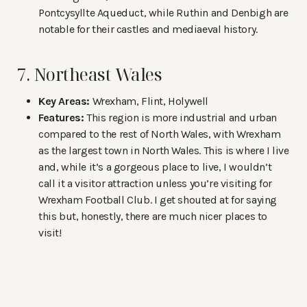
Pontcysyllte Aqueduct, while Ruthin and Denbigh are
notable for their castles and mediaeval history.
7. Northeast Wales
Key Areas:
Wrexham, Flint, Holywell
Features:
This region is more industrial and urban
compared to the rest of North Wales, with Wrexham
as the largest town in North Wales. This is where I live
and, while it’s a gorgeous place to live, I wouldn’t
call it a visitor attraction unless you’re visiting for
Wrexham Football Club. I get shouted at for saying
this but, honestly, there are much nicer places to
visit!