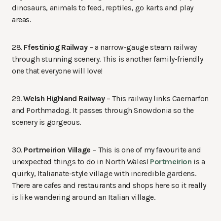
dinosaurs, animals to feed, reptiles, go karts and play
areas.
28.
Ffestiniog Railway
– a narrow-gauge steam railway
through stunning scenery. This is another family-friendly
one that everyone will love!
29.
Welsh Highland Railway
– This railway links Caernarfon
and Porthmadog. It passes through Snowdonia so the
scenery is gorgeous.
30.
Portmeirion Village
– This is one of my favourite and
unexpected things to do in North Wales!
Portmeirion
is a
quirky, Italianate-style village with incredible gardens.
There are cafes and restaurants and shops here so it really
is like wandering around an Italian village.