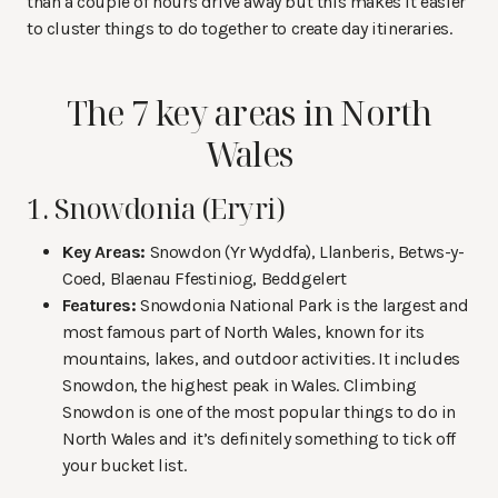
than a couple of hours drive away but this makes it easier
to cluster things to do together to create day itineraries.
The 7 key areas in North
Wales
1. Snowdonia (Eryri)
Key Areas:
Snowdon (Yr Wyddfa), Llanberis, Betws-y-
Coed, Blaenau Ffestiniog, Beddgelert
Features:
Snowdonia National Park is the largest and
most famous part of North Wales, known for its
mountains, lakes, and outdoor activities. It includes
Snowdon, the highest peak in Wales. Climbing
Snowdon is one of the most popular things to do in
North Wales and it’s definitely something to tick off
your bucket list.