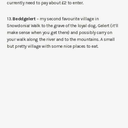
currently need to pay about £2 to enter.
13.
Beddgelert
– my second favourite village in
Snowdonia! Walk to the grave of the loyal dog, Gelert (it’ll
make sense when you get there) and possibly carry on
your walk along the river and to the mountains. A small
but pretty village with some nice places to eat.