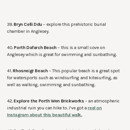
39.
Bryn Celli Ddu
– explore this prehistoric burial
chamber in Anglesey.
40.
Porth Dafarch Beach
– this is a small cove on
Anglesey which is great for swimming and sunbathing.
41.
Rhosneigr Beach
– This popular beach is a great spot
for watersports such as windsurfing and kitesurfing, as
well as walking, swimming and sunbathing.
42.
Explore the Porth Wen Brickworks
– an atmospheric
industrial ruin you can hike to. I’ve got a
reel on
Instagram about this beautiful walk.