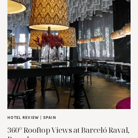
HOTEL REVIEW
|
SPAIN
360° Rooftop Views at Barceló Raval,