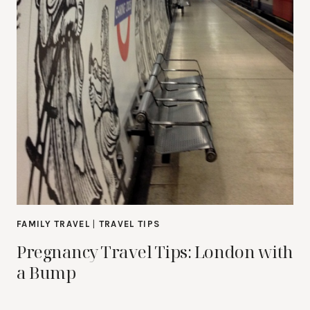
FAMILY TRAVEL
|
TRAVEL TIPS
Pregnancy Travel Tips: London with
a Bump