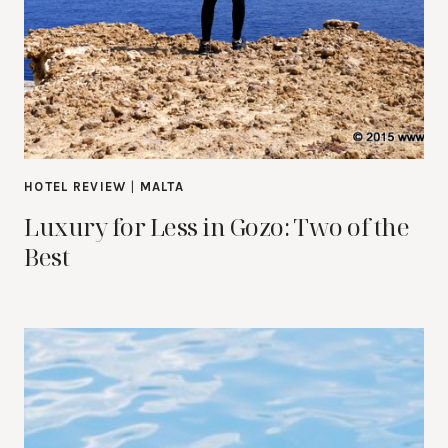
HOTEL REVIEW
|
MALTA
Luxury for Less in Gozo: Two of the
Best