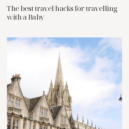
The best travel hacks for travelling
with a Baby