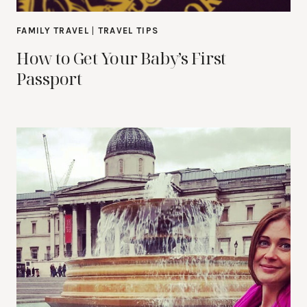
FAMILY TRAVEL
|
TRAVEL TIPS
How to Get Your Baby’s First
Passport