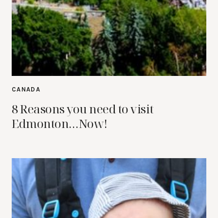
CANADA
8 Reasons you need to visit
Edmonton…Now!