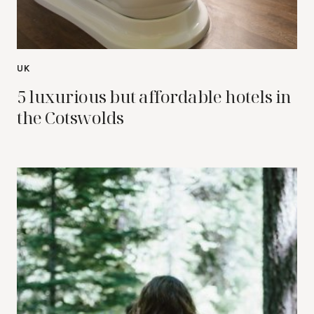
UK
5 luxurious but affordable hotels in
the Cotswolds