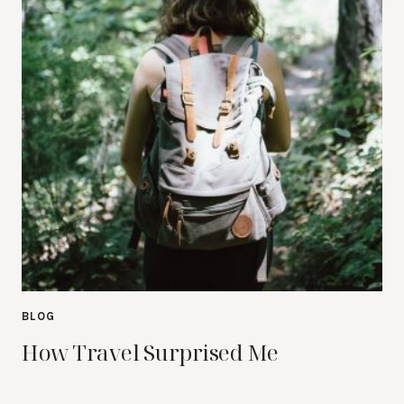
BLOG
How Travel Surprised Me