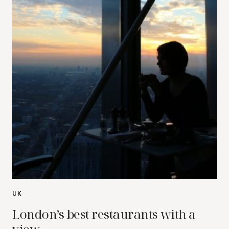
UK
London’s best restaurants with a