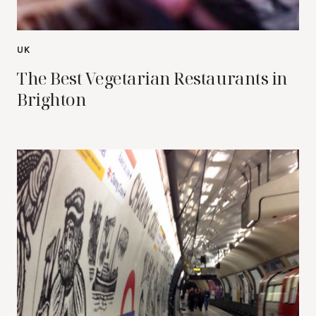
UK
The Best Vegetarian Restaurants in
Brighton