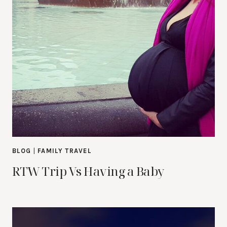
BLOG
|
FAMILY TRAVEL
RTW Trip Vs Having a Baby