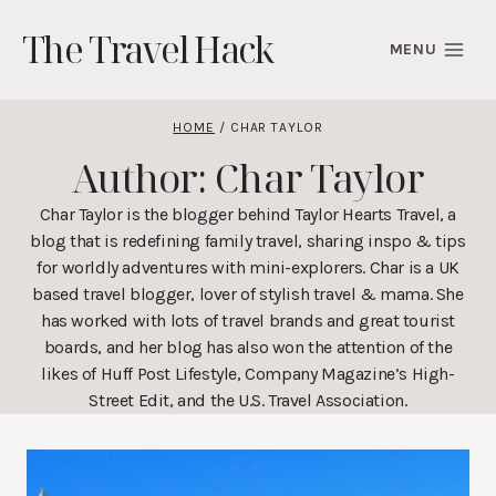
Skip
The Travel Hack
to
MENU
content
HOME
/
CHAR TAYLOR
Author: Char Taylor
Char Taylor is the blogger behind Taylor Hearts Travel, a
blog that is redefining family travel, sharing inspo & tips
for worldly adventures with mini-explorers. Char is a UK
based travel blogger, lover of stylish travel & mama. She
has worked with lots of travel brands and great tourist
boards, and her blog has also won the attention of the
likes of Huff Post Lifestyle, Company Magazine’s High-
Street Edit, and the U.S. Travel Association.