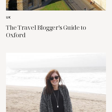
UK
The Travel Blogger’s Guide to
Oxford