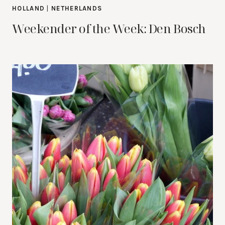
HOLLAND
|
NETHERLANDS
Weekender of the Week: Den Bosch