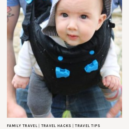
FAMILY TRAVEL
|
TRAVEL HACKS
|
TRAVEL TIPS