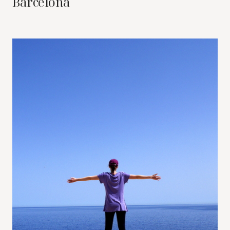
Barcelona