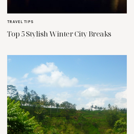
TRAVEL TIPS
Top 5 Stylish Winter City Breaks