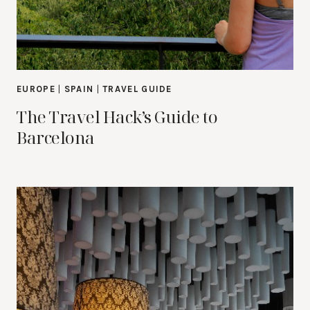
EUROPE
|
SPAIN
|
TRAVEL GUIDE
The Travel Hack’s Guide to
Barcelona