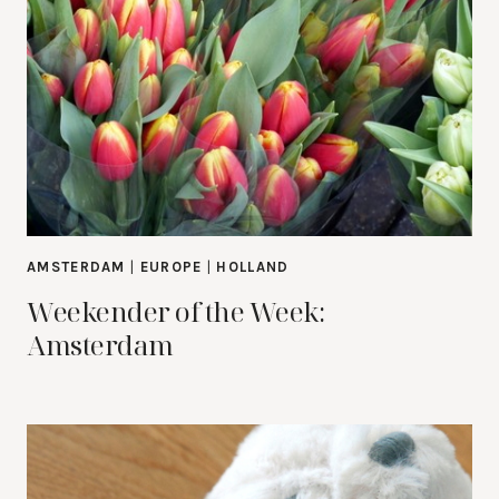
AMSTERDAM
|
EUROPE
|
HOLLAND
Weekender of the Week:
Amsterdam