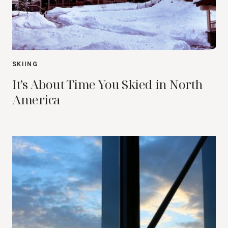
SKIING
It’s About Time You Skied in North
America