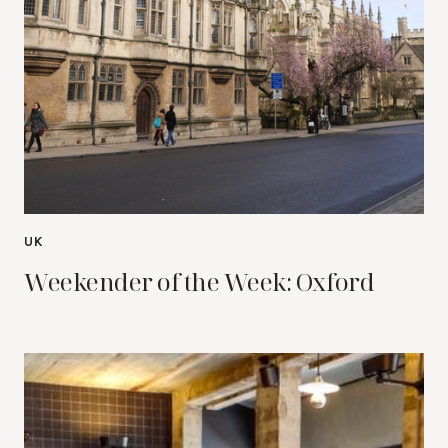
UK
Weekender of the Week: Oxford