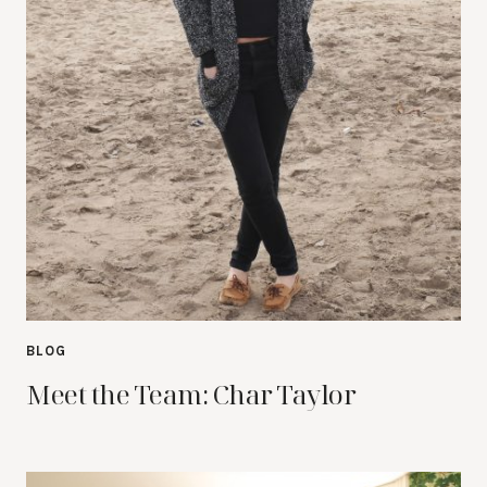
BLOG
Meet the Team: Char Taylor