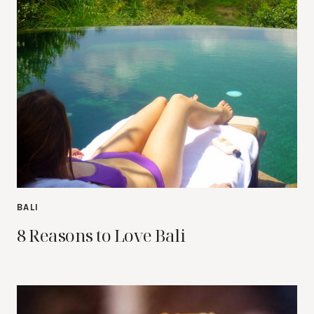
BALI
8 Reasons to Love Bali