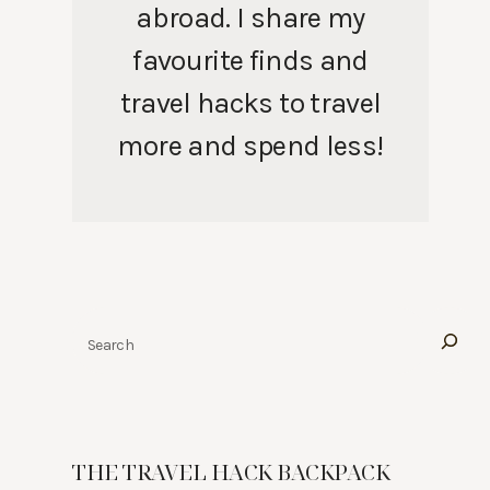
abroad. I share my
favourite finds and
travel hacks to travel
more and spend less!
Search
THE TRAVEL HACK BACKPACK