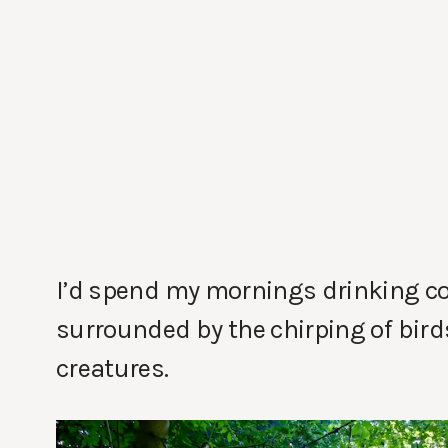
I’d spend my mornings drinking cof
surrounded by the chirping of bir
creatures.