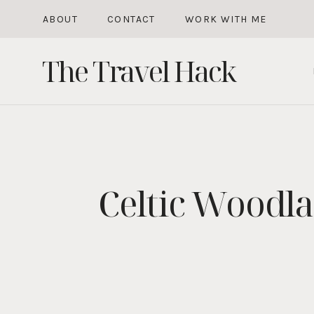
Skip
ABOUT
CONTACT
WORK WITH ME
to
The Travel Hack
content
Celtic Woodl