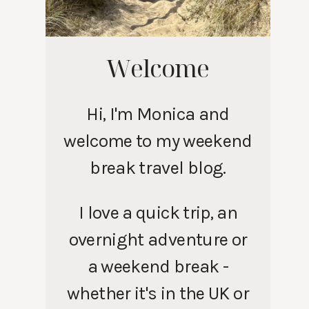
Welcome
Hi, I'm Monica and
welcome to my weekend
break travel blog.
I love a quick trip, an
overnight adventure or
a weekend break -
whether it's in the UK or