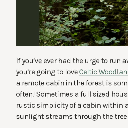
If you’ve ever had the urge to run 
you’re going to love
Celtic Woodla
a remote cabin in the forest is som
often! Sometimes a full sized house
rustic simplicity of a cabin withi
sunlight streams through the tree