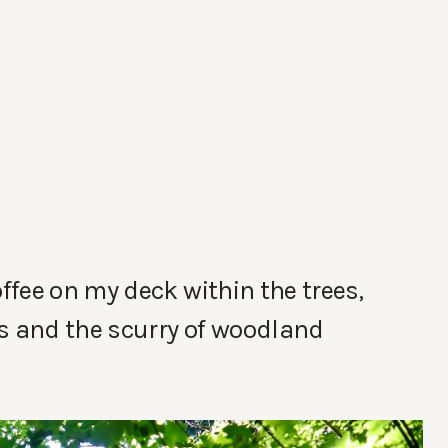
fee on my deck within the trees,
ds and the scurry of woodland