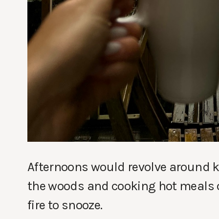
Afternoons would revolve around ke
the woods and cooking hot meals ov
fire to snooze.