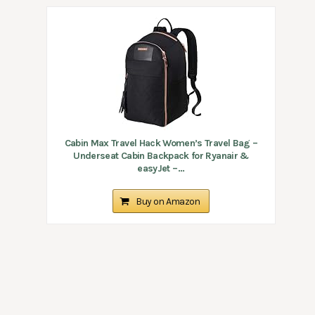
Cabin Max Travel Hack Women’s Travel Bag –
Underseat Cabin Backpack for Ryanair &
easyJet –...
Buy on Amazon