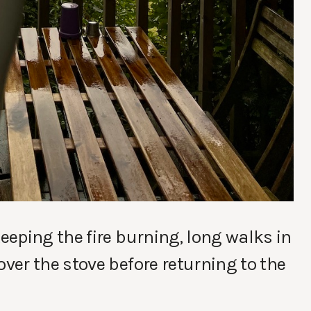
eping the fire burning, long walks in
er the stove before returning to the