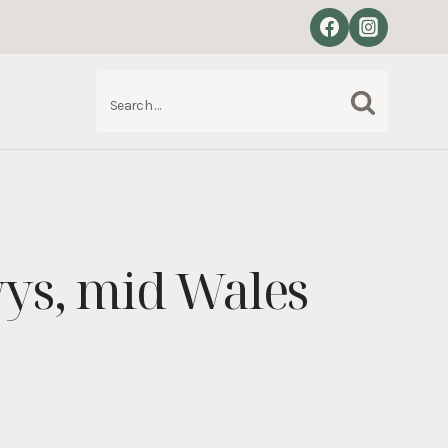
Search
S
for:
ys, mid Wales