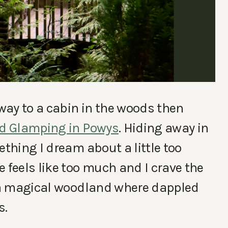
away to a cabin in the woods then
nd Glamping in Powys
. Hiding away in
ething I dream about a little too
 feels like too much and I crave the
n a magical woodland where dappled
s.