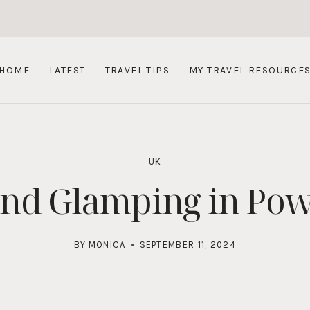
HOME
LATEST
TRAVEL TIPS
MY TRAVEL RESOURCE
UK
and Glamping in Pow
BY
MONICA
SEPTEMBER 11, 2024