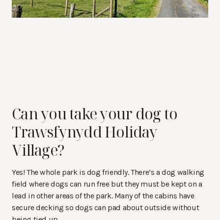
Can you take your dog to
Trawsfynydd Holiday
Village?
Yes! The whole park is dog friendly. There’s a dog walking
field where dogs can run free but they must be kept on a
lead in other areas of the park. Many of the cabins have
secure decking so dogs can pad about outside without
being tied up.