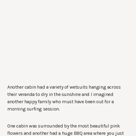
Another cabin had a variety of wetsuits hanging across
their veranda to dry in the sunshine and I imagined
another happy family who must have been out for a
morning surfing session.
One cabin was surrounded by the most beautiful pink
flowers and another had a huge BBQ area where you just