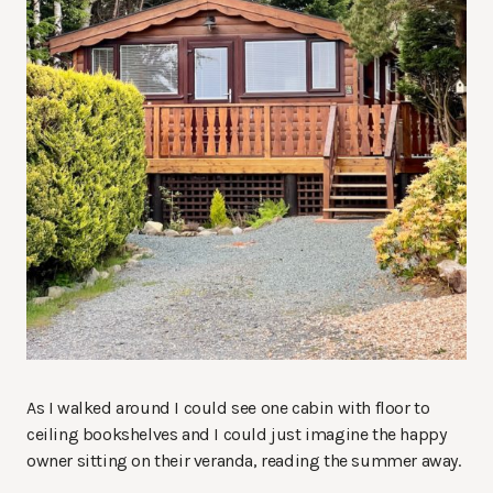
As I walked around I could see one cabin with floor to
ceiling bookshelves and I could just imagine the happy
owner sitting on their veranda, reading the summer away.