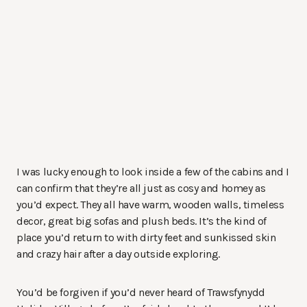
I was lucky enough to look inside a few of the cabins and I
can confirm that they’re all just as cosy and homey as
you’d expect. They all have warm, wooden walls, timeless
decor, great big sofas and plush beds. It’s the kind of
place you’d return to with dirty feet and sunkissed skin
and crazy hair after a day outside exploring.
You’d be forgiven if you’d never heard of Trawsfynydd