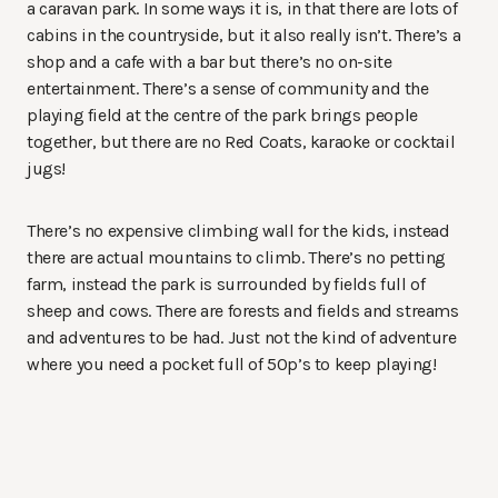
a caravan park. In some ways it is, in that there are lots of
cabins in the countryside, but it also really isn’t. There’s a
shop and a cafe with a bar but there’s no on-site
entertainment. There’s a sense of community and the
playing field at the centre of the park brings people
together, but there are no Red Coats, karaoke or cocktail
jugs!
There’s no expensive climbing wall for the kids, instead
there are actual mountains to climb. There’s no petting
farm, instead the park is surrounded by fields full of
sheep and cows. There are forests and fields and streams
and adventures to be had. Just not the kind of adventure
where you need a pocket full of 50p’s to keep playing!