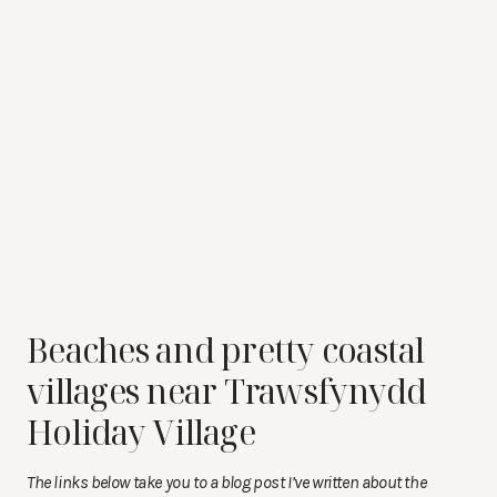
Beaches and pretty coastal
villages near Trawsfynydd
Holiday Village
The links below take you to a blog post I’ve written about the