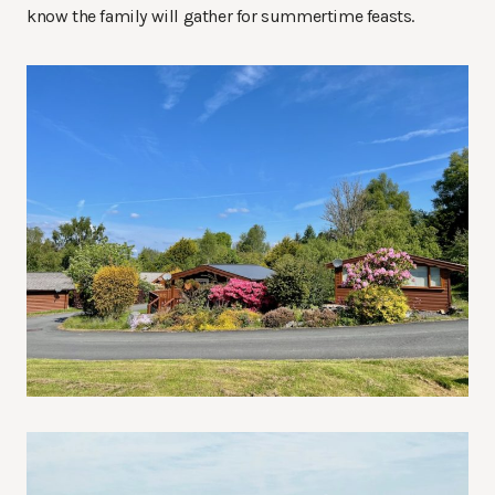
know the family will gather for summertime feasts.