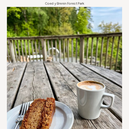
Coed y Brenin Forest Park