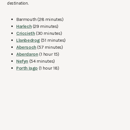
destination.
Barmouth (28 minutes)
Harlech
(29 minutes)
Criccieth
(30 minutes)
Llanbedrog
(51 minutes)
Abersoch
(57 minutes)
Aberdaron
(1 hour 15)
Nefyn
(54 minutes)
Porth Iago
(1 hour 18)