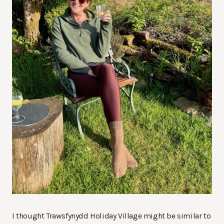
I thought Trawsfynydd Holiday Village might be similar to