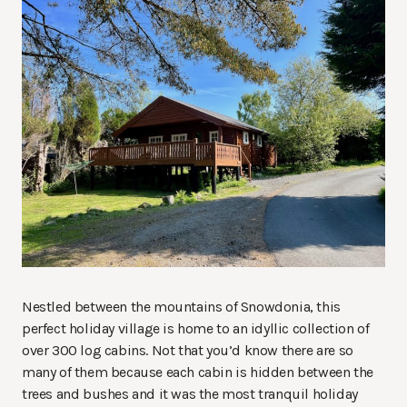
Nestled between the mountains of Snowdonia, this
perfect holiday village is home to an idyllic collection of
over 300 log cabins. Not that you’d know there are so
many of them because each cabin is hidden between the
trees and bushes and it was the most tranquil holiday