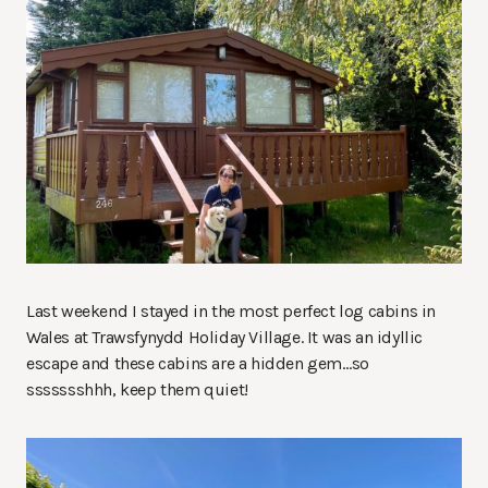
Last weekend I stayed in the most perfect log cabins in
Wales at Trawsfynydd Holiday Village. It was an idyllic
escape and these cabins are a hidden gem…so
ssssssshhh, keep them quiet!