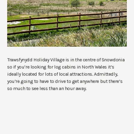
Trawsfynydd Holiday Village is in the centre of Snowdonia
so if you’re looking for log cabins in North Wales it’s
ideally located for lots of local attractions. Admittedly,
you’re going to have to drive to get anywhere but there’s
so much to see less than an hour away.