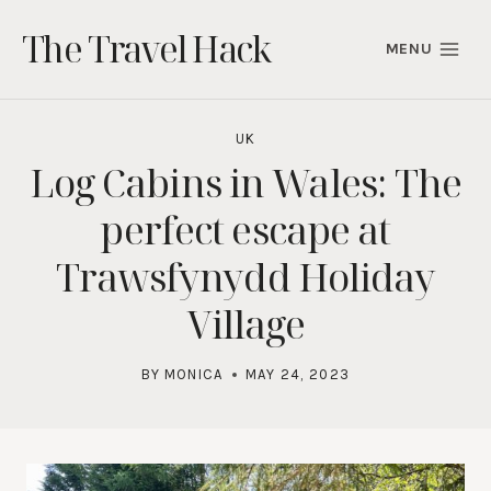
Skip
The Travel Hack
to
MENU
content
UK
Log Cabins in Wales: The
perfect escape at
Trawsfynydd Holiday
Village
BY
MONICA
MAY 24, 2023