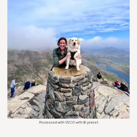
Processed with VSCO with l6 preset