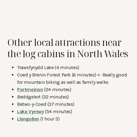
Other local attractions near
the log cabins in North Wales
Trawsfynydd Lake (4 minutes)
Coed y Brenin Forest Park (6 minutes) <- Really good
for mountain biking as well as family walks
Portmeirion
(24 minutes)
Beddgelert (32 minutes)
Betws-y-Coed (37 minutes)
Lake Vyrnwy
(54 minutes)
Llangollen
(1 hour 5)