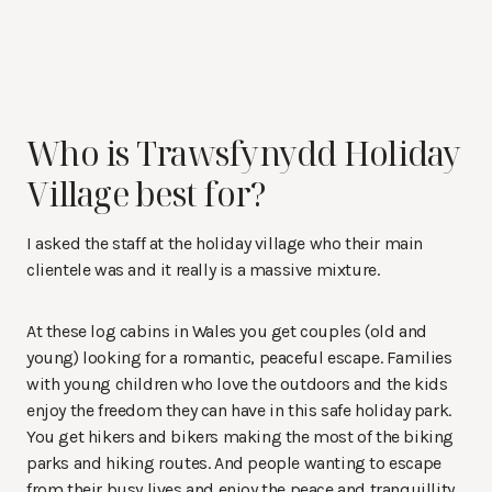
Who is Trawsfynydd Holiday
Village best for?
I asked the staff at the holiday village who their main
clientele was and it really is a massive mixture.
At these log cabins in Wales you get couples (old and
young) looking for a romantic, peaceful escape. Families
with young children who love the outdoors and the kids
enjoy the freedom they can have in this safe holiday park.
You get hikers and bikers making the most of the biking
parks and hiking routes. And people wanting to escape
from their busy lives and enjoy the peace and tranquillity.