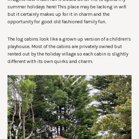
summer holidays here! This place may be lacking in wifi
but it certainly makes up for it in charm and the
opportunity for good old fashioned family fun.
The log cabins look like a grown up version of a children’s
playhouse. Most of the cabins are privately owned but
rented out by the holiday village so each cabin is slightly
different with its own quirks and charm.