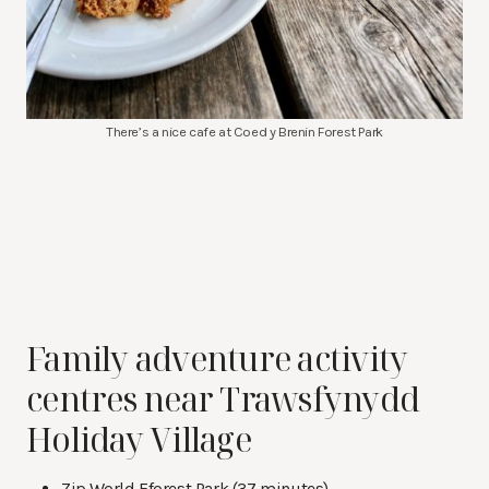
There’s a nice cafe at Coed y Brenin Forest Park
Family adventure activity
centres near Trawsfynydd
Holiday Village
Zip World Fforest Park (37 minutes)