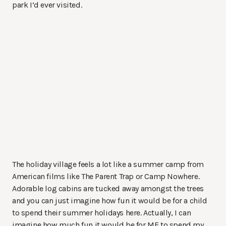
park I’d ever visited.
The holiday village feels a lot like a summer camp from
American films like The Parent Trap or Camp Nowhere.
Adorable log cabins are tucked away amongst the trees
and you can just imagine how fun it would be for a child
to spend their summer holidays here. Actually, I can
imagine how much fun it would be for ME to spend my