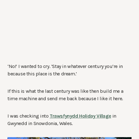
‘No!’ I wanted to cry. ‘Stay in whatever century you’re in
because this place is the dream.’
If this is what the last century was like then build me a
time machine and send me back because I like it here.
I was checking into
Trawsfynydd Holiday Village
in
Gwynedd in Snowdonia, Wales.