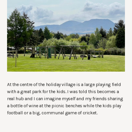
At the centre of the holiday village is a large playing field
with a great park for the kids. I was told this becomes a
real hub and I can imagine myself and my friends sharing
a bottle of wine at the picnic benches while the kids play
football or a big, communal game of cricket.