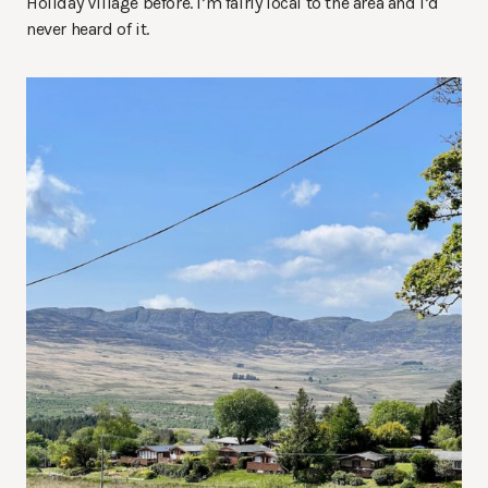
Holiday Village before. I’m fairly local to the area and I’d
never heard of it.