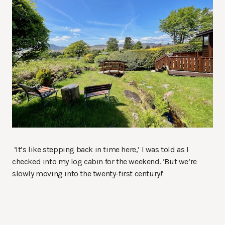
‘It’s like stepping back in time here,’ I was told as I
checked into my log cabin for the weekend. ‘But we’re
slowly moving into the twenty-first century!’