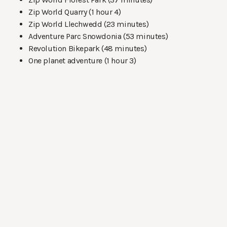
Zip World Quarry (1 hour 4)
Zip World Llechwedd (23 minutes)
Adventure Parc Snowdonia (53 minutes)
Revolution Bikepark (48 minutes)
One planet adventure (1 hour 3)