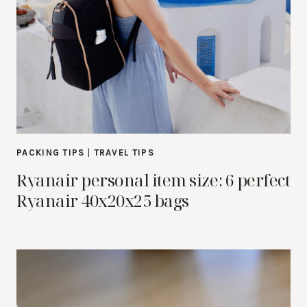
PACKING TIPS
|
TRAVEL TIPS
Ryanair personal item size: 6 perfect
Ryanair 40x20x25 bags