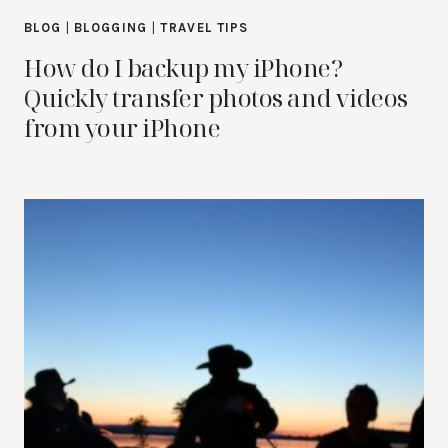
BLOG
|
BLOGGING
|
TRAVEL TIPS
How do I backup my iPhone?
Quickly transfer photos and videos
from your iPhone