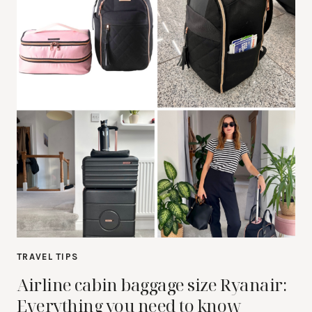
TRAVEL TIPS
Airline cabin baggage size Ryanair:
Everything you need to know