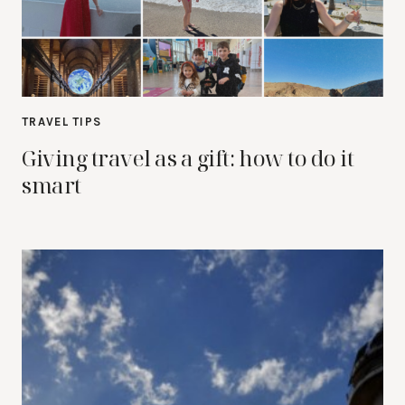
TRAVEL TIPS
Giving travel as a gift: how to do it
smart