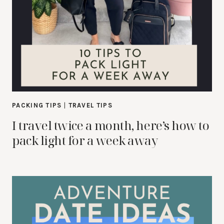
PACKING TIPS
|
TRAVEL TIPS
I travel twice a month, here’s how to
pack light for a week away