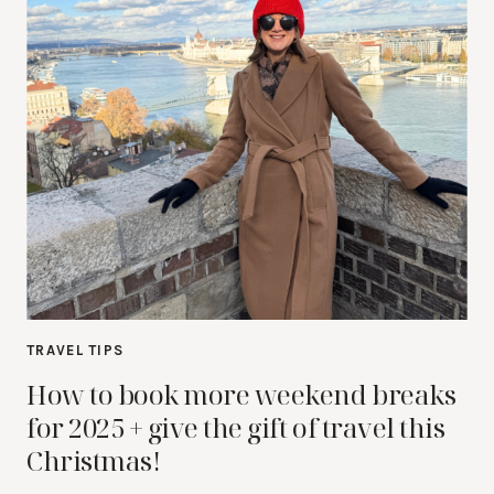
TRAVEL TIPS
How to book more weekend breaks
for 2025 + give the gift of travel this
Christmas!