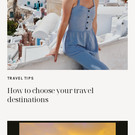
TRAVEL TIPS
How to choose your travel
destinations