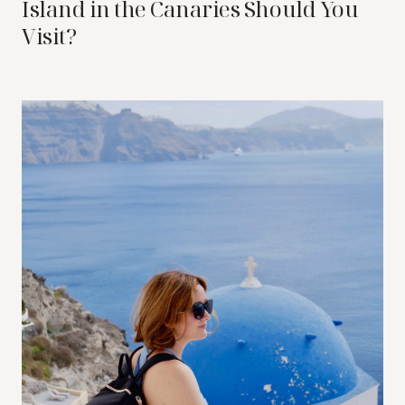
Island in the Canaries Should You
Visit?