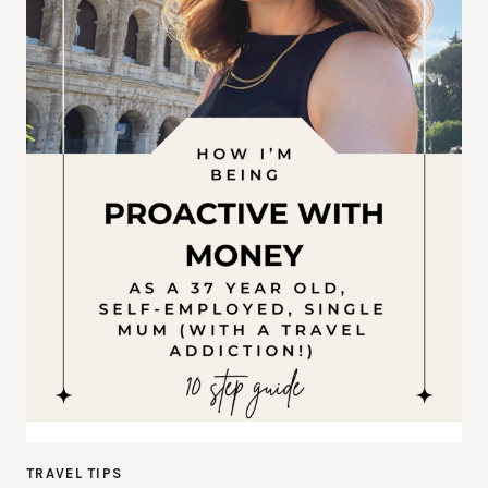
TRAVEL TIPS