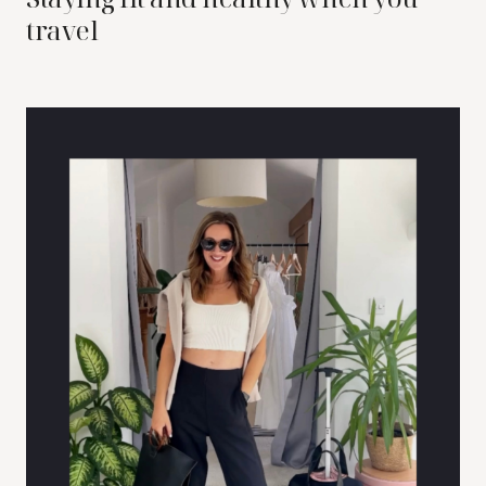
travel