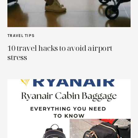
TRAVEL TIPS
10 travel hacks to avoid airport
stress