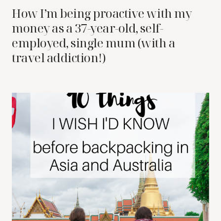
How I’m being proactive with my
money as a 37-year-old, self-
employed, single mum (with a
travel addiction!)