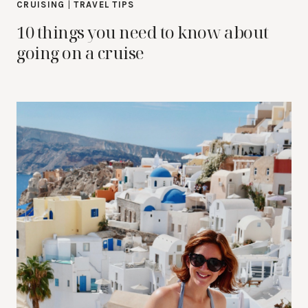
CRUISING
|
TRAVEL TIPS
10 things you need to know about
going on a cruise