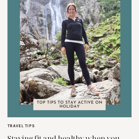
TRAVEL TIPS
Staying fit and healthy when you