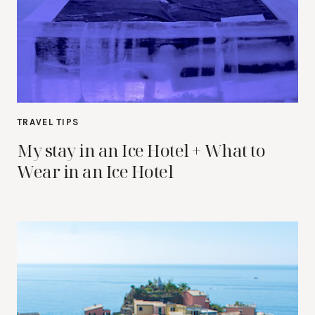
TRAVEL TIPS
My stay in an Ice Hotel + What to
Wear in an Ice Hotel