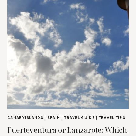
CANARYISLANDS
|
SPAIN
|
TRAVEL GUIDE
|
TRAVEL TIPS
Fuerteventura or Lanzarote: Which