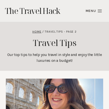
Skip
The Travel Hack
to
MENU
content
HOME
/
TRAVEL TIPS
- PAGE 2
Travel Tips
Our top tips to help you travel in style and enjoy the little
luxuries on a budget!