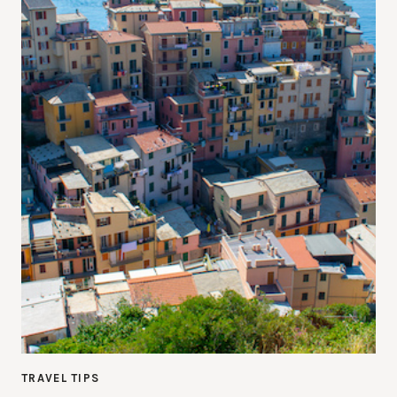
TRAVEL TIPS