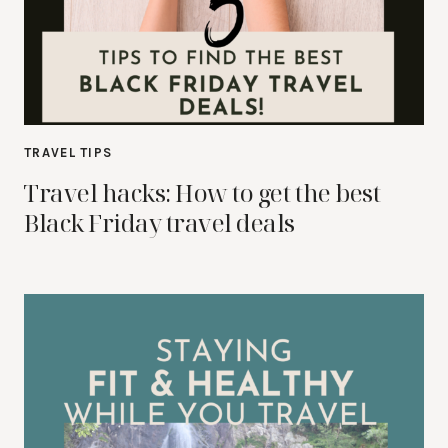
TRAVEL TIPS
Travel hacks: How to get the best
Black Friday travel deals