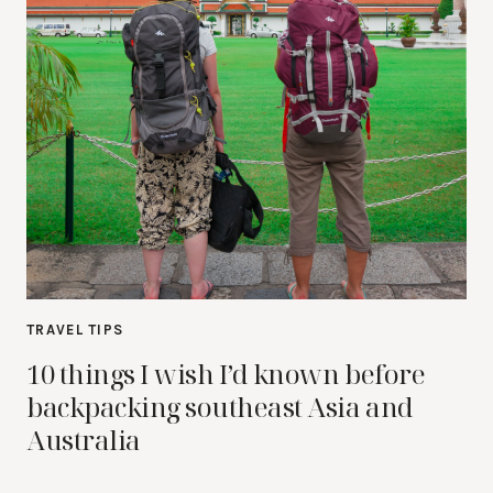
TRAVEL TIPS
10 things I wish I’d known before
backpacking southeast Asia and
Australia