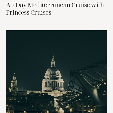
A 7 Day Mediterranean Cruise with
Princess Cruises