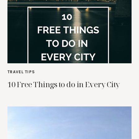
TRAVEL TIPS
10 Free Things to do in Every City