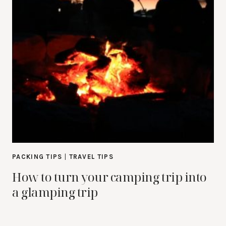
PACKING TIPS
|
TRAVEL TIPS
How to turn your camping trip into
a glamping trip