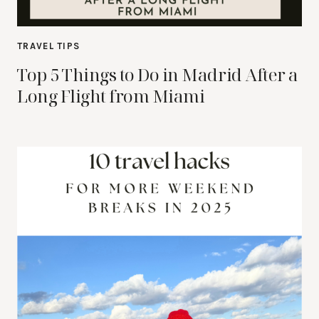
TRAVEL TIPS
Top 5 Things to Do in Madrid After a
Long Flight from Miami