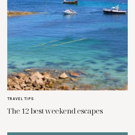
TRAVEL TIPS
The 12 best weekend escapes