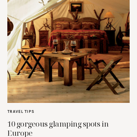
TRAVEL TIPS
10 gorgeous glamping spots in
Europe