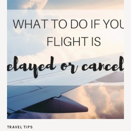
TRAVEL TIPS