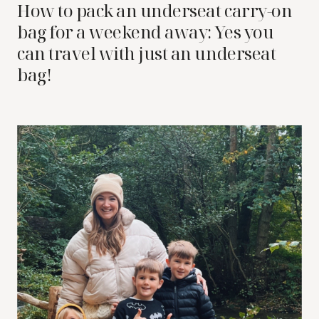
How to pack an underseat carry-on
bag for a weekend away: Yes you
can travel with just an underseat
bag!