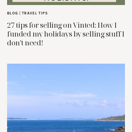
BLOG
|
TRAVEL TIPS
27 tips for selling on Vinted: How I
funded my holidays by selling stuff I
don’t need!