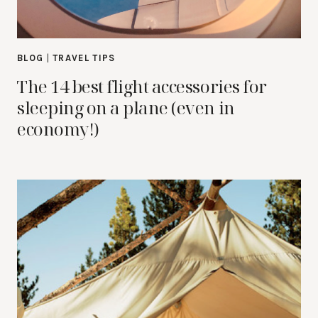
BLOG
|
TRAVEL TIPS
The 14 best flight accessories for
sleeping on a plane (even in
economy!)