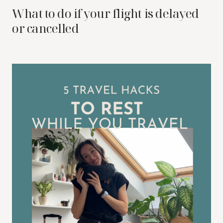
What to do if your flight is delayed
or cancelled