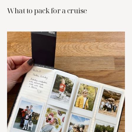
What to pack for a cruise