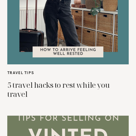
TRAVEL TIPS
5 travel hacks to rest while you
travel