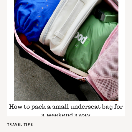
TRAVEL TIPS