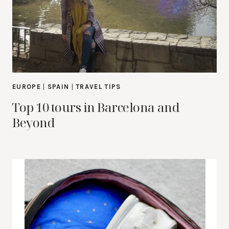
EUROPE
|
SPAIN
|
TRAVEL TIPS
Top 10 tours in Barcelona and
Beyond