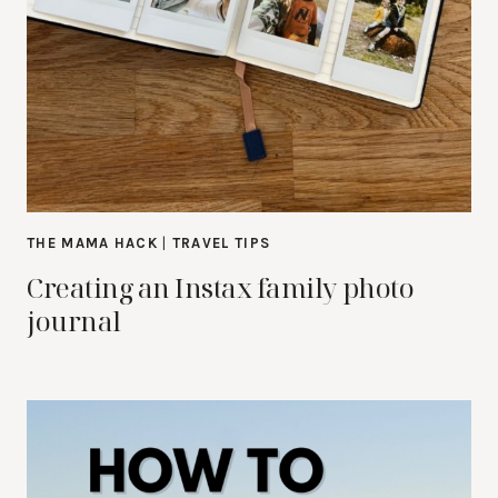
THE MAMA HACK
|
TRAVEL TIPS
Creating an Instax family photo
journal