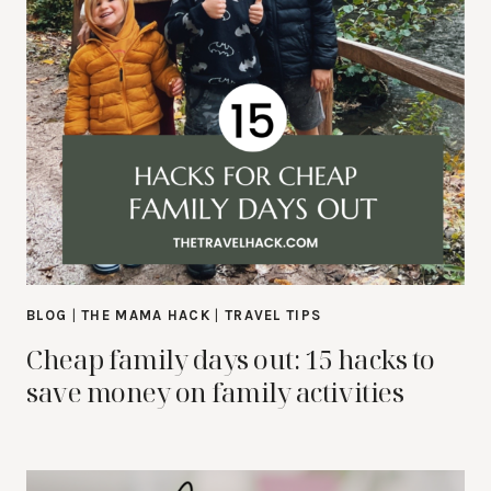
BLOG
|
THE MAMA HACK
|
TRAVEL TIPS
Cheap family days out: 15 hacks to
save money on family activities