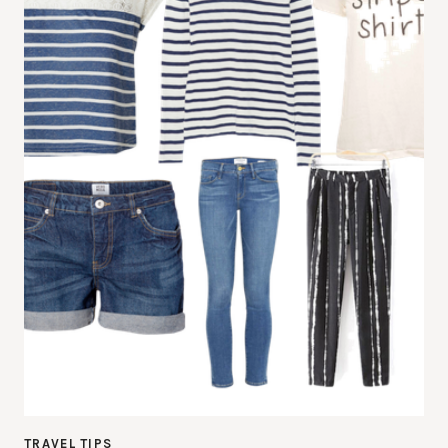
TRAVEL TIPS