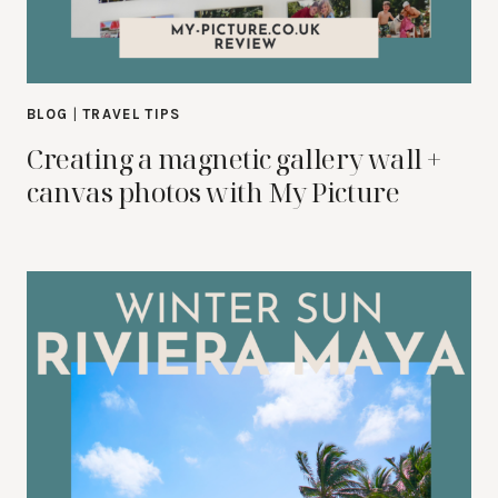
BLOG
|
TRAVEL TIPS
Creating a magnetic gallery wall +
canvas photos with My Picture