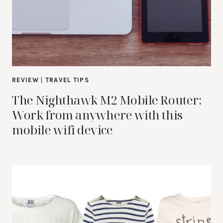
REVIEW
|
TRAVEL TIPS
The Nighthawk M2 Mobile Router:
Work from anywhere with this
mobile wifi device