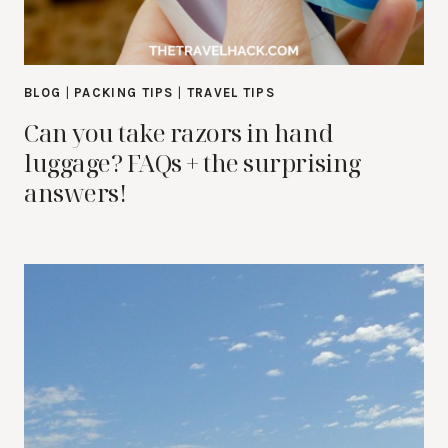
BLOG
|
PACKING TIPS
|
TRAVEL TIPS
Can you take razors in hand
luggage? FAQs + the surprising
answers!