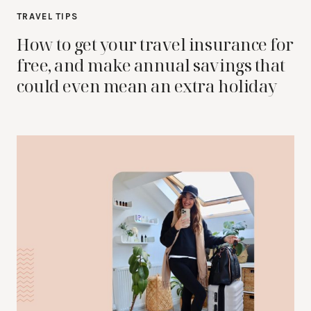
TRAVEL TIPS
How to get your travel insurance for
free, and make annual savings that
could even mean an extra holiday