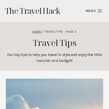
Skip
The Travel Hack
to
MENU
content
HOME
/
TRAVEL TIPS
- PAGE 3
Travel Tips
Our top tips to help you travel in style and enjoy the little
luxuries on a budget!