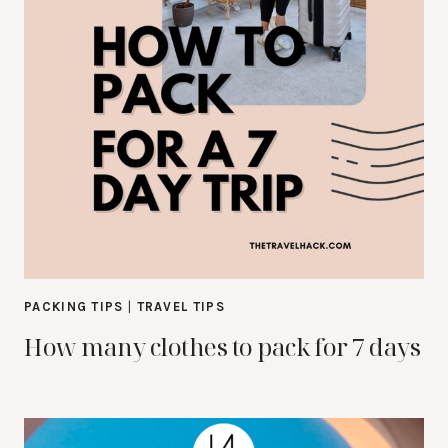
PACKING TIPS
|
TRAVEL TIPS
How many clothes to pack for 7 days