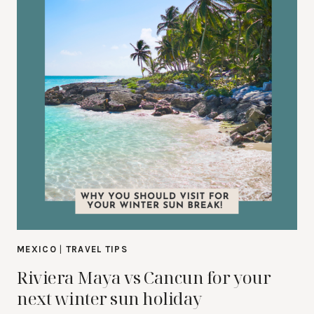
MEXICO
|
TRAVEL TIPS
Riviera Maya vs Cancun for your
next winter sun holiday