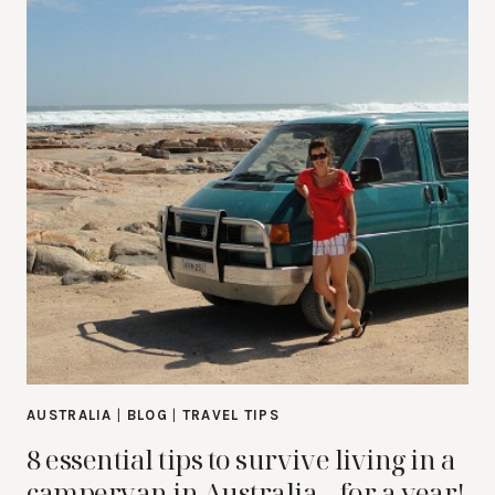
AUSTRALIA
|
BLOG
|
TRAVEL TIPS
8 essential tips to survive living in a
campervan in Australia…for a year!