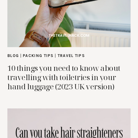
BLOG
|
PACKING TIPS
|
TRAVEL TIPS
10 things you need to know about
travelling with toiletries in your
hand luggage (2023 UK version)