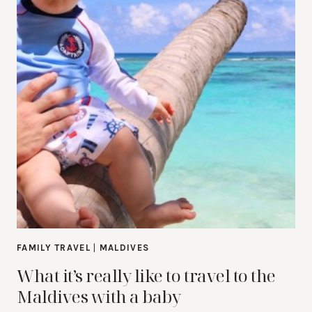
FAMILY TRAVEL
|
MALDIVES
What it’s really like to travel to the
Maldives with a baby