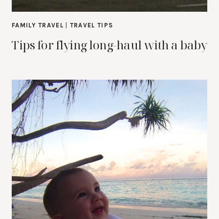
FAMILY TRAVEL
|
TRAVEL TIPS
Tips for flying long-haul with a baby