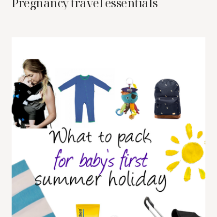
Pregnancy travel essentials