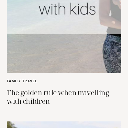
FAMILY TRAVEL
The golden rule when travelling
with children