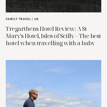
FAMILY TRAVEL
|
UK
Tregarthens Hotel Review: A St
Mary’s Hotel, Isles of Scilly – The best
hotel when travelling with a baby