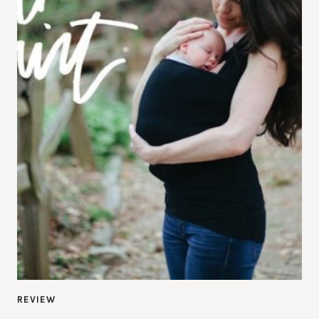
REVIEW