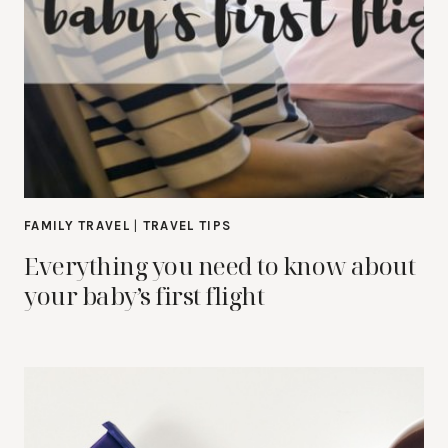
FAMILY TRAVEL
|
TRAVEL TIPS
Everything you need to know about
your baby’s first flight