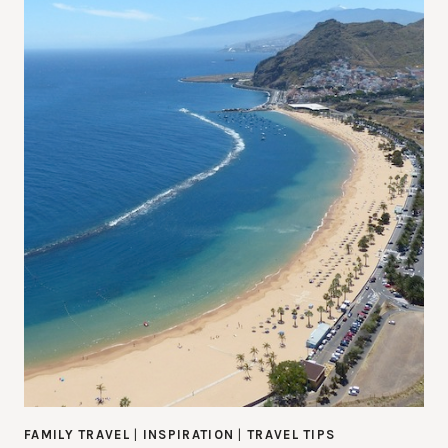
FAMILY TRAVEL
|
INSPIRATION
|
TRAVEL TIPS