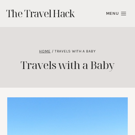
Skip
The Travel Hack
to
MENU
content
HOME
/
TRAVELS WITH A BABY
Travels with a Baby