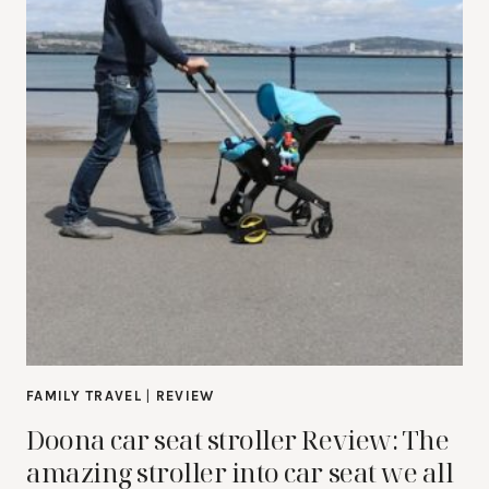
FAMILY TRAVEL
|
REVIEW
Doona car seat stroller Review: The
amazing stroller into car seat we all