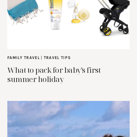
FAMILY TRAVEL
|
TRAVEL TIPS
What to pack for baby’s first
summer holiday