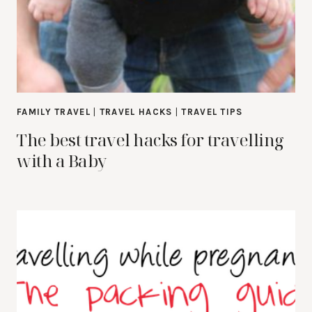
FAMILY TRAVEL
|
TRAVEL HACKS
|
TRAVEL TIPS
The best travel hacks for travelling
with a Baby