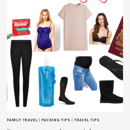
FAMILY TRAVEL
|
PACKING TIPS
|
TRAVEL TIPS