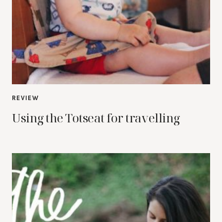
REVIEW
Using the Totseat for travelling