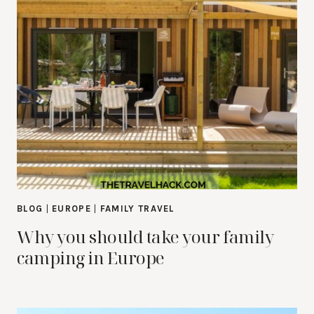
BLOG
|
EUROPE
|
FAMILY TRAVEL
Why you should take your family
camping in Europe