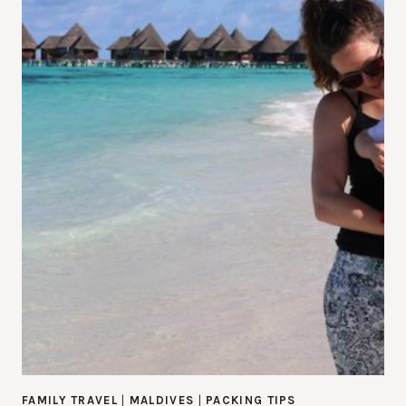
FAMILY TRAVEL
|
MALDIVES
|
PACKING TIPS