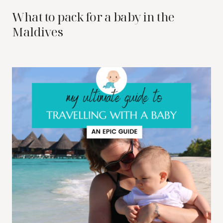
What to pack for a baby in the
Maldives