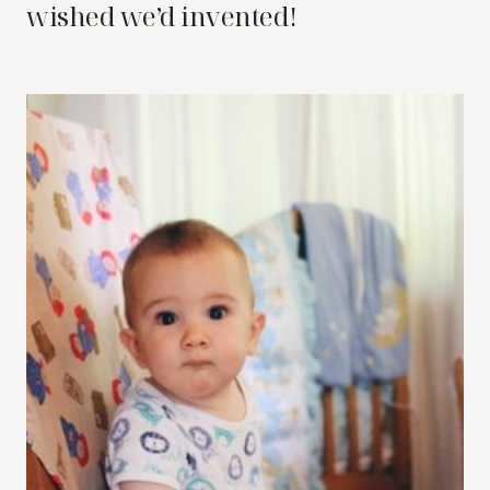
wished we’d invented!