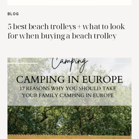
BLOG
5 best beach trolleys + what to look
for when buying a beach trolley