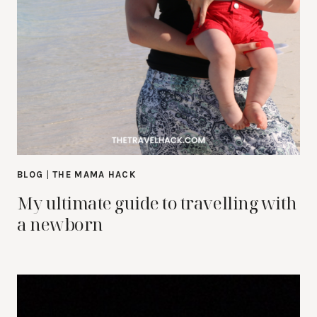
BLOG
|
THE MAMA HACK
My ultimate guide to travelling with
a newborn