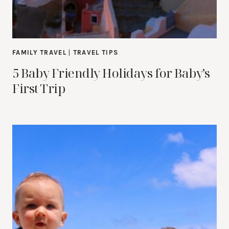
FAMILY TRAVEL
|
TRAVEL TIPS
5 Baby Friendly Holidays for Baby’s
First Trip