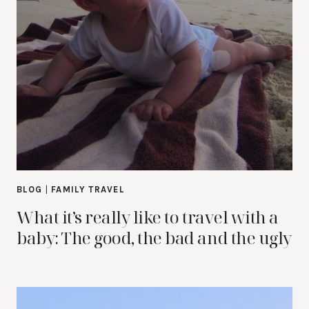
BLOG
|
FAMILY TRAVEL
What it’s really like to travel with a
baby: The good, the bad and the ugly