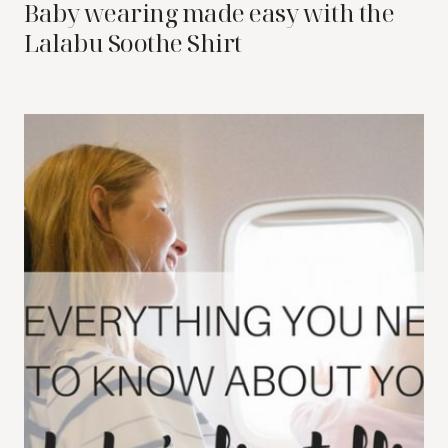
Baby wearing made easy with the
Lalabu Soothe Shirt