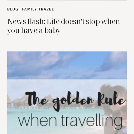
BLOG
|
FAMILY TRAVEL
News flash: Life doesn’t stop when
you have a baby