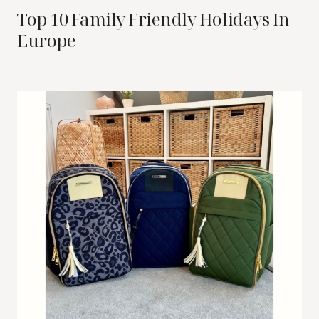
Top 10 Family Friendly Holidays In
Europe