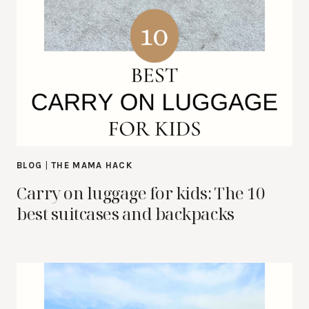
BLOG
|
THE MAMA HACK
Carry on luggage for kids: The 10
best suitcases and backpacks