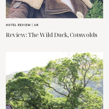
HOTEL REVIEW
|
UK
Review: The Wild Duck, Cotswolds