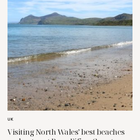
UK
Visiting North Wales’ best beaches