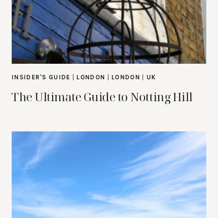
INSIDER'S GUIDE
|
LONDON
|
LONDON
|
UK
The Ultimate Guide to Notting Hill