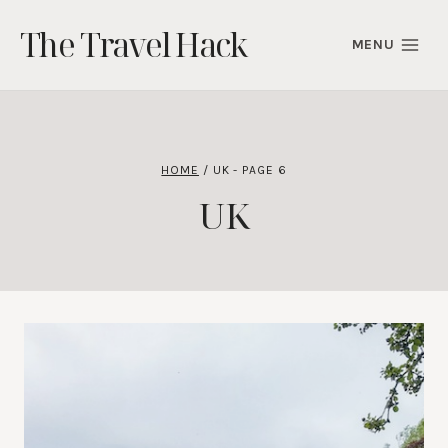
Skip
The Travel Hack
to
MENU
content
HOME
/
UK
- PAGE 6
UK