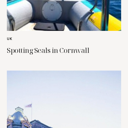
UK
Spotting Seals in Cornwall