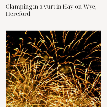
Glamping in a yurt in Hay-on-Wye,
Hereford