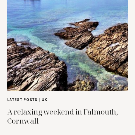
LATEST POSTS
|
UK
A relaxing weekend in Falmouth,
Cornwall