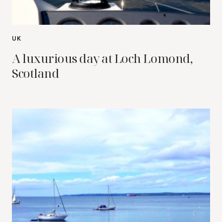
UK
A luxurious day at Loch Lomond,
Scotland