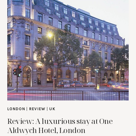
LONDON
|
REVIEW
|
UK
Review: A luxurious stay at One
Aldwych Hotel, London