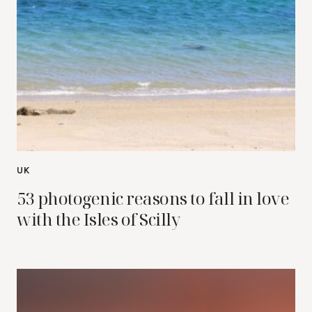
UK
53 photogenic reasons to fall in love
with the Isles of Scilly