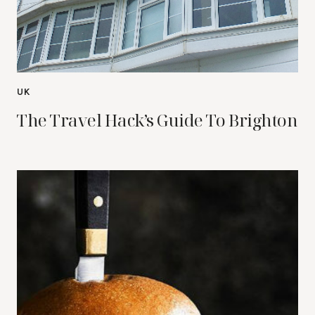
UK
The Travel Hack’s Guide To Brighton