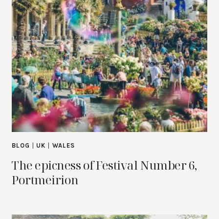
BLOG
|
UK
|
WALES
The epicness of Festival Number 6,
Portmeirion