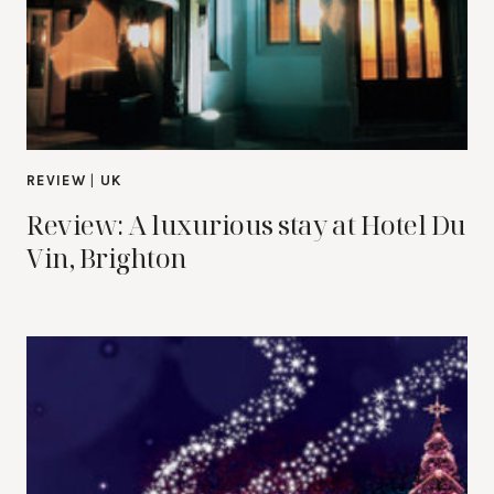
REVIEW
|
UK
Review: A luxurious stay at Hotel Du
Vin, Brighton