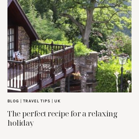
BLOG
|
TRAVEL TIPS
|
UK
The perfect recipe for a relaxing
holiday