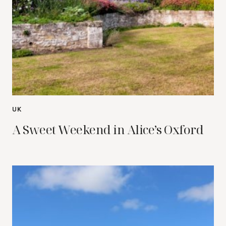
UK
A Sweet Weekend in Alice’s Oxford