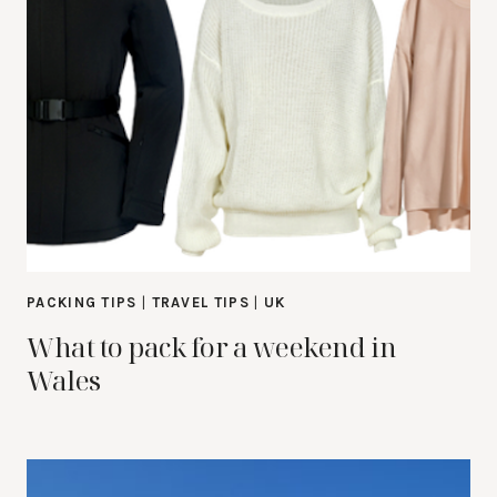
PACKING TIPS
|
TRAVEL TIPS
|
UK
What to pack for a weekend in
Wales