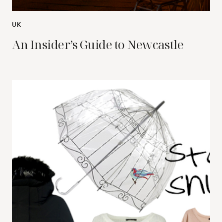
UK
An Insider’s Guide to Newcastle