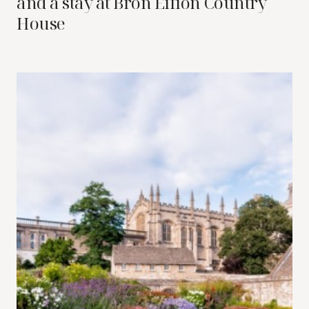
and a stay at Bron Eifion Country
House