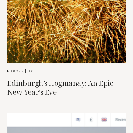
EUROPE
|
UK
Edinburgh’s Hogmanay: An Epic
New Year’s Eve