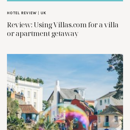
HOTEL REVIEW
|
UK
Review: Using Villas.com for a villa
or apartment getaway