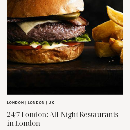
LONDON
|
LONDON
|
UK
24/7 London: All-Night Restaurants
in London