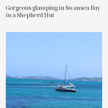
Gorgeous glamping in Swansea Bay
in a Shepherd Hut